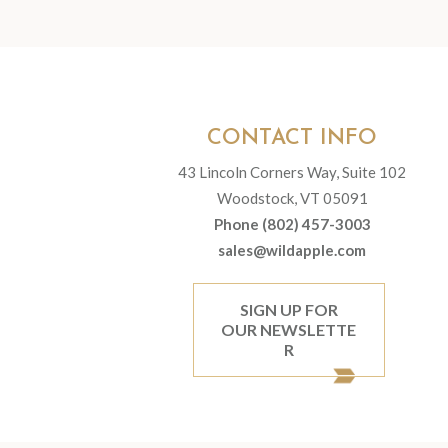
CONTACT INFO
43 Lincoln Corners Way, Suite 102
Woodstock, VT 05091
Phone (802) 457-3003
sales@wildapple.com
SIGN UP FOR
OUR NEWSLETTE
R