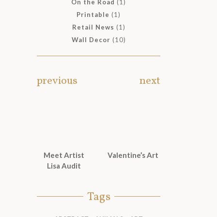
On the Road
(1)
Printable
(1)
Retail News
(1)
Wall Decor
(10)
previous
next
Meet Artist
Valentine’s Art
Lisa Audit
Tags