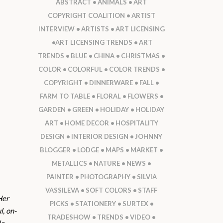
ABSTRACT
ANIMALS
ART
COPYRIGHT COALITION
ARTIST
INTERVIEW
ARTISTS
ART LICENSING
ART LICENSING TRENDS
ART
TRENDS
BLUE
CHINA
CHRISTMAS
COLOR
COLORFUL
COLOR TRENDS
COPYRIGHT
DINNERWARE
FALL
FARM TO TABLE
FLORAL
FLOWERS
GARDEN
GREEN
HOLIDAY
HOLIDAY
ART
HOME DECOR
HOSPITALITY
DESIGN
INTERIOR DESIGN
JOHNNY
BLOGGER
LODGE
MAPS
MARKET
METALLICS
NATURE
NEWS
PAINTER
PHOTOGRAPHY
SILVIA
VASSILEVA
SOFT COLORS
STAFF
Her
PICKS
STATIONERY
SURTEX
l, on-
TRADESHOW
TRENDS
VIDEO