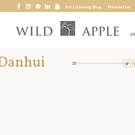
Art Licensing Blog
Newsletter
AR
Wild
Apple
 Danhui
SHARE
S
TO
T
SOCIAL
MEDIA:
T