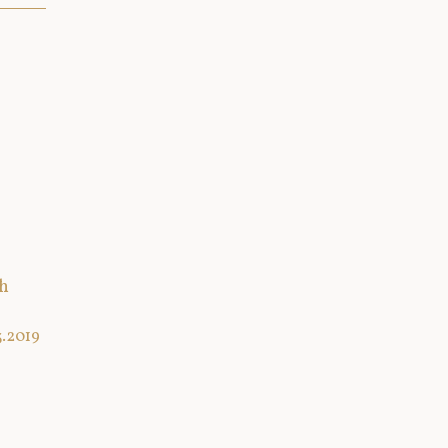
th
3.2019