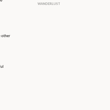
le
WANDERLUST
e other
ful