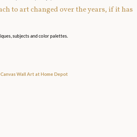
h to art changed over the years, if it has
ques, subjects and color palettes.
d Canvas Wall Art at Home Depot