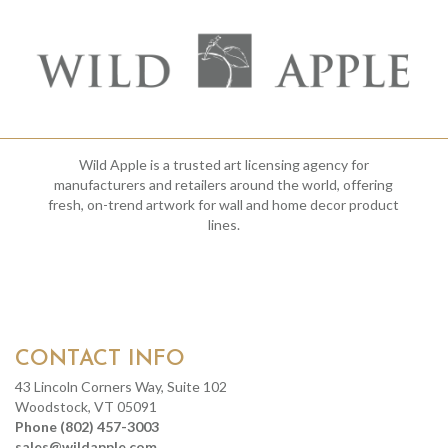
Wild Apple is a trusted art licensing agency for
manufacturers and retailers around the world, offering
fresh, on-trend artwork for wall and home decor product
lines.
CONTACT INFO
43 Lincoln Corners Way, Suite 102
Woodstock, VT 05091
Phone (802) 457-3003
sales@wildapple.com