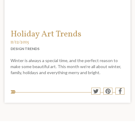
Holiday Art Trends
11/12/2015
DESIGN TRENDS
Winter is always a special time, and the perfect reason to
make some beautiful art. This month we’re all about winter,
family, holidays and everything merry and bright.
Sha
Share
Share
Shar
to
to
to
to
soci
Twitter
Pinterest
Face
med