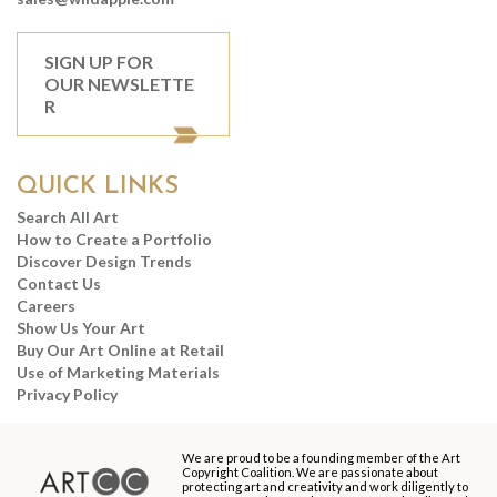
SIGN UP FOR
OUR NEWSLETTE
R
QUICK LINKS
Search All Art
How to Create a Portfolio
Discover Design Trends
Contact Us
Careers
Show Us Your Art
Buy Our Art Online at Retail
Use of Marketing Materials
Privacy Policy
We are proud to be a founding member of the Art
Copyright Coalition. We are passionate about
protecting art and creativity and work diligently to