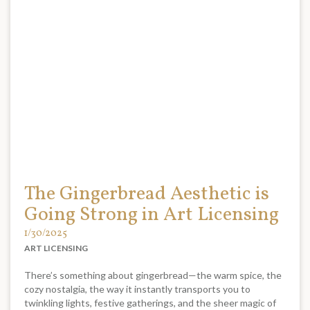
The Gingerbread Aesthetic is
Going Strong in Art Licensing
1/30/2025
ART LICENSING
There’s something about gingerbread—the warm spice, the
cozy nostalgia, the way it instantly transports you to
twinkling lights, festive gatherings, and the sheer magic of