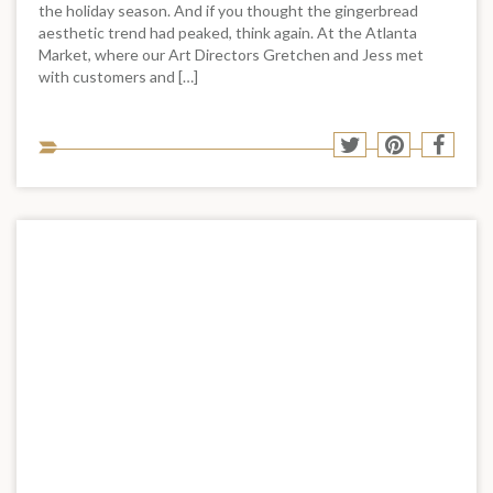
the holiday season. And if you thought the gingerbread
aesthetic trend had peaked, think again. At the Atlanta
Market, where our Art Directors Gretchen and Jess met
with customers and […]
Sha
Share
Share
Shar
to
to
to
to
soci
Twitter
Pinterest
Face
med