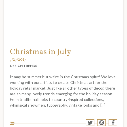
Christmas in July
7/27/2017
DESIGN TRENDS
It may be summer but we’re in the Christmas spirit! We love
working with our artists to create Christmas art for the
holiday retail market. Just like all other types of decor, there
are so many lovely trends emerging for the holiday season.
From traditional looks to country-inspired collections,
whimsical snowmen, typography, vintage looks and […]
Sha
Share
Share
Shar