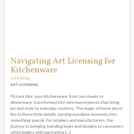
Navigating Art Licensing for
Kitchenware
5/22/2024
ART LICENSING
Picture this: your kitchenware, from tea towels to
dinnerware, transformed into mini masterpieces that bring
joy and style to everyday routines. The magic of home decor
lies in these little details, turning mundane moments into
something special. For retailers and manufacturers, the
journey to bringing trending looks and designs to consumers
often begins with partnering […]