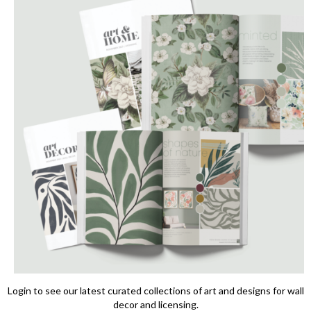
Login to see our latest curated collections of art and designs for wall
decor and licensing.