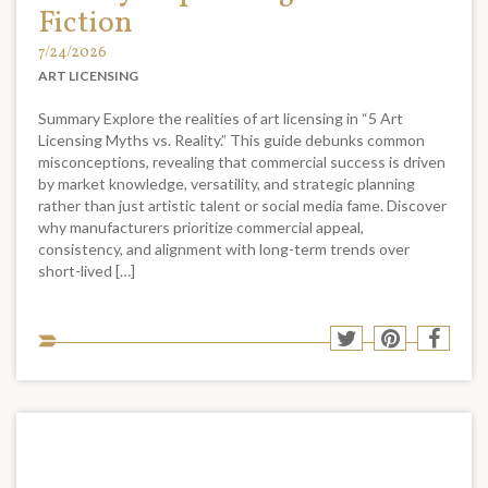
Fiction
7/24/2026
ART LICENSING
Summary Explore the realities of art licensing in “5 Art
Licensing Myths vs. Reality.” This guide debunks common
misconceptions, revealing that commercial success is driven
by market knowledge, versatility, and strategic planning
rather than just artistic talent or social media fame. Discover
why manufacturers prioritize commercial appeal,
consistency, and alignment with long-term trends over
short-lived […]
Sha
Share
Share
Shar
to
to
to
to
soci
Twitter
Pinterest
Face
med