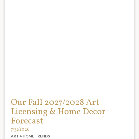
Our Fall 2027/2028 Art
Licensing & Home Decor
Forecast
7/31/2026
ART + HOME TRENDS