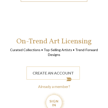
On-Trend Art Licensing
Curated Collections • Top-Selling Artists • Trend-Forward
Designs
CREATE AN ACCOUNT
Already a member?
SIGN
IN