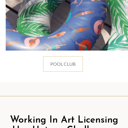
POOL CLUB
Working In Art Licensing