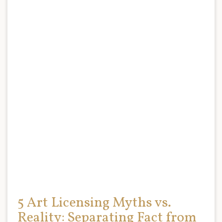
5 Art Licensing Myths vs.
Reality: Separating Fact from