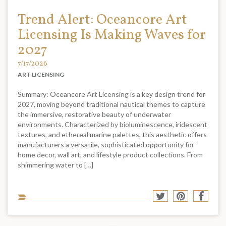
Trend Alert: Oceancore Art
Licensing Is Making Waves for
2027
7/17/2026
ART LICENSING
Summary: Oceancore Art Licensing is a key design trend for
2027, moving beyond traditional nautical themes to capture
the immersive, restorative beauty of underwater
environments. Characterized by bioluminescence, iridescent
textures, and ethereal marine palettes, this aesthetic offers
manufacturers a versatile, sophisticated opportunity for
home decor, wall art, and lifestyle product collections. From
shimmering water to […]
Sha
Share
Share
Shar
to
to
to
to
soci
Twitter
Pinterest
Face
med