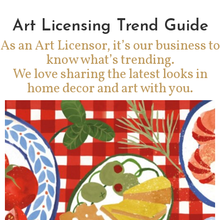
Art Licensing Trend Guide
As an Art Licensor, it’s our business to
know what’s trending.
We love sharing the latest looks in
home decor and art with you.