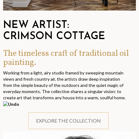
NEW ARTIST:
CRIMSON COTTAGE
The timeless craft of traditional oil
painting.
Working from a light, airy studio framed by sweeping mountain
views and fresh country air, the artists draw deep inspiration
from the simple beauty of the outdoors and the quiet magic of
everyday moments. The collective shares a singular vision: to
create art that transforms any house into a warm, soulful home.
EXPLORE THE COLLECTION