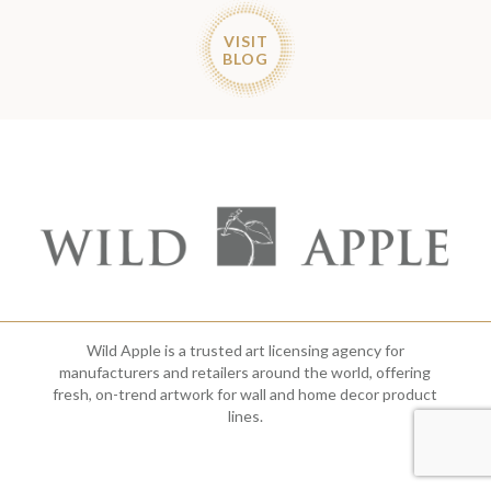
VISIT
BLOG
Wild Apple is a trusted art licensing agency for
manufacturers and retailers around the world, offering
fresh, on-trend artwork for wall and home decor product
lines.