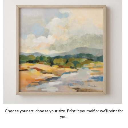
Choose your art, choose your size. Print it yourself or we’ll print for
you.