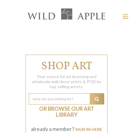
Welcome
to
Wild
Tog
Apple
nav
Wild
-
skip
Apple
to
content?
SHOP ART
Your source for art licensing and
wholesale wall decor prints & POD by
top-selling artists.
OR BROWSE OUR ART
LIBRARY
already a member?
SIGN IN HERE