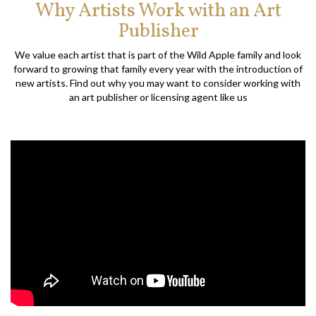
Why Artists Work with an Art
Publisher
We value each artist that is part of the Wild Apple family and look
forward to growing that family every year with the introduction of
new artists. Find out why you may want to consider working with
an art publisher or licensing agent like us