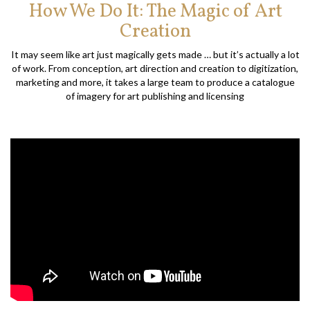
How We Do It: The Magic of Art
Creation
It may seem like art just magically gets made … but it’s actually a lot
of work. From conception, art direction and creation to digitization,
marketing and more, it takes a large team to produce a catalogue
of imagery for art publishing and licensing