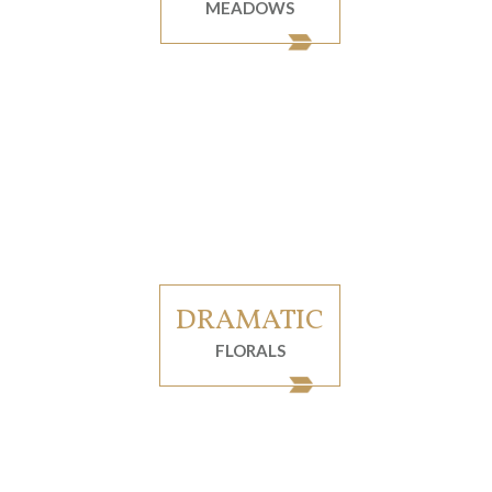
MEADOWS
DRAMATIC
FLORALS