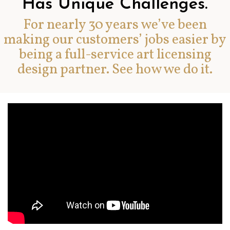
Has Unique Challenges.
For nearly 30 years we’ve been
making our customers’ jobs easier by
being a full-service art licensing
design partner. See how we do it.