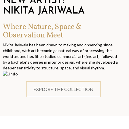
NEW ARTIST:
NIKITA JARIWALA
Where Nature, Space &
Observation Meet
Nikita Jariwala has been drawn to making and observing since
childhood, with art becoming a natural way of processing the
world around her. She studied commercial art (fine art), followed
by a bachelor’s degree in interior design, where she developed a
deeper sensitivity to structure, space, and visual rhythm.
EXPLORE THE COLLECTION