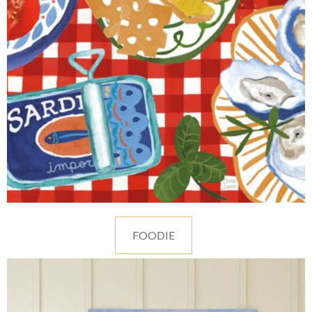
FOODIE