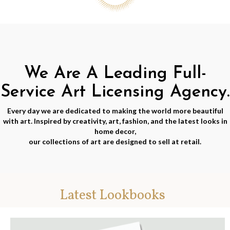
We Are A Leading Full-
Service Art Licensing Agency.
Every day we are dedicated to making the world more beautiful
with art. Inspired by creativity, art, fashion, and the latest looks in
home decor,
our collections of art are designed to sell at retail.
Latest Lookbooks