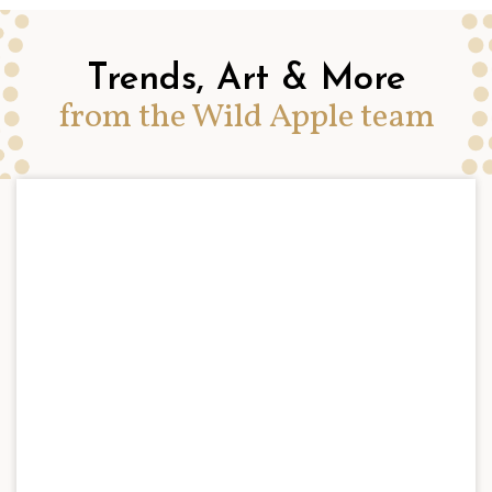
Trends, Art & More
from the Wild Apple team