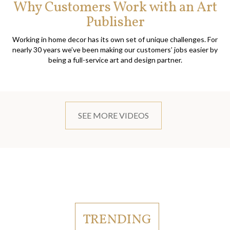
Why Customers Work with an Art
Publisher
Working in home decor has its own set of unique challenges. For
nearly 30 years we’ve been making our customers’ jobs easier by
being a full-service art and design partner.
SEE MORE VIDEOS
TRENDING