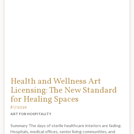
Health and Wellness Art
Licensing: The New Standard
for Healing Spaces
8/7/2026
ART FOR HOSPITALITY
Summary The days of sterile healthcare interiors are fading.
Hospitals, medical offices, senior living communities, and