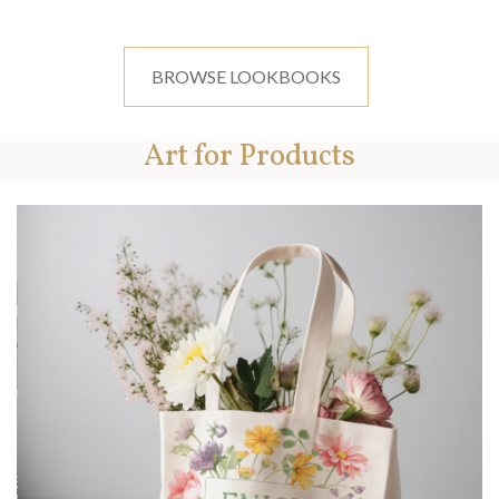
BROWSE LOOKBOOKS
Art for Products