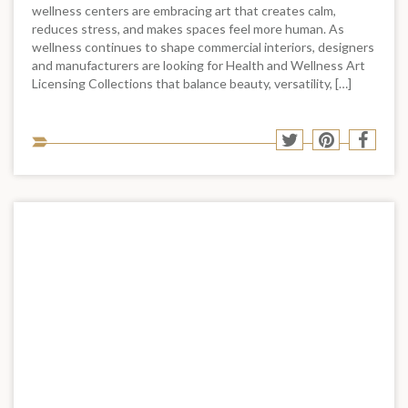
wellness centers are embracing art that creates calm,
reduces stress, and makes spaces feel more human. As
wellness continues to shape commercial interiors, designers
and manufacturers are looking for Health and Wellness Art
Licensing Collections that balance beauty, versatility, […]
Sha
Share
Share
Shar
to
to
to
to
soci
Twitter
Pinterest
Face
med