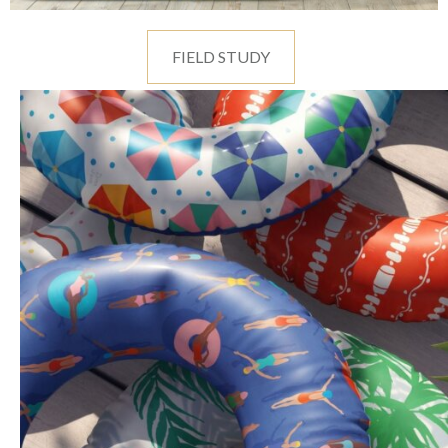
FIELD STUDY