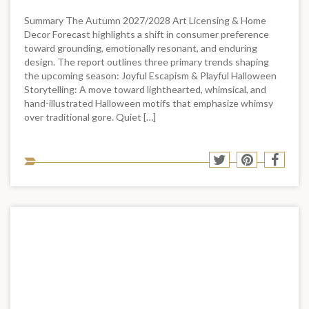
Summary The Autumn 2027/2028 Art Licensing & Home
Decor Forecast highlights a shift in consumer preference
toward grounding, emotionally resonant, and enduring
design. The report outlines three primary trends shaping
the upcoming season: Joyful Escapism & Playful Halloween
Storytelling: A move toward lighthearted, whimsical, and
hand-illustrated Halloween motifs that emphasize whimsy
over traditional gore. Quiet […]
Sha
Share
Share
Shar
to
to
to
to
soci
Twitter
Pinterest
Face
med