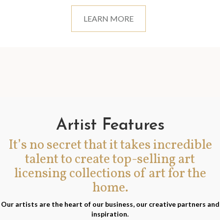
LEARN MORE
Artist Features
It’s no secret that it takes incredible
talent to create top-selling art
licensing collections of art for the
home.
Our artists are the heart of our business, our creative partners and
inspiration.