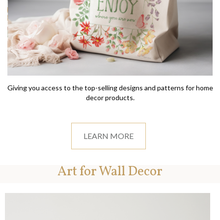
Giving you access to the top-selling designs and patterns for home
decor products.
LEARN MORE
Art for Wall Decor