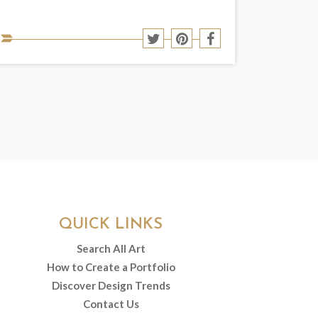
Share
Share
Share
Share
to
to
to
to
Twitter
Pinterest
Facebook
social
media:
QUICK LINKS
Search All Art
How to Create a Portfolio
Discover Design Trends
Contact Us