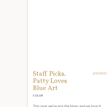
Staff Picks.
5/11/2017
Patty Loves
Blue Art
COLOR
This year we’ve got the blues and we love it.