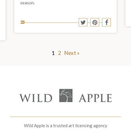
season.
Share
Share
Share
Share
to
to
to
Share
to
hare
Twitter
Pinterest
Facebook
o
to
social
est
acebook
social
media:
media:
1
2
Next »
Wild Apple is a trusted art licensing agency