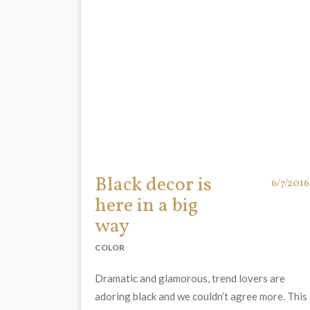
Black decor is
6/7/2016
here in a big
way
COLOR
Dramatic and glamorous, trend lovers are
adoring black and we couldn’t agree more. This