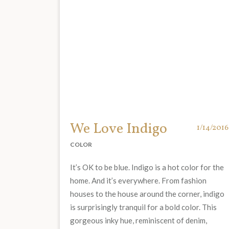
We Love Indigo
1/14/2016
COLOR
It’s OK to be blue. Indigo is a hot color for the
home. And it’s everywhere. From fashion
houses to the house around the corner, indigo
is surprisingly tranquil for a bold color. This
gorgeous inky hue, reminiscent of denim,