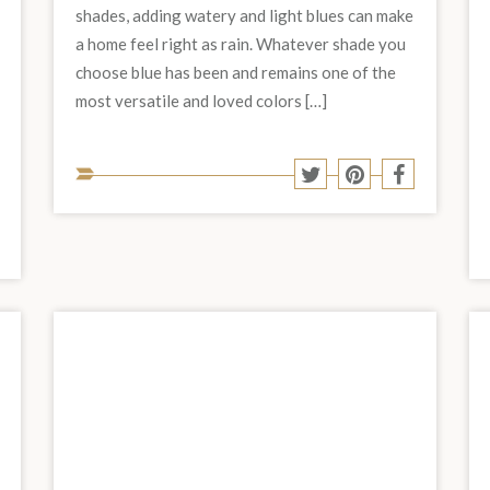
shades, adding watery and light blues can make
a home feel right as rain. Whatever shade you
choose blue has been and remains one of the
most versatile and loved colors […]
Share
Share
Share
Share
to
to
to
to
Twitter
Pinterest
Facebook
social
Share
hare
media:
o
to
est
acebook
social
media: