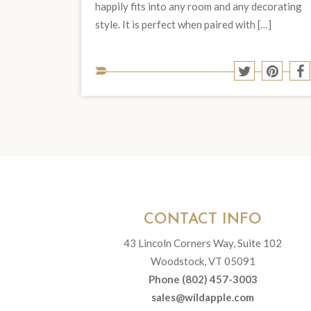
happily fits into any room and any decorating
style. It is perfect when paired with […]
Share
Share
S
to
to
t
Twitter
Pinter
F
CONTACT INFO
43 Lincoln Corners Way, Suite 102
Woodstock, VT 05091
Phone (802) 457-3003
sales@wildapple.com