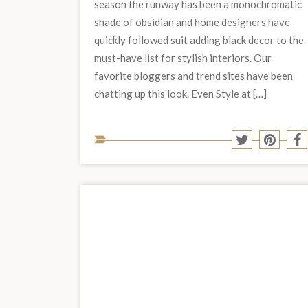
season the runway has been a monochromatic
shade of obsidian and home designers have
quickly followed suit adding black decor to the
must-have list for stylish interiors. Our
favorite bloggers and trend sites have been
chatting up this look. Even Style at […]
Share
Share
S
to
to
t
Twitter
Pinter
F