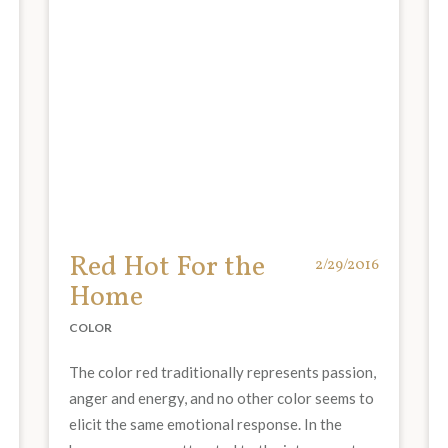
Red Hot For the
2/29/2016
Home
COLOR
The color red traditionally represents passion,
anger and energy, and no other color seems to
elicit the same emotional response. In the