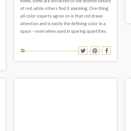
home, some are attracted to the intense nature
of red, while others find it alarming. One thing
all color experts agree on is that red draws
attention and is easily the defining color in a
space – even when used in sparing quantities.
Share
Share
Share
Share
to
to
to
to
Share
hare
Twitter
Pinterest
Facebook
social
o
to
est
acebook
media:
social
media: