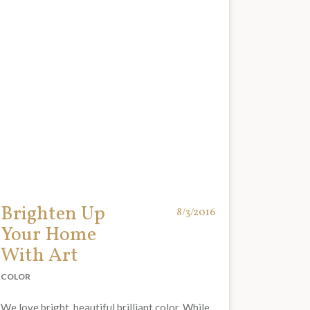
Brighten Up
8/3/2016
Your Home
With Art
COLOR
We love bright, beautiful brilliant color. While