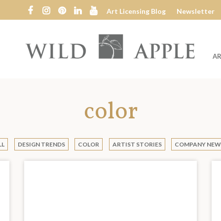
Art Licensing Blog
Newsletter
AR
Wild
Apple
color
LL
DESIGN TRENDS
COLOR
ARTIST STORIES
COMPANY NEW