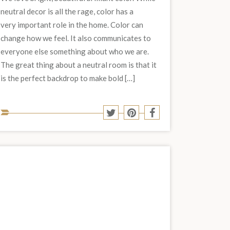
neutral decor is all the rage, color has a
very important role in the home. Color can
change how we feel. It also communicates to
everyone else something about who we are.
The great thing about a neutral room is that it
is the perfect backdrop to make bold […]
Share
Share
Share
Share
to
to
to
to
Twitter
Pinterest
Facebook
social
media: