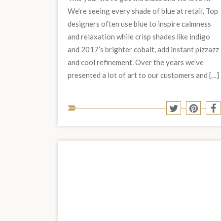
We’re seeing every shade of blue at retail. Top
designers often use blue to inspire calmness
and relaxation while crisp shades like indigo
and 2017’s brighter cobalt, add instant pizzazz
and cool refinement. Over the years we’ve
presented a lot of art to our customers and […]
Share
Share
S
to
to
t
Twitter
Pinter
F