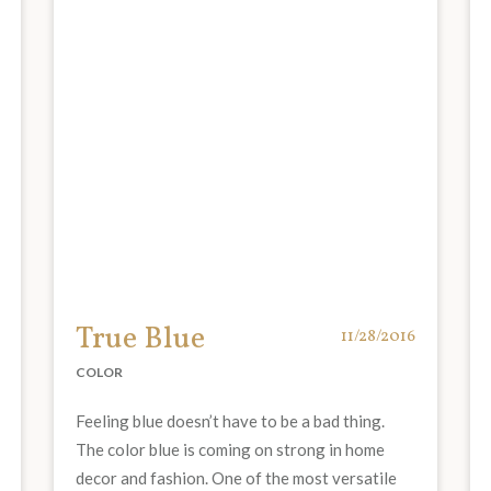
True Blue
11/28/2016
COLOR
Feeling blue doesn’t have to be a bad thing.
The color blue is coming on strong in home
decor and fashion. One of the most versatile