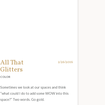
All That
2/26/2016
Glitters
COLOR
Sometimes we look at our spaces and think
“what could I do to add some WOW into this
space?” Two words. Go gold.