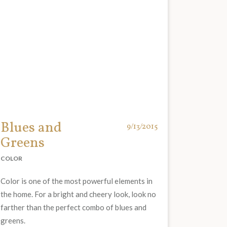
Blues and
9/13/2015
Greens
COLOR
Color is one of the most powerful elements in
the home. For a bright and cheery look, look no
farther than the perfect combo of blues and
greens.