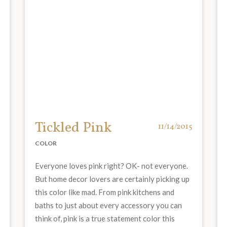
Tickled Pink
11/14/2015
COLOR
Everyone loves pink right? OK- not everyone.
But home decor lovers are certainly picking up
this color like mad. From pink kitchens and
baths to just about every accessory you can
think of, pink is a true statement color this