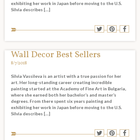
exhibiting her work in Japan before moving to the U.S.
Silvia describes […]
Sha
Share
Share
Shar
to
to
to
to
soci
Twitter
Pinterest
Face
med
Wall Decor Best Sellers
8/7/2018
Silvia Vassileva is an artist with a true passion for her
art. Her long-standing career creating incredible
painting started at the Academy of Fine Art in Bulgaria,
where she earned both her bachelor’s and master’s
degrees. From there spent six years painting and
exhibiting her work in Japan before moving to the U.S.
Silvia describes […]
Sha
Share
Share
Shar
to
to
to
to