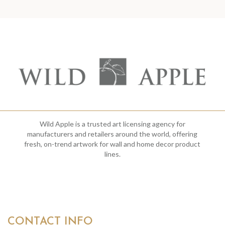
Wild Apple is a trusted art licensing agency for
manufacturers and retailers around the world, offering
fresh, on-trend artwork for wall and home decor product
lines.
CONTACT INFO