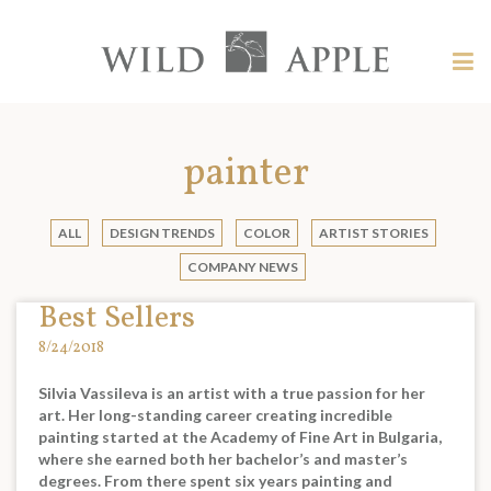
Welcome
to
Wild
Tog
Apple
nav
Wild
-
skip
Apple
to
painter
content?
ALL
DESIGN TRENDS
COLOR
ARTIST STORIES
COMPANY NEWS
Best Sellers
8/24/2018
Silvia Vassileva is an artist with a true passion for her
art. Her long-standing career creating incredible
painting started at the Academy of Fine Art in Bulgaria,
where she earned both her bachelor’s and master’s
degrees. From there spent six years painting and