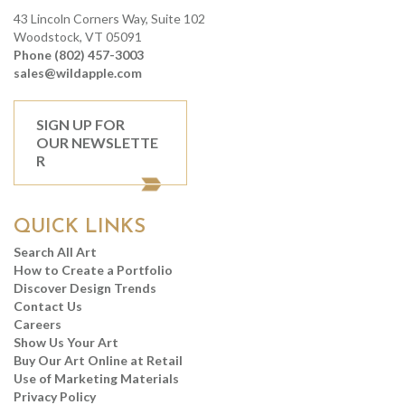
43 Lincoln Corners Way, Suite 102
Woodstock, VT 05091
Phone (802) 457-3003
sales@wildapple.com
SIGN UP FOR
OUR NEWSLETTE
R
QUICK LINKS
Search All Art
How to Create a Portfolio
Discover Design Trends
Contact Us
Careers
Show Us Your Art
Buy Our Art Online at Retail
Use of Marketing Materials
Privacy Policy