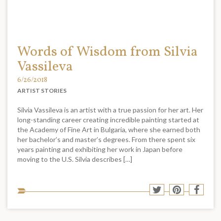
Words of Wisdom from Silvia
Vassileva
6/26/2018
ARTIST STORIES
Silvia Vassileva is an artist with a true passion for her art. Her
long-standing career creating incredible painting started at
the Academy of Fine Art in Bulgaria, where she earned both
her bachelor’s and master’s degrees. From there spent six
years painting and exhibiting her work in Japan before
moving to the U.S. Silvia describes […]
Sha
Share
Share
Shar
to
to
to
to
soci
Twitter
Pinterest
Face
med