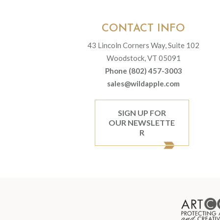
CONTACT INFO
43 Lincoln Corners Way, Suite 102
Woodstock, VT 05091
Phone (802) 457-3003
sales@wildapple.com
SIGN UP FOR
OUR NEWSLETTE
R