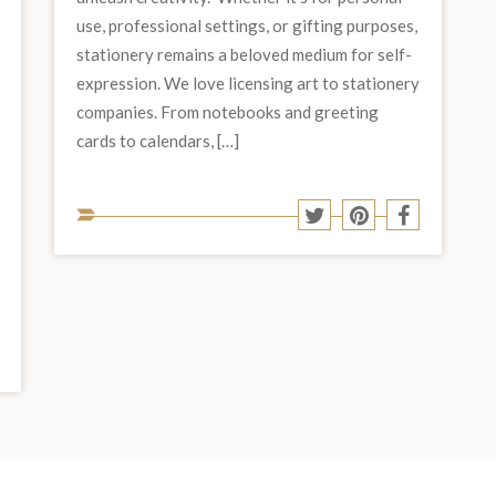
use, professional settings, or gifting purposes,
stationery remains a beloved medium for self-
expression. We love licensing art to stationery
companies. From notebooks and greeting
cards to calendars, […]
Share
Share
Share
Share
to
to
to
to
Twitter
Pinterest
Facebook
social
media:
Share
hare
o
to
est
acebook
social
media: