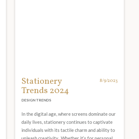
Stationery
8/9/2023
Trends 2024
DESIGN TRENDS
In the digital age, where screens dominate our
daily lives, stationery continues to captivate
individuals with its tactile charm and ability to
unleash creativity. Whether it’s for personal