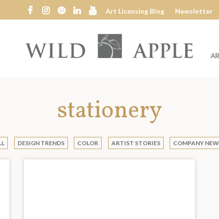
Art Licensing Blog
Newsletter
AR
Wild
Apple
stationery
LL
DESIGN TRENDS
COLOR
ARTIST STORIES
COMPANY NEW