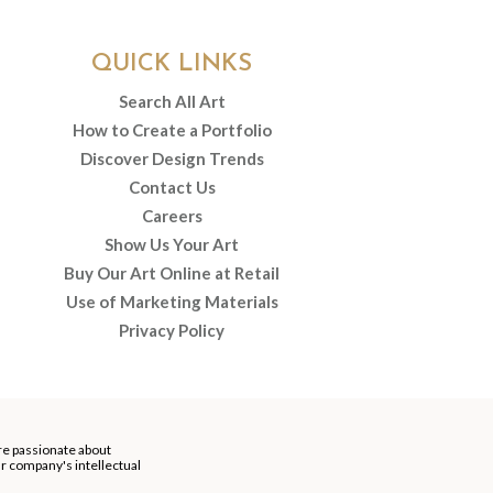
QUICK LINKS
Search All Art
How to Create a Portfolio
Discover Design Trends
Contact Us
Careers
Show Us Your Art
Buy Our Art Online at Retail
Use of Marketing Materials
Privacy Policy
re passionate about
our company's intellectual