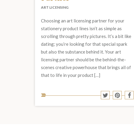
ART LICENSING
Choosing an art licensing partner for your
stationery product lines isn’t as simple as
scrolling through pretty pictures. It’s a bit like
dating; you’re looking for that special spark
but also the substance behind it. Your art
licensing partner should be the behind-the-
scenes creative powerhouse that brings all of
that to life in your product […]
Share
Share
S
to
to
t
Twitter
Pinter
F