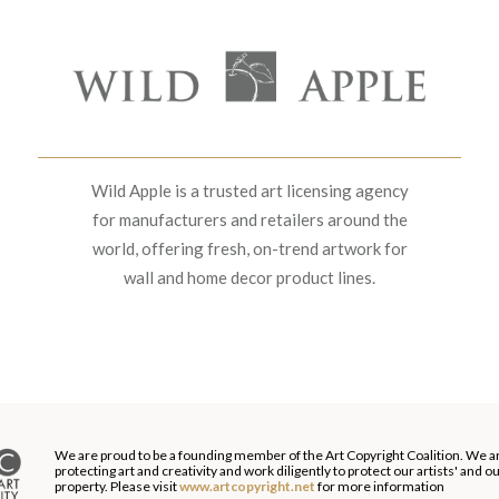
Wild Apple is a trusted art licensing agency
for manufacturers and retailers around the
world, offering fresh, on-trend artwork for
wall and home decor product lines.
We are proud to be a founding member of the Art Copyright Coalition. We a
protecting art and creativity and work diligently to protect our artists' and 
property. Please visit
www.artcopyright.net
for more information