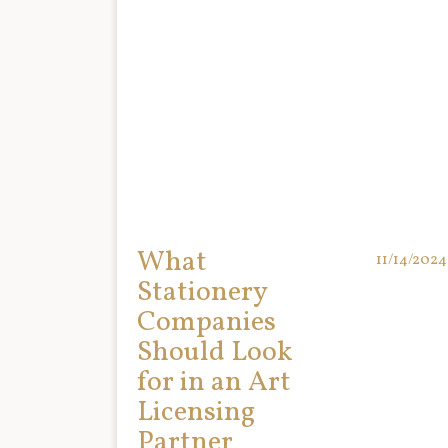
What
11/14/2024
Stationery
Companies
Should Look
for in an Art
Licensing
Partner