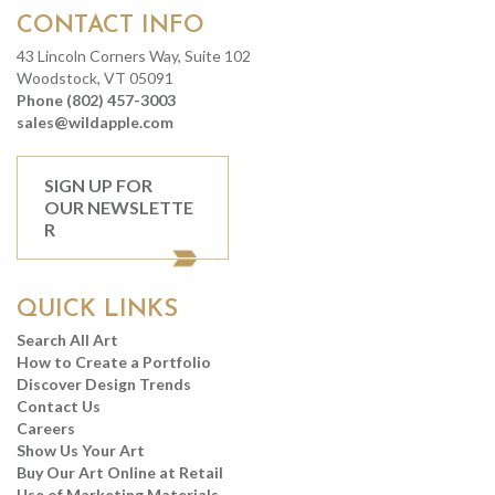
CONTACT INFO
43 Lincoln Corners Way, Suite 102
Woodstock, VT 05091
Phone (802) 457-3003
sales@wildapple.com
SIGN UP FOR
OUR NEWSLETTE
R
QUICK LINKS
Search All Art
How to Create a Portfolio
Discover Design Trends
Contact Us
Careers
Show Us Your Art
Buy Our Art Online at Retail
Use of Marketing Materials