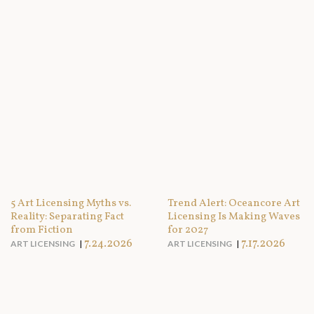
5 Art Licensing Myths vs.
Trend Alert: Oceancore Art
Reality: Separating Fact
Licensing Is Making Waves
from Fiction
for 2027
7.24.2026
7.17.2026
ART LICENSING
ART LICENSING