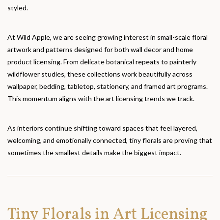
styled.
At Wild Apple, we are seeing growing interest in small-scale floral
artwork and patterns designed for both wall decor and home
product licensing. From delicate botanical repeats to painterly
wildflower studies, these collections work beautifully across
wallpaper, bedding, tabletop, stationery, and framed art programs.
This momentum aligns with the art licensing trends we track.
As interiors continue shifting toward spaces that feel layered,
welcoming, and emotionally connected, tiny florals are proving that
sometimes the smallest details make the biggest impact.
Tiny Florals in Art Licensing