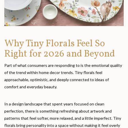
Why Tiny Florals Feel So
Right for 2026 and Beyond
Part of what consumers are responding to is the emotional quality
of the trend within home decor trends. Tiny florals feel
approachable, optimistic, and deeply connected to ideas of
comfort and everyday beauty.
In a design landscape that spent years focused on clean
perfection, there is something refreshing about artwork and
patterns that feel softer, more relaxed, and a little imperfect. Tiny
florals bring personality into a space without making it feel overly