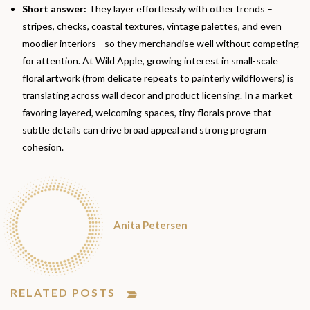
Short answer:
They layer effortlessly with other trends –
stripes, checks, coastal textures, vintage palettes, and even
moodier interiors—so they merchandise well without competing
for attention. At Wild Apple, growing interest in small-scale
floral artwork (from delicate repeats to painterly wildflowers) is
translating across wall decor and product licensing. In a market
favoring layered, welcoming spaces, tiny florals prove that
subtle details can drive broad appeal and strong program
cohesion.
Anita Petersen
RELATED POSTS