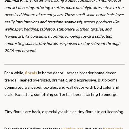
Summary:
Tiny florals are making a quiet comeback in home decor
and art licensing, offering a softer, more nostalgic alternative to the
oversized blooms of recent years. These small-scale botanicals layer
easily into interiors and translate seamlessly across products like
wallpaper, bedding, tabletop, stationery, kitchen textiles, and
framed art. As consumers continue moving toward collected,
comforting spaces, tiny florals are poised to stay relevant through
2026 and beyond.
For a while,
florals
in home decor—across broader home decor
trends—leaned oversized, dramatic, and expressive. Big blooms
dominated wallpaper, textiles, and wall decor with bold color and
scale. But lately, something softer has been starting to emerge.
Tiny florals are back, especially visible as tiny florals in art licensing.
Delicate petal prints, scattered
wildflowers
, miniature
botanicals
,