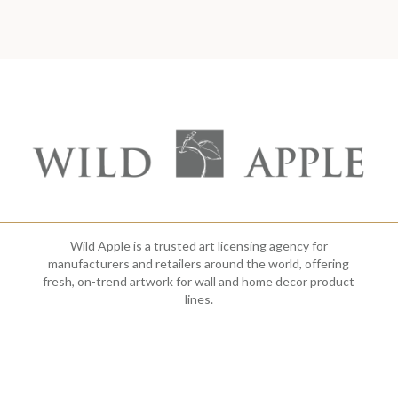
Wild Apple is a trusted art licensing agency for
manufacturers and retailers around the world, offering
fresh, on-trend artwork for wall and home decor product
lines.