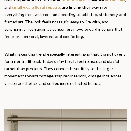
and
small-scale floral repeats
are finding their way into
everything from wallpaper and bedding to tabletop, stationery, and
framed art. The look feels nostalgic, easy to live with, and
surprisingly fresh again as consumers move toward interiors that
feel more personal, layered, and comforting.
What makes this trend especially interesting is that it is not overly
formal or traditional. Today’s tiny florals feel relaxed and playful
rather than precious. They connect beautifully to the larger
movement toward cottage-inspired interiors, vintage influences,
garden aesthetics, and softer, more collected homes.