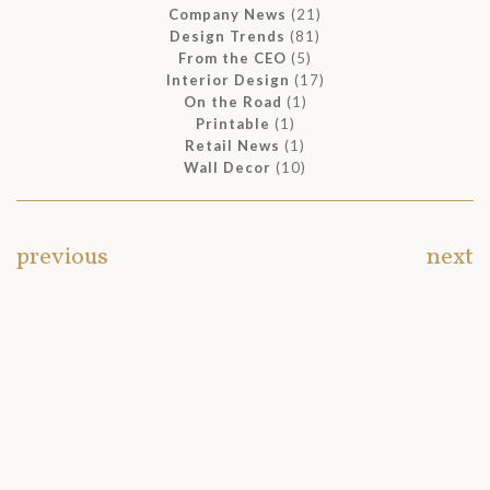
Company News
(21)
Design Trends
(81)
From the CEO
(5)
Interior Design
(17)
On the Road
(1)
Printable
(1)
Retail News
(1)
Wall Decor
(10)
previous
next