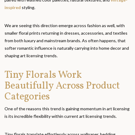
inspired
styling.
We are seeing this direction emerge across fashion as well, with
smaller floral prints returning in dresses, accessories, and textiles
from both luxury and mainstream brands. As often happens, that
softer romantic influence is naturally carrying into home decor and
shaping art licensing trends.
Tiny Florals Work
Beautifully Across Product
Categories
One of the reasons this trend is gaining momentum in art licensing
is its incredible flexibility within current art licensing trends.
Tiny florals translate effortlessly across wallpaper, bedding,