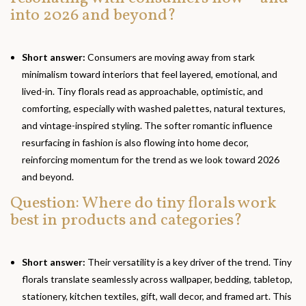
into 2026 and beyond?
Short answer:
Consumers are moving away from stark
minimalism toward interiors that feel layered, emotional, and
lived-in. Tiny florals read as approachable, optimistic, and
comforting, especially with washed palettes, natural textures,
and vintage-inspired styling. The softer romantic influence
resurfacing in fashion is also flowing into home decor,
reinforcing momentum for the trend as we look toward 2026
and beyond.
Question: Where do tiny florals work
best in products and categories?
Short answer:
Their versatility is a key driver of the trend. Tiny
florals translate seamlessly across wallpaper, bedding, tabletop,
stationery, kitchen textiles, gift, wall decor, and framed art. This