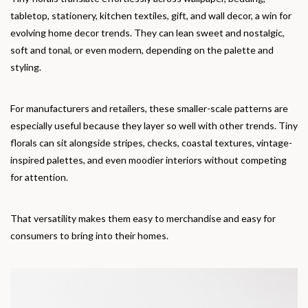
tabletop, stationery, kitchen textiles, gift, and wall decor, a win for
evolving home decor trends. They can lean sweet and nostalgic,
soft and tonal, or even modern, depending on the palette and
styling.
For manufacturers and retailers, these smaller-scale patterns are
especially useful because they layer so well with other trends. Tiny
florals can sit alongside stripes, checks, coastal textures, vintage-
inspired palettes, and even moodier interiors without competing
for attention.
That versatility makes them easy to merchandise and easy for
consumers to bring into their homes.