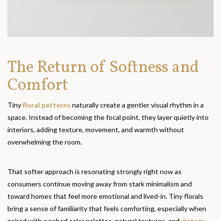
The Return of Softness and
Comfort
Tiny
floral patterns
naturally create a gentler visual rhythm in a
space. Instead of becoming the focal point, they layer quietly into
interiors, adding texture, movement, and warmth without
overwhelming the room.
That softer approach is resonating strongly right now as
consumers continue moving away from stark minimalism and
toward homes that feel more emotional and lived-in. Tiny florals
bring a sense of familiarity that feels comforting, especially when
paired with washed color palettes, natural textures, and
vintage-