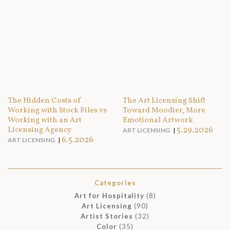
The Hidden Costs of
The Art Licensing Shift
Working with Stock Files vs
Toward Moodier, More
Working with an Art
Emotional Artwork
Licensing Agency
5.29.2026
ART LICENSING
6.5.2026
ART LICENSING
Categories
Art for Hospitality
(8)
Art Licensing
(90)
Artist Stories
(32)
Color
(35)