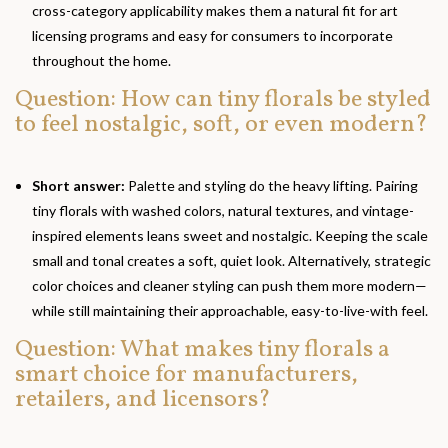
cross-category applicability makes them a natural fit for art
licensing programs and easy for consumers to incorporate
throughout the home.
Question: How can tiny florals be styled
to feel nostalgic, soft, or even modern?
Short answer:
Palette and styling do the heavy lifting. Pairing
tiny florals with washed colors, natural textures, and vintage-
inspired elements leans sweet and nostalgic. Keeping the scale
small and tonal creates a soft, quiet look. Alternatively, strategic
color choices and cleaner styling can push them more modern—
while still maintaining their approachable, easy-to-live-with feel.
Question: What makes tiny florals a
smart choice for manufacturers,
retailers, and licensors?