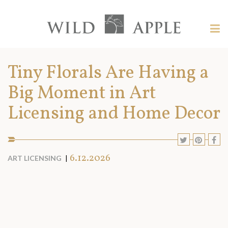
Welcome
to
Wild
Tog
Apple
nav
Wild
-
skip
Apple
Tiny Florals Are Having a
to
content?
Big Moment in Art
Licensing and Home Decor
SHARE
SHARE
SHA
S
TO
TO
TO
T
SOCIAL
6.12.2026
ART LICENSING
MEDIA:
TWITTE
PINT
F