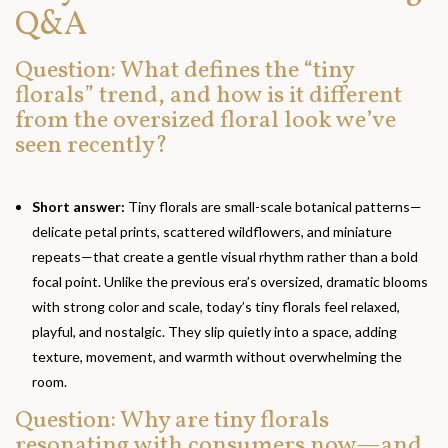
Q&A
Question: What defines the “tiny
florals” trend, and how is it different
from the oversized floral look we’ve
seen recently?
Short answer:
Tiny florals are small-scale botanical patterns—
delicate petal prints, scattered wildflowers, and miniature
repeats—that create a gentle visual rhythm rather than a bold
focal point. Unlike the previous era’s oversized, dramatic blooms
with strong color and scale, today’s tiny florals feel relaxed,
playful, and nostalgic. They slip quietly into a space, adding
texture, movement, and warmth without overwhelming the
room.
Question: Why are tiny florals
resonating with consumers now—and