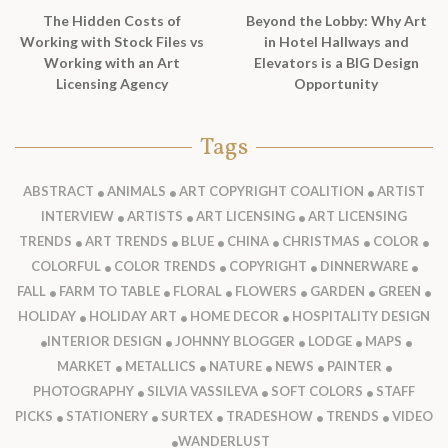
The Hidden Costs of
Beyond the Lobby: Why Art
Working with Stock Files vs
in Hotel Hallways and
Working with an Art
Elevators is a BIG Design
Licensing Agency
Opportunity
Tags
ABSTRACT
ANIMALS
ART COPYRIGHT COALITION
ARTIST
INTERVIEW
ARTISTS
ART LICENSING
ART LICENSING
TRENDS
ART TRENDS
BLUE
CHINA
CHRISTMAS
COLOR
COLORFUL
COLOR TRENDS
COPYRIGHT
DINNERWARE
FALL
FARM TO TABLE
FLORAL
FLOWERS
GARDEN
GREEN
HOLIDAY
HOLIDAY ART
HOME DECOR
HOSPITALITY DESIGN
INTERIOR DESIGN
JOHNNY BLOGGER
LODGE
MAPS
MARKET
METALLICS
NATURE
NEWS
PAINTER
PHOTOGRAPHY
SILVIA VASSILEVA
SOFT COLORS
STAFF
PICKS
STATIONERY
SURTEX
TRADESHOW
TRENDS
VIDEO
WANDERLUST