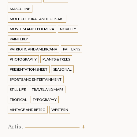
MASCULINE
MULTICULTURAL AND FOLK ART
MUSEUM AND EPHEMERA
NOVELTY
PAINTERLY
PATRIOTIC AND AMERICANA
PATTERNS
PHOTOGRAPHY
PLANTS & TREES
PRESENTATION SHEET
SEASONAL
SPORTS AND ENTERTAINMENT
STILL LIFE
TRAVEL AND MAPS
TROPICAL
TYPOGRAPHY
VINTAGE AND RETRO
WESTERN
Artist