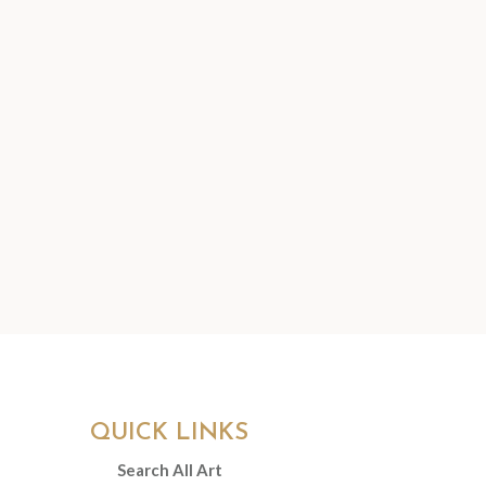
QUICK LINKS
Search All Art