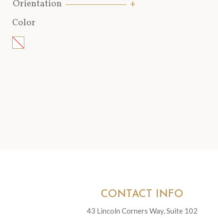
Orientation
Color
CONTACT INFO
43 Lincoln Corners Way, Suite 102