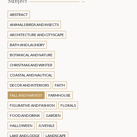
Subject
ABSTRACT
ANIMALS BIRDS AND INSECTS
ARCHITECTURE AND CITYSCAPE
BATH AND LAUNDRY
BOTANICAL AND NATURE
CHRISTMAS AND WINTER
COASTAL AND NAUTICAL
DECOR AND INTERIORS
FAITH
FALL AND HARVEST
FARMHOUSE
FIGURATIVE AND FASHION
FLORALS
FOOD AND DRINK
GARDEN
HALLOWEEN
JUVENILE
LAKE AND LODGE
LANDSCAPE