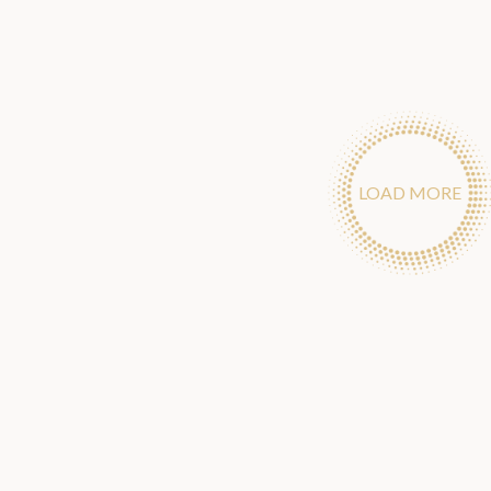
LOAD MORE