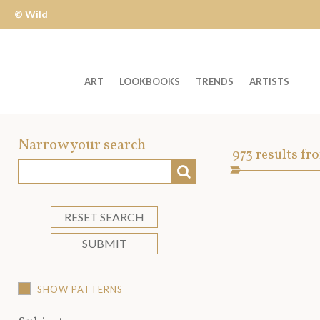
© Wild
Apple
ART
LOOKBOOKS
TRENDS
ARTISTS
Welcome
to
Narrow your search
Art
973
results fr
Wild
SEARCH
Asset
Apple
-
skip
RESET SEARCH
to
SUBMIT
content?
SHOW PATTERNS