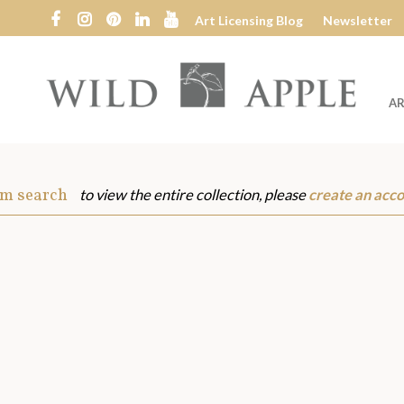
Art Licensing Blog
Newsletter
AR
Wild
Apple
om search
to view the entire collection, please
create an acc
s