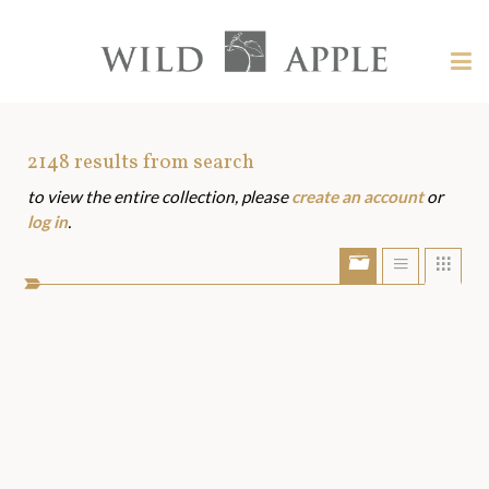
Welcome
to
Wild
Tog
Apple
nav
Wild
-
skip
Apple
to
Art
2148
results from search
content?
to view the entire collection, please
create an account
or
Assets
log in
.
Show/Hide
Show
Sho
portfolio
list
grid
bar
view
view