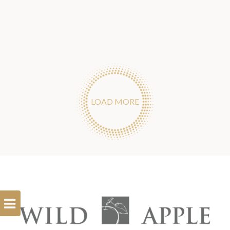
LOAD MORE
Open
Filterbar