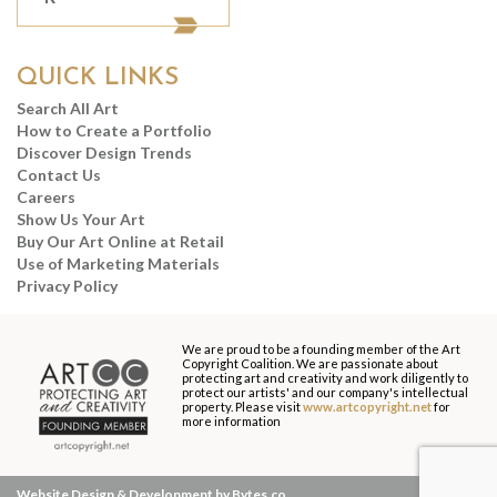
QUICK LINKS
Search All Art
How to Create a Portfolio
Discover Design Trends
Contact Us
Careers
Show Us Your Art
Buy Our Art Online at Retail
Use of Marketing Materials
Privacy Policy
We are proud to be a founding member of the Art
Copyright Coalition. We are passionate about
protecting art and creativity and work diligently to
protect our artists' and our company's intellectual
property. Please visit
www.artcopyright.net
for
more information
Website Design & Development by Bytes.co