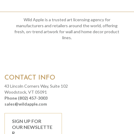
Wild Apple is a trusted art licensing agency for
manufacturers and retailers around the world, offering
fresh, on-trend artwork for wall and home decor product
lines.
CONTACT INFO
43 Lincoln Corners Way, Suite 102
Woodstock, VT 05091
Phone (802) 457-3003
sales@wildapple.com
SIGN UP FOR
OUR NEWSLETTE
R