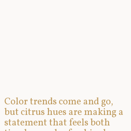
Color trends come and go,
but citrus hues are making a
statement that feels both