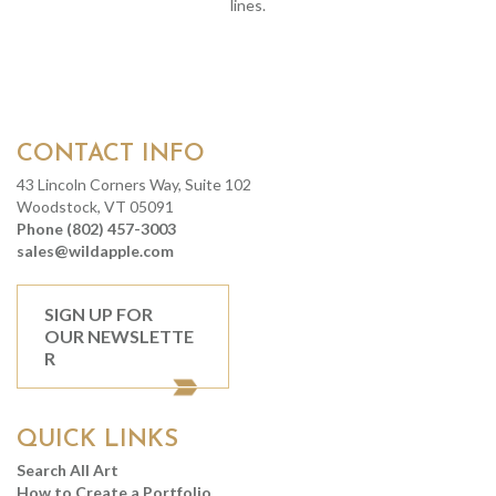
lines.
CONTACT INFO
43 Lincoln Corners Way, Suite 102
Woodstock, VT 05091
Phone (802) 457-3003
sales@wildapple.com
SIGN UP FOR
OUR NEWSLETTE
R
QUICK LINKS
Search All Art
How to Create a Portfolio