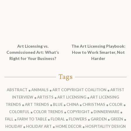
Art Licensing vs.
The Art Licensing Playbook:
Commissioned Art: What’s
How to Work Smarter, Not
Right for Your Business?
Harder
Tags
ABSTRACT
ANIMALS
ART COPYRIGHT COALITION
ARTIST
INTERVIEW
ARTISTS
ART LICENSING
ART LICENSING
TRENDS
ART TRENDS
BLUE
CHINA
CHRISTMAS
COLOR
COLORFUL
COLOR TRENDS
COPYRIGHT
DINNERWARE
FALL
FARM TO TABLE
FLORAL
FLOWERS
GARDEN
GREEN
HOLIDAY
HOLIDAY ART
HOME DECOR
HOSPITALITY DESIGN