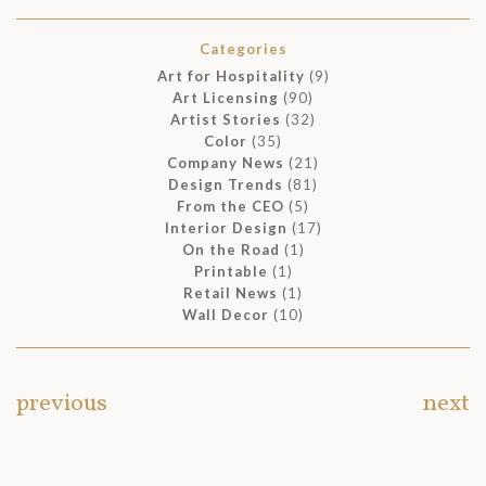
Categories
Art for Hospitality
(9)
Art Licensing
(90)
Artist Stories
(32)
Color
(35)
Company News
(21)
Design Trends
(81)
From the CEO
(5)
Interior Design
(17)
On the Road
(1)
Printable
(1)
Retail News
(1)
Wall Decor
(10)
previous
next