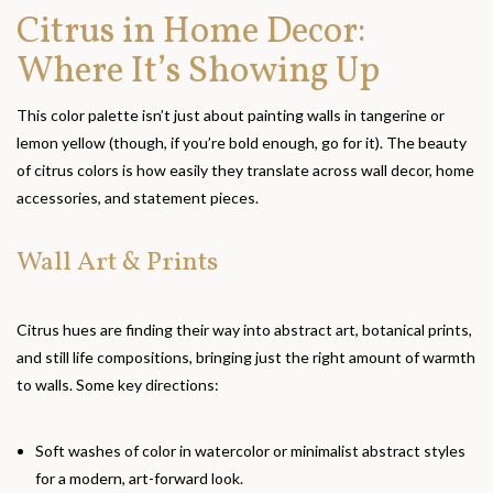
Citrus in Home Decor:
Where It’s Showing Up
This color palette isn’t just about painting walls in tangerine or
lemon yellow (though, if you’re bold enough, go for it). The beauty
of citrus colors is how easily they translate across wall decor, home
accessories, and statement pieces.
Wall Art & Prints
Citrus hues are finding their way into abstract art, botanical prints,
and still life compositions, bringing just the right amount of warmth
to walls. Some key directions:
Soft washes of color in watercolor or minimalist abstract styles
for a modern, art-forward look.