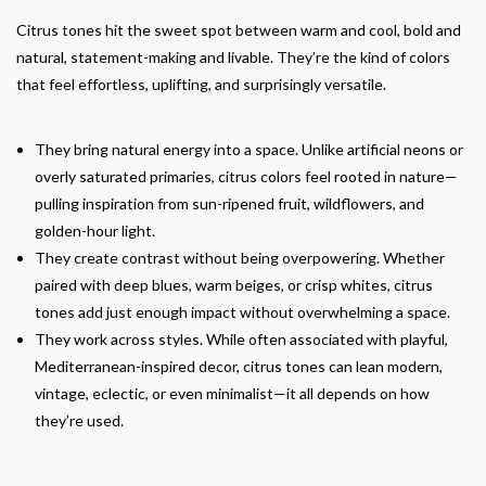
Citrus tones hit the sweet spot between warm and cool, bold and
natural, statement-making and livable. They’re the kind of colors
that feel effortless, uplifting, and surprisingly versatile.
They bring natural energy into a space. Unlike artificial neons or
overly saturated primaries, citrus colors feel rooted in nature—
pulling inspiration from sun-ripened fruit, wildflowers, and
golden-hour light.
They create contrast without being overpowering. Whether
paired with deep blues, warm beiges, or crisp whites, citrus
tones add just enough impact without overwhelming a space.
They work across styles. While often associated with playful,
Mediterranean-inspired decor, citrus tones can lean modern,
vintage, eclectic, or even minimalist—it all depends on how
they’re used.