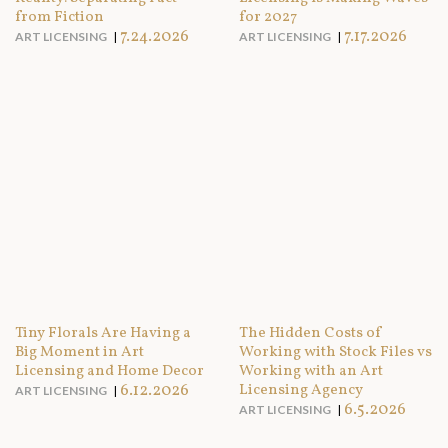
from Fiction
for 2027
7.24.2026
7.17.2026
ART LICENSING
ART LICENSING
Tiny Florals Are Having a
The Hidden Costs of
Big Moment in Art
Working with Stock Files vs
Licensing and Home Decor
Working with an Art
6.12.2026
Licensing Agency
ART LICENSING
6.5.2026
ART LICENSING