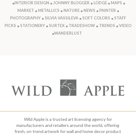
INTERIOR DESIGN
JOHNNY BLOGGER
LODGE
MAPS
MARKET
METALLICS
NATURE
NEWS
PAINTER
PHOTOGRAPHY
SILVIA VASSILEVA
SOFT COLORS
STAFF
PICKS
STATIONERY
SURTEX
TRADESHOW
TRENDS
VIDEO
WANDERLUST
Wild Apple is a trusted art licensing agency for
manufacturers and retailers around the world, offering
fresh, on-trend artwork for wall and home decor product