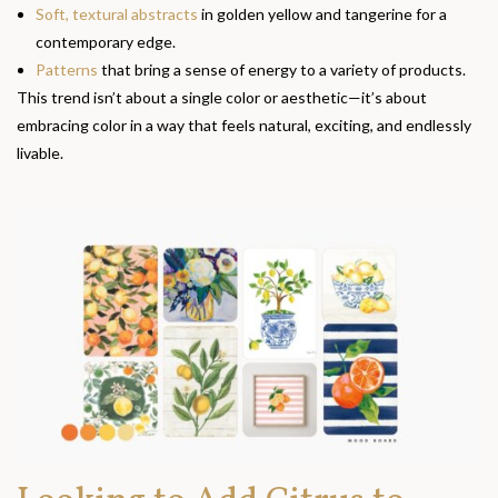
Soft, textural abstracts
in golden yellow and tangerine for a
contemporary edge.
Patterns
that bring a sense of energy to a variety of products.
This trend isn’t about a single color or aesthetic—it’s about
embracing color in a way that feels natural, exciting, and endlessly
livable.