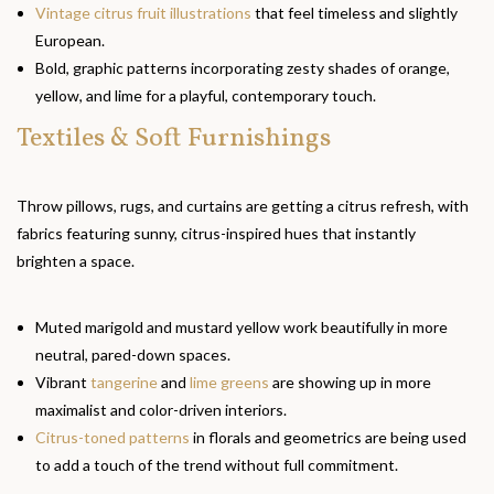
Vintage citrus fruit illustrations
that feel timeless and slightly
European.
Bold, graphic patterns incorporating zesty shades of orange,
yellow, and lime for a playful, contemporary touch.
Textiles & Soft Furnishings
Throw pillows, rugs, and curtains are getting a citrus refresh, with
fabrics featuring sunny, citrus-inspired hues that instantly
brighten a space.
Muted marigold and mustard yellow work beautifully in more
neutral, pared-down spaces.
Vibrant
tangerine
and
lime greens
are showing up in more
maximalist and color-driven interiors.
Citrus-toned patterns
in florals and geometrics are being used
to add a touch of the trend without full commitment.