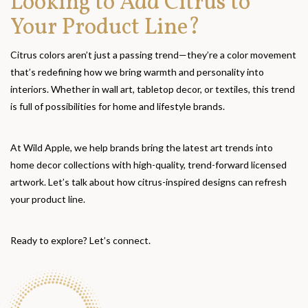
Looking to Add Citrus to
Your Product Line?
Citrus colors aren’t just a passing trend—they’re a color movement
that’s redefining how we bring warmth and personality into
interiors. Whether in wall art, tabletop decor, or textiles, this trend
is full of possibilities for home and lifestyle brands.
At Wild Apple, we help brands bring the latest art trends into
home decor collections with high-quality, trend-forward licensed
artwork. Let’s talk about how citrus-inspired designs can refresh
your product line.
Ready to explore? Let’s connect.