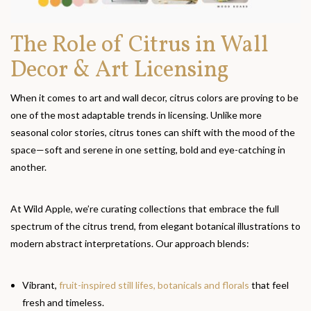
The Role of Citrus in Wall
Decor & Art Licensing
When it comes to art and wall decor, citrus colors are proving to be
one of the most adaptable trends in licensing. Unlike more
seasonal color stories, citrus tones can shift with the mood of the
space—soft and serene in one setting, bold and eye-catching in
another.
At Wild Apple, we’re curating collections that embrace the full
spectrum of the citrus trend, from elegant botanical illustrations to
modern abstract interpretations. Our approach blends:
Vibrant,
fruit-inspired still lifes, botanicals and florals
that feel
fresh and timeless.