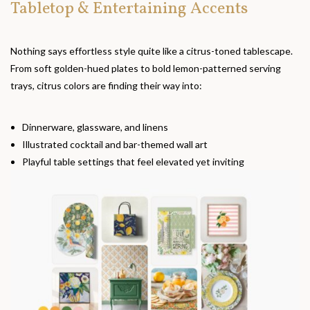
Tabletop & Entertaining Accents
Nothing says effortless style quite like a citrus-toned tablescape.
From soft golden-hued plates to bold lemon-patterned serving
trays, citrus colors are finding their way into:
Dinnerware, glassware, and linens
Illustrated cocktail and bar-themed wall art
Playful table settings that feel elevated yet inviting