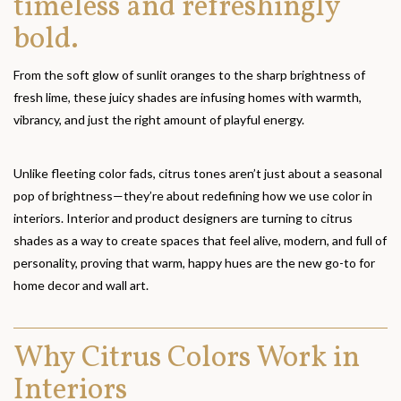
timeless and refreshingly
bold.
From the soft glow of sunlit oranges to the sharp brightness of
fresh lime, these juicy shades are infusing homes with warmth,
vibrancy, and just the right amount of playful energy.
Unlike fleeting color fads, citrus tones aren’t just about a seasonal
pop of brightness—they’re about redefining how we use color in
interiors. Interior and product designers are turning to citrus
shades as a way to create spaces that feel alive, modern, and full of
personality, proving that warm, happy hues are the new go-to for
home decor and wall art.
Why Citrus Colors Work in
Interiors