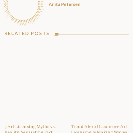
Anita Petersen
RELATED POSTS
5 Art Licensing Myths vs.
Trend Alert: Oceancore Art
Reality: Separating Fact
Licensing Is Making Waves