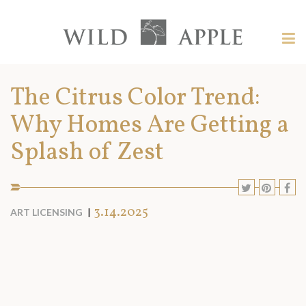
Welcome
to
Wild
Tog
Apple
nav
Wild
-
skip
Apple
The Citrus Color Trend:
to
content?
Why Homes Are Getting a
Splash of Zest
SHARE
SHARE
SHA
S
TO
TO
TO
T
SOCIAL
3.14.2025
ART LICENSING
MEDIA:
TWITTE
PINT
F