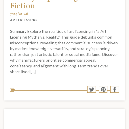
Fiction
7/24/2026
ART LICENSING
Summary Explore the realities of art licensing in “5 Art
Licensing Myths vs. Reality.” This guide debunks common
misconceptions, revealing that commercial success is driven
by market knowledge, versatility, and strategic planning
rather than just artistic talent or social media fame. Discover
why manufacturers prioritize commercial appeal,
consistency, and alignment with long-term trends over
short-lived […]
Sha
Share
Share
Shar
to
to
to
to
soci
Twitter
Pinterest
Face
med