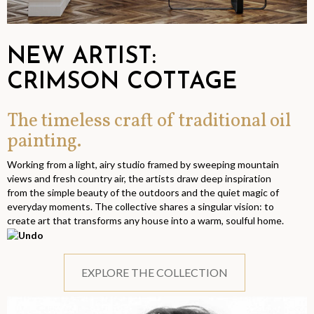
NEW ARTIST:
CRIMSON COTTAGE
The timeless craft of traditional oil
painting.
Working from a light, airy studio framed by sweeping mountain
views and fresh country air, the artists draw deep inspiration
from the simple beauty of the outdoors and the quiet magic of
everyday moments. The collective shares a singular vision: to
create art that transforms any house into a warm, soulful home.
EXPLORE THE COLLECTION