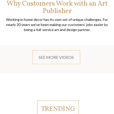
Why Customers Work with an Art
Publisher
Working in home decor has its own set of unique challenges. For
nearly 30 years we’ve been making our customers’ jobs easier by
being a full-service art and design partner.
SEE MORE VIDEOS
TRENDING