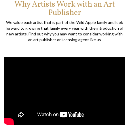
Why Artists Work with an Art
Publisher
We value each artist that is part of the Wild Apple family and look
forward to growing that family every year with the introduction of
new artists. Find out why you may want to consider working with
an art publisher or licensing agent like us