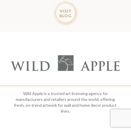
VISIT
BLOG
Wild Apple is a trusted art licensing agency for
manufacturers and retailers around the world, offering
fresh, on-trend artwork for wall and home decor product
lines.