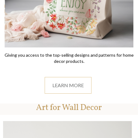
Giving you access to the top-selling designs and patterns for home
decor products.
LEARN MORE
Art for Wall Decor