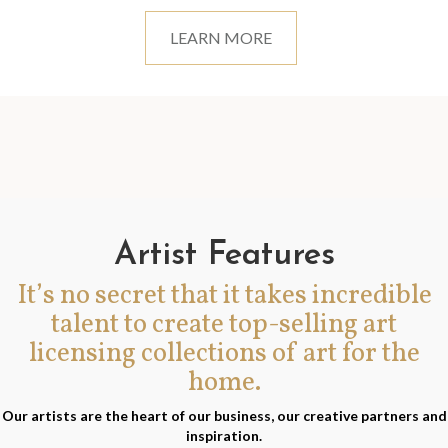
LEARN MORE
Artist Features
It’s no secret that it takes incredible
talent to create top-selling art
licensing collections of art for the
home.
Our artists are the heart of our business, our creative partners and
inspiration.