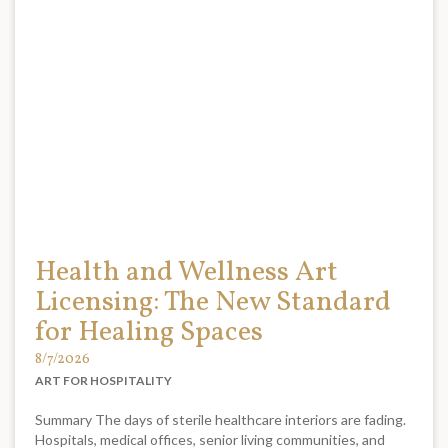
Health and Wellness Art
Licensing: The New Standard
for Healing Spaces
8/7/2026
ART FOR HOSPITALITY
Summary The days of sterile healthcare interiors are fading.
Hospitals, medical offices, senior living communities, and