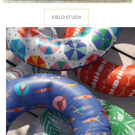
FIELD STUDY