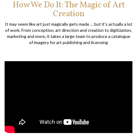
How We Do It: The Magic of Art
Creation
It may seem like art just magically gets made … but it’s actually a lot
of work. From conception, art direction and creation to digitization,
marketing and more, it takes a large team to produce a catalogue
of imagery for art publishing and licensing