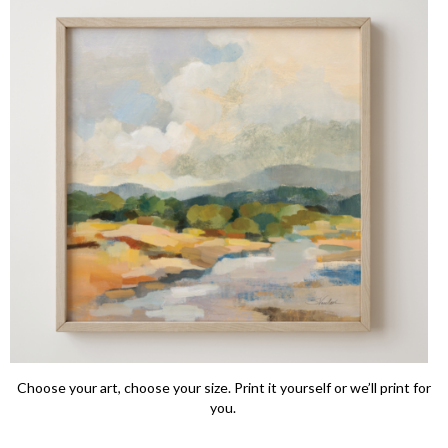
Choose your art, choose your size. Print it yourself or we’ll print for
you.