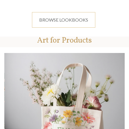
BROWSE LOOKBOOKS
Art for Products