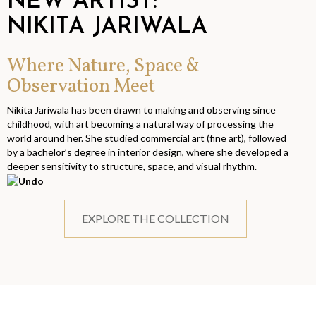
NEW ARTIST:
NIKITA JARIWALA
Where Nature, Space &
Observation Meet
Nikita Jariwala has been drawn to making and observing since
childhood, with art becoming a natural way of processing the
world around her. She studied commercial art (fine art), followed
by a bachelor’s degree in interior design, where she developed a
deeper sensitivity to structure, space, and visual rhythm.
EXPLORE THE COLLECTION