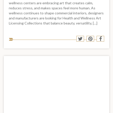
wellness centers are embracing art that creates calm,
reduces stress, and makes spaces feel more human. As
wellness continues to shape commercial interiors, designers
and manufacturers are looking for Health and Wellness Art
Licensing Collections that balance beauty, versatility, […]
Sha
Share
Share
Shar
to
to
to
to
soci
Twitter
Pinterest
Face
med