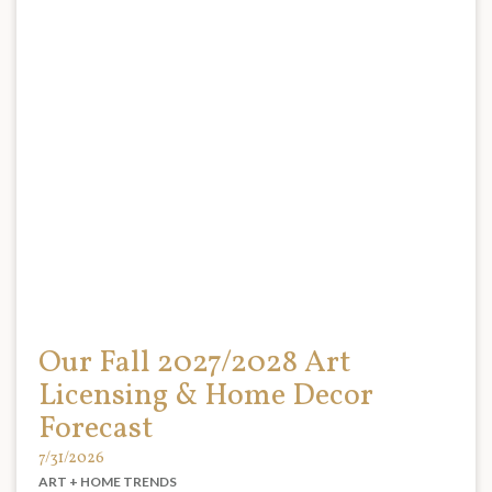
Our Fall 2027/2028 Art
Licensing & Home Decor
Forecast
7/31/2026
ART + HOME TRENDS