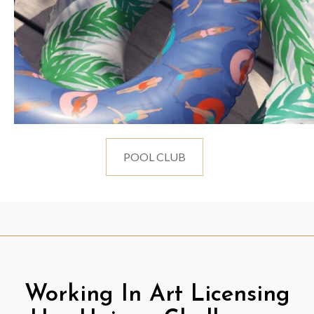
POOL CLUB
Working In Art Licensing