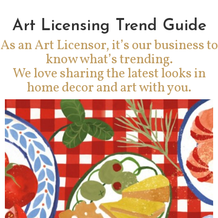
Art Licensing Trend Guide
As an Art Licensor, it’s our business to
know what’s trending.
We love sharing the latest looks in
home decor and art with you.