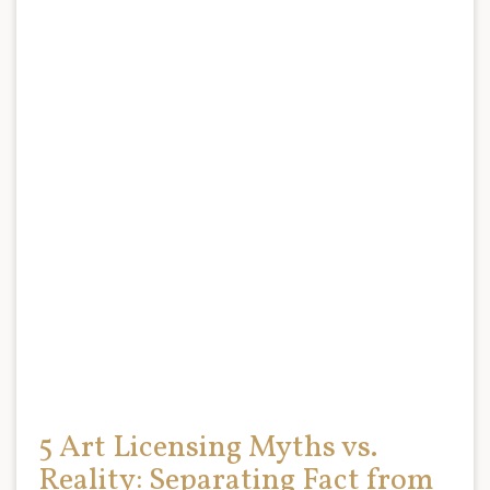
5 Art Licensing Myths vs.
Reality: Separating Fact from