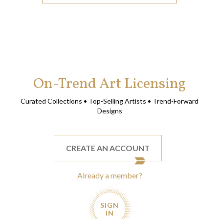
On-Trend Art Licensing
Curated Collections • Top-Selling Artists • Trend-Forward
Designs
CREATE AN ACCOUNT
Already a member?
SIGN
IN