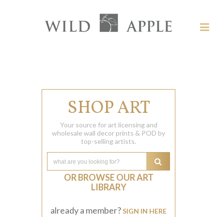
Welcome
to
Wild
Tog
Apple
nav
Wild
-
skip
Apple
to
content?
SHOP ART
Your source for art licensing and
wholesale wall decor prints & POD by
top-selling artists.
OR BROWSE OUR ART
LIBRARY
already a member?
SIGN IN HERE