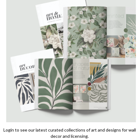
Login to see our latest curated collections of art and designs for wall
decor and licensing.