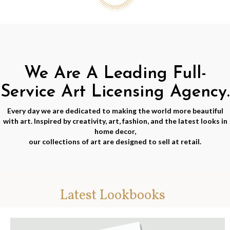
We Are A Leading Full-
Service Art Licensing Agency.
Every day we are dedicated to making the world more beautiful
with art. Inspired by creativity, art, fashion, and the latest looks in
home decor,
our collections of art are designed to sell at retail.
Latest Lookbooks