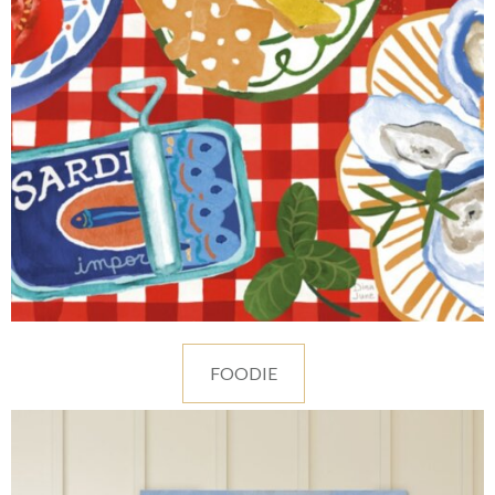
FOODIE