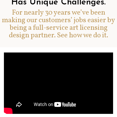
Has Unique Challenges.
For nearly 30 years we’ve been
making our customers’ jobs easier by
being a full-service art licensing
design partner. See how we do it.