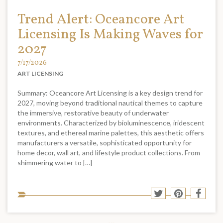
Trend Alert: Oceancore Art
Licensing Is Making Waves for
2027
7/17/2026
ART LICENSING
Summary: Oceancore Art Licensing is a key design trend for
2027, moving beyond traditional nautical themes to capture
the immersive, restorative beauty of underwater
environments. Characterized by bioluminescence, iridescent
textures, and ethereal marine palettes, this aesthetic offers
manufacturers a versatile, sophisticated opportunity for
home decor, wall art, and lifestyle product collections. From
shimmering water to […]
Sha
Share
Share
Shar
to
to
to
to
soci
Twitter
Pinterest
Face
med