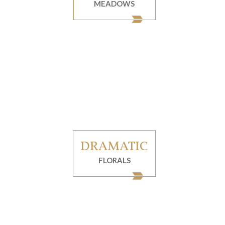
MEADOWS
DRAMATIC
FLORALS