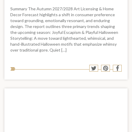
Summary The Autumn 2027/2028 Art Licensing & Home
Decor Forecast highlights a shift in consumer preference
toward grounding, emotionally resonant, and enduring
design. The report outlines three primary trends shaping
the upcoming season: Joyful Escapism & Playful Halloween
Storytelling: A move toward lighthearted, whimsical, and
hand-illustrated Halloween motifs that emphasize whimsy
over traditional gore. Quiet […]
Sha
Share
Share
Shar
to
to
to
to
soci
Twitter
Pinterest
Face
med