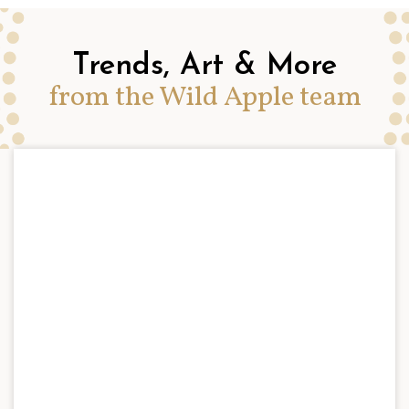
Trends, Art & More
from the Wild Apple team