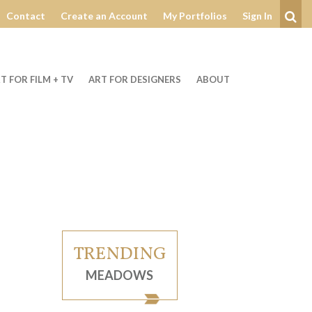
Contact
Create an Account
My Portfolios
Sign In
Se
T FOR FILM + TV
ART FOR DESIGNERS
ABOUT
TRENDING
MEADOWS