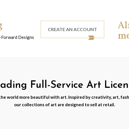
g
Al
CREATE AN ACCOUNT
m
nd-Forward Designs
ding Full-Service Art Lice
e world more beautiful with art. Inspired by creativity, art, fash
our collections of art are designed to sell at retail.