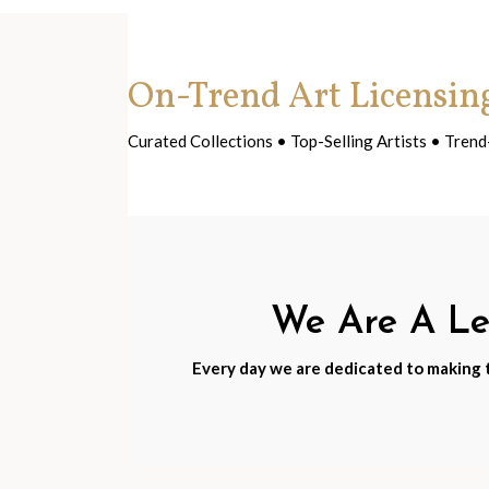
On-Trend Art Licensin
Curated Collections • Top-Selling Artists • Tre
We Are A Lea
Every day we are dedicated to making th