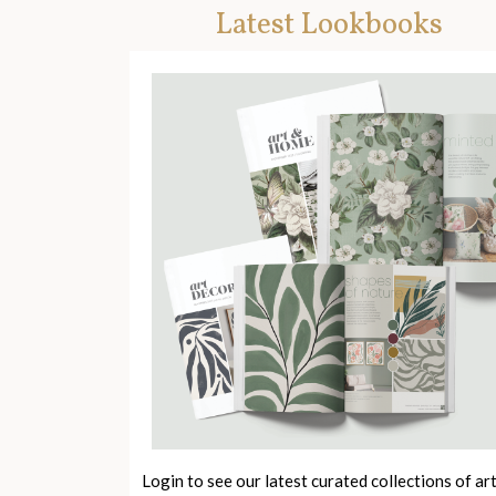
Latest Lookbooks
Login to see our latest curated collections of ar