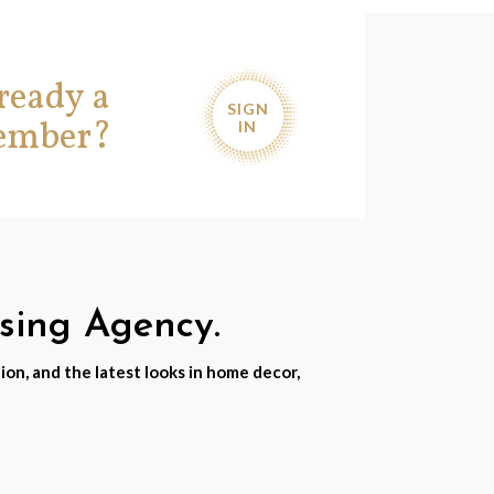
ready a
SIGN
ember?
IN
nsing Agency.
ion, and the latest looks in home decor,