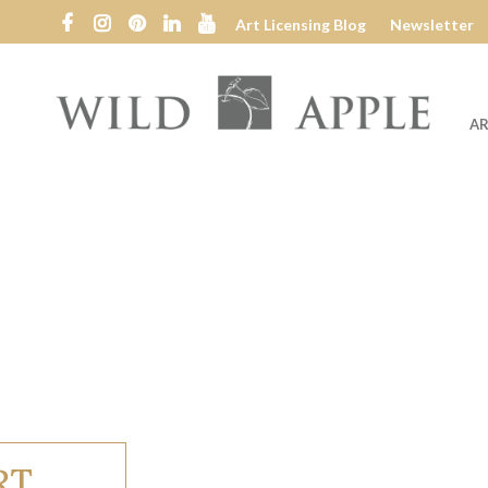
Art Licensing Blog
Newsletter
AR
Wild
Apple
RT