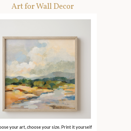
Art for Wall Decor
ose your art, choose your size. Print it yourself