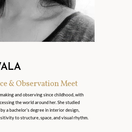
WALA
ce & Observation Meet
 making and observing since childhood, with
cessing the world around her. She studied
 by a bachelor’s degree in interior design,
tivity to structure, space, and visual rhythm.