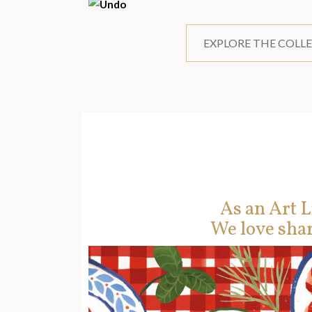
EXPLORE THE COLL
As an Art L
We love shar