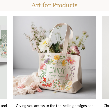
Art for Products
t and
Giving you access to the top-selling designs and
Cho