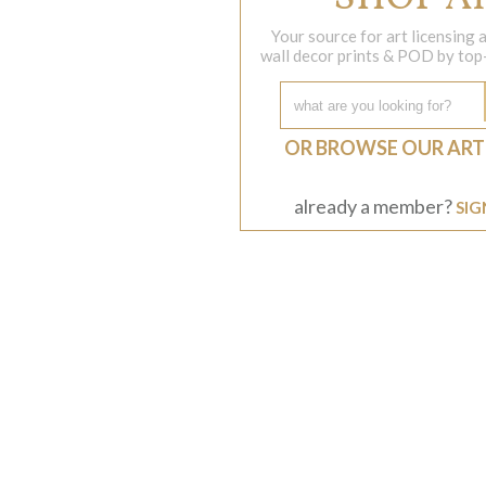
Your source for art licensing
wall decor prints & POD by top-s
OR BROWSE OUR ART
already a member?
SIG