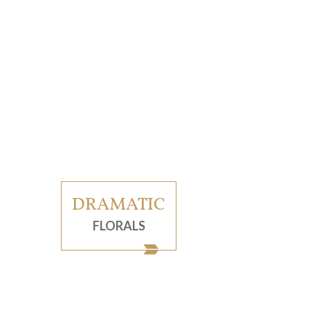
DRAMATIC
FLORALS