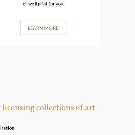
or we’ll print for you.
LEARN MORE
t licensing collections of art
iration.