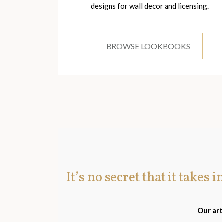
designs for wall decor and licensing.
BROWSE LOOKBOOKS
It’s no secret that it takes 
Our art