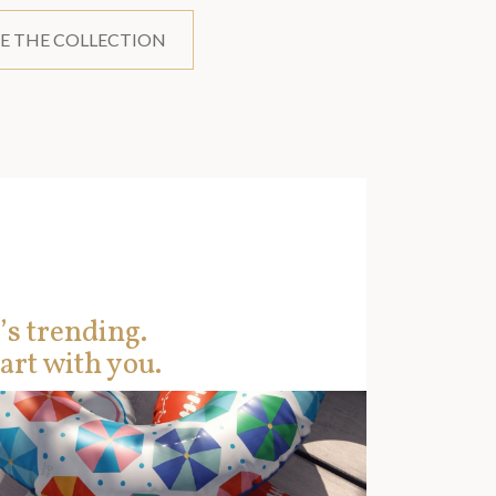
E THE COLLECTION
’s trending.
art with you.