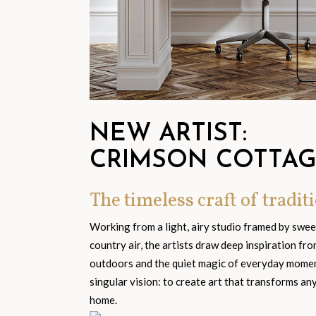
NEW ARTIST:
CRIMSON COTTA
The timeless craft of traditi
Working from a light, airy studio framed by swe
country air, the artists draw deep inspiration fr
outdoors and the quiet magic of everyday moment
singular vision: to create art that transforms an
home.