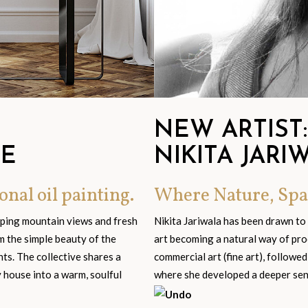
NEW ARTIST:
GE
NIKITA JARI
onal oil painting.
Where Nature, Spa
eping mountain views and fresh
Nikita Jariwala has been drawn to
om the simple beauty of the
art becoming a natural way of pro
s. The collective shares a
commercial art (fine art), followed
y house into a warm, soulful
where she developed a deeper sensi