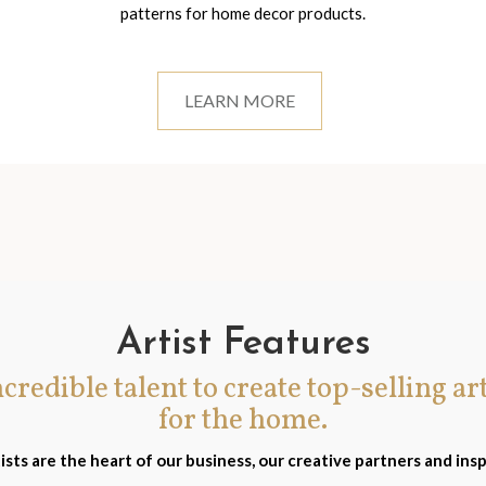
patterns for home decor products.
LEARN MORE
Artist Features
incredible talent to create top-selling ar
for the home.
ists are the heart of our business, our creative partners and insp