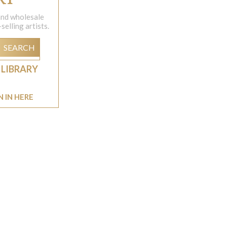
 and wholesale
elling artists.
SEARCH
 LIBRARY
N IN HERE