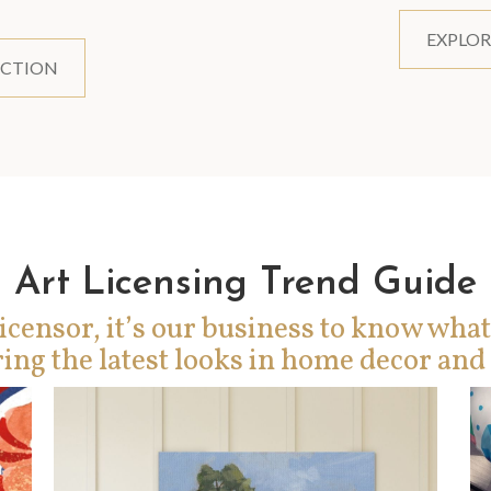
EXPLOR
ECTION
Art Licensing Trend Guide
icensor, it’s our business to know what
ing the latest looks in home decor and 