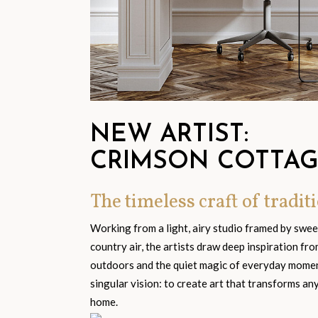
NEW ARTIST:
CRIMSON COTTA
The timeless craft of traditi
Working from a light, airy studio framed by swe
country air, the artists draw deep inspiration fr
outdoors and the quiet magic of everyday moment
singular vision: to create art that transforms an
home.