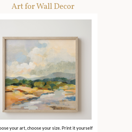
Art for Wall Decor
ose your art, choose your size. Print it yourself