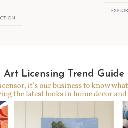
EXPLOR
ECTION
Art Licensing Trend Guide
icensor, it’s our business to know what
ing the latest looks in home decor and 