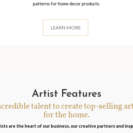
patterns for home decor products.
LEARN MORE
Artist Features
incredible talent to create top-selling ar
for the home.
ists are the heart of our business, our creative partners and insp