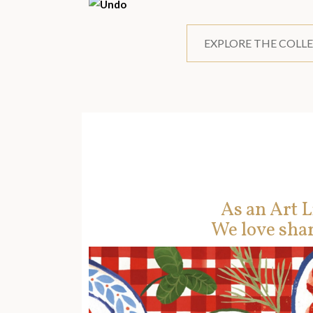
EXPLORE THE COLL
As an Art L
We love shar