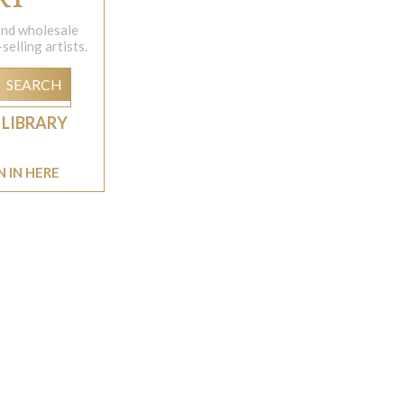
 and wholesale
elling artists.
SEARCH
 LIBRARY
N IN HERE