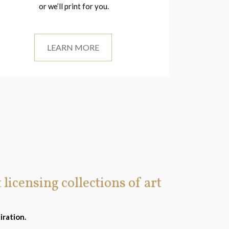
or we’ll print for you.
LEARN MORE
t licensing collections of art
iration.