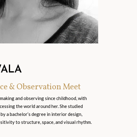
WALA
ce & Observation Meet
 making and observing since childhood, with
cessing the world around her. She studied
 by a bachelor’s degree in interior design,
tivity to structure, space, and visual rhythm.