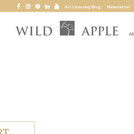
Art Licensing Blog
Newsletter
AR
Wild
Apple
RT