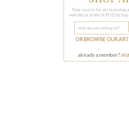
Your source for art licensing
wall decor prints & POD by top-s
OR BROWSE OUR ART
already a member?
SIG