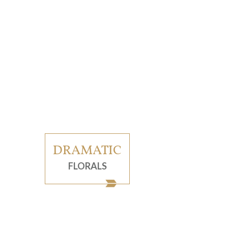
DRAMATIC
FLORALS