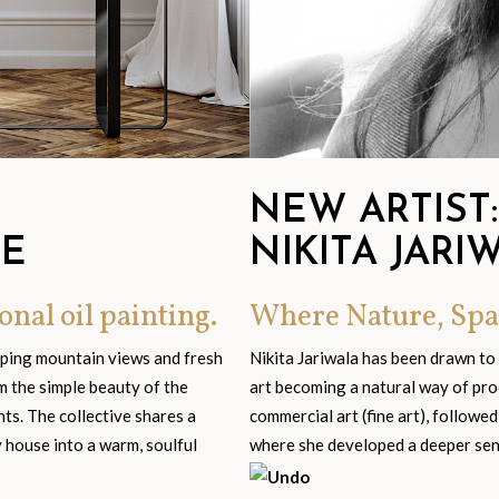
NEW ARTIST:
GE
NIKITA JARI
onal oil painting.
Where Nature, Spa
eping mountain views and fresh
Nikita Jariwala has been drawn to
om the simple beauty of the
art becoming a natural way of pro
s. The collective shares a
commercial art (fine art), followed
y house into a warm, soulful
where she developed a deeper sensi