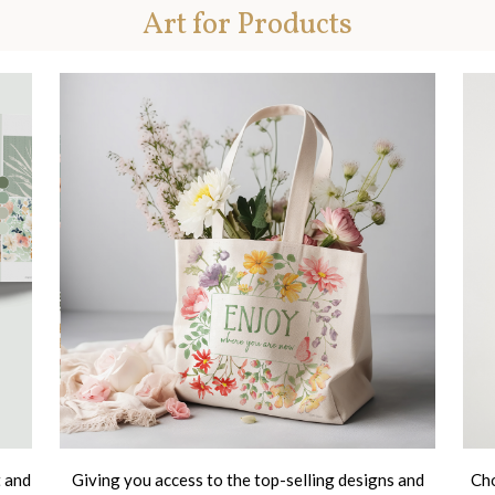
Art for Products
t and
Giving you access to the top-selling designs and
Cho