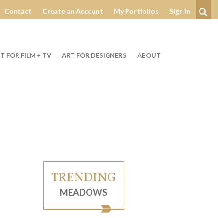
Contact
Create an Account
My Portfolios
Sign In
Se
T FOR FILM + TV
ART FOR DESIGNERS
ABOUT
TRENDING
MEADOWS