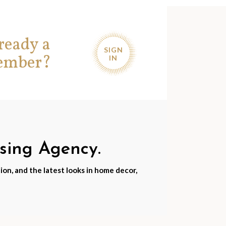
ready a
SIGN
ember?
IN
nsing Agency.
ion, and the latest looks in home decor,