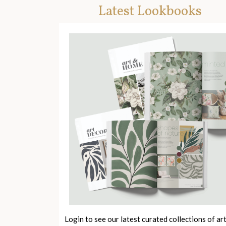
Latest Lookbooks
Login to see our latest curated collections of ar