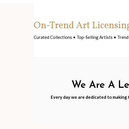
On-Trend Art Licensin
Curated Collections • Top-Selling Artists • Tre
We Are A Lea
Every day we are dedicated to making th