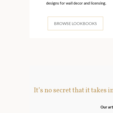
designs for wall decor and licensing.
BROWSE LOOKBOOKS
It’s no secret that it takes 
Our art