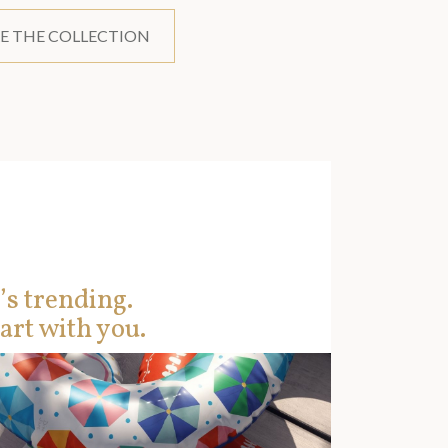
E THE COLLECTION
’s trending.
art with you.