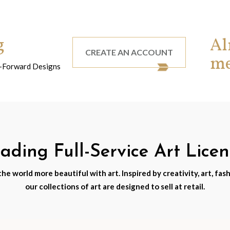
g
Al
CREATE AN ACCOUNT
m
nd-Forward Designs
ding Full-Service Art Lice
e world more beautiful with art. Inspired by creativity, art, fash
our collections of art are designed to sell at retail.