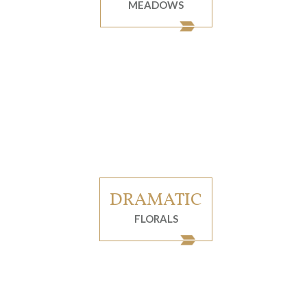
MEADOWS
DRAMATIC
FLORALS