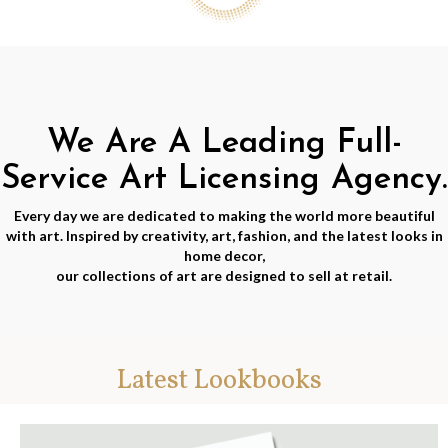
We Are A Leading Full-
Service Art Licensing Agency.
Every day we are dedicated to making the world more beautiful
with art. Inspired by creativity, art, fashion, and the latest looks in
home decor,
our collections of art are designed to sell at retail.
Latest Lookbooks