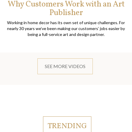
Why Customers Work with an Art
Publisher
Working in home decor has its own set of unique challenges. For
nearly 30 years we’ve been making our customers’ jobs easier by
being a full-service art and design partner.
SEE MORE VIDEOS
TRENDING