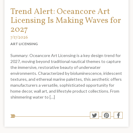
Trend Alert: Oceancore Art
Licensing Is Making Waves for
2027
7/17/2026
ART LICENSING
Summary: Oceancore Art Licensing is a key design trend for
2027, moving beyond traditional nautical themes to capture
the immersive, restorative beauty of underwater
environments. Characterized by bioluminescence, iridescent
textures, and ethereal marine palettes, this aesthetic offers
manufacturers a versatile, sophisticated opportunity for
home decor, wall art, and lifestyle product collections. From
shimmering water to […]
Sha
Share
Share
Shar
to
to
to
to
soci
Twitter
Pinterest
Face
med