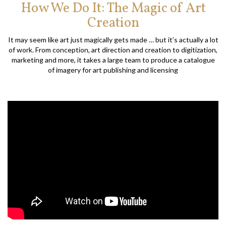
How We Do It: The Magic of Art
Creation
It may seem like art just magically gets made … but it’s actually a lot
of work. From conception, art direction and creation to digitization,
marketing and more, it takes a large team to produce a catalogue
of imagery for art publishing and licensing