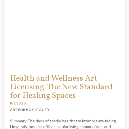
Health and Wellness Art
Licensing: The New Standard
for Healing Spaces
8/7/2026
ART FOR HOSPITALITY
Summary The days of sterile healthcare interiors are fading.
Hospitals, medical offices, senior living communities, and