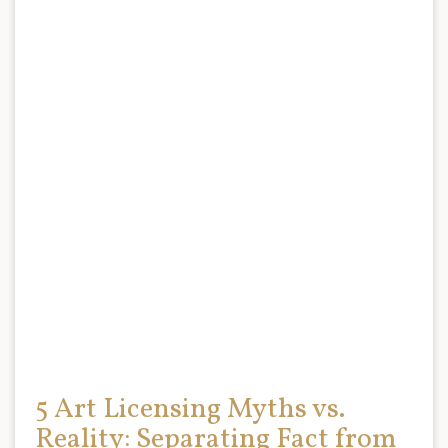
5 Art Licensing Myths vs.
Reality: Separating Fact from