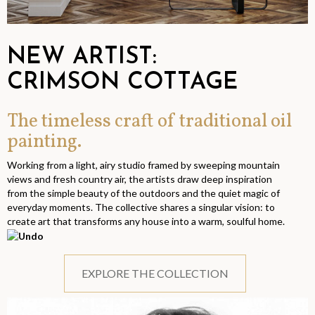
NEW ARTIST:
CRIMSON COTTAGE
The timeless craft of traditional oil
painting.
Working from a light, airy studio framed by sweeping mountain
views and fresh country air, the artists draw deep inspiration
from the simple beauty of the outdoors and the quiet magic of
everyday moments. The collective shares a singular vision: to
create art that transforms any house into a warm, soulful home.
EXPLORE THE COLLECTION