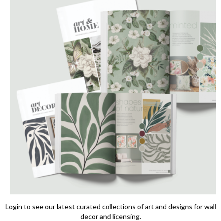
Login to see our latest curated collections of art and designs for wall
decor and licensing.