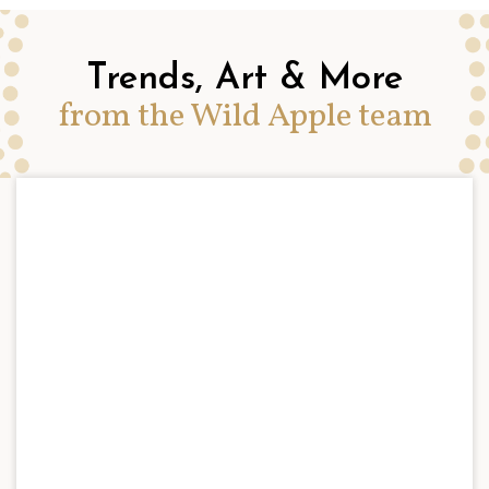
Trends, Art & More
from the Wild Apple team