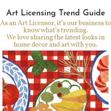
Art Licensing Trend Guide
As an Art Licensor, it’s our business to
know what’s trending.
We love sharing the latest looks in
home decor and art with you.