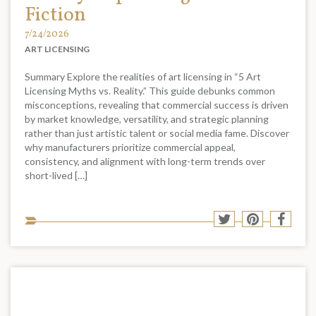
Fiction
7/24/2026
ART LICENSING
Summary Explore the realities of art licensing in “5 Art
Licensing Myths vs. Reality.” This guide debunks common
misconceptions, revealing that commercial success is driven
by market knowledge, versatility, and strategic planning
rather than just artistic talent or social media fame. Discover
why manufacturers prioritize commercial appeal,
consistency, and alignment with long-term trends over
short-lived […]
Sha
Share
Share
Shar
to
to
to
to
soci
Twitter
Pinterest
Face
med