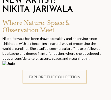
NEW ARTIST:
NIKITA JARIWALA
Where Nature, Space &
Observation Meet
Nikita Jariwala has been drawn to making and observing since
childhood, with art becoming a natural way of processing the
world around her. She studied commercial art (fine art), followed
by a bachelor’s degree in interior design, where she developed a
deeper sensitivity to structure, space, and visual rhythm.
EXPLORE THE COLLECTION