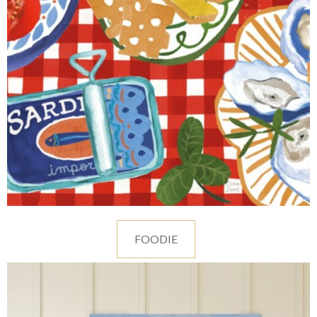
FOODIE