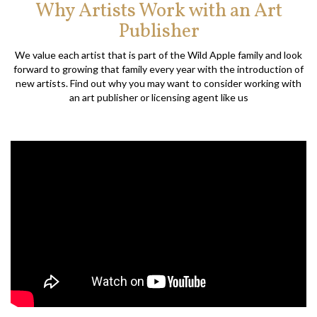
Why Artists Work with an Art
Publisher
We value each artist that is part of the Wild Apple family and look
forward to growing that family every year with the introduction of
new artists. Find out why you may want to consider working with
an art publisher or licensing agent like us