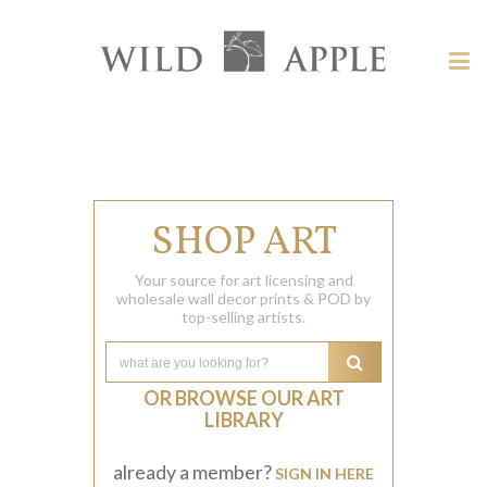
Welcome
to
Wild
Tog
Apple
nav
Wild
-
skip
Apple
to
content?
SHOP ART
Your source for art licensing and
wholesale wall decor prints & POD by
top-selling artists.
OR BROWSE OUR ART
LIBRARY
already a member?
SIGN IN HERE