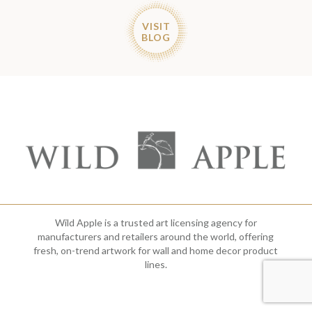
VISIT
BLOG
Wild Apple is a trusted art licensing agency for
manufacturers and retailers around the world, offering
fresh, on-trend artwork for wall and home decor product
lines.