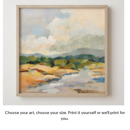
Choose your art, choose your size. Print it yourself or we’ll print for
you.