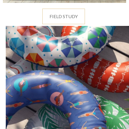
FIELD STUDY