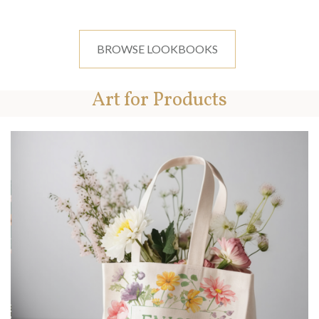
BROWSE LOOKBOOKS
Art for Products