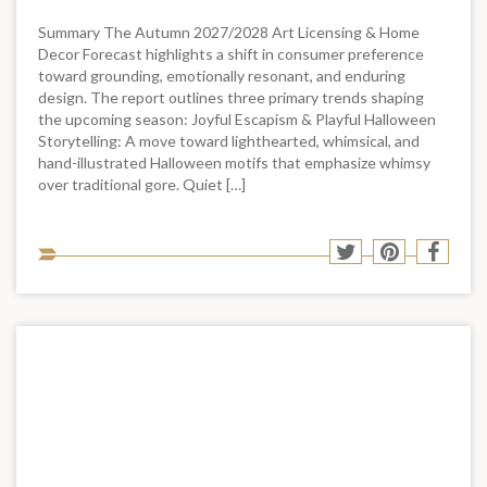
Summary The Autumn 2027/2028 Art Licensing & Home
Decor Forecast highlights a shift in consumer preference
toward grounding, emotionally resonant, and enduring
design. The report outlines three primary trends shaping
the upcoming season: Joyful Escapism & Playful Halloween
Storytelling: A move toward lighthearted, whimsical, and
hand-illustrated Halloween motifs that emphasize whimsy
over traditional gore. Quiet […]
Sha
Share
Share
Shar
to
to
to
to
soci
Twitter
Pinterest
Face
med