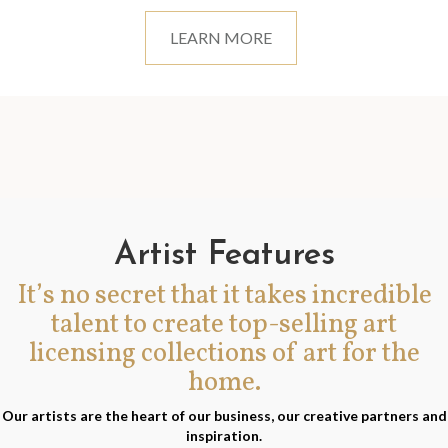
LEARN MORE
Artist Features
It’s no secret that it takes incredible
talent to create top-selling art
licensing collections of art for the
home.
Our artists are the heart of our business, our creative partners and
inspiration.