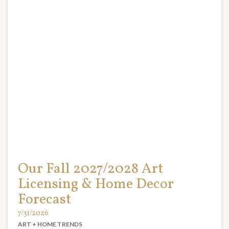
Our Fall 2027/2028 Art
Licensing & Home Decor
Forecast
7/31/2026
ART + HOME TRENDS