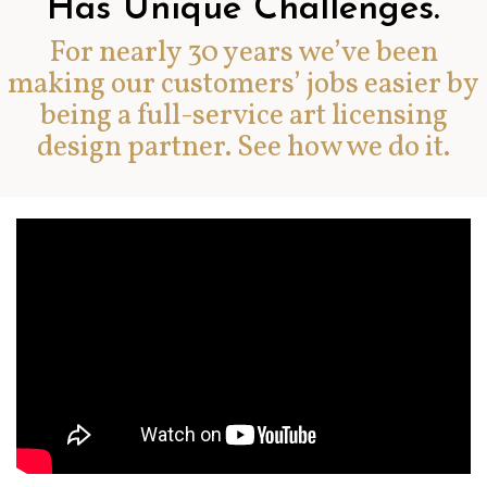
Has Unique Challenges.
For nearly 30 years we’ve been
making our customers’ jobs easier by
being a full-service art licensing
design partner. See how we do it.