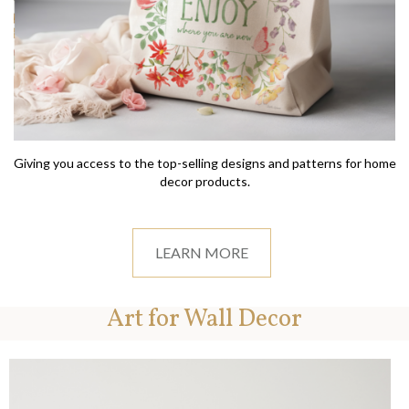
Giving you access to the top-selling designs and patterns for home
decor products.
LEARN MORE
Art for Wall Decor