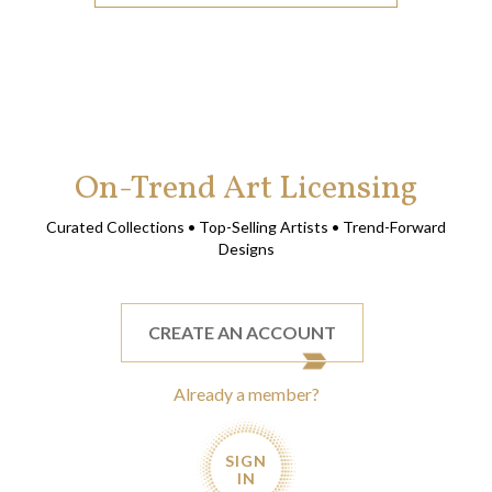
On-Trend Art Licensing
Curated Collections • Top-Selling Artists • Trend-Forward
Designs
CREATE AN ACCOUNT
Already a member?
SIGN
IN