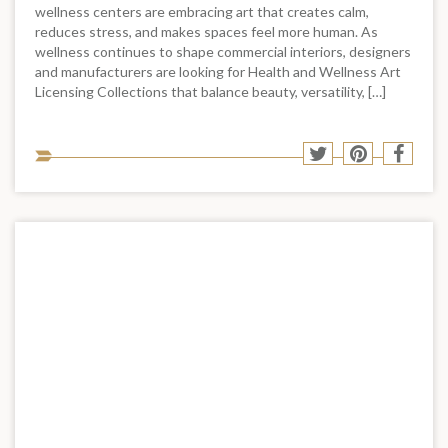
wellness centers are embracing art that creates calm,
reduces stress, and makes spaces feel more human. As
wellness continues to shape commercial interiors, designers
and manufacturers are looking for Health and Wellness Art
Licensing Collections that balance beauty, versatility, […]
Sha
Share
Share
Shar
to
to
to
to
soci
Twitter
Pinterest
Face
med