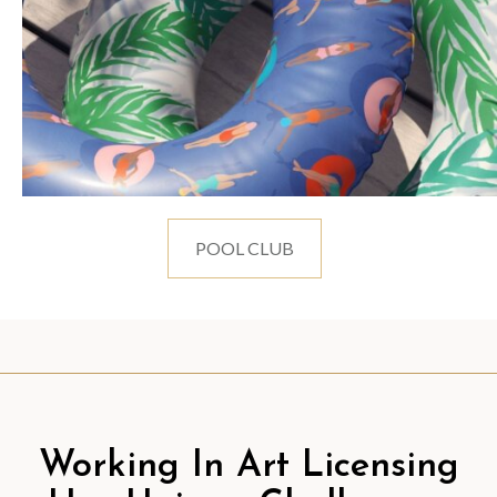
POOL CLUB
Working In Art Licensing