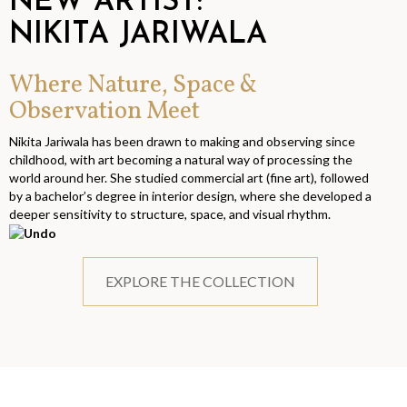
NEW ARTIST:
NIKITA JARIWALA
Where Nature, Space &
Observation Meet
Nikita Jariwala has been drawn to making and observing since
childhood, with art becoming a natural way of processing the
world around her. She studied commercial art (fine art), followed
by a bachelor’s degree in interior design, where she developed a
deeper sensitivity to structure, space, and visual rhythm.
EXPLORE THE COLLECTION