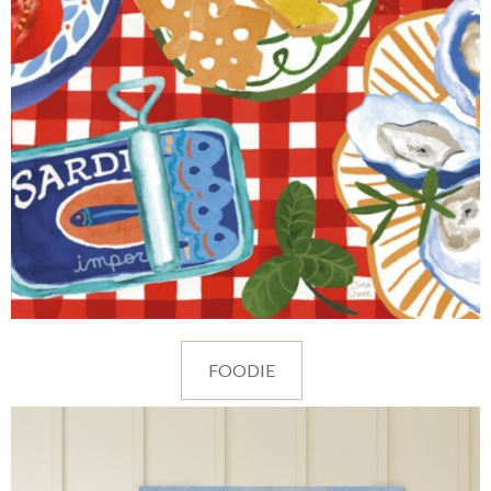
FOODIE