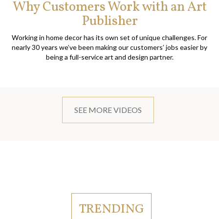
Why Customers Work with an Art
Publisher
Working in home decor has its own set of unique challenges. For
nearly 30 years we’ve been making our customers’ jobs easier by
being a full-service art and design partner.
SEE MORE VIDEOS
TRENDING