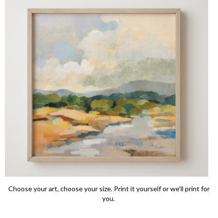
Choose your art, choose your size. Print it yourself or we’ll print for
you.