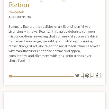
Fiction
7/24/2026
ART LICENSING
Summary Explore the realities of art licensing in “5 Art
Licensing Myths vs. Reality.” This guide debunks common
misconceptions, revealing that commercial success is driven
by market knowledge, versatility, and strategic planning
rather than just artistic talent or social media fame. Discover
why manufacturers prioritize commercial appeal,
consistency, and alignment with long-term trends over
short-lived […]
Sha
Share
Share
Shar
to
to
to
to
soci
Twitter
Pinterest
Face
med