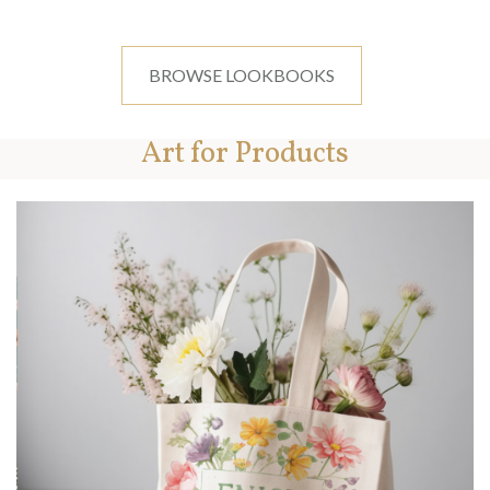
BROWSE LOOKBOOKS
Art for Products