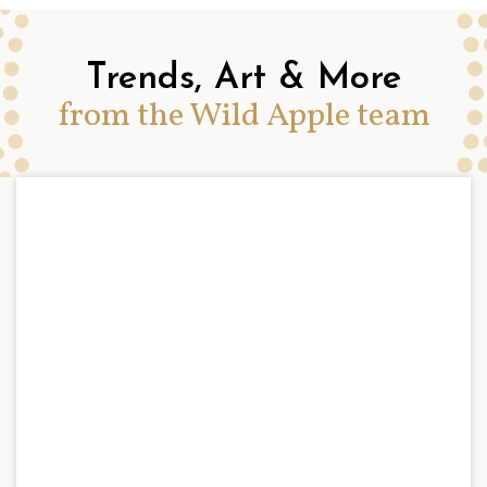
Trends, Art & More
from the Wild Apple team