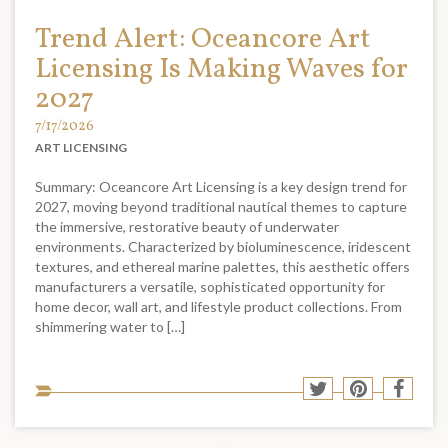
Trend Alert: Oceancore Art
Licensing Is Making Waves for
2027
7/17/2026
ART LICENSING
Summary: Oceancore Art Licensing is a key design trend for
2027, moving beyond traditional nautical themes to capture
the immersive, restorative beauty of underwater
environments. Characterized by bioluminescence, iridescent
textures, and ethereal marine palettes, this aesthetic offers
manufacturers a versatile, sophisticated opportunity for
home decor, wall art, and lifestyle product collections. From
shimmering water to […]
Sha
Share
Share
Shar
to
to
to
to
soci
Twitter
Pinterest
Face
med