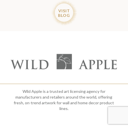
VISIT
BLOG
Wild Apple is a trusted art licensing agency for
manufacturers and retailers around the world, offering
fresh, on-trend artwork for wall and home decor product
lines.