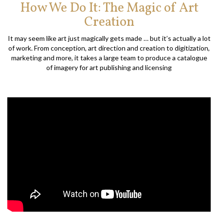
How We Do It: The Magic of Art
Creation
It may seem like art just magically gets made … but it’s actually a lot
of work. From conception, art direction and creation to digitization,
marketing and more, it takes a large team to produce a catalogue
of imagery for art publishing and licensing