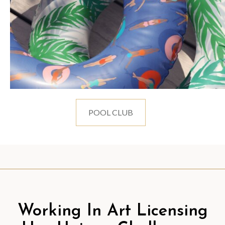
POOL CLUB
Working In Art Licensing