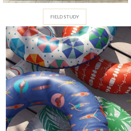
FIELD STUDY