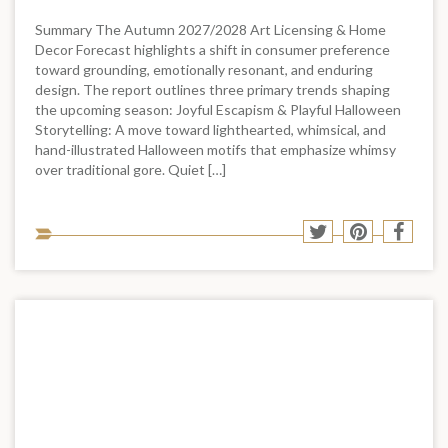
Summary The Autumn 2027/2028 Art Licensing & Home
Decor Forecast highlights a shift in consumer preference
toward grounding, emotionally resonant, and enduring
design. The report outlines three primary trends shaping
the upcoming season: Joyful Escapism & Playful Halloween
Storytelling: A move toward lighthearted, whimsical, and
hand-illustrated Halloween motifs that emphasize whimsy
over traditional gore. Quiet […]
Sha
Share
Share
Shar
to
to
to
to
soci
Twitter
Pinterest
Face
med