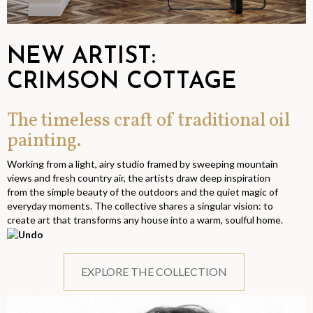
NEW ARTIST:
CRIMSON COTTAGE
The timeless craft of traditional oil
painting.
Working from a light, airy studio framed by sweeping mountain
views and fresh country air, the artists draw deep inspiration
from the simple beauty of the outdoors and the quiet magic of
everyday moments. The collective shares a singular vision: to
create art that transforms any house into a warm, soulful home.
EXPLORE THE COLLECTION