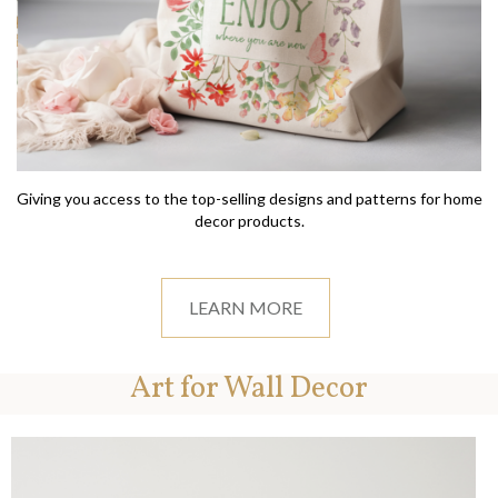
Giving you access to the top-selling designs and patterns for home
decor products.
LEARN MORE
Art for Wall Decor