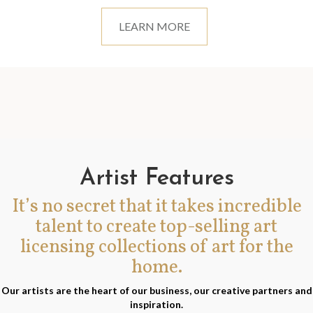
LEARN MORE
Artist Features
It’s no secret that it takes incredible
talent to create top-selling art
licensing collections of art for the
home.
Our artists are the heart of our business, our creative partners and
inspiration.