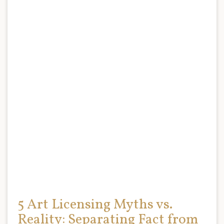
5 Art Licensing Myths vs.
Reality: Separating Fact from