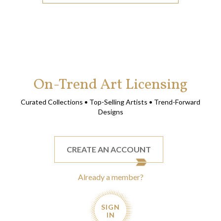
On-Trend Art Licensing
Curated Collections • Top-Selling Artists • Trend-Forward
Designs
CREATE AN ACCOUNT
Already a member?
SIGN
IN