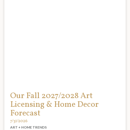
Our Fall 2027/2028 Art
Licensing & Home Decor
Forecast
7/31/2026
ART + HOME TRENDS