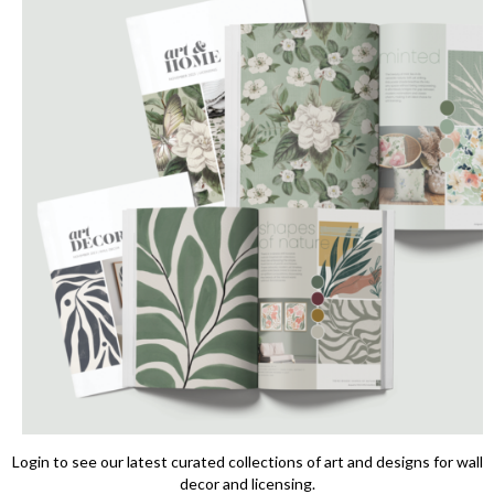
Login to see our latest curated collections of art and designs for wall
decor and licensing.