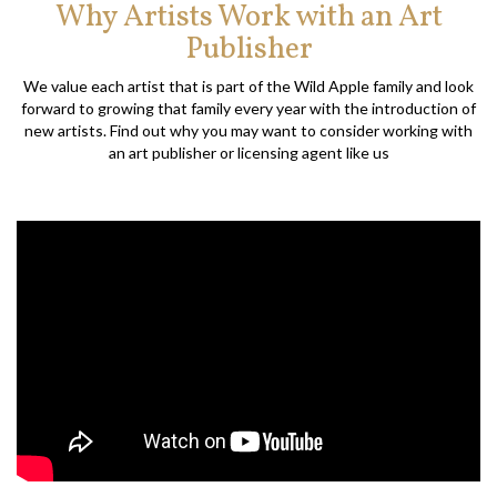
Why Artists Work with an Art
Publisher
We value each artist that is part of the Wild Apple family and look
forward to growing that family every year with the introduction of
new artists. Find out why you may want to consider working with
an art publisher or licensing agent like us