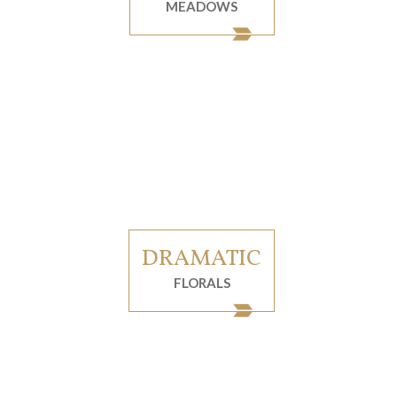
MEADOWS
DRAMATIC
FLORALS