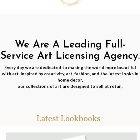
We Are A Leading Full-
Service Art Licensing Agency.
Every day we are dedicated to making the world more beautiful
with art. Inspired by creativity, art, fashion, and the latest looks in
home decor,
our collections of art are designed to sell at retail.
Latest Lookbooks