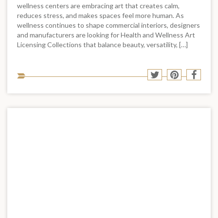
wellness centers are embracing art that creates calm,
reduces stress, and makes spaces feel more human. As
wellness continues to shape commercial interiors, designers
and manufacturers are looking for Health and Wellness Art
Licensing Collections that balance beauty, versatility, […]
Sha
Share
Share
Shar
to
to
to
to
soci
Twitter
Pinterest
Face
med