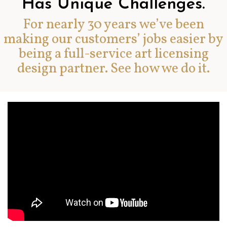
Has Unique Challenges.
For nearly 30 years we’ve been
making our customers’ jobs easier by
being a full-service art licensing
design partner. See how we do it.