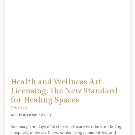
Health and Wellness Art
Licensing: The New Standard
for Healing Spaces
8/7/2026
ART FOR HOSPITALITY
Summary The days of sterile healthcare interiors are fading.
Hospitals, medical offices, senior living communities, and