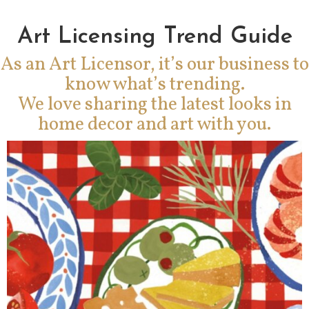
Art Licensing Trend Guide
As an Art Licensor, it’s our business to
know what’s trending.
We love sharing the latest looks in
home decor and art with you.