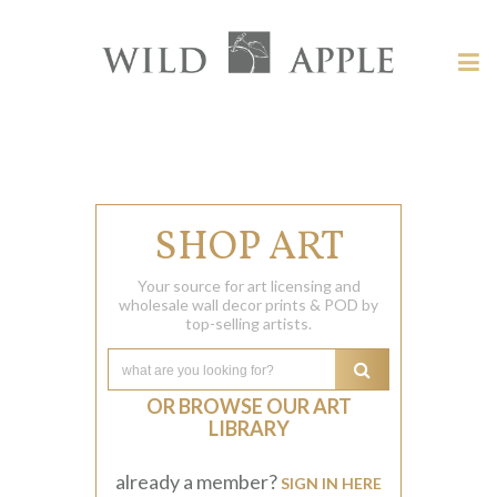
Welcome
to
Wild
Tog
Apple
nav
Wild
-
skip
Apple
to
content?
SHOP ART
Your source for art licensing and
wholesale wall decor prints & POD by
top-selling artists.
OR BROWSE OUR ART
LIBRARY
already a member?
SIGN IN HERE