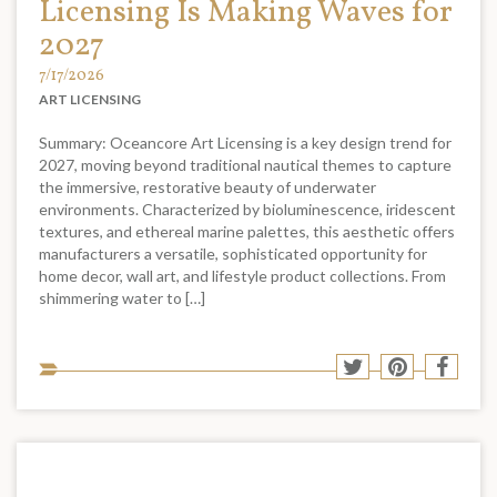
Licensing Is Making Waves for
2027
7/17/2026
ART LICENSING
Summary: Oceancore Art Licensing is a key design trend for
2027, moving beyond traditional nautical themes to capture
the immersive, restorative beauty of underwater
environments. Characterized by bioluminescence, iridescent
textures, and ethereal marine palettes, this aesthetic offers
manufacturers a versatile, sophisticated opportunity for
home decor, wall art, and lifestyle product collections. From
shimmering water to […]
Sha
Share
Share
Shar
to
to
to
to
soci
Twitter
Pinterest
Face
med