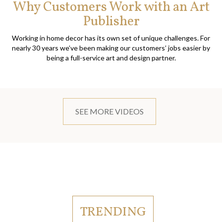
Why Customers Work with an Art
Publisher
Working in home decor has its own set of unique challenges. For
nearly 30 years we’ve been making our customers’ jobs easier by
being a full-service art and design partner.
SEE MORE VIDEOS
TRENDING