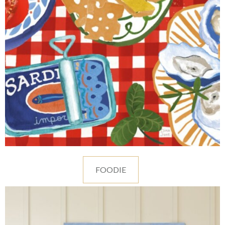
FOODIE