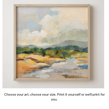
Choose your art, choose your size. Print it yourself or we’ll print for
you.