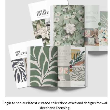
Login to see our latest curated collections of art and designs for wall
decor and licensing.