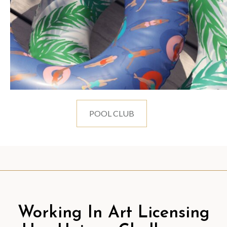
POOL CLUB
Working In Art Licensing