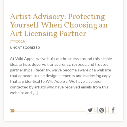
Artist Advisory: Protecting
Yourself When Choosing an
Art Licensing Partner
7/7/2026
UNCATEGORIZED
At Wild Apple, we’ve built our business around this simple
idea: artists deserve transparency, respect, and trusted
partnerships. Recently, we’ve become aware of a website
that appears to use design elements and marketing copy
that are identical to Wild Apple’s. We have also been
contacted by artists who have received emails from this
website and […]
Sha
Share
Share
Shar
to
to
to
to
soci
Twitter
Pinterest
Face
med