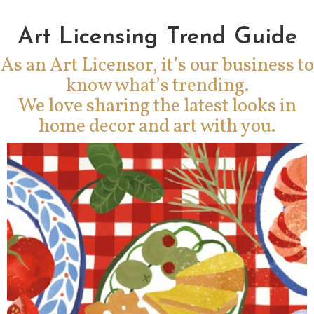
Art Licensing Trend Guide
As an Art Licensor, it’s our business to
know what’s trending.
We love sharing the latest looks in
home decor and art with you.