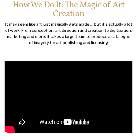
How We Do It: The Magic of Art
Creation
It may seem like art just magically gets made … but it’s actually a lot
of work. From conception, art direction and creation to digitization,
marketing and more, it takes a large team to produce a catalogue
of imagery for art publishing and licensing