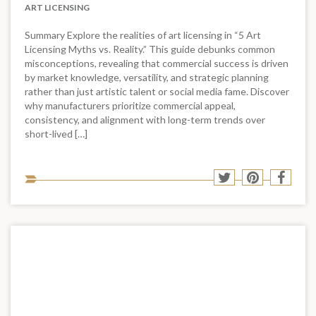
ART LICENSING
Summary Explore the realities of art licensing in “5 Art
Licensing Myths vs. Reality.” This guide debunks common
misconceptions, revealing that commercial success is driven
by market knowledge, versatility, and strategic planning
rather than just artistic talent or social media fame. Discover
why manufacturers prioritize commercial appeal,
consistency, and alignment with long-term trends over
short-lived […]
Sha
Share
Share
Shar
to
to
to
to
soci
Twitter
Pinterest
Face
med