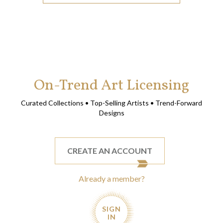
On-Trend Art Licensing
Curated Collections • Top-Selling Artists • Trend-Forward
Designs
CREATE AN ACCOUNT
Already a member?
SIGN
IN