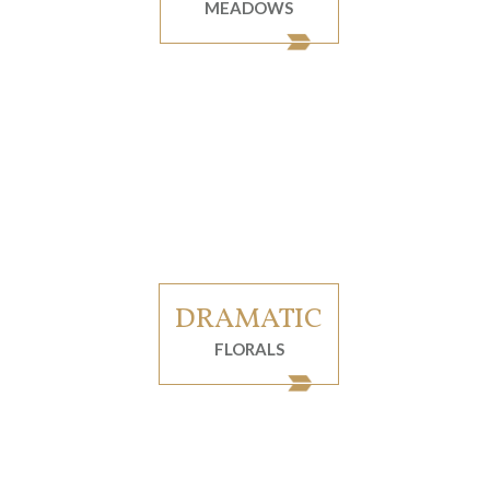
MEADOWS
DRAMATIC
FLORALS