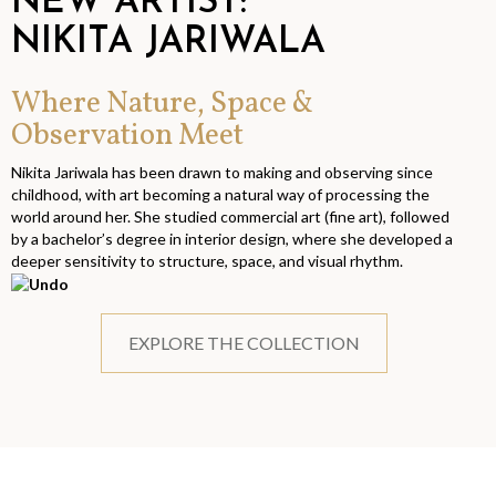
NEW ARTIST:
NIKITA JARIWALA
Where Nature, Space &
Observation Meet
Nikita Jariwala has been drawn to making and observing since
childhood, with art becoming a natural way of processing the
world around her. She studied commercial art (fine art), followed
by a bachelor’s degree in interior design, where she developed a
deeper sensitivity to structure, space, and visual rhythm.
EXPLORE THE COLLECTION