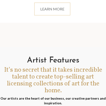
LEARN MORE
Artist Features
It’s no secret that it takes incredible
talent to create top-selling art
licensing collections of art for the
home.
Our artists are the heart of our business, our creative partners and
inspiration.