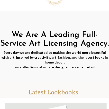
We Are A Leading Full-
Service Art Licensing Agency.
Every day we are dedicated to making the world more beautiful
with art. Inspired by creativity, art, fashion, and the latest looks in
home decor,
our collections of art are designed to sell at retail.
Latest Lookbooks