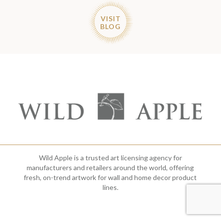
VISIT
BLOG
Wild Apple is a trusted art licensing agency for
manufacturers and retailers around the world, offering
fresh, on-trend artwork for wall and home decor product
lines.