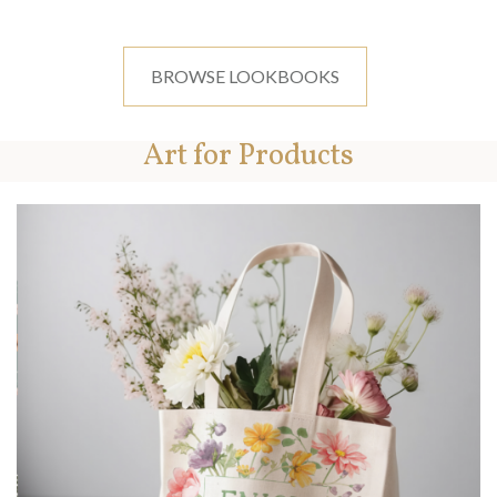
BROWSE LOOKBOOKS
Art for Products