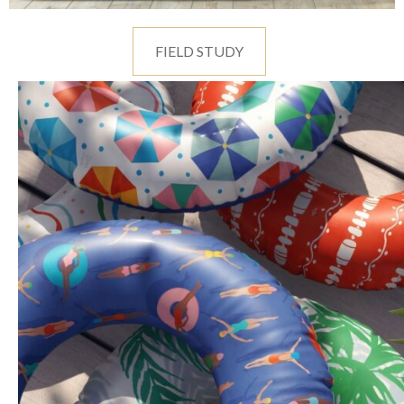
FIELD STUDY