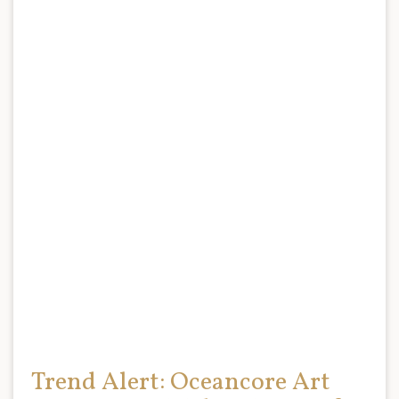
Trend Alert: Oceancore Art