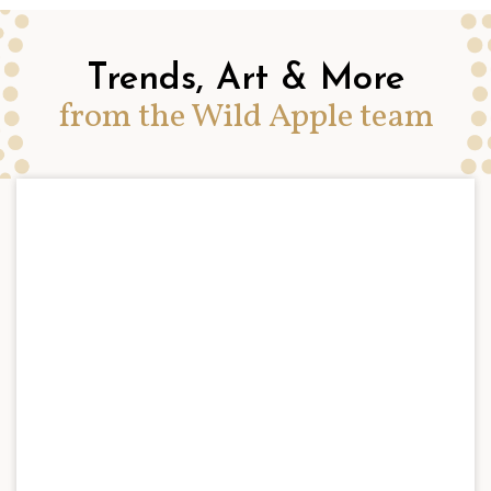
Trends, Art & More
from the Wild Apple team