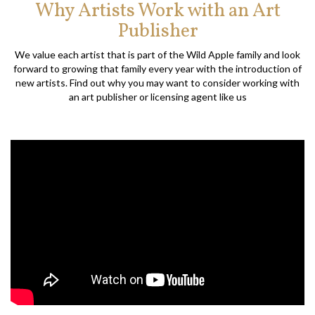
Why Artists Work with an Art
Publisher
We value each artist that is part of the Wild Apple family and look
forward to growing that family every year with the introduction of
new artists. Find out why you may want to consider working with
an art publisher or licensing agent like us