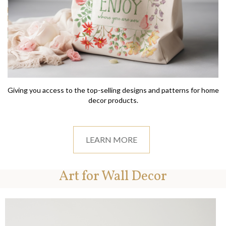
Giving you access to the top-selling designs and patterns for home
decor products.
LEARN MORE
Art for Wall Decor