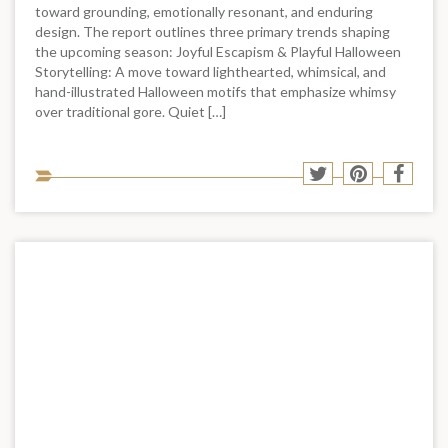
toward grounding, emotionally resonant, and enduring
design. The report outlines three primary trends shaping
the upcoming season: Joyful Escapism & Playful Halloween
Storytelling: A move toward lighthearted, whimsical, and
hand-illustrated Halloween motifs that emphasize whimsy
over traditional gore. Quiet […]
Sha
Share
Share
Shar
to
to
to
to
soci
Twitter
Pinterest
Face
med