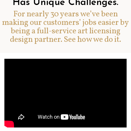
Has Unique Challenges.
For nearly 30 years we’ve been
making our customers’ jobs easier by
being a full-service art licensing
design partner. See how we do it.