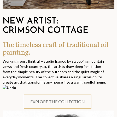
NEW ARTIST:
CRIMSON COTTAGE
The timeless craft of traditional oil
painting.
Working from a light, airy studio framed by sweeping mountain
views and fresh country air, the artists draw deep inspiration
from the simple beauty of the outdoors and the quiet magic of
everyday moments. The collective shares a singular vision: to
create art that transforms any house into a warm, soulful home.
EXPLORE THE COLLECTION