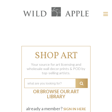
Welcome
to
Wild
Tog
Apple
nav
Wild
-
skip
Apple
to
content?
SHOP ART
Your source for art licensing and
wholesale wall decor prints & POD by
top-selling artists.
OR BROWSE OUR ART
LIBRARY
already a member?
SIGN IN HERE