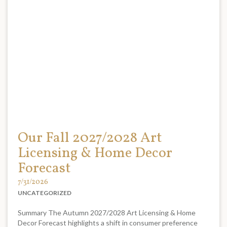
Our Fall 2027/2028 Art
Licensing & Home Decor
Forecast
7/31/2026
UNCATEGORIZED
Summary The Autumn 2027/2028 Art Licensing & Home
Decor Forecast highlights a shift in consumer preference