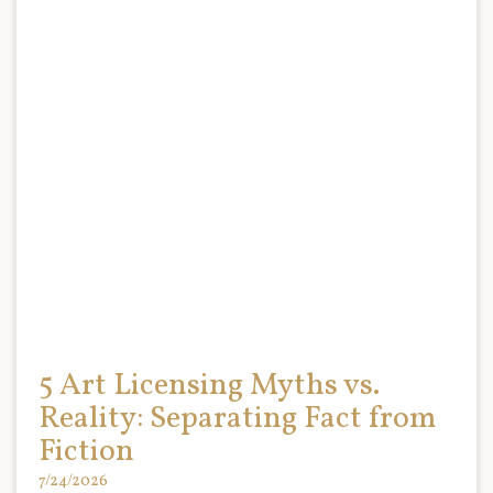
5 Art Licensing Myths vs.
Reality: Separating Fact from
Fiction
7/24/2026