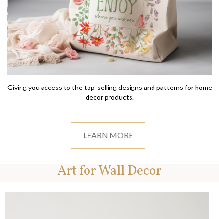
Giving you access to the top-selling designs and patterns for home
decor products.
LEARN MORE
Art for Wall Decor