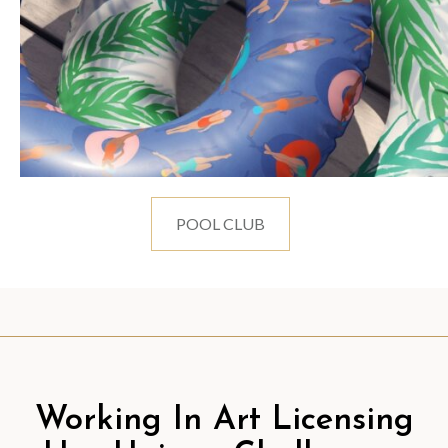
POOL CLUB
Working In Art Licensing