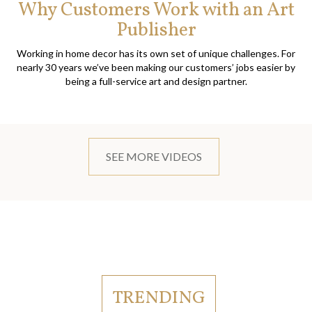
Why Customers Work with an Art
Publisher
Working in home decor has its own set of unique challenges. For
nearly 30 years we’ve been making our customers’ jobs easier by
being a full-service art and design partner.
SEE MORE VIDEOS
TRENDING