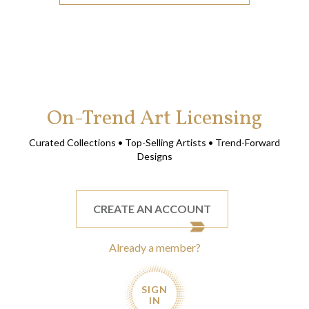
On-Trend Art Licensing
Curated Collections • Top-Selling Artists • Trend-Forward
Designs
CREATE AN ACCOUNT
Already a member?
SIGN
IN