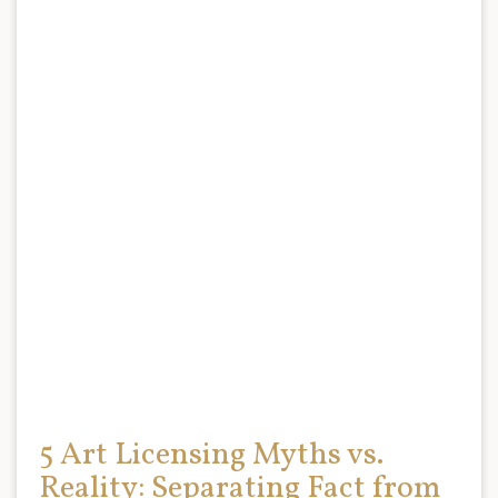
5 Art Licensing Myths vs.
Reality: Separating Fact from