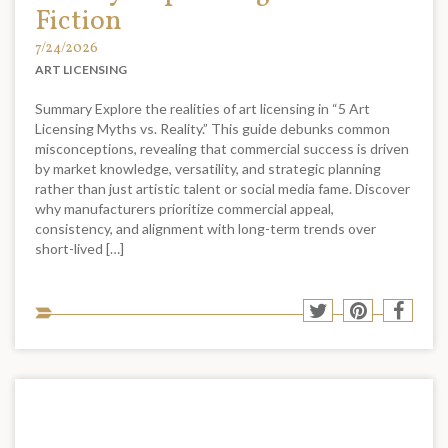
Fiction
7/24/2026
ART LICENSING
Summary Explore the realities of art licensing in “5 Art
Licensing Myths vs. Reality.” This guide debunks common
misconceptions, revealing that commercial success is driven
by market knowledge, versatility, and strategic planning
rather than just artistic talent or social media fame. Discover
why manufacturers prioritize commercial appeal,
consistency, and alignment with long-term trends over
short-lived […]
Sha
Share
Share
Shar
to
to
to
to
soci
Twitter
Pinterest
Face
med