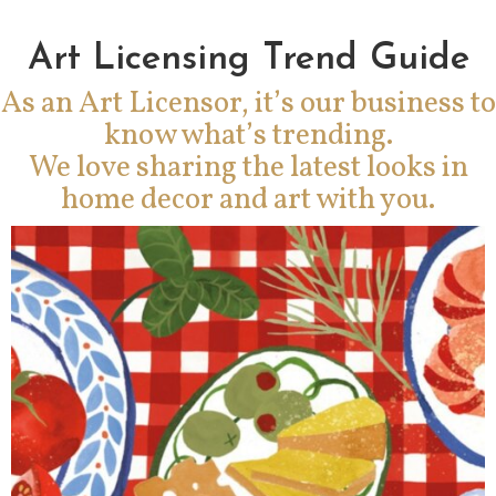
Art Licensing Trend Guide
As an Art Licensor, it’s our business to
know what’s trending.
We love sharing the latest looks in
home decor and art with you.