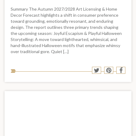
Summary The Autumn 2027/2028 Art Licensing & Home
Decor Forecast highlights a shift in consumer preference
toward grounding, emotionally resonant, and enduring
design. The report outlines three primary trends shaping
the upcoming season: Joyful Escapism & Playful Halloween
Storytelling: A move toward lighthearted, whimsical, and
hand-illustrated Halloween motifs that emphasize whimsy
over traditional gore. Quiet […]
Sha
Share
Share
Shar
to
to
to
to
soci
Twitter
Pinterest
Face
med