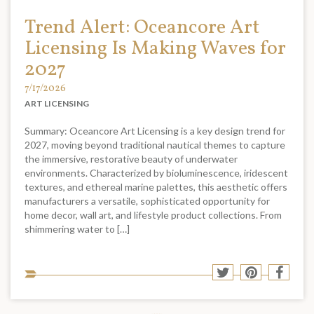
Trend Alert: Oceancore Art
Licensing Is Making Waves for
2027
7/17/2026
ART LICENSING
Summary: Oceancore Art Licensing is a key design trend for
2027, moving beyond traditional nautical themes to capture
the immersive, restorative beauty of underwater
environments. Characterized by bioluminescence, iridescent
textures, and ethereal marine palettes, this aesthetic offers
manufacturers a versatile, sophisticated opportunity for
home decor, wall art, and lifestyle product collections. From
shimmering water to […]
Sha
Share
Share
Shar
to
to
to
to
soci
Twitter
Pinterest
Face
med