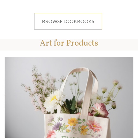
BROWSE LOOKBOOKS
Art for Products