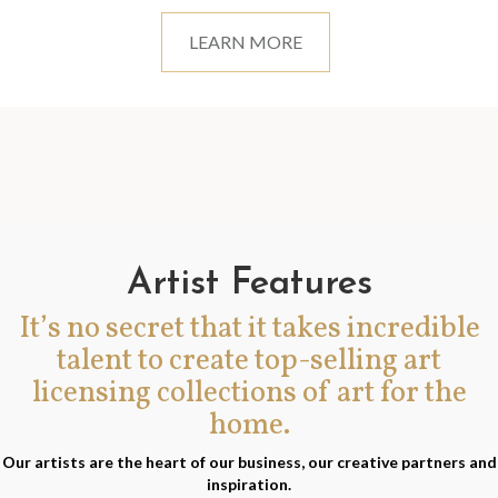
LEARN MORE
Artist Features
It’s no secret that it takes incredible
talent to create top-selling art
licensing collections of art for the
home.
Our artists are the heart of our business, our creative partners and
inspiration.