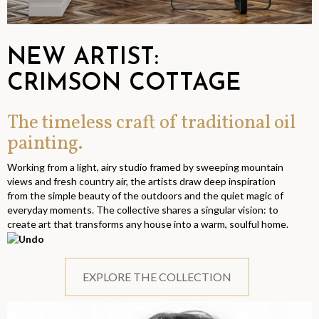
NEW ARTIST:
CRIMSON COTTAGE
The timeless craft of traditional oil
painting.
Working from a light, airy studio framed by sweeping mountain
views and fresh country air, the artists draw deep inspiration
from the simple beauty of the outdoors and the quiet magic of
everyday moments. The collective shares a singular vision: to
create art that transforms any house into a warm, soulful home.
EXPLORE THE COLLECTION