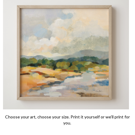
Choose your art, choose your size. Print it yourself or we’ll print for
you.