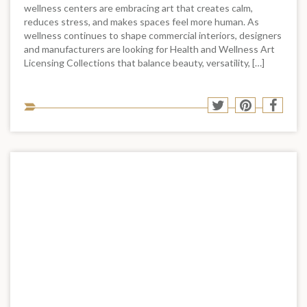
wellness centers are embracing art that creates calm,
reduces stress, and makes spaces feel more human. As
wellness continues to shape commercial interiors, designers
and manufacturers are looking for Health and Wellness Art
Licensing Collections that balance beauty, versatility, […]
Sha
Share
Share
Shar
to
to
to
to
soci
Twitter
Pinterest
Face
med