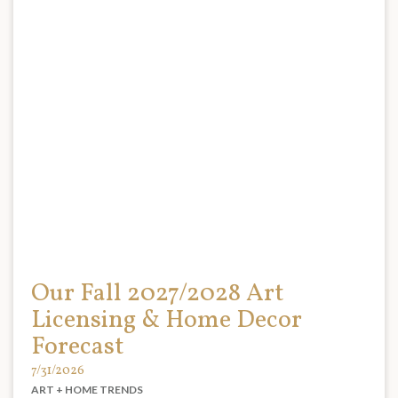
Our Fall 2027/2028 Art
Licensing & Home Decor
Forecast
7/31/2026
ART + HOME TRENDS