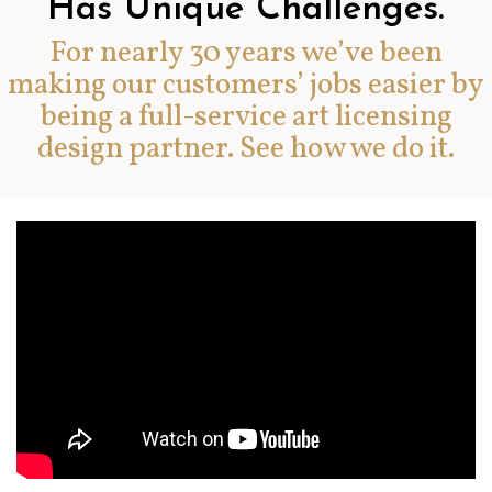
Has Unique Challenges.
For nearly 30 years we’ve been
making our customers’ jobs easier by
being a full-service art licensing
design partner. See how we do it.