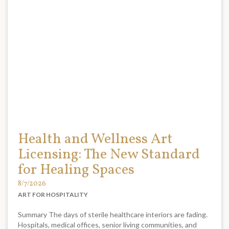
Health and Wellness Art
Licensing: The New Standard
for Healing Spaces
8/7/2026
ART FOR HOSPITALITY
Summary The days of sterile healthcare interiors are fading.
Hospitals, medical offices, senior living communities, and