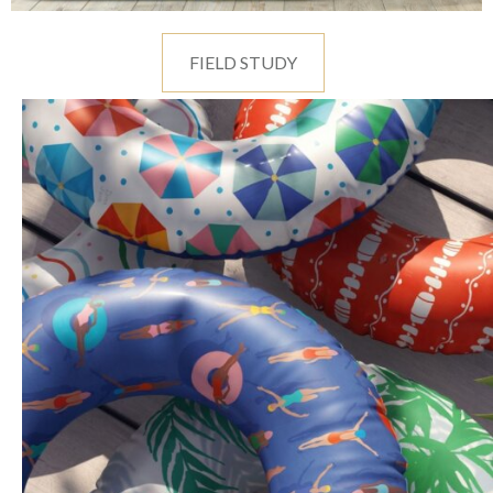
FIELD STUDY