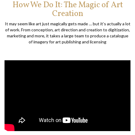
How We Do It: The Magic of Art
Creation
It may seem like art just magically gets made … but it’s actually a lot
of work. From conception, art direction and creation to digitization,
marketing and more, it takes a large team to produce a catalogue
of imagery for art publishing and licensing