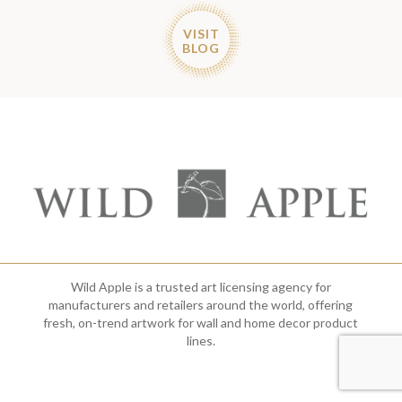
VISIT
BLOG
Wild Apple is a trusted art licensing agency for
manufacturers and retailers around the world, offering
fresh, on-trend artwork for wall and home decor product
lines.