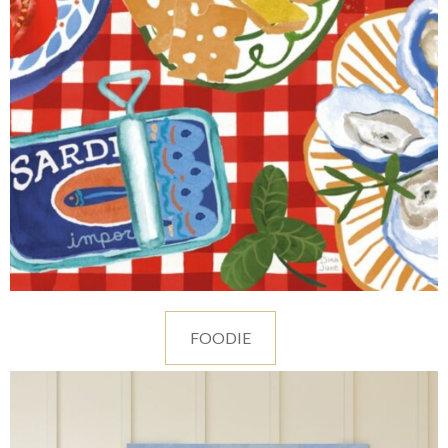
FOODIE