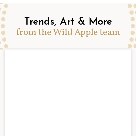
Trends, Art & More
from the Wild Apple team