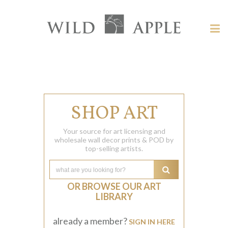
Welcome
to
Wild
Tog
Apple
nav
Wild
-
skip
Apple
to
content?
SHOP ART
Your source for art licensing and
wholesale wall decor prints & POD by
top-selling artists.
OR BROWSE OUR ART
LIBRARY
already a member?
SIGN IN HERE