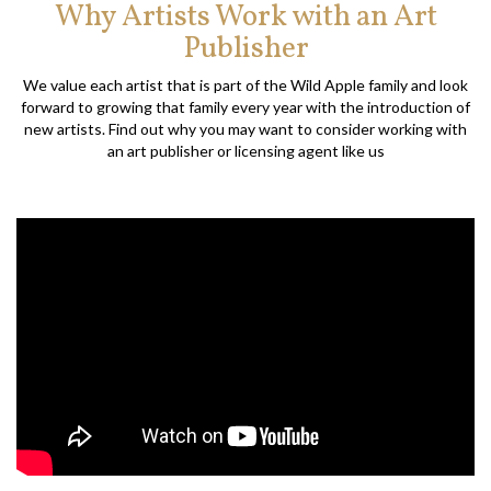
Why Artists Work with an Art
Publisher
We value each artist that is part of the Wild Apple family and look
forward to growing that family every year with the introduction of
new artists. Find out why you may want to consider working with
an art publisher or licensing agent like us