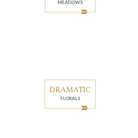
MEADOWS
DRAMATIC
FLORALS