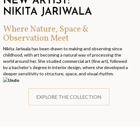
NEW ARTIST:
NIKITA JARIWALA
Where Nature, Space &
Observation Meet
Nikita Jariwala has been drawn to making and observing since
childhood, with art becoming a natural way of processing the
world around her. She studied commercial art (fine art), followed
by a bachelor’s degree in interior design, where she developed a
deeper sensitivity to structure, space, and visual rhythm.
EXPLORE THE COLLECTION