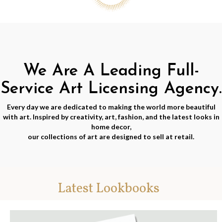
We Are A Leading Full-
Service Art Licensing Agency.
Every day we are dedicated to making the world more beautiful
with art. Inspired by creativity, art, fashion, and the latest looks in
home decor,
our collections of art are designed to sell at retail.
Latest Lookbooks