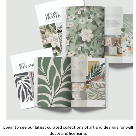
Login to see our latest curated collections of art and designs for wall
decor and licensing.