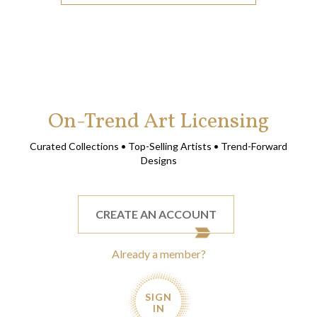
On-Trend Art Licensing
Curated Collections • Top-Selling Artists • Trend-Forward
Designs
CREATE AN ACCOUNT
Already a member?
SIGN
IN