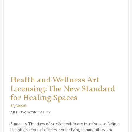
Health and Wellness Art
Licensing: The New Standard
for Healing Spaces
8/7/2026
ART FOR HOSPITALITY
Summary The days of sterile healthcare interiors are fading.
Hospitals, medical offices, senior living communities, and