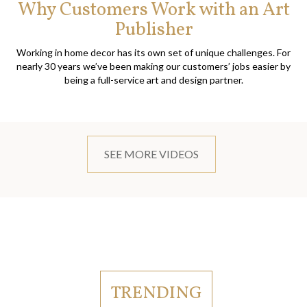
Why Customers Work with an Art
Publisher
Working in home decor has its own set of unique challenges. For
nearly 30 years we’ve been making our customers’ jobs easier by
being a full-service art and design partner.
SEE MORE VIDEOS
TRENDING