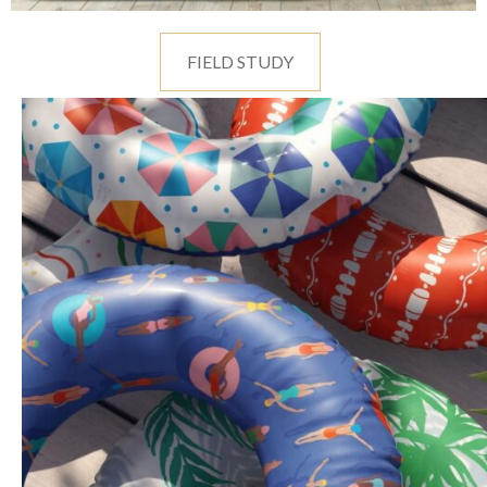
FIELD STUDY