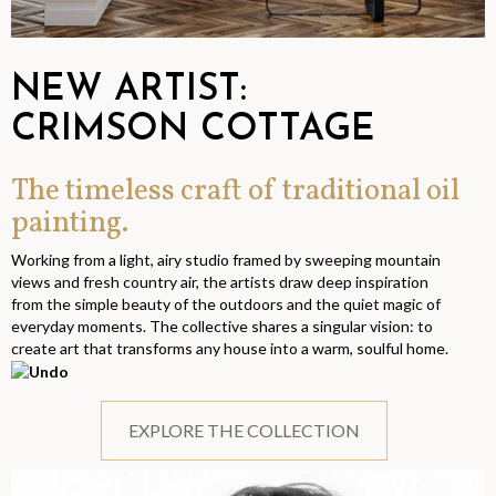
NEW ARTIST:
CRIMSON COTTAGE
The timeless craft of traditional oil
painting.
Working from a light, airy studio framed by sweeping mountain
views and fresh country air, the artists draw deep inspiration
from the simple beauty of the outdoors and the quiet magic of
everyday moments. The collective shares a singular vision: to
create art that transforms any house into a warm, soulful home.
EXPLORE THE COLLECTION