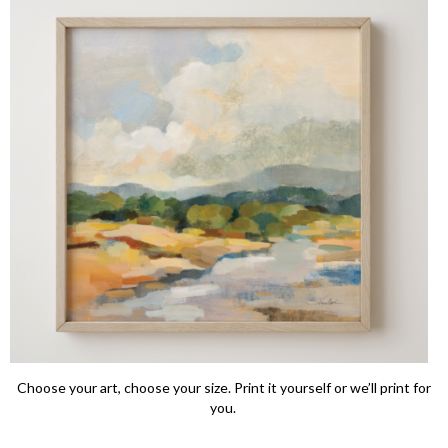
Choose your art, choose your size. Print it yourself or we’ll print for
you.