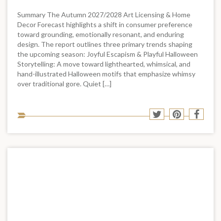
Summary The Autumn 2027/2028 Art Licensing & Home
Decor Forecast highlights a shift in consumer preference
toward grounding, emotionally resonant, and enduring
design. The report outlines three primary trends shaping
the upcoming season: Joyful Escapism & Playful Halloween
Storytelling: A move toward lighthearted, whimsical, and
hand-illustrated Halloween motifs that emphasize whimsy
over traditional gore. Quiet […]
Sha
Share
Share
Shar
to
to
to
to
soci
Twitter
Pinterest
Face
med