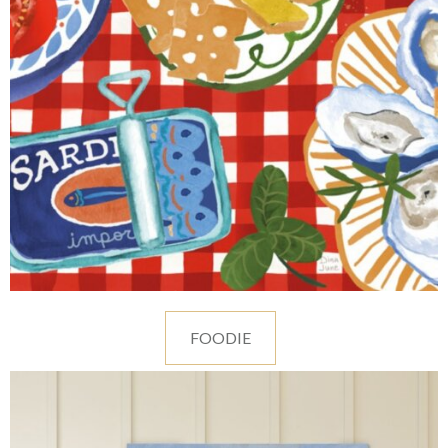
FOODIE