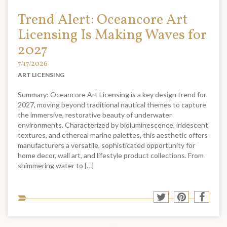
Trend Alert: Oceancore Art
Licensing Is Making Waves for
2027
7/17/2026
ART LICENSING
Summary: Oceancore Art Licensing is a key design trend for
2027, moving beyond traditional nautical themes to capture
the immersive, restorative beauty of underwater
environments. Characterized by bioluminescence, iridescent
textures, and ethereal marine palettes, this aesthetic offers
manufacturers a versatile, sophisticated opportunity for
home decor, wall art, and lifestyle product collections. From
shimmering water to […]
Sha
Share
Share
Shar
to
to
to
to
soci
Twitter
Pinterest
Face
med