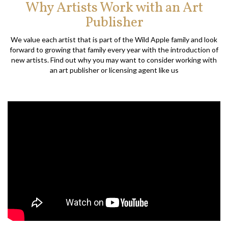
Why Artists Work with an Art
Publisher
We value each artist that is part of the Wild Apple family and look
forward to growing that family every year with the introduction of
new artists. Find out why you may want to consider working with
an art publisher or licensing agent like us