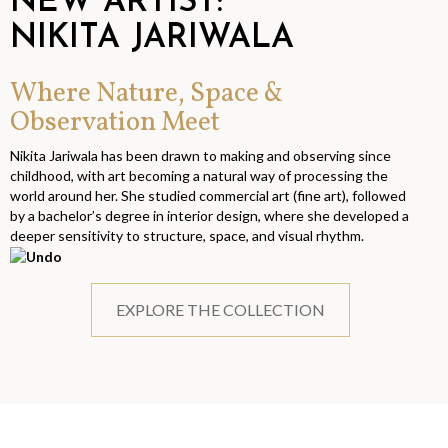
NEW ARTIST:
NIKITA JARIWALA
Where Nature, Space &
Observation Meet
Nikita Jariwala has been drawn to making and observing since
childhood, with art becoming a natural way of processing the
world around her. She studied commercial art (fine art), followed
by a bachelor’s degree in interior design, where she developed a
deeper sensitivity to structure, space, and visual rhythm.
EXPLORE THE COLLECTION