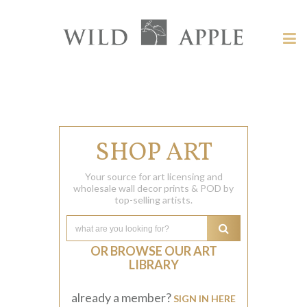
Welcome
to
Wild
Tog
Apple
nav
Wild
-
skip
Apple
to
content?
SHOP ART
Your source for art licensing and
wholesale wall decor prints & POD by
top-selling artists.
OR BROWSE OUR ART
LIBRARY
already a member?
SIGN IN HERE