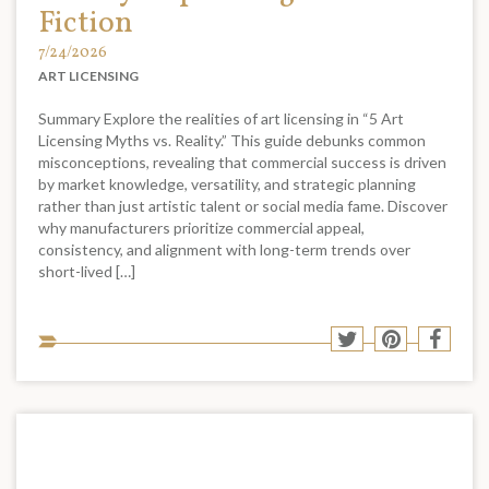
Fiction
7/24/2026
ART LICENSING
Summary Explore the realities of art licensing in “5 Art
Licensing Myths vs. Reality.” This guide debunks common
misconceptions, revealing that commercial success is driven
by market knowledge, versatility, and strategic planning
rather than just artistic talent or social media fame. Discover
why manufacturers prioritize commercial appeal,
consistency, and alignment with long-term trends over
short-lived […]
Sha
Share
Share
Shar
to
to
to
to
soci
Twitter
Pinterest
Face
med