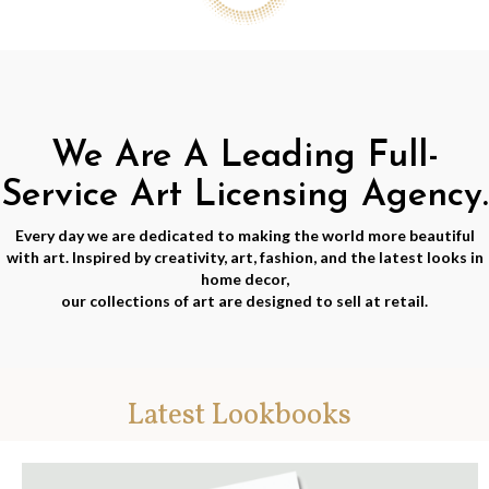
We Are A Leading Full-
Service Art Licensing Agency.
Every day we are dedicated to making the world more beautiful
with art. Inspired by creativity, art, fashion, and the latest looks in
home decor,
our collections of art are designed to sell at retail.
Latest Lookbooks