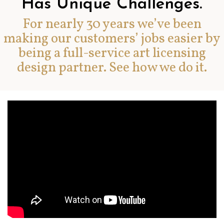
Has Unique Challenges.
For nearly 30 years we’ve been
making our customers’ jobs easier by
being a full-service art licensing
design partner. See how we do it.