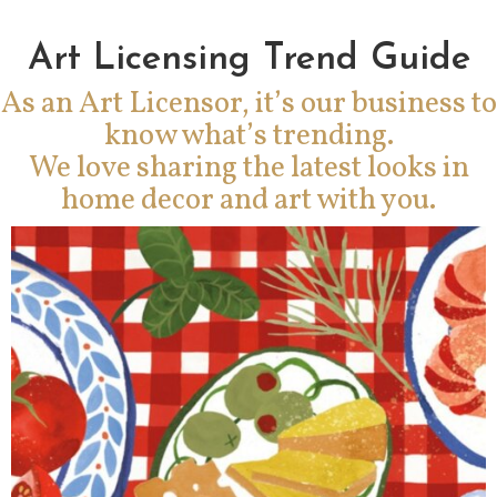
Art Licensing Trend Guide
As an Art Licensor, it’s our business to
know what’s trending.
We love sharing the latest looks in
home decor and art with you.