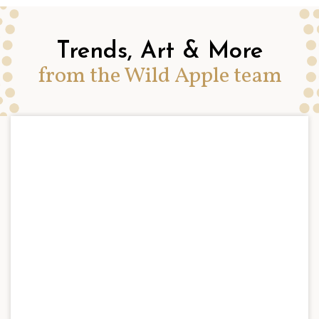
Trends, Art & More
from the Wild Apple team