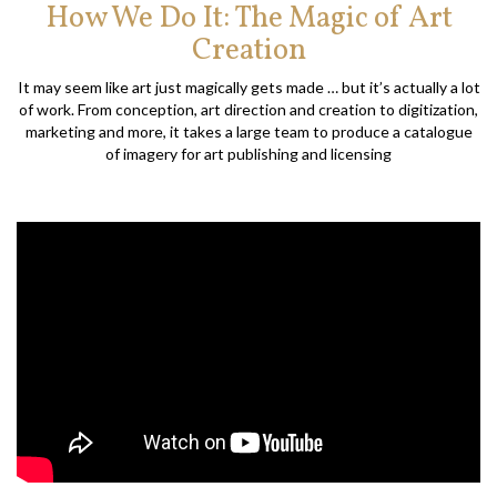
How We Do It: The Magic of Art
Creation
It may seem like art just magically gets made … but it’s actually a lot
of work. From conception, art direction and creation to digitization,
marketing and more, it takes a large team to produce a catalogue
of imagery for art publishing and licensing