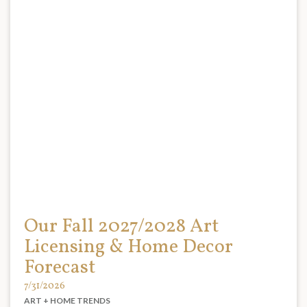
Our Fall 2027/2028 Art
Licensing & Home Decor
Forecast
7/31/2026
ART + HOME TRENDS