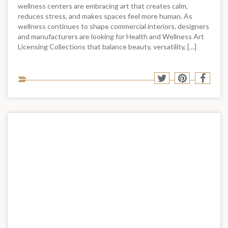
wellness centers are embracing art that creates calm,
reduces stress, and makes spaces feel more human. As
wellness continues to shape commercial interiors, designers
and manufacturers are looking for Health and Wellness Art
Licensing Collections that balance beauty, versatility, […]
Sha
Share
Share
Shar
to
to
to
to
soci
Twitter
Pinterest
Face
med