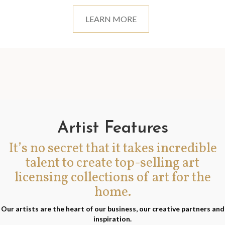
LEARN MORE
Artist Features
It’s no secret that it takes incredible
talent to create top-selling art
licensing collections of art for the
home.
Our artists are the heart of our business, our creative partners and
inspiration.