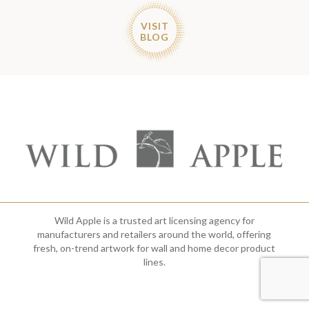
VISIT
BLOG
Wild Apple is a trusted art licensing agency for
manufacturers and retailers around the world, offering
fresh, on-trend artwork for wall and home decor product
lines.