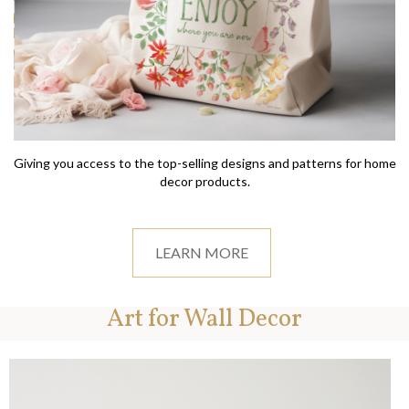
Giving you access to the top-selling designs and patterns for home
decor products.
LEARN MORE
Art for Wall Decor