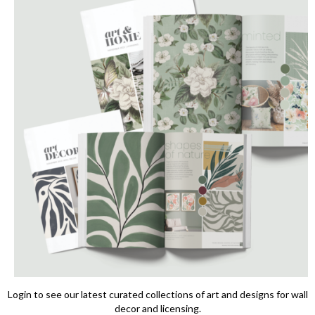
Login to see our latest curated collections of art and designs for wall
decor and licensing.