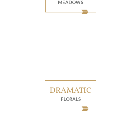
MEADOWS
DRAMATIC
FLORALS