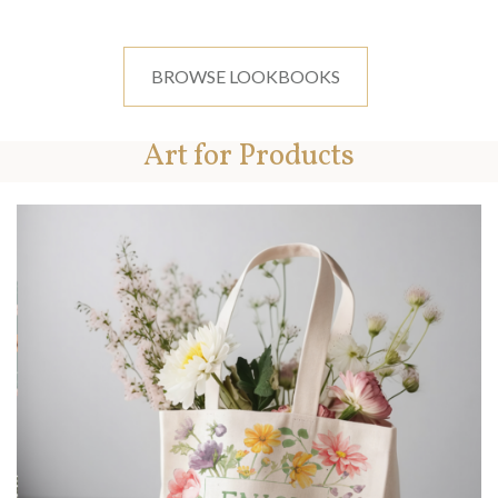
BROWSE LOOKBOOKS
Art for Products