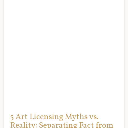
5 Art Licensing Myths vs.
Reality: Separating Fact from