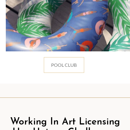
POOL CLUB
Working In Art Licensing