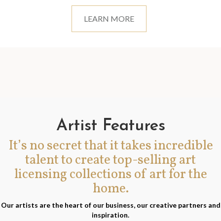
LEARN MORE
Artist Features
It’s no secret that it takes incredible
talent to create top-selling art
licensing collections of art for the
home.
Our artists are the heart of our business, our creative partners and
inspiration.