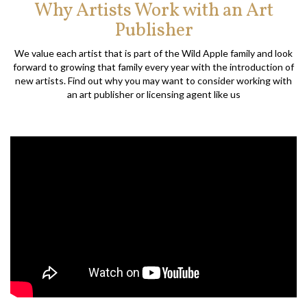
Why Artists Work with an Art
Publisher
We value each artist that is part of the Wild Apple family and look
forward to growing that family every year with the introduction of
new artists. Find out why you may want to consider working with
an art publisher or licensing agent like us