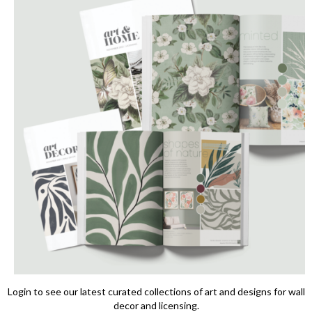
Login to see our latest curated collections of art and designs for wall
decor and licensing.