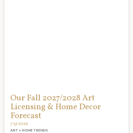
Our Fall 2027/2028 Art
Licensing & Home Decor
Forecast
7/31/2026
ART + HOME TRENDS