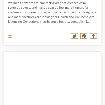
wellness centers are embracing art that creates calm,
reduces stress, and makes spaces feel more human. As
wellness continues to shape commercial interiors, designers
and manufacturers are looking for Health and Wellness Art
Licensing Collections that balance beauty, versatility, […]
Sha
Share
Share
Shar
to
to
to
to
soci
Twitter
Pinterest
Face
med