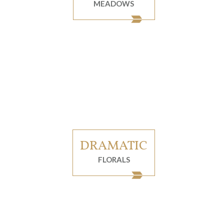
MEADOWS
DRAMATIC
FLORALS