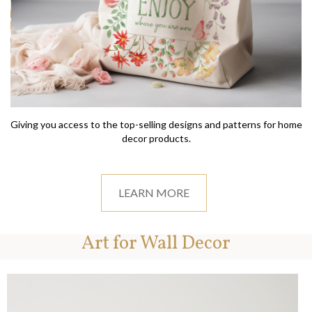
Giving you access to the top-selling designs and patterns for home
decor products.
LEARN MORE
Art for Wall Decor