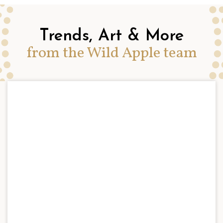
Trends, Art & More
from the Wild Apple team