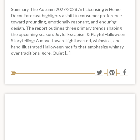
Summary The Autumn 2027/2028 Art Licensing & Home
Decor Forecast highlights a shift in consumer preference
toward grounding, emotionally resonant, and enduring
design. The report outlines three primary trends shaping
the upcoming season: Joyful Escapism & Playful Halloween
Storytelling: A move toward lighthearted, whimsical, and
hand-illustrated Halloween motifs that emphasize whimsy
over traditional gore. Quiet […]
Sha
Share
Share
Shar
to
to
to
to
soci
Twitter
Pinterest
Face
med