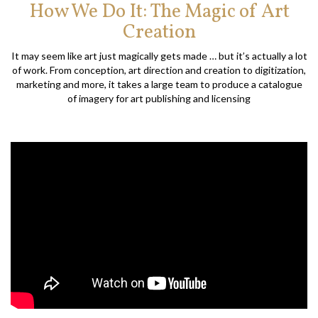
How We Do It: The Magic of Art
Creation
It may seem like art just magically gets made … but it’s actually a lot
of work. From conception, art direction and creation to digitization,
marketing and more, it takes a large team to produce a catalogue
of imagery for art publishing and licensing