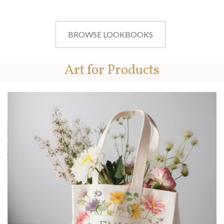
BROWSE LOOKBOOKS
Art for Products