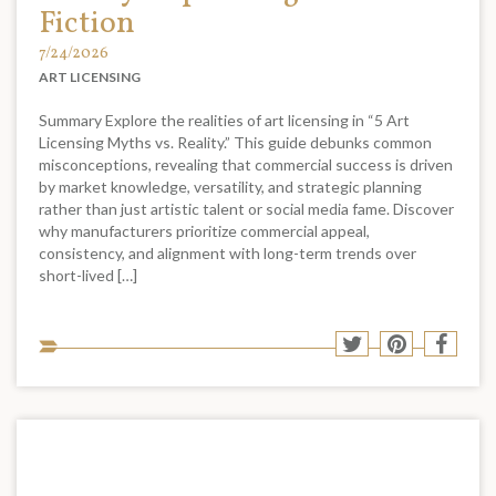
Fiction
7/24/2026
ART LICENSING
Summary Explore the realities of art licensing in “5 Art
Licensing Myths vs. Reality.” This guide debunks common
misconceptions, revealing that commercial success is driven
by market knowledge, versatility, and strategic planning
rather than just artistic talent or social media fame. Discover
why manufacturers prioritize commercial appeal,
consistency, and alignment with long-term trends over
short-lived […]
Sha
Share
Share
Shar
to
to
to
to
soci
Twitter
Pinterest
Face
med