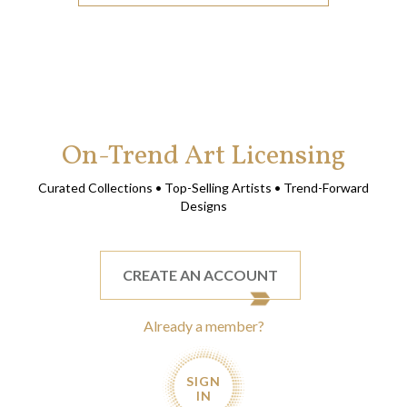
On-Trend Art Licensing
Curated Collections • Top-Selling Artists • Trend-Forward
Designs
CREATE AN ACCOUNT
Already a member?
SIGN
IN