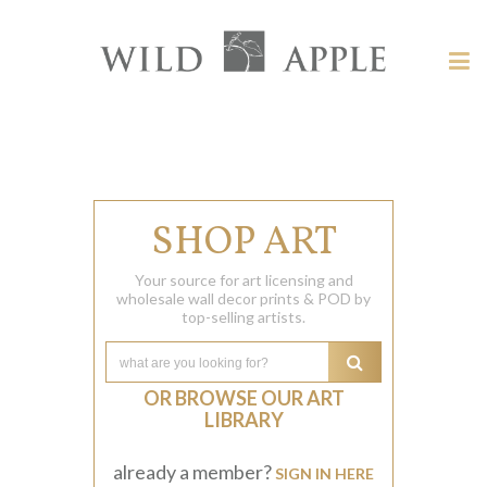
Welcome
to
Wild
Tog
Apple
nav
Wild
-
skip
Apple
to
content?
SHOP ART
Your source for art licensing and
wholesale wall decor prints & POD by
top-selling artists.
OR BROWSE OUR ART
LIBRARY
already a member?
SIGN IN HERE