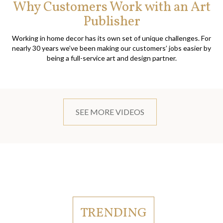
Why Customers Work with an Art
Publisher
Working in home decor has its own set of unique challenges. For
nearly 30 years we’ve been making our customers’ jobs easier by
being a full-service art and design partner.
SEE MORE VIDEOS
TRENDING