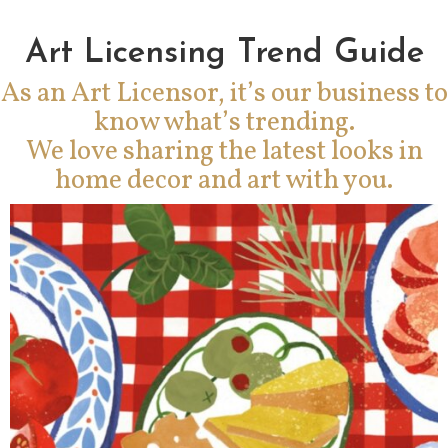
Art Licensing Trend Guide
As an Art Licensor, it’s our business to
know what’s trending.
We love sharing the latest looks in
home decor and art with you.