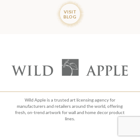
VISIT
BLOG
Wild Apple is a trusted art licensing agency for
manufacturers and retailers around the world, offering
fresh, on-trend artwork for wall and home decor product
lines.