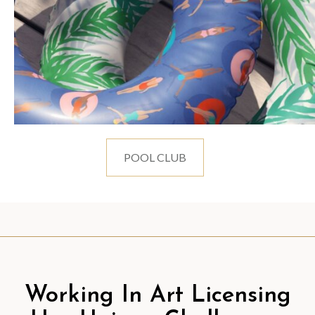
POOL CLUB
Working In Art Licensing