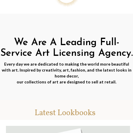
We Are A Leading Full-
Service Art Licensing Agency.
Every day we are dedicated to making the world more beautiful
with art. Inspired by creativity, art, fashion, and the latest looks in
home decor,
our collections of art are designed to sell at retail.
Latest Lookbooks