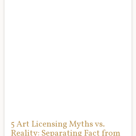
5 Art Licensing Myths vs.
Reality: Separating Fact from