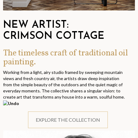
NEW ARTIST:
CRIMSON COTTAGE
The timeless craft of traditional oil
painting.
Working from a light, airy studio framed by sweeping mountain
views and fresh country air, the artists draw deep inspiration
from the simple beauty of the outdoors and the quiet magic of
everyday moments. The collective shares a singular vision: to
create art that transforms any house into a warm, soulful home.
EXPLORE THE COLLECTION