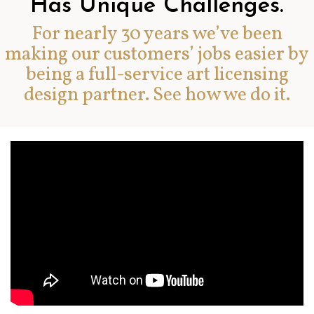
Has Unique Challenges.
For nearly 30 years we’ve been
making our customers’ jobs easier by
being a full-service art licensing
design partner. See how we do it.