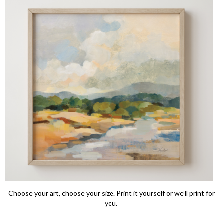
Choose your art, choose your size. Print it yourself or we’ll print for
you.