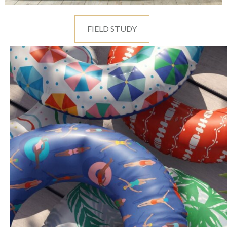
FIELD STUDY