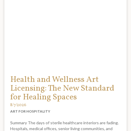
Health and Wellness Art
Licensing: The New Standard
for Healing Spaces
8/7/2026
ART FOR HOSPITALITY
Summary The days of sterile healthcare interiors are fading.
Hospitals, medical offices, senior living communities, and