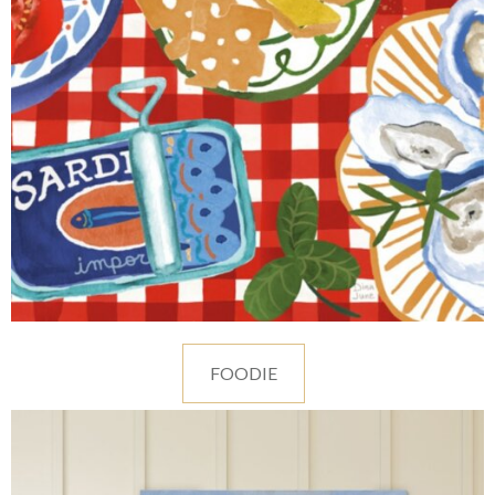
FOODIE