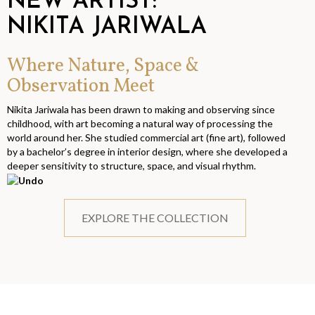
NEW ARTIST:
NIKITA JARIWALA
Where Nature, Space &
Observation Meet
Nikita Jariwala has been drawn to making and observing since
childhood, with art becoming a natural way of processing the
world around her. She studied commercial art (fine art), followed
by a bachelor’s degree in interior design, where she developed a
deeper sensitivity to structure, space, and visual rhythm.
EXPLORE THE COLLECTION