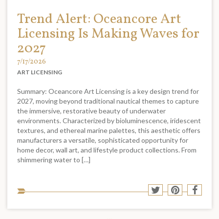
Trend Alert: Oceancore Art
Licensing Is Making Waves for
2027
7/17/2026
ART LICENSING
Summary: Oceancore Art Licensing is a key design trend for
2027, moving beyond traditional nautical themes to capture
the immersive, restorative beauty of underwater
environments. Characterized by bioluminescence, iridescent
textures, and ethereal marine palettes, this aesthetic offers
manufacturers a versatile, sophisticated opportunity for
home decor, wall art, and lifestyle product collections. From
shimmering water to […]
Sha
Share
Share
Shar
to
to
to
to
soci
Twitter
Pinterest
Face
med