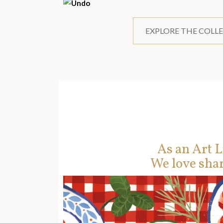
EXPLORE THE COLL
As an Art L
We love shar