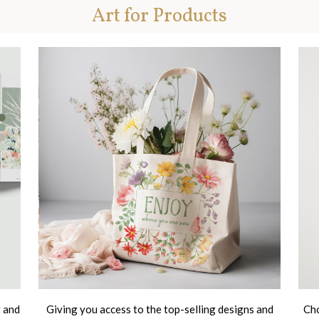
Art for Products
t and
Giving you access to the top-selling designs and
Cho