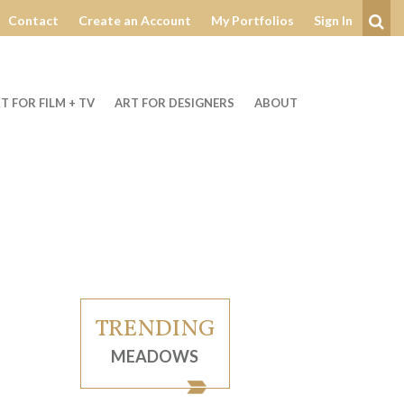
Contact
Create an Account
My Portfolios
Sign In
Se
T FOR FILM + TV
ART FOR DESIGNERS
ABOUT
TRENDING
MEADOWS