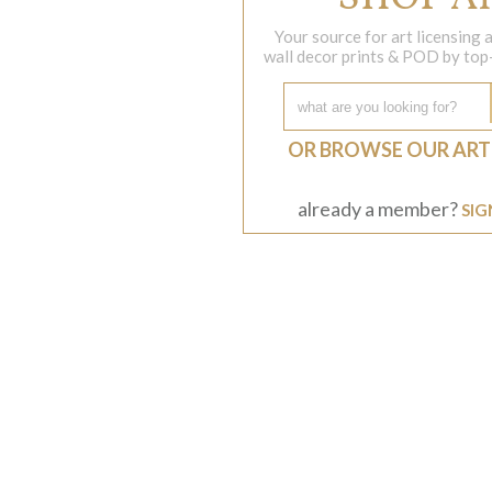
Your source for art licensing
wall decor prints & POD by top-s
OR BROWSE OUR ART
already a member?
SIG