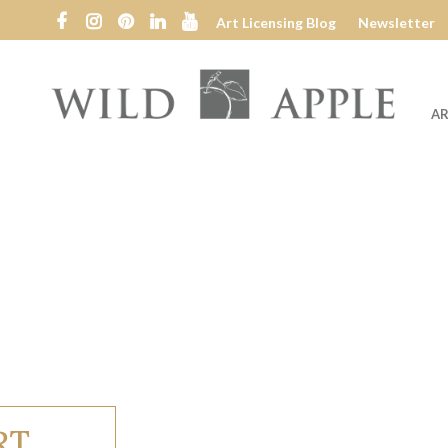
Art Licensing Blog
Newsletter
AR
Wild
Apple
RT