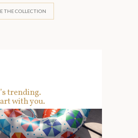
E THE COLLECTION
’s trending.
art with you.