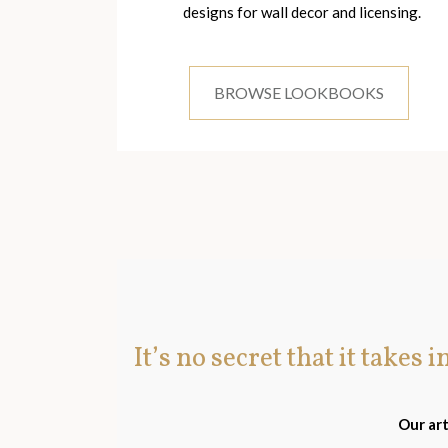
designs for wall decor and licensing.
BROWSE LOOKBOOKS
It’s no secret that it takes 
Our art