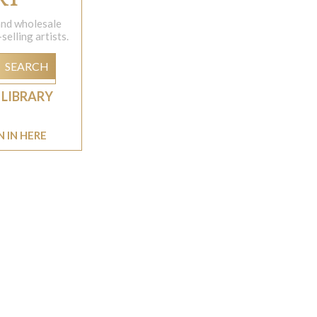
 and wholesale
elling artists.
SEARCH
 LIBRARY
N IN HERE