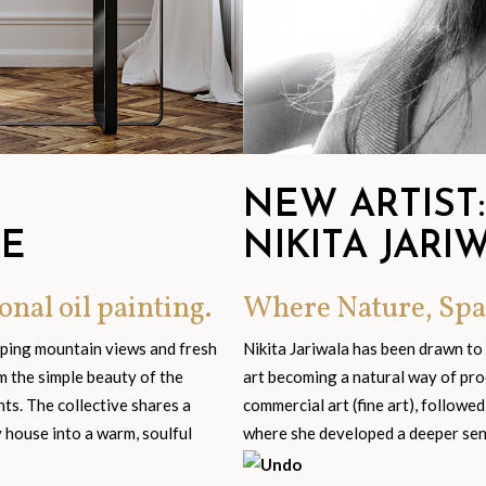
NEW ARTIST:
GE
NIKITA JARI
onal oil painting.
Where Nature, Spa
eping mountain views and fresh
Nikita Jariwala has been drawn to
om the simple beauty of the
art becoming a natural way of pro
s. The collective shares a
commercial art (fine art), followed
y house into a warm, soulful
where she developed a deeper sensi