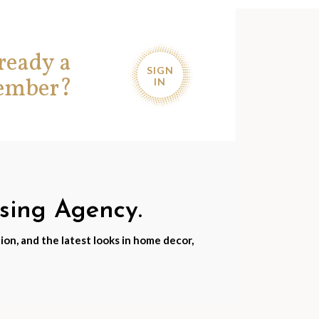
ready a
SIGN
ember?
IN
nsing Agency.
ion, and the latest looks in home decor,