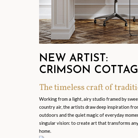
NEW ARTIST:
CRIMSON COTTA
The timeless craft of traditi
Working from a light, airy studio framed by swe
country air, the artists draw deep inspiration fr
outdoors and the quiet magic of everyday moment
singular vision: to create art that transforms an
home.