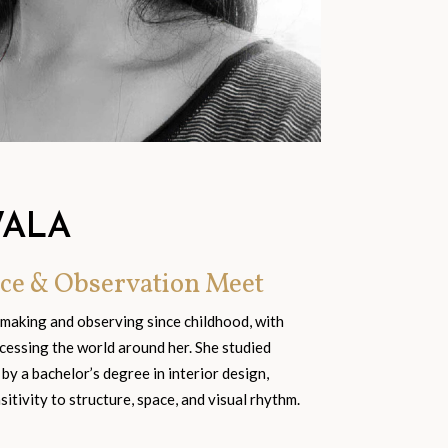
WALA
ce & Observation Meet
 making and observing since childhood, with
cessing the world around her. She studied
 by a bachelor’s degree in interior design,
tivity to structure, space, and visual rhythm.