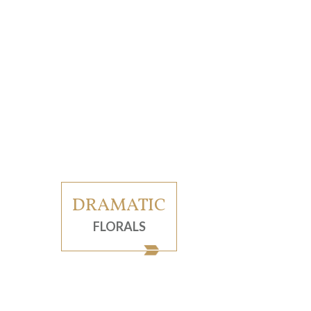
DRAMATIC
FLORALS