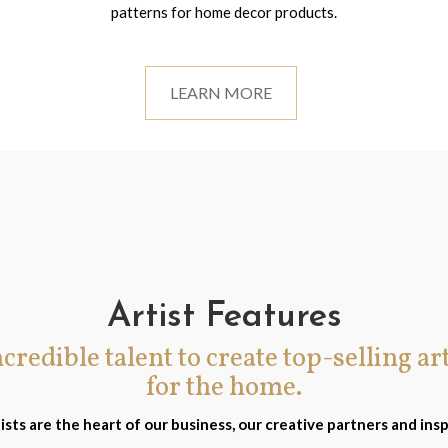
patterns for home decor products.
LEARN MORE
Artist Features
incredible talent to create top-selling ar
for the home.
ists are the heart of our business, our creative partners and insp