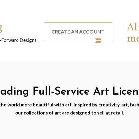
g
Al
CREATE AN ACCOUNT
m
nd-Forward Designs
ding Full-Service Art Lice
e world more beautiful with art. Inspired by creativity, art, fash
our collections of art are designed to sell at retail.