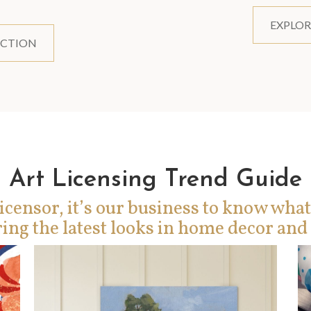
EXPLOR
ECTION
Art Licensing Trend Guide
icensor, it’s our business to know what
ing the latest looks in home decor and 