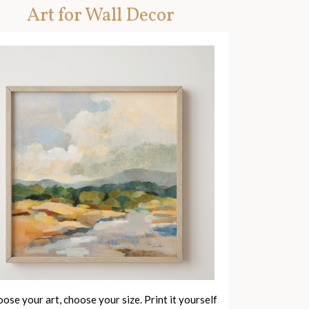
Art for Wall Decor
ose your art, choose your size. Print it yourself