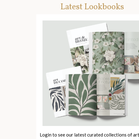
Latest Lookbooks
Login to see our latest curated collections of ar