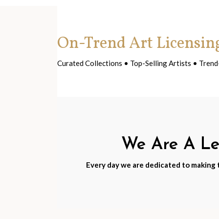
On-Trend Art Licensin
Curated Collections • Top-Selling Artists • Tre
We Are A Lea
Every day we are dedicated to making th