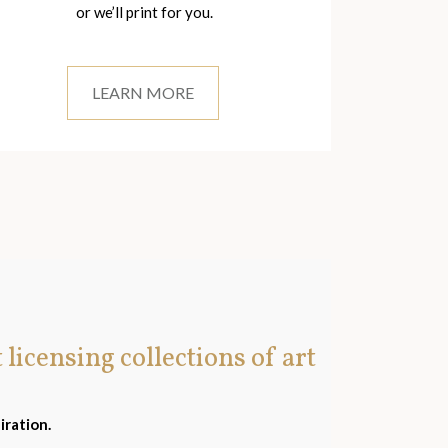
or we’ll print for you.
LEARN MORE
t licensing collections of art
iration.