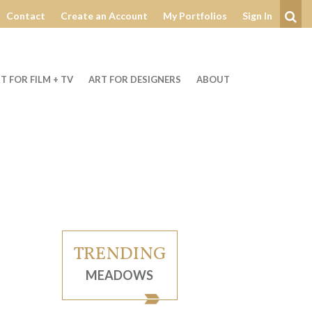
Contact
Create an Account
My Portfolios
Sign In
Se
T FOR FILM + TV
ART FOR DESIGNERS
ABOUT
TRENDING
MEADOWS