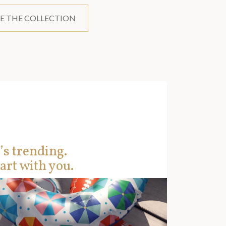
E THE COLLECTION
’s trending.
art with you.