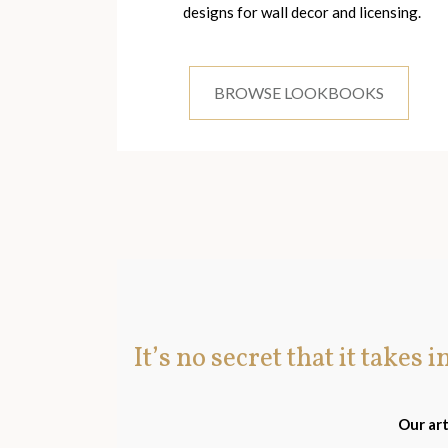
designs for wall decor and licensing.
BROWSE LOOKBOOKS
It’s no secret that it takes 
Our art