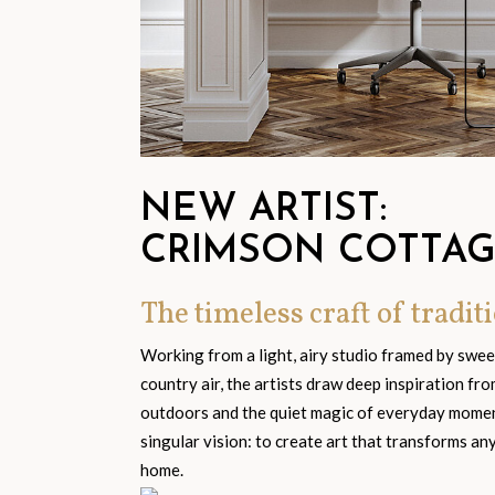
NEW ARTIST:
CRIMSON COTTA
The timeless craft of traditi
Working from a light, airy studio framed by swe
country air, the artists draw deep inspiration fr
outdoors and the quiet magic of everyday moment
singular vision: to create art that transforms an
home.