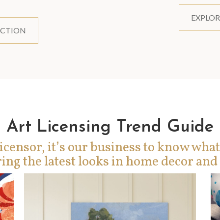
EXPLOR
ECTION
Art Licensing Trend Guide
icensor, it’s our business to know what
ing the latest looks in home decor and 