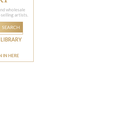
 and wholesale
elling artists.
SEARCH
 LIBRARY
N IN HERE