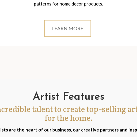
patterns for home decor products.
LEARN MORE
Artist Features
incredible talent to create top-selling ar
for the home.
ists are the heart of our business, our creative partners and insp