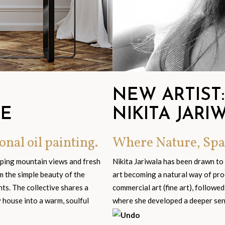
NEW ARTIST:
GE
NIKITA JARI
onal oil painting.
Where Nature, Spa
eping mountain views and fresh
Nikita Jariwala has been drawn to
om the simple beauty of the
art becoming a natural way of pro
s. The collective shares a
commercial art (fine art), followed
y house into a warm, soulful
where she developed a deeper sensi