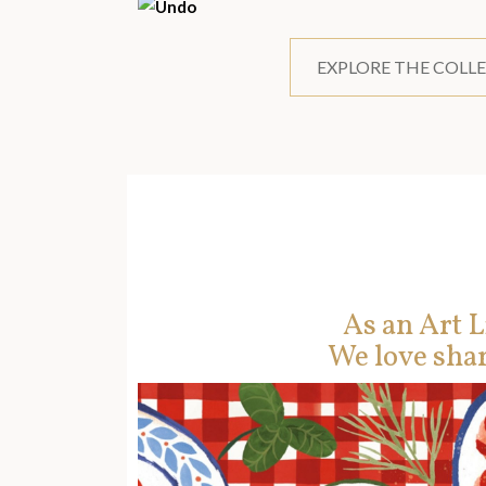
EXPLORE THE COLL
As an Art L
We love shar