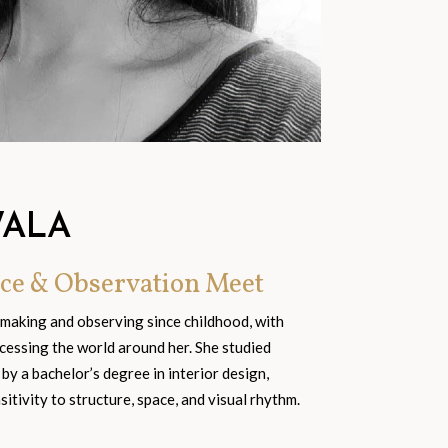
WALA
ce & Observation Meet
 making and observing since childhood, with
cessing the world around her. She studied
 by a bachelor’s degree in interior design,
tivity to structure, space, and visual rhythm.