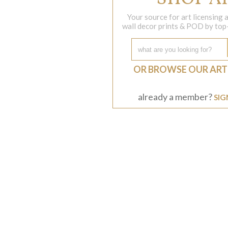
Your source for art licensing
wall decor prints & POD by top-s
OR BROWSE OUR ART
already a member?
SIG