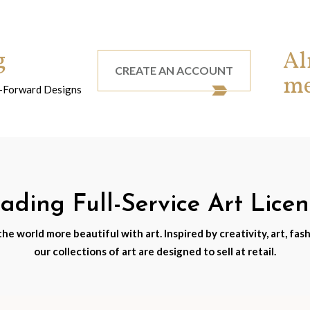
g
Al
CREATE AN ACCOUNT
m
nd-Forward Designs
ding Full-Service Art Lice
e world more beautiful with art. Inspired by creativity, art, fash
our collections of art are designed to sell at retail.