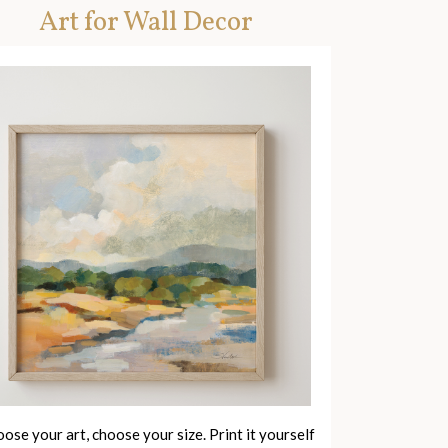
Art for Wall Decor
ose your art, choose your size. Print it yourself