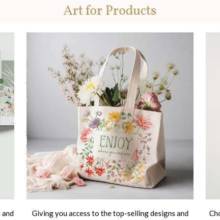
Art for Products
t and
Giving you access to the top-selling designs and
Cho