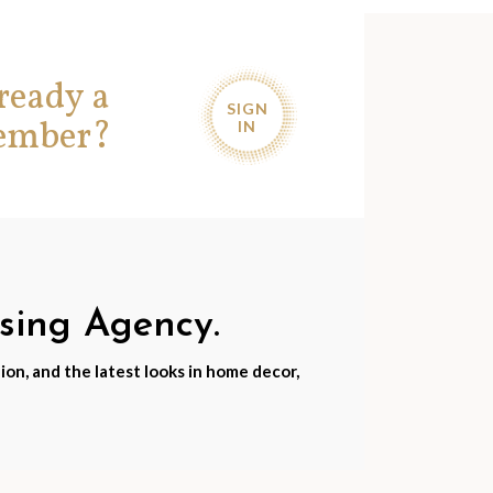
ready a
SIGN
ember?
IN
nsing Agency.
ion, and the latest looks in home decor,