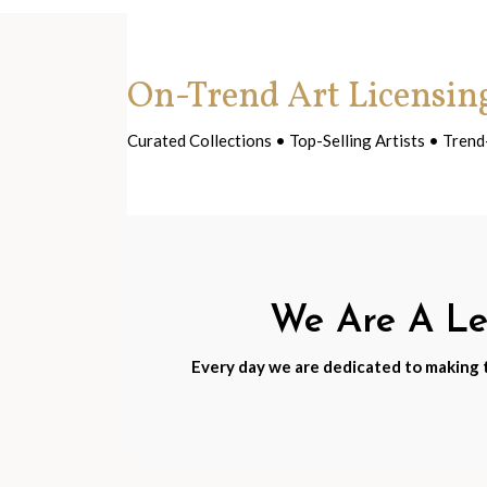
On-Trend Art Licensin
Curated Collections • Top-Selling Artists • Tre
We Are A Lea
Every day we are dedicated to making th