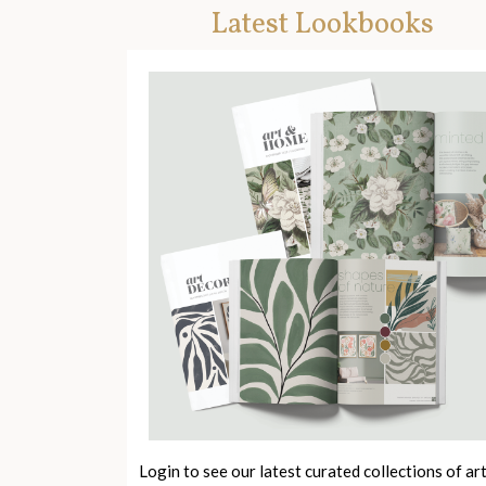
Latest Lookbooks
Login to see our latest curated collections of ar