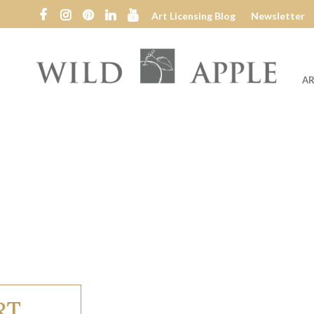
Art Licensing Blog
Newsletter
AR
Wild
Apple
RT