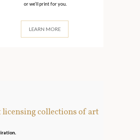
or we’ll print for you.
LEARN MORE
t licensing collections of art
iration.