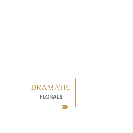
DRAMATIC
FLORALS