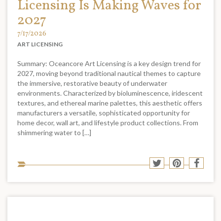
Licensing Is Making Waves for
2027
7/17/2026
ART LICENSING
Summary: Oceancore Art Licensing is a key design trend for
2027, moving beyond traditional nautical themes to capture
the immersive, restorative beauty of underwater
environments. Characterized by bioluminescence, iridescent
textures, and ethereal marine palettes, this aesthetic offers
manufacturers a versatile, sophisticated opportunity for
home decor, wall art, and lifestyle product collections. From
shimmering water to […]
Sha
Share
Share
Shar
to
to
to
to
soci
Twitter
Pinterest
Face
med