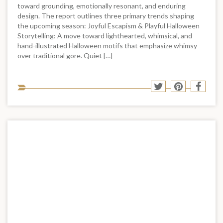
toward grounding, emotionally resonant, and enduring
design. The report outlines three primary trends shaping
the upcoming season: Joyful Escapism & Playful Halloween
Storytelling: A move toward lighthearted, whimsical, and
hand-illustrated Halloween motifs that emphasize whimsy
over traditional gore. Quiet […]
Sha
Share
Share
Shar
to
to
to
to
soci
Twitter
Pinterest
Face
med