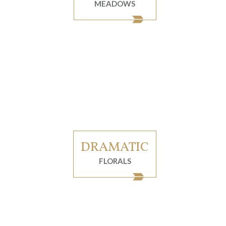
MEADOWS
DRAMATIC
FLORALS