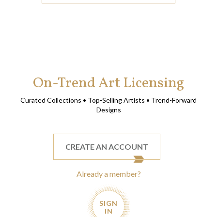
On-Trend Art Licensing
Curated Collections • Top-Selling Artists • Trend-Forward
Designs
CREATE AN ACCOUNT
Already a member?
SIGN
IN