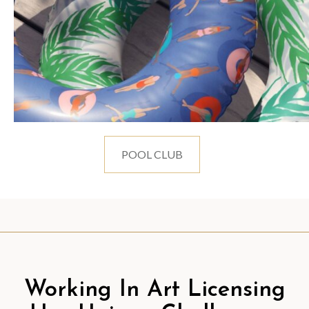
POOL CLUB
Working In Art Licensing