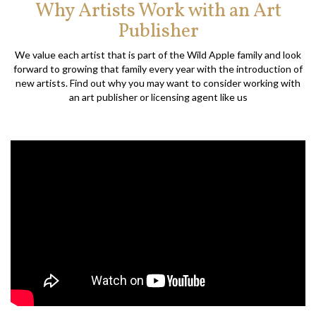
Why Artists Work with an Art
Publisher
We value each artist that is part of the Wild Apple family and look
forward to growing that family every year with the introduction of
new artists. Find out why you may want to consider working with
an art publisher or licensing agent like us