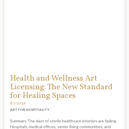
Health and Wellness Art
Licensing: The New Standard
for Healing Spaces
8/7/2026
ART FOR HOSPITALITY
Summary The days of sterile healthcare interiors are fading.
Hospitals, medical offices, senior living communities, and