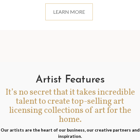
LEARN MORE
Artist Features
It’s no secret that it takes incredible
talent to create top-selling art
licensing collections of art for the
home.
Our artists are the heart of our business, our creative partners and
inspiration.