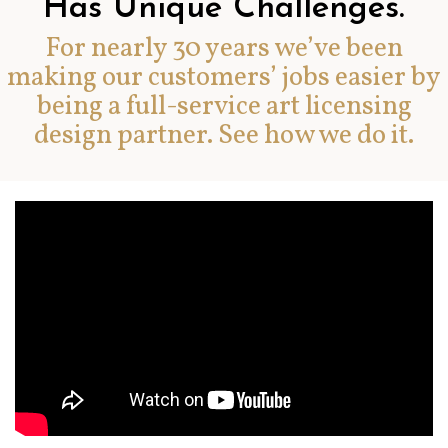
Has Unique Challenges.
For nearly 30 years we’ve been
making our customers’ jobs easier by
being a full-service art licensing
design partner. See how we do it.