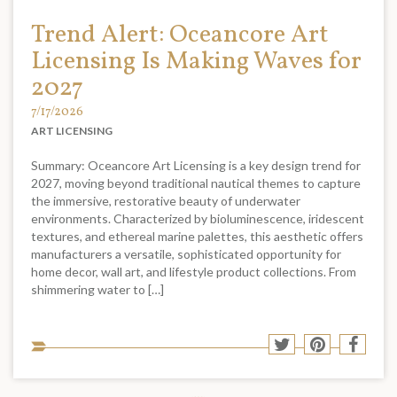
Trend Alert: Oceancore Art
Licensing Is Making Waves for
2027
7/17/2026
ART LICENSING
Summary: Oceancore Art Licensing is a key design trend for
2027, moving beyond traditional nautical themes to capture
the immersive, restorative beauty of underwater
environments. Characterized by bioluminescence, iridescent
textures, and ethereal marine palettes, this aesthetic offers
manufacturers a versatile, sophisticated opportunity for
home decor, wall art, and lifestyle product collections. From
shimmering water to […]
Sha
Share
Share
Shar
to
to
to
to
soci
Twitter
Pinterest
Face
med