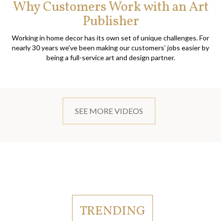
Why Customers Work with an Art
Publisher
Working in home decor has its own set of unique challenges. For
nearly 30 years we’ve been making our customers’ jobs easier by
being a full-service art and design partner.
SEE MORE VIDEOS
TRENDING