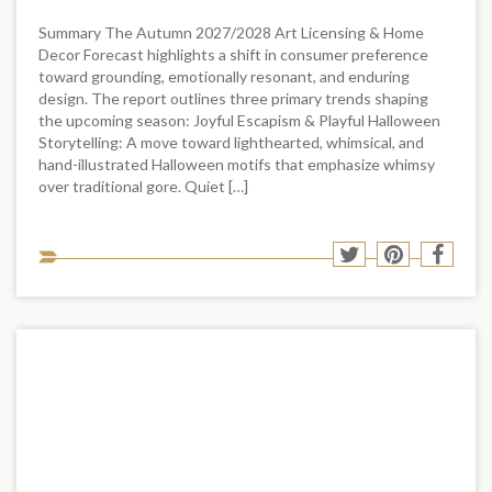
Summary The Autumn 2027/2028 Art Licensing & Home
Decor Forecast highlights a shift in consumer preference
toward grounding, emotionally resonant, and enduring
design. The report outlines three primary trends shaping
the upcoming season: Joyful Escapism & Playful Halloween
Storytelling: A move toward lighthearted, whimsical, and
hand-illustrated Halloween motifs that emphasize whimsy
over traditional gore. Quiet […]
Sha
Share
Share
Shar
to
to
to
to
soci
Twitter
Pinterest
Face
med