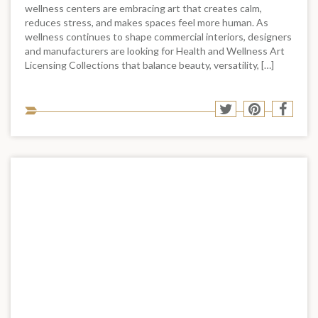
wellness centers are embracing art that creates calm,
reduces stress, and makes spaces feel more human. As
wellness continues to shape commercial interiors, designers
and manufacturers are looking for Health and Wellness Art
Licensing Collections that balance beauty, versatility, […]
Sha
Share
Share
Shar
to
to
to
to
soci
Twitter
Pinterest
Face
med