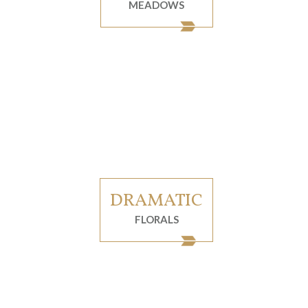
MEADOWS
DRAMATIC
FLORALS