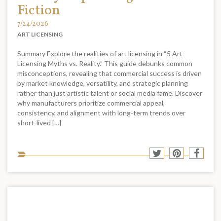
Fiction
7/24/2026
ART LICENSING
Summary Explore the realities of art licensing in “5 Art
Licensing Myths vs. Reality.” This guide debunks common
misconceptions, revealing that commercial success is driven
by market knowledge, versatility, and strategic planning
rather than just artistic talent or social media fame. Discover
why manufacturers prioritize commercial appeal,
consistency, and alignment with long-term trends over
short-lived […]
Sha
Share
Share
Shar
to
to
to
to
soci
Twitter
Pinterest
Face
med