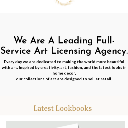
We Are A Leading Full-
Service Art Licensing Agency.
Every day we are dedicated to making the world more beautiful
with art. Inspired by creativity, art, fashion, and the latest looks in
home decor,
our collections of art are designed to sell at retail.
Latest Lookbooks