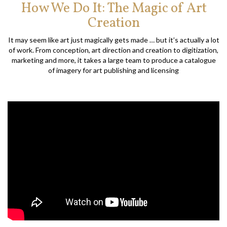
How We Do It: The Magic of Art
Creation
It may seem like art just magically gets made … but it’s actually a lot
of work. From conception, art direction and creation to digitization,
marketing and more, it takes a large team to produce a catalogue
of imagery for art publishing and licensing