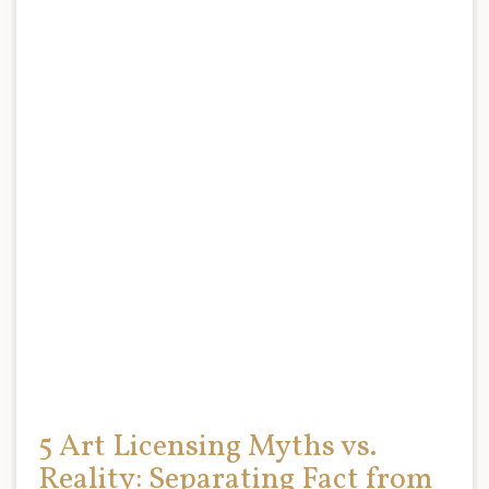
5 Art Licensing Myths vs.
Reality: Separating Fact from