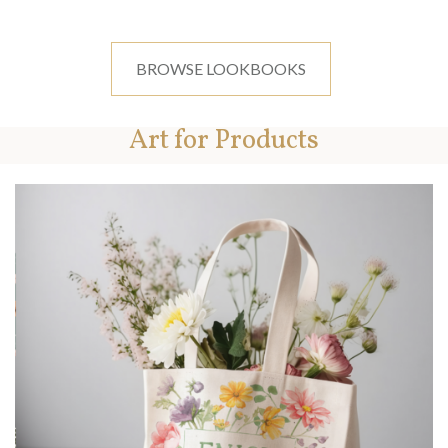
BROWSE LOOKBOOKS
Art for Products