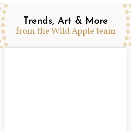
Trends, Art & More
from the Wild Apple team