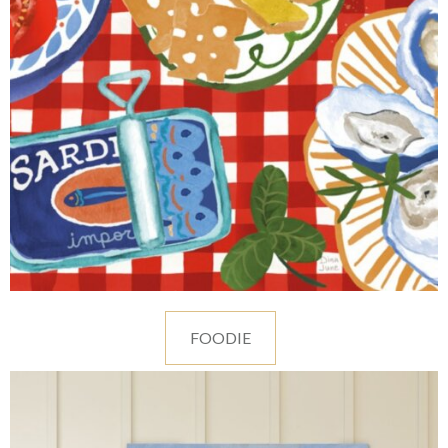
FOODIE