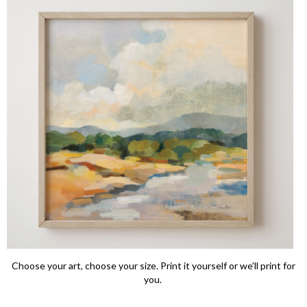
Choose your art, choose your size. Print it yourself or we’ll print for
you.