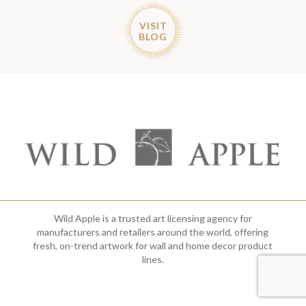
VISIT
BLOG
Wild Apple is a trusted art licensing agency for
manufacturers and retailers around the world, offering
fresh, on-trend artwork for wall and home decor product
lines.