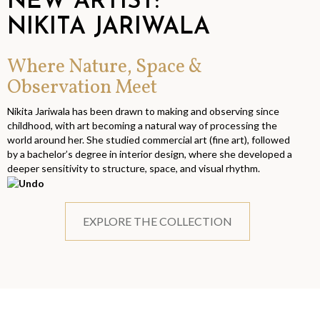
NEW ARTIST:
NIKITA JARIWALA
Where Nature, Space &
Observation Meet
Nikita Jariwala has been drawn to making and observing since
childhood, with art becoming a natural way of processing the
world around her. She studied commercial art (fine art), followed
by a bachelor’s degree in interior design, where she developed a
deeper sensitivity to structure, space, and visual rhythm.
EXPLORE THE COLLECTION