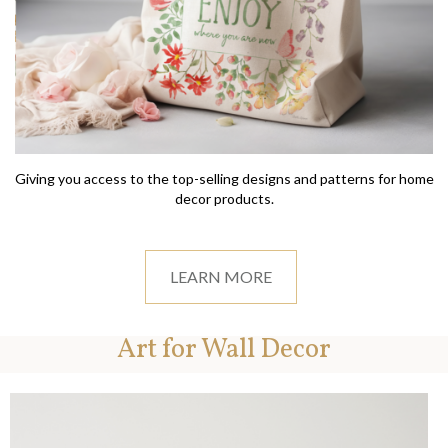
Giving you access to the top-selling designs and patterns for home
decor products.
LEARN MORE
Art for Wall Decor