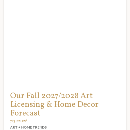
Our Fall 2027/2028 Art
Licensing & Home Decor
Forecast
7/31/2026
ART + HOME TRENDS