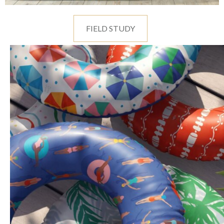
FIELD STUDY