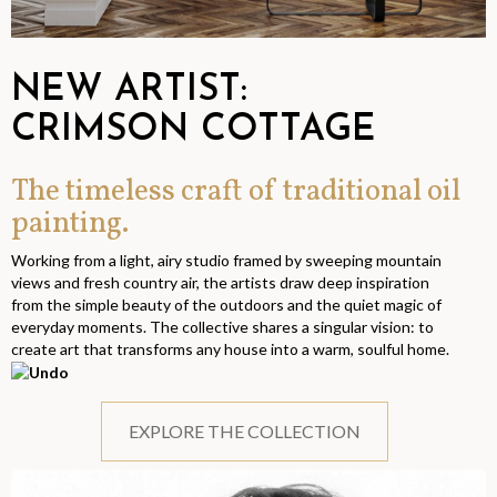
NEW ARTIST:
CRIMSON COTTAGE
The timeless craft of traditional oil
painting.
Working from a light, airy studio framed by sweeping mountain
views and fresh country air, the artists draw deep inspiration
from the simple beauty of the outdoors and the quiet magic of
everyday moments. The collective shares a singular vision: to
create art that transforms any house into a warm, soulful home.
EXPLORE THE COLLECTION