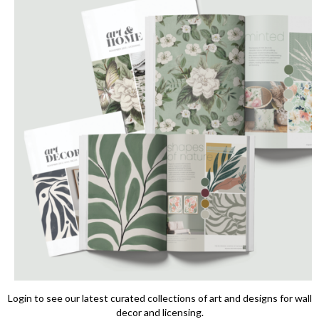
Login to see our latest curated collections of art and designs for wall
decor and licensing.