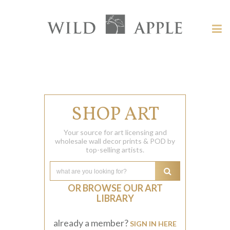
Welcome
to
Wild
Tog
Apple
nav
Wild
-
skip
Apple
to
content?
SHOP ART
Your source for art licensing and
wholesale wall decor prints & POD by
top-selling artists.
OR BROWSE OUR ART
LIBRARY
already a member?
SIGN IN HERE