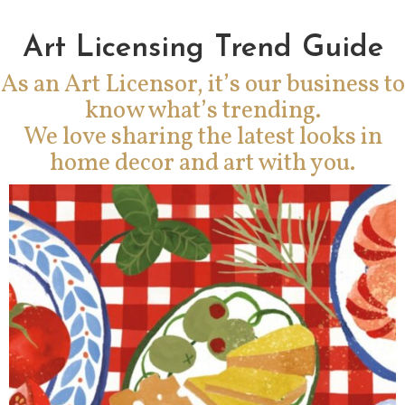
Art Licensing Trend Guide
As an Art Licensor, it’s our business to
know what’s trending.
We love sharing the latest looks in
home decor and art with you.