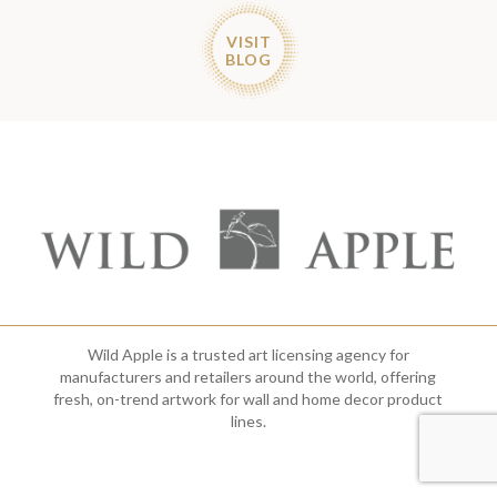
VISIT
BLOG
Wild Apple is a trusted art licensing agency for
manufacturers and retailers around the world, offering
fresh, on-trend artwork for wall and home decor product
lines.