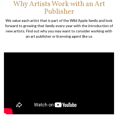
Why Artists Work with an Art
Publisher
We value each artist that is part of the Wild Apple family and look
forward to growing that family every year with the introduction of
new artists. Find out why you may want to consider working with
an art publisher or licensing agent like us