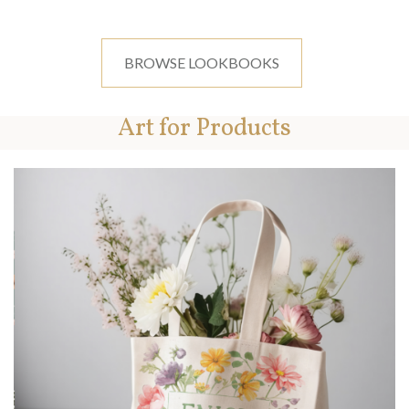
BROWSE LOOKBOOKS
Art for Products