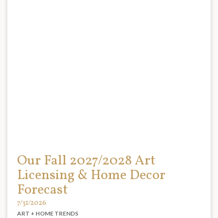
Our Fall 2027/2028 Art
Licensing & Home Decor
Forecast
7/31/2026
ART + HOME TRENDS