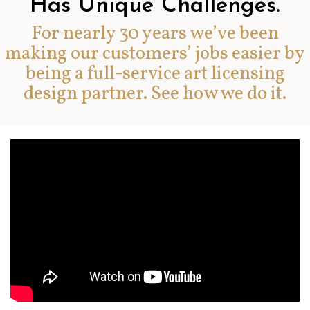
Has Unique Challenges.
For nearly 30 years we’ve been
making our customers’ jobs easier by
being a full-service art licensing
design partner. See how we do it.