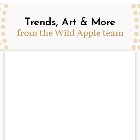
Trends, Art & More
from the Wild Apple team