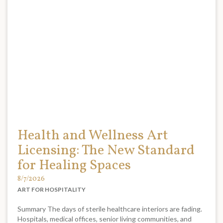
Health and Wellness Art
Licensing: The New Standard
for Healing Spaces
8/7/2026
ART FOR HOSPITALITY
Summary The days of sterile healthcare interiors are fading.
Hospitals, medical offices, senior living communities, and