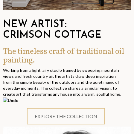
NEW ARTIST:
CRIMSON COTTAGE
The timeless craft of traditional oil
painting.
Working from a light, airy studio framed by sweeping mountain
views and fresh country air, the artists draw deep inspiration
from the simple beauty of the outdoors and the quiet magic of
everyday moments. The collective shares a singular vision: to
create art that transforms any house into a warm, soulful home.
EXPLORE THE COLLECTION