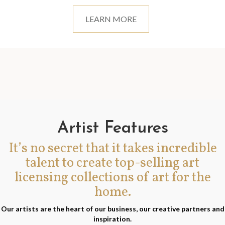
LEARN MORE
Artist Features
It’s no secret that it takes incredible
talent to create top-selling art
licensing collections of art for the
home.
Our artists are the heart of our business, our creative partners and
inspiration.