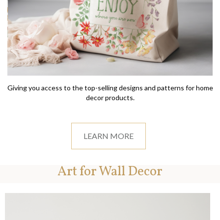
Giving you access to the top-selling designs and patterns for home
decor products.
LEARN MORE
Art for Wall Decor