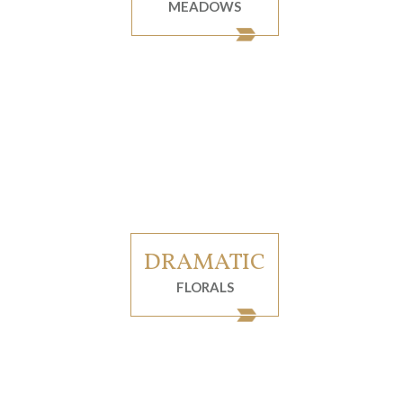
MEADOWS
DRAMATIC
FLORALS