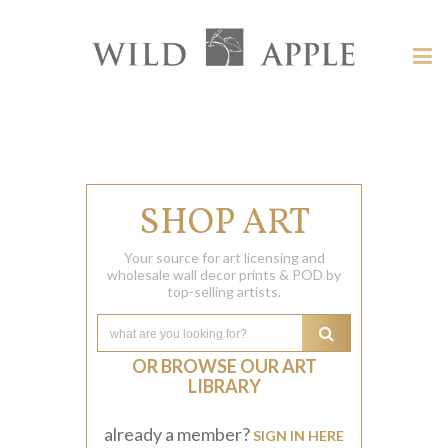
Welcome
to
Wild
Tog
Apple
nav
Wild
-
skip
Apple
to
content?
SHOP ART
Your source for art licensing and
wholesale wall decor prints & POD by
top-selling artists.
OR BROWSE OUR ART
LIBRARY
already a member?
SIGN IN HERE