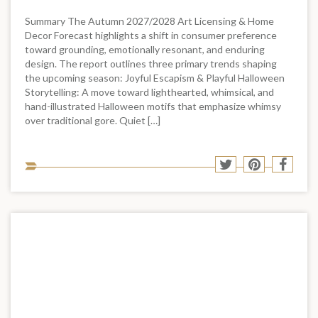
Summary The Autumn 2027/2028 Art Licensing & Home
Decor Forecast highlights a shift in consumer preference
toward grounding, emotionally resonant, and enduring
design. The report outlines three primary trends shaping
the upcoming season: Joyful Escapism & Playful Halloween
Storytelling: A move toward lighthearted, whimsical, and
hand-illustrated Halloween motifs that emphasize whimsy
over traditional gore. Quiet […]
Sha
Share
Share
Shar
to
to
to
to
soci
Twitter
Pinterest
Face
med