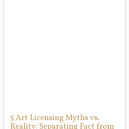
5 Art Licensing Myths vs.
Reality: Separating Fact from