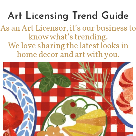
Art Licensing Trend Guide
As an Art Licensor, it’s our business to
know what’s trending.
We love sharing the latest looks in
home decor and art with you.