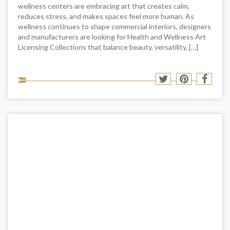
wellness centers are embracing art that creates calm,
reduces stress, and makes spaces feel more human. As
wellness continues to shape commercial interiors, designers
and manufacturers are looking for Health and Wellness Art
Licensing Collections that balance beauty, versatility, […]
Sha
Share
Share
Shar
to
to
to
to
soci
Twitter
Pinterest
Face
med