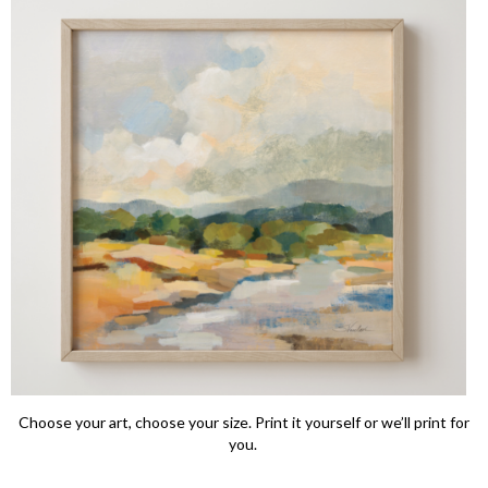
Choose your art, choose your size. Print it yourself or we’ll print for
you.