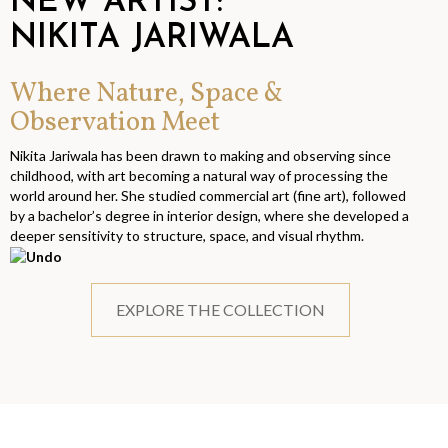
NEW ARTIST:
NIKITA JARIWALA
Where Nature, Space &
Observation Meet
Nikita Jariwala has been drawn to making and observing since
childhood, with art becoming a natural way of processing the
world around her. She studied commercial art (fine art), followed
by a bachelor’s degree in interior design, where she developed a
deeper sensitivity to structure, space, and visual rhythm.
EXPLORE THE COLLECTION