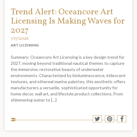
Trend Alert: Oceancore Art
Licensing Is Making Waves for
2027
7/17/2026
ART LICENSING
Summary: Oceancore Art Licensing is a key design trend for
2027, moving beyond traditional nautical themes to capture
the immersive, restorative beauty of underwater
environments. Characterized by bioluminescence, iridescent
textures, and ethereal marine palettes, this aesthetic offers
manufacturers a versatile, sophisticated opportunity for
home decor, wall art, and lifestyle product collections. From
shimmering water to […]
Sha
Share
Share
Shar
to
to
to
to
soci
Twitter
Pinterest
Face
med