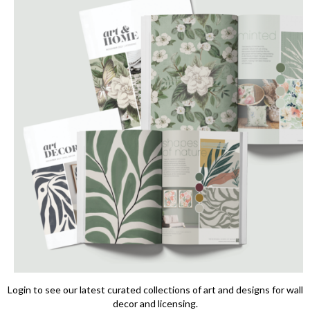
Login to see our latest curated collections of art and designs for wall
decor and licensing.