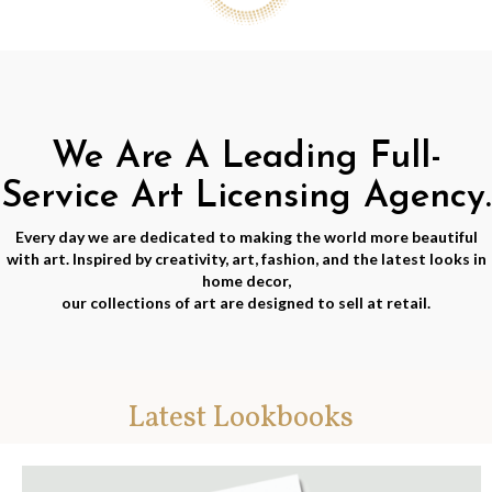
We Are A Leading Full-
Service Art Licensing Agency.
Every day we are dedicated to making the world more beautiful
with art. Inspired by creativity, art, fashion, and the latest looks in
home decor,
our collections of art are designed to sell at retail.
Latest Lookbooks