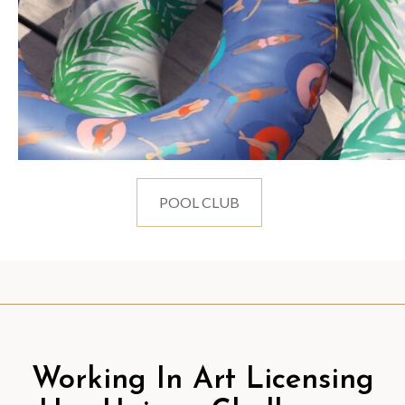
POOL CLUB
Working In Art Licensing