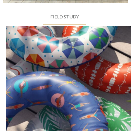
FIELD STUDY