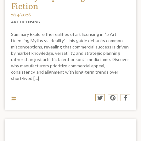
Fiction
7/24/2026
ART LICENSING
Summary Explore the realities of art licensing in “5 Art
Licensing Myths vs. Reality.” This guide debunks common
misconceptions, revealing that commercial success is driven
by market knowledge, versatility, and strategic planning
rather than just artistic talent or social media fame. Discover
why manufacturers prioritize commercial appeal,
consistency, and alignment with long-term trends over
short-lived […]
Sha
Share
Share
Shar
to
to
to
to
soci
Twitter
Pinterest
Face
med