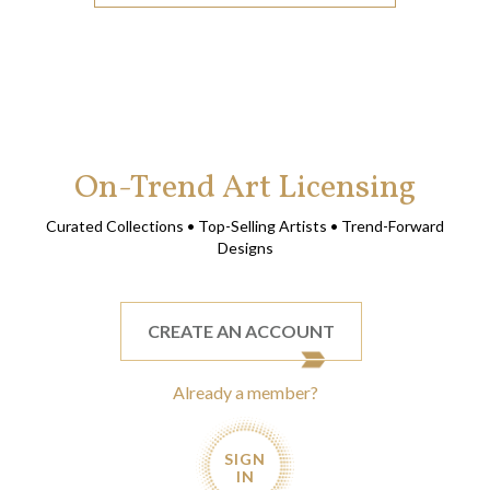
On-Trend Art Licensing
Curated Collections • Top-Selling Artists • Trend-Forward
Designs
CREATE AN ACCOUNT
Already a member?
SIGN
IN