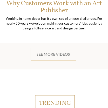
Why Customers Work with an Art
Publisher
Working in home decor has its own set of unique challenges. For
nearly 30 years we’ve been making our customers’ jobs easier by
being a full-service art and design partner.
SEE MORE VIDEOS
TRENDING