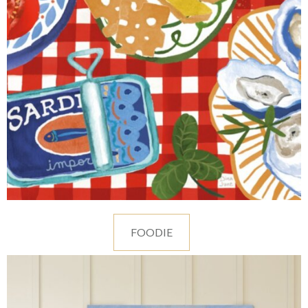
FOODIE