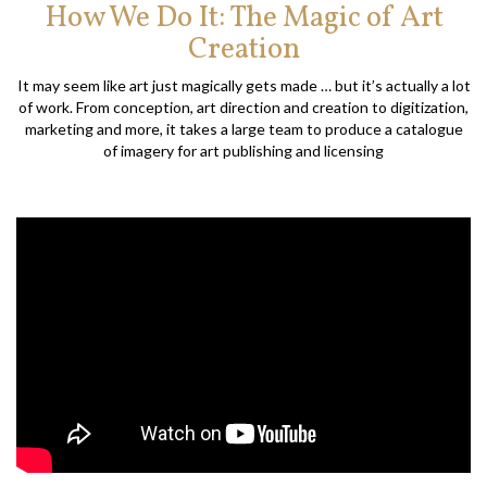
How We Do It: The Magic of Art
Creation
It may seem like art just magically gets made … but it’s actually a lot
of work. From conception, art direction and creation to digitization,
marketing and more, it takes a large team to produce a catalogue
of imagery for art publishing and licensing