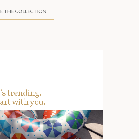
E THE COLLECTION
’s trending.
art with you.