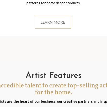
patterns for home decor products.
LEARN MORE
Artist Features
incredible talent to create top-selling ar
for the home.
ists are the heart of our business, our creative partners and insp