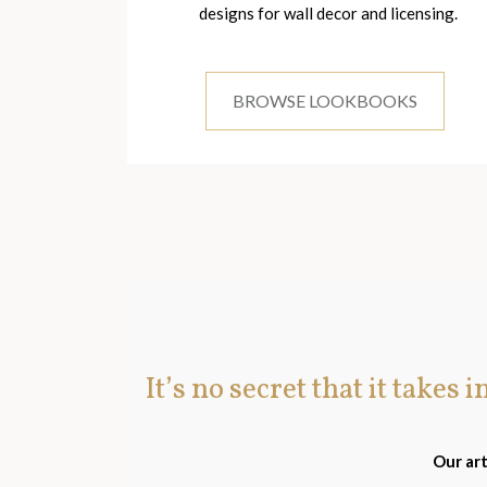
designs for wall decor and licensing.
BROWSE LOOKBOOKS
It’s no secret that it takes 
Our art