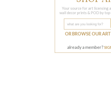
Your source for art licensing
wall decor prints & POD by top-s
OR BROWSE OUR ART
already a member?
SIG