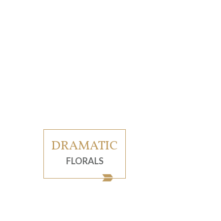
DRAMATIC
FLORALS