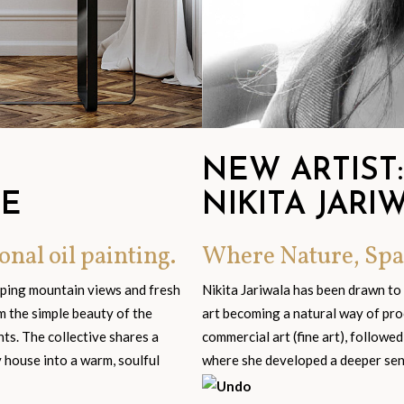
NEW ARTIST:
GE
NIKITA JARI
onal oil painting.
Where Nature, Spa
eping mountain views and fresh
Nikita Jariwala has been drawn to
om the simple beauty of the
art becoming a natural way of pro
s. The collective shares a
commercial art (fine art), followed
y house into a warm, soulful
where she developed a deeper sensi