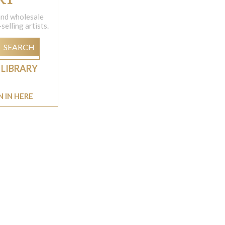
 and wholesale
elling artists.
SEARCH
 LIBRARY
N IN HERE