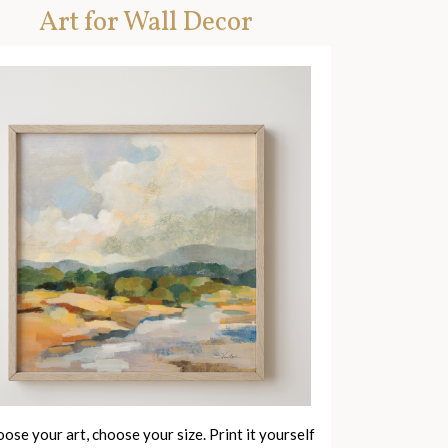
Art for Wall Decor
ose your art, choose your size. Print it yourself