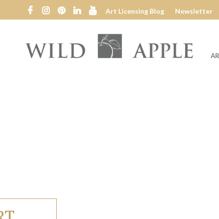
Art Licensing Blog
Newsletter
AR
Wild
Apple
RT