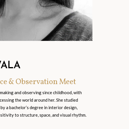
WALA
ce & Observation Meet
 making and observing since childhood, with
cessing the world around her. She studied
 by a bachelor’s degree in interior design,
tivity to structure, space, and visual rhythm.