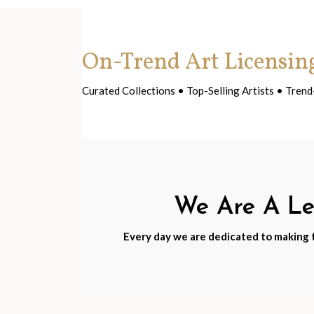
On-Trend Art Licensin
Curated Collections • Top-Selling Artists • Tre
We Are A Lea
Every day we are dedicated to making th