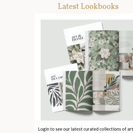
Latest Lookbooks
Login to see our latest curated collections of ar