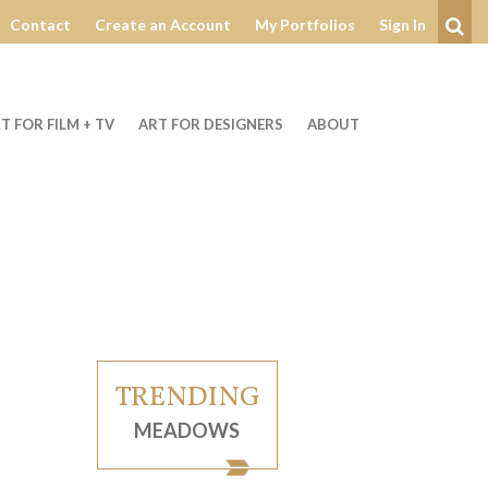
Contact
Create an Account
My Portfolios
Sign In
Se
T FOR FILM + TV
ART FOR DESIGNERS
ABOUT
TRENDING
MEADOWS