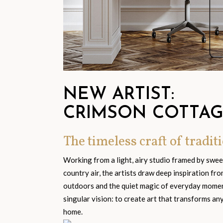
NEW ARTIST:
CRIMSON COTTA
The timeless craft of traditi
Working from a light, airy studio framed by swe
country air, the artists draw deep inspiration fr
outdoors and the quiet magic of everyday moment
singular vision: to create art that transforms an
home.