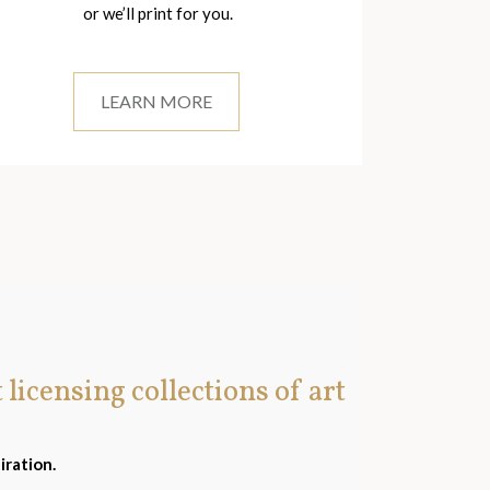
or we’ll print for you.
LEARN MORE
t licensing collections of art
iration.