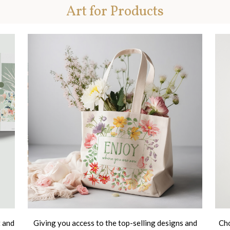
Art for Products
t and
Giving you access to the top-selling designs and
Cho