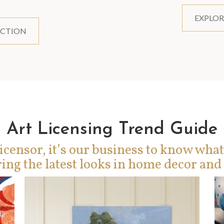
EXPLOR
ECTION
Art Licensing Trend Guide
icensor, it’s our business to know what
ing the latest looks in home decor and 