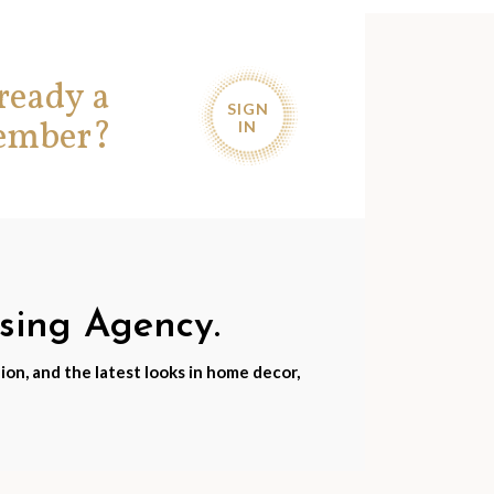
ready a
SIGN
ember?
IN
nsing Agency.
ion, and the latest looks in home decor,