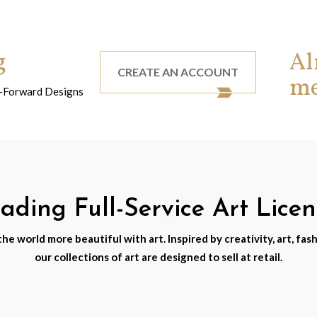
g
Al
CREATE AN ACCOUNT
m
nd-Forward Designs
ding Full-Service Art Lice
e world more beautiful with art. Inspired by creativity, art, fash
our collections of art are designed to sell at retail.