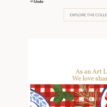
EXPLORE THE COLL
As an Art L
We love shar