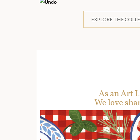
EXPLORE THE COLL
As an Art L
We love shar