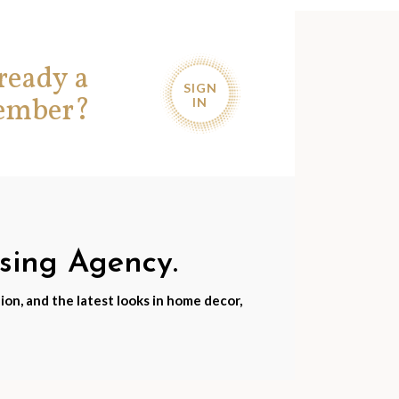
ready a
SIGN
ember?
IN
nsing Agency.
ion, and the latest looks in home decor,