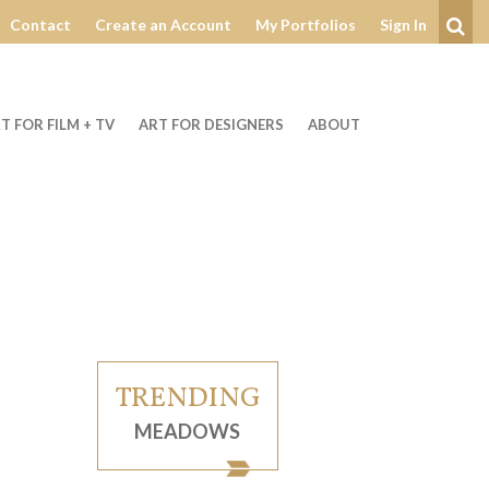
Contact
Create an Account
My Portfolios
Sign In
Se
T FOR FILM + TV
ART FOR DESIGNERS
ABOUT
TRENDING
MEADOWS