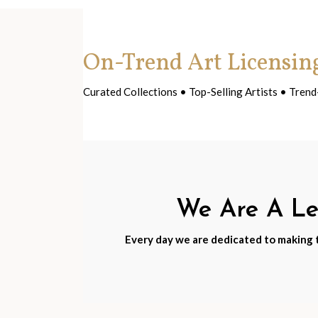
On-Trend Art Licensin
Curated Collections • Top-Selling Artists • Tre
We Are A Lea
Every day we are dedicated to making th