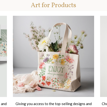
Art for Products
t and
Giving you access to the top-selling designs and
Cho