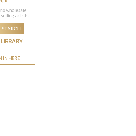
 and wholesale
elling artists.
SEARCH
 LIBRARY
N IN HERE