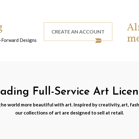
g
Al
CREATE AN ACCOUNT
m
nd-Forward Designs
ding Full-Service Art Lice
e world more beautiful with art. Inspired by creativity, art, fash
our collections of art are designed to sell at retail.