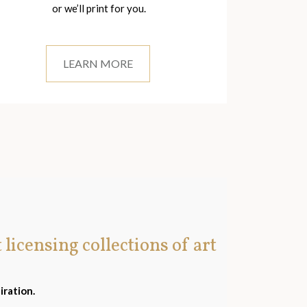
or we’ll print for you.
LEARN MORE
t licensing collections of art
iration.