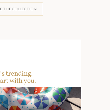
E THE COLLECTION
’s trending.
art with you.