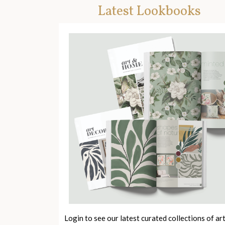
Latest Lookbooks
Login to see our latest curated collections of ar