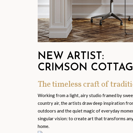
NEW ARTIST:
CRIMSON COTTA
The timeless craft of traditi
Working from a light, airy studio framed by swe
country air, the artists draw deep inspiration fr
outdoors and the quiet magic of everyday moment
singular vision: to create art that transforms an
home.