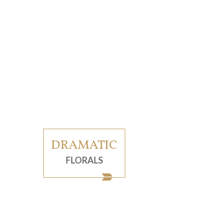
DRAMATIC
FLORALS