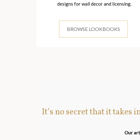
designs for wall decor and licensing.
BROWSE LOOKBOOKS
It’s no secret that it takes 
Our art