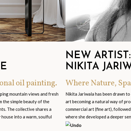
NEW ARTIST:
GE
NIKITA JARI
onal oil painting.
Where Nature, Spa
eping mountain views and fresh
Nikita Jariwala has been drawn to
om the simple beauty of the
art becoming a natural way of pro
s. The collective shares a
commercial art (fine art), followed
y house into a warm, soulful
where she developed a deeper sensi