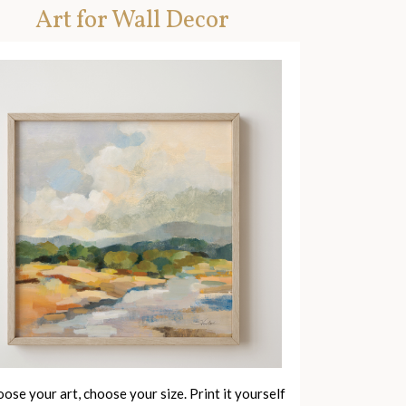
Art for Wall Decor
ose your art, choose your size. Print it yourself