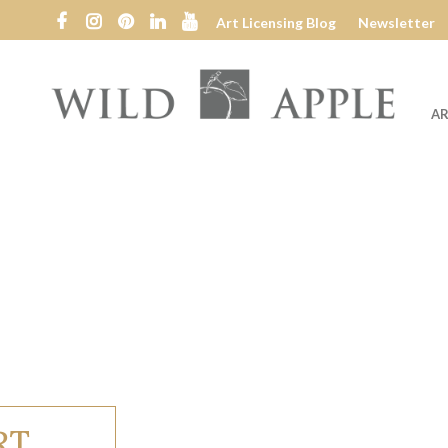
Art Licensing Blog
Newsletter
AR
Wild
Apple
RT