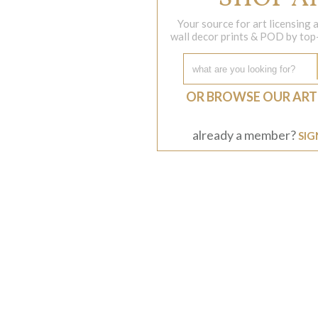
Your source for art licensing
wall decor prints & POD by top-s
OR BROWSE OUR ART
already a member?
SIG