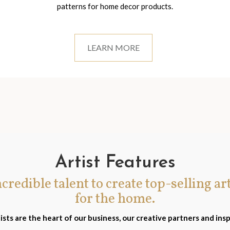
patterns for home decor products.
LEARN MORE
Artist Features
incredible talent to create top-selling ar
for the home.
ists are the heart of our business, our creative partners and insp