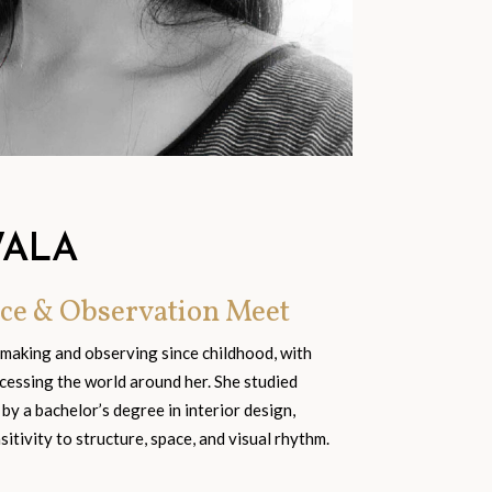
WALA
ce & Observation Meet
 making and observing since childhood, with
cessing the world around her. She studied
 by a bachelor’s degree in interior design,
tivity to structure, space, and visual rhythm.