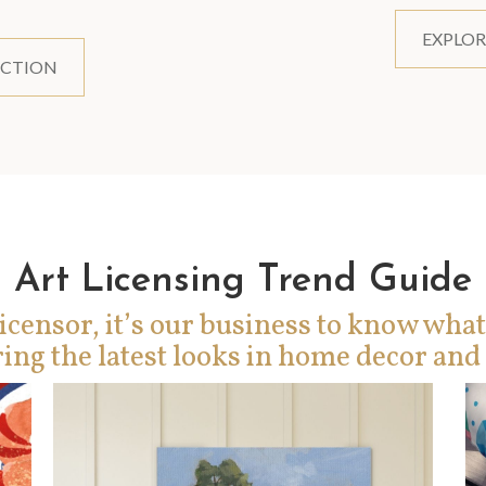
EXPLOR
ECTION
Art Licensing Trend Guide
icensor, it’s our business to know what
ing the latest looks in home decor and 