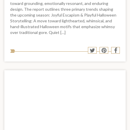
toward grounding, emotionally resonant, and enduring
design. The report outlines three primary trends shaping
the upcoming season: Joyful Escapism & Playful Halloween
Storytelling: A move toward lighthearted, whimsical, and
hand-illustrated Halloween motifs that emphasize whimsy
over traditional gore. Quiet […]
Sha
Share
Share
Shar
to
to
to
to
soci
Twitter
Pinterest
Face
med