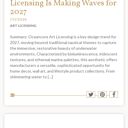
Licensing Is Making Waves for
2027
7/17/2026
ART LICENSING
Summary: Oceancore Art Licensing is a key design trend for
2027, moving beyond traditional nautical themes to capture
the immersive, restorative beauty of underwater
environments. Characterized by bioluminescence, iridescent
textures, and ethereal marine palettes, this aesthetic offers
manufacturers a versatile, sophisticated opportunity for
home decor, wall art, and lifestyle product collections. From
shimmering water to […]
Sha
Share
Share
Shar
to
to
to
to
soci
Twitter
Pinterest
Face
med