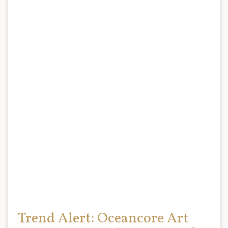
Trend Alert: Oceancore Art