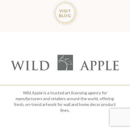
VISIT
BLOG
Wild Apple is a trusted art licensing agency for
manufacturers and retailers around the world, offering
fresh, on-trend artwork for wall and home decor product
lines.