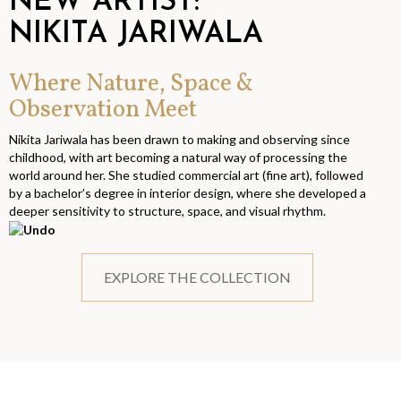
NEW ARTIST:
NIKITA JARIWALA
Where Nature, Space &
Observation Meet
Nikita Jariwala has been drawn to making and observing since
childhood, with art becoming a natural way of processing the
world around her. She studied commercial art (fine art), followed
by a bachelor’s degree in interior design, where she developed a
deeper sensitivity to structure, space, and visual rhythm.
EXPLORE THE COLLECTION