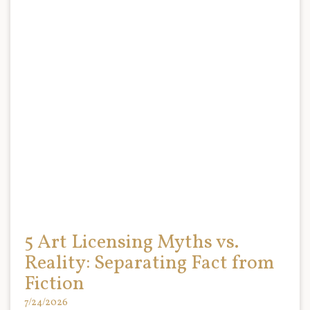
5 Art Licensing Myths vs.
Reality: Separating Fact from
Fiction
7/24/2026