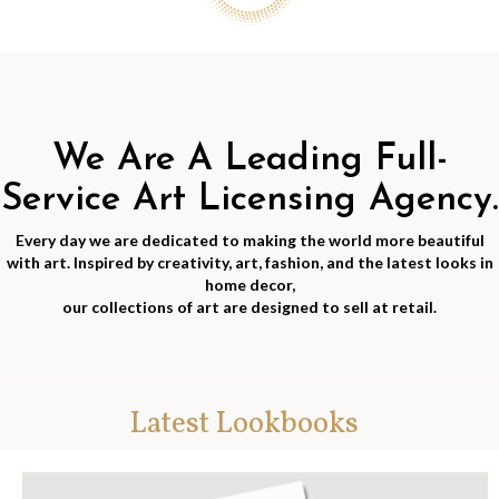
We Are A Leading Full-
Service Art Licensing Agency.
Every day we are dedicated to making the world more beautiful
with art. Inspired by creativity, art, fashion, and the latest looks in
home decor,
our collections of art are designed to sell at retail.
Latest Lookbooks