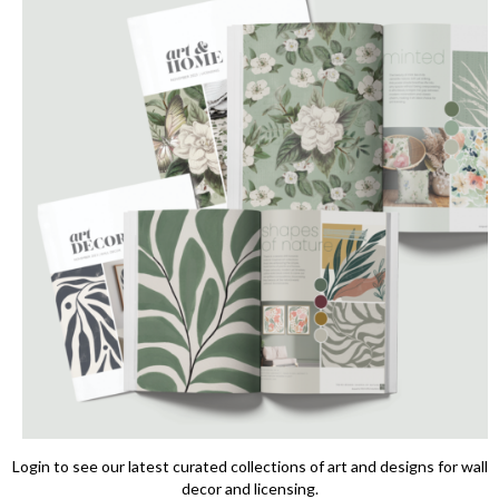
Login to see our latest curated collections of art and designs for wall
decor and licensing.