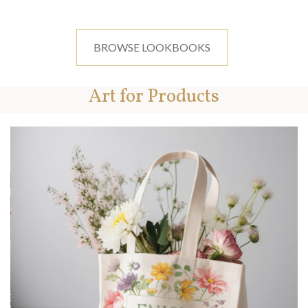
BROWSE LOOKBOOKS
Art for Products