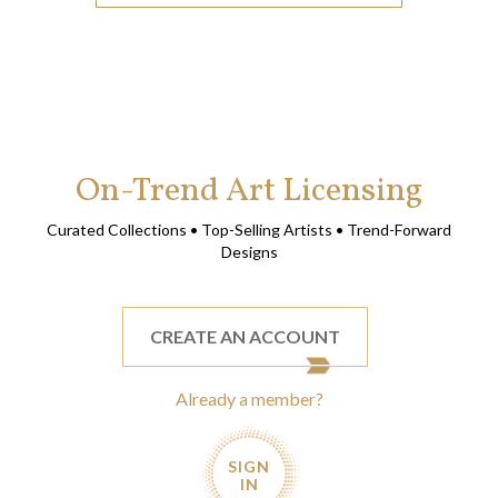
On-Trend Art Licensing
Curated Collections • Top-Selling Artists • Trend-Forward
Designs
CREATE AN ACCOUNT
Already a member?
SIGN
IN