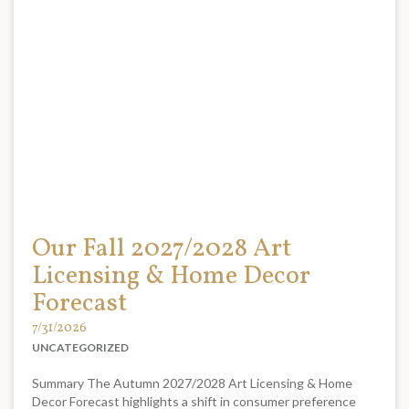
Our Fall 2027/2028 Art
Licensing & Home Decor
Forecast
7/31/2026
UNCATEGORIZED
Summary The Autumn 2027/2028 Art Licensing & Home
Decor Forecast highlights a shift in consumer preference