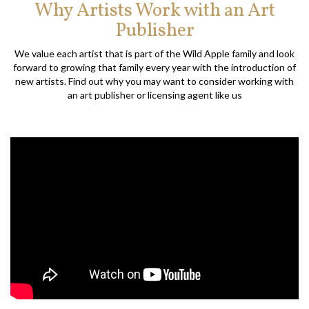
Why Artists Work with an Art
Publisher
We value each artist that is part of the Wild Apple family and look
forward to growing that family every year with the introduction of
new artists. Find out why you may want to consider working with
an art publisher or licensing agent like us