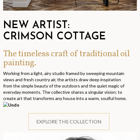
NEW ARTIST:
CRIMSON COTTAGE
The timeless craft of traditional oil
painting.
Working from a light, airy studio framed by sweeping mountain
views and fresh country air, the artists draw deep inspiration
from the simple beauty of the outdoors and the quiet magic of
everyday moments. The collective shares a singular vision: to
create art that transforms any house into a warm, soulful home.
EXPLORE THE COLLECTION