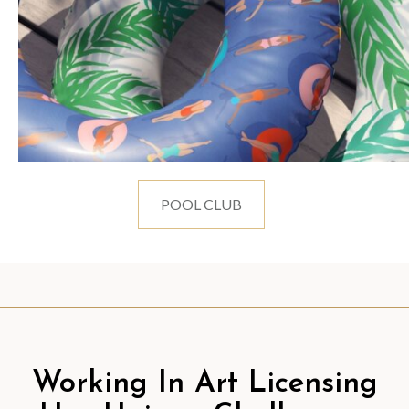
POOL CLUB
Working In Art Licensing