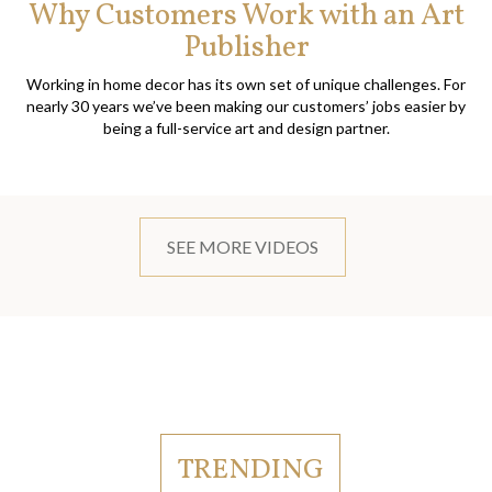
Why Customers Work with an Art
Publisher
Working in home decor has its own set of unique challenges. For
nearly 30 years we’ve been making our customers’ jobs easier by
being a full-service art and design partner.
SEE MORE VIDEOS
TRENDING