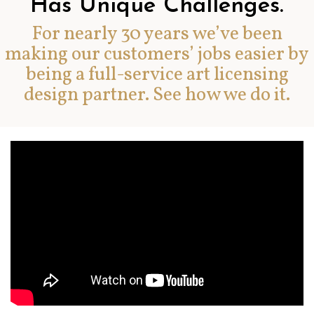
Has Unique Challenges.
For nearly 30 years we’ve been
making our customers’ jobs easier by
being a full-service art licensing
design partner. See how we do it.