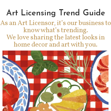
Art Licensing Trend Guide
As an Art Licensor, it’s our business to
know what’s trending.
We love sharing the latest looks in
home decor and art with you.