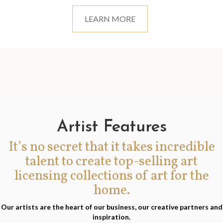
LEARN MORE
Artist Features
It’s no secret that it takes incredible
talent to create top-selling art
licensing collections of art for the
home.
Our artists are the heart of our business, our creative partners and
inspiration.