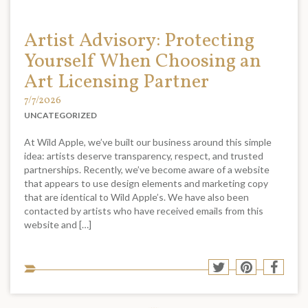
Artist Advisory: Protecting
Yourself When Choosing an
Art Licensing Partner
7/7/2026
UNCATEGORIZED
At Wild Apple, we’ve built our business around this simple
idea: artists deserve transparency, respect, and trusted
partnerships. Recently, we’ve become aware of a website
that appears to use design elements and marketing copy
that are identical to Wild Apple’s. We have also been
contacted by artists who have received emails from this
website and […]
Sha
Share
Share
Shar
to
to
to
to
soci
Twitter
Pinterest
Face
med