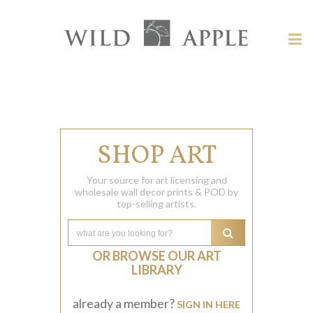
Welcome
to
Wild
Tog
Apple
nav
Wild
-
skip
Apple
to
content?
SHOP ART
Your source for art licensing and
wholesale wall decor prints & POD by
top-selling artists.
OR BROWSE OUR ART
LIBRARY
already a member?
SIGN IN HERE