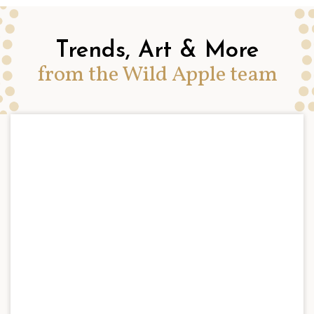
Trends, Art & More
from the Wild Apple team