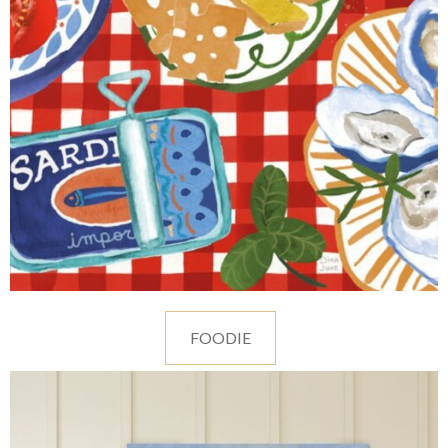
FOODIE