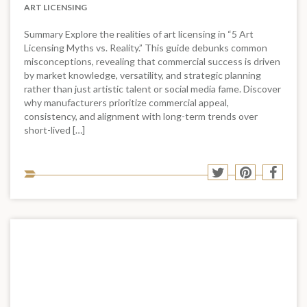
ART LICENSING
Summary Explore the realities of art licensing in “5 Art
Licensing Myths vs. Reality.” This guide debunks common
misconceptions, revealing that commercial success is driven
by market knowledge, versatility, and strategic planning
rather than just artistic talent or social media fame. Discover
why manufacturers prioritize commercial appeal,
consistency, and alignment with long-term trends over
short-lived […]
Sha
Share
Share
Shar
to
to
to
to
soci
Twitter
Pinterest
Face
med