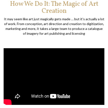
How We Do It: The Magic of Art
Creation
It may seem like art just magically gets made … but it’s actually a lot
of work. From conception, art direction and creation to digitization,
marketing and more, it takes a large team to produce a catalogue
of imagery for art publishing and licensing