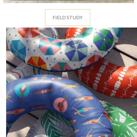
FIELD STUDY