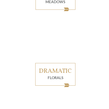
MEADOWS
DRAMATIC
FLORALS