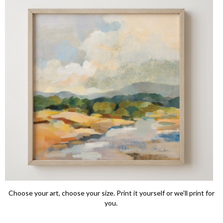
Choose your art, choose your size. Print it yourself or we’ll print for
you.