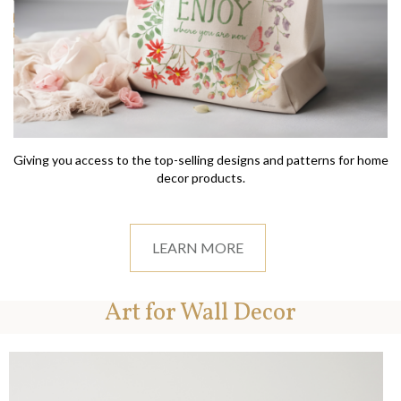
Giving you access to the top-selling designs and patterns for home
decor products.
LEARN MORE
Art for Wall Decor