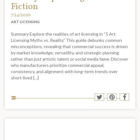
Fiction
7/24/2026
ART LICENSING
Summary Explore the realities of art licensing in “5 Art
Licensing Myths vs. Reality.” This guide debunks common
misconceptions, revealing that commercial success is driven
by market knowledge, versatility, and strategic planning
rather than just artistic talent or social media fame. Discover
why manufacturers prioritize commercial appeal,
consistency, and alignment with long-term trends over
short-lived […]
Sha
Share
Share
Shar
to
to
to
to
soci
Twitter
Pinterest
Face
med