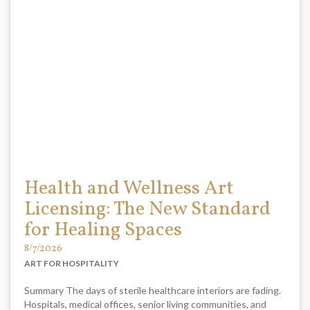
Health and Wellness Art
Licensing: The New Standard
for Healing Spaces
8/7/2026
ART FOR HOSPITALITY
Summary The days of sterile healthcare interiors are fading.
Hospitals, medical offices, senior living communities, and