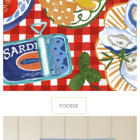
FOODIE