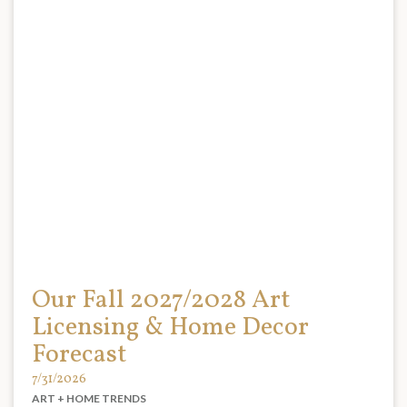
Our Fall 2027/2028 Art
Licensing & Home Decor
Forecast
7/31/2026
ART + HOME TRENDS