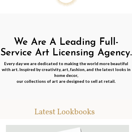
We Are A Leading Full-
Service Art Licensing Agency.
Every day we are dedicated to making the world more beautiful
with art. Inspired by creativity, art, fashion, and the latest looks in
home decor,
our collections of art are designed to sell at retail.
Latest Lookbooks