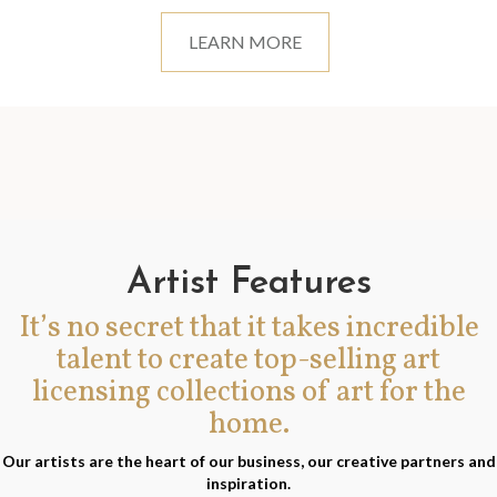
LEARN MORE
Artist Features
It’s no secret that it takes incredible
talent to create top-selling art
licensing collections of art for the
home.
Our artists are the heart of our business, our creative partners and
inspiration.