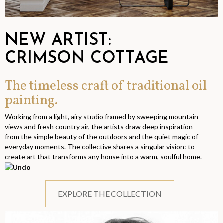
NEW ARTIST:
CRIMSON COTTAGE
The timeless craft of traditional oil
painting.
Working from a light, airy studio framed by sweeping mountain
views and fresh country air, the artists draw deep inspiration
from the simple beauty of the outdoors and the quiet magic of
everyday moments. The collective shares a singular vision: to
create art that transforms any house into a warm, soulful home.
EXPLORE THE COLLECTION