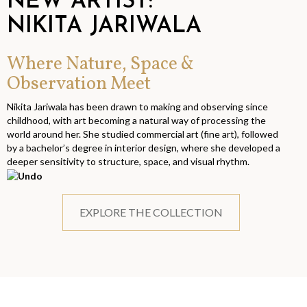
NEW ARTIST:
NIKITA JARIWALA
Where Nature, Space &
Observation Meet
Nikita Jariwala has been drawn to making and observing since
childhood, with art becoming a natural way of processing the
world around her. She studied commercial art (fine art), followed
by a bachelor’s degree in interior design, where she developed a
deeper sensitivity to structure, space, and visual rhythm.
EXPLORE THE COLLECTION