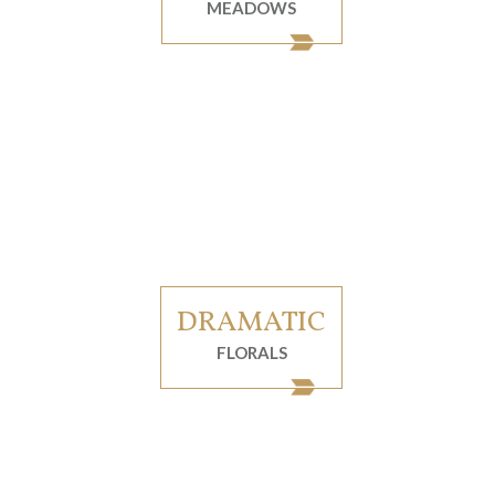
MEADOWS
DRAMATIC
FLORALS