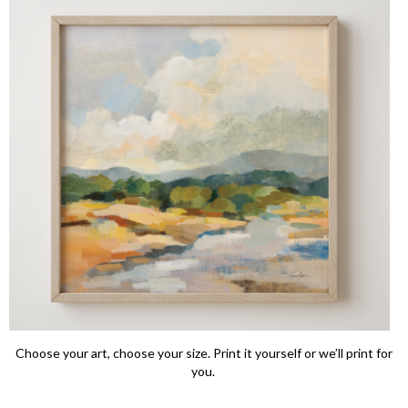
Choose your art, choose your size. Print it yourself or we’ll print for
you.