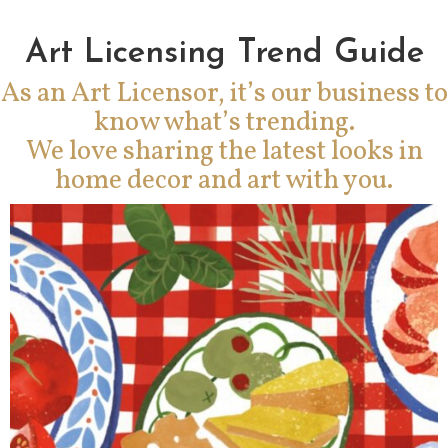
Art Licensing Trend Guide
As an Art Licensor, it’s our business to
know what’s trending.
We love sharing the latest looks in
home decor and art with you.