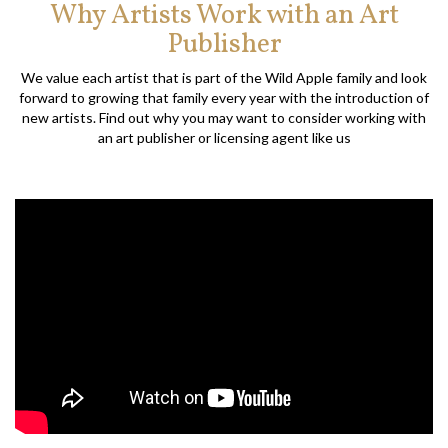
Why Artists Work with an Art
Publisher
We value each artist that is part of the Wild Apple family and look
forward to growing that family every year with the introduction of
new artists. Find out why you may want to consider working with
an art publisher or licensing agent like us