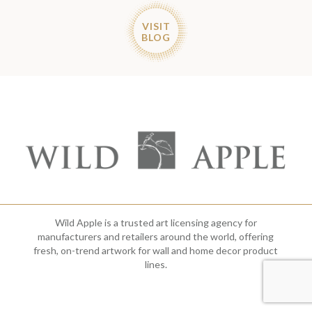
VISIT
BLOG
Wild Apple is a trusted art licensing agency for
manufacturers and retailers around the world, offering
fresh, on-trend artwork for wall and home decor product
lines.