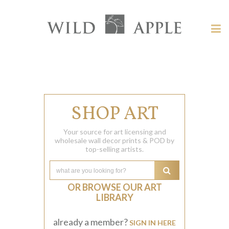
Welcome
to
Wild
Tog
Apple
nav
Wild
-
skip
Apple
to
content?
SHOP ART
Your source for art licensing and
wholesale wall decor prints & POD by
top-selling artists.
OR BROWSE OUR ART
LIBRARY
already a member?
SIGN IN HERE