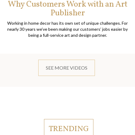
Why Customers Work with an Art
Publisher
Working in home decor has its own set of unique challenges. For
nearly 30 years we’ve been making our customers’ jobs easier by
being a full-service art and design partner.
SEE MORE VIDEOS
TRENDING