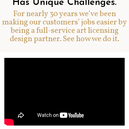
Has Unique Challenges.
For nearly 30 years we’ve been
making our customers’ jobs easier by
being a full-service art licensing
design partner. See how we do it.