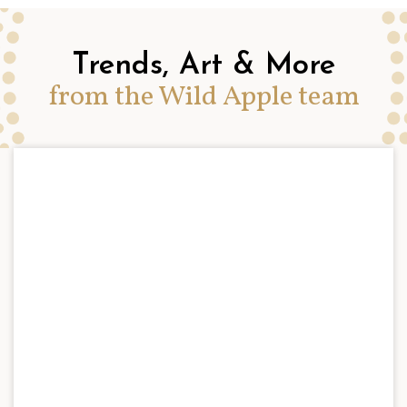
Trends, Art & More
from the Wild Apple team