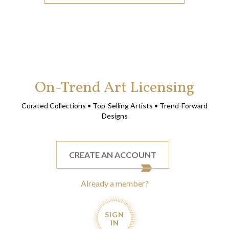
On-Trend Art Licensing
Curated Collections • Top-Selling Artists • Trend-Forward
Designs
CREATE AN ACCOUNT
Already a member?
SIGN
IN