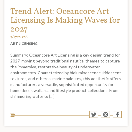
Trend Alert: Oceancore Art
Licensing Is Making Waves for
2027
7/17/2026
ART LICENSING
Summary: Oceancore Art Licensing is a key design trend for
2027, moving beyond traditional nautical themes to capture
the immersive, restorative beauty of underwater
environments. Characterized by bioluminescence, iridescent
textures, and ethereal marine palettes, this aesthetic offers
manufacturers a versatile, sophisticated opportunity for
home decor, wall art, and lifestyle product collections. From
shimmering water to […]
Sha
Share
Share
Shar
to
to
to
to
soci
Twitter
Pinterest
Face
med