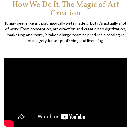
How We Do It: The Magic of Art
Creation
It may seem like art just magically gets made … but it’s actually a lot
of work. From conception, art direction and creation to digitization,
marketing and more, it takes a large team to produce a catalogue
of imagery for art publishing and licensing