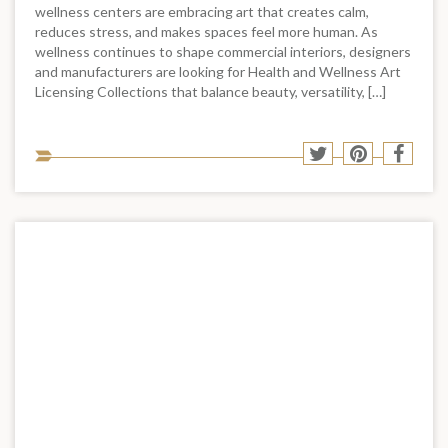
wellness centers are embracing art that creates calm,
reduces stress, and makes spaces feel more human. As
wellness continues to shape commercial interiors, designers
and manufacturers are looking for Health and Wellness Art
Licensing Collections that balance beauty, versatility, […]
Sha
Share
Share
Shar
to
to
to
to
soci
Twitter
Pinterest
Face
med