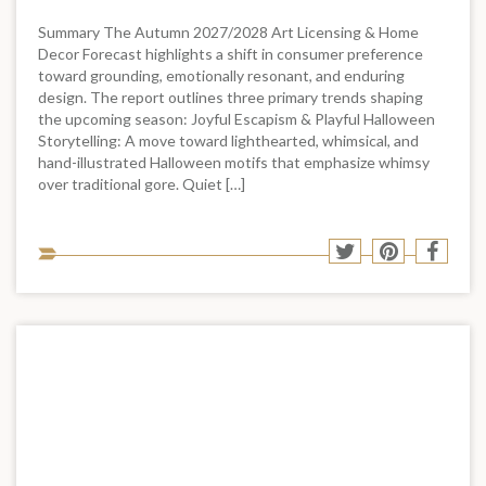
Summary The Autumn 2027/2028 Art Licensing & Home
Decor Forecast highlights a shift in consumer preference
toward grounding, emotionally resonant, and enduring
design. The report outlines three primary trends shaping
the upcoming season: Joyful Escapism & Playful Halloween
Storytelling: A move toward lighthearted, whimsical, and
hand-illustrated Halloween motifs that emphasize whimsy
over traditional gore. Quiet […]
Sha
Share
Share
Shar
to
to
to
to
soci
Twitter
Pinterest
Face
med