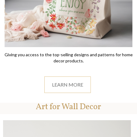
Giving you access to the top-selling designs and patterns for home
decor products.
LEARN MORE
Art for Wall Decor