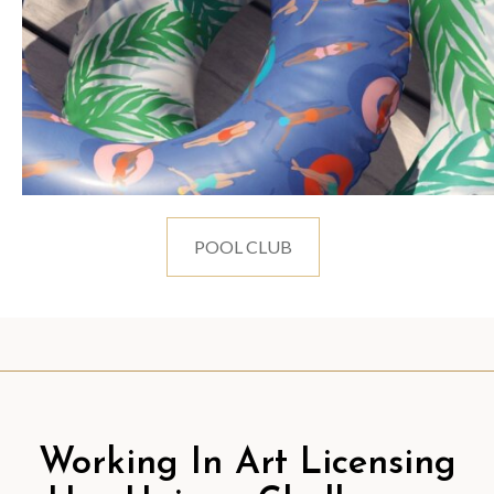
POOL CLUB
Working In Art Licensing