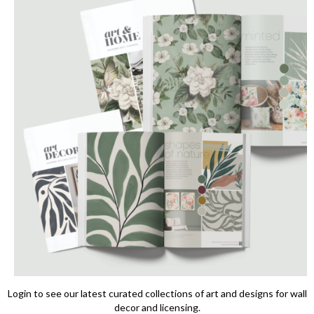
Login to see our latest curated collections of art and designs for wall
decor and licensing.