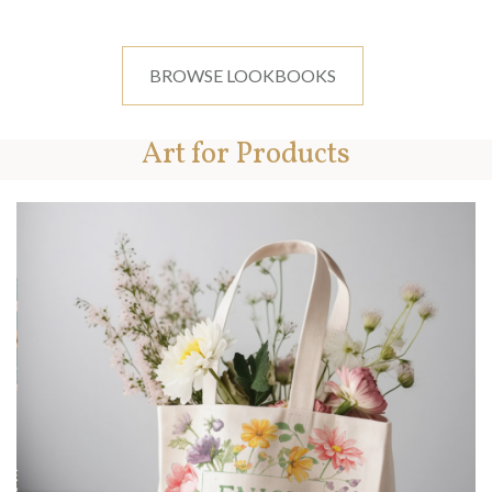
BROWSE LOOKBOOKS
Art for Products