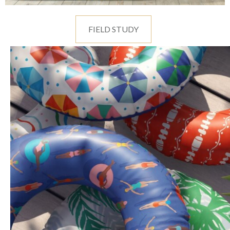
FIELD STUDY