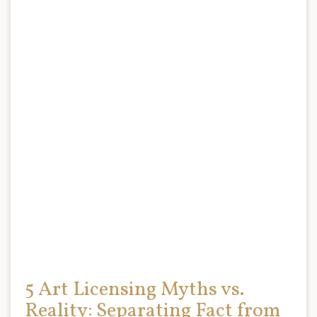
5 Art Licensing Myths vs.
Reality: Separating Fact from