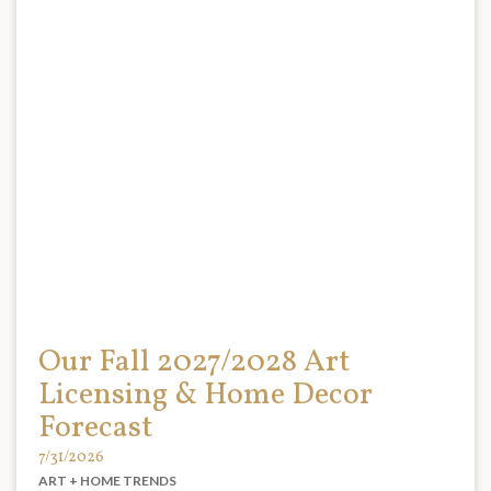
Our Fall 2027/2028 Art
Licensing & Home Decor
Forecast
7/31/2026
ART + HOME TRENDS