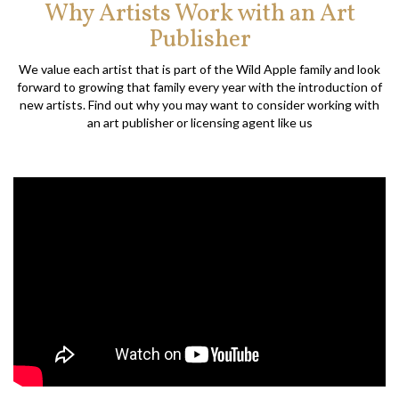
Why Artists Work with an Art
Publisher
We value each artist that is part of the Wild Apple family and look
forward to growing that family every year with the introduction of
new artists. Find out why you may want to consider working with
an art publisher or licensing agent like us