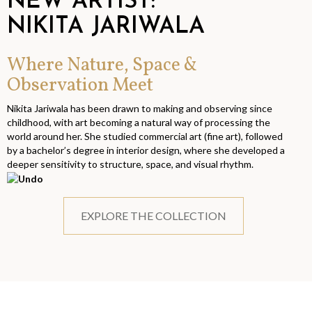
NEW ARTIST:
NIKITA JARIWALA
Where Nature, Space &
Observation Meet
Nikita Jariwala has been drawn to making and observing since
childhood, with art becoming a natural way of processing the
world around her. She studied commercial art (fine art), followed
by a bachelor’s degree in interior design, where she developed a
deeper sensitivity to structure, space, and visual rhythm.
EXPLORE THE COLLECTION