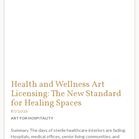
Health and Wellness Art
Licensing: The New Standard
for Healing Spaces
8/7/2026
ART FOR HOSPITALITY
Summary The days of sterile healthcare interiors are fading.
Hospitals, medical offices, senior living communities, and