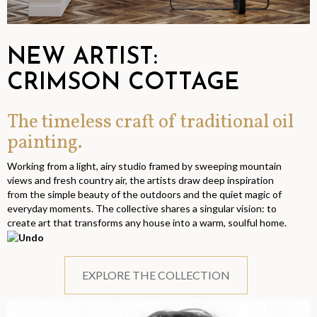
NEW ARTIST:
CRIMSON COTTAGE
The timeless craft of traditional oil
painting.
Working from a light, airy studio framed by sweeping mountain
views and fresh country air, the artists draw deep inspiration
from the simple beauty of the outdoors and the quiet magic of
everyday moments. The collective shares a singular vision: to
create art that transforms any house into a warm, soulful home.
EXPLORE THE COLLECTION