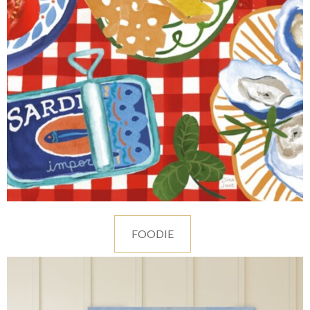
FOODIE