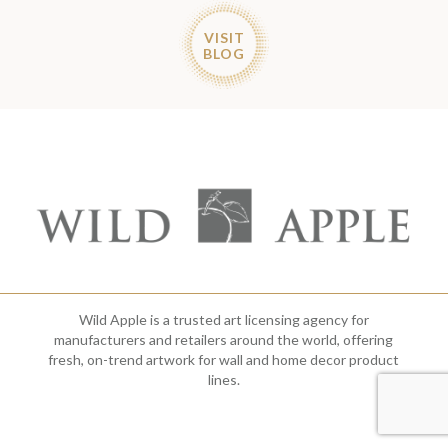
VISIT
BLOG
Wild Apple is a trusted art licensing agency for
manufacturers and retailers around the world, offering
fresh, on-trend artwork for wall and home decor product
lines.