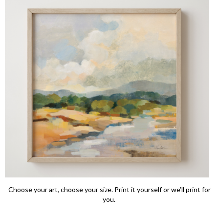
Choose your art, choose your size. Print it yourself or we’ll print for
you.