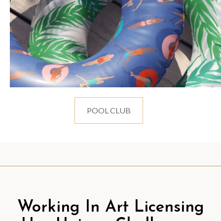
POOL CLUB
Working In Art Licensing