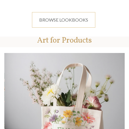
BROWSE LOOKBOOKS
Art for Products