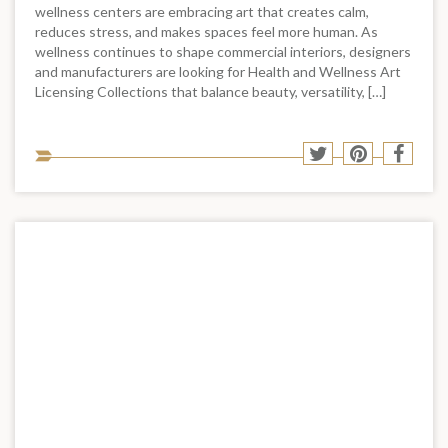
wellness centers are embracing art that creates calm,
reduces stress, and makes spaces feel more human. As
wellness continues to shape commercial interiors, designers
and manufacturers are looking for Health and Wellness Art
Licensing Collections that balance beauty, versatility, […]
Sha
Share
Share
Shar
to
to
to
to
soci
Twitter
Pinterest
Face
med