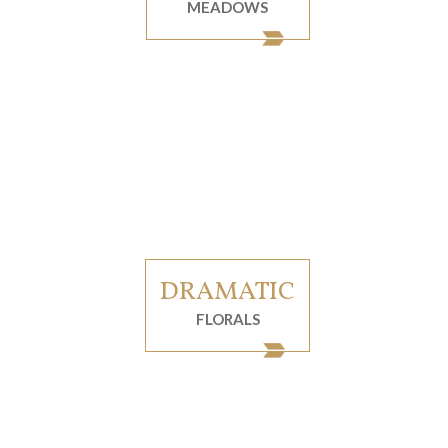
MEADOWS
DRAMATIC
FLORALS