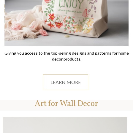
Giving you access to the top-selling designs and patterns for home
decor products.
LEARN MORE
Art for Wall Decor