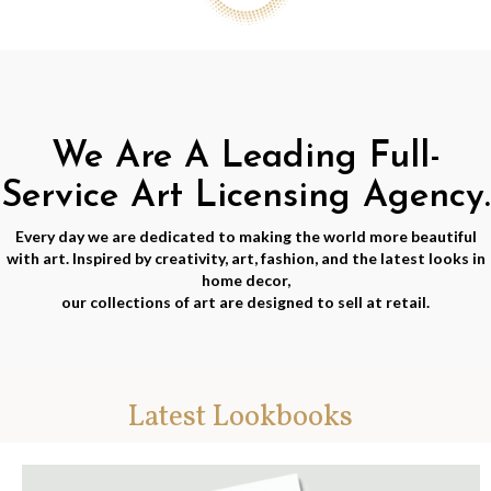
We Are A Leading Full-
Service Art Licensing Agency.
Every day we are dedicated to making the world more beautiful
with art. Inspired by creativity, art, fashion, and the latest looks in
home decor,
our collections of art are designed to sell at retail.
Latest Lookbooks