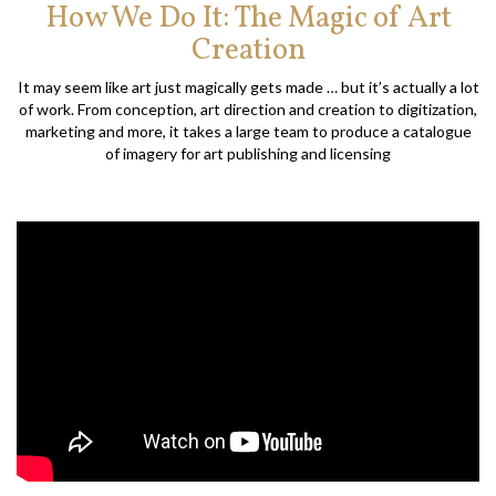
How We Do It: The Magic of Art
Creation
It may seem like art just magically gets made … but it’s actually a lot
of work. From conception, art direction and creation to digitization,
marketing and more, it takes a large team to produce a catalogue
of imagery for art publishing and licensing