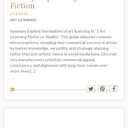
Fiction
7/24/2026
ART LICENSING
Summary Explore the realities of art licensing in “5 Art
Licensing Myths vs. Reality.” This guide debunks common
misconceptions, revealing that commercial success is driven
by market knowledge, versatility, and strategic planning
rather than just artistic talent or social media fame. Discover
why manufacturers prioritize commercial appeal,
consistency, and alignment with long-term trends over
short-lived […]
Sha
Share
Share
Shar
to
to
to
to
soci
Twitter
Pinterest
Face
med