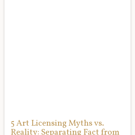
5 Art Licensing Myths vs.
Reality: Separating Fact from