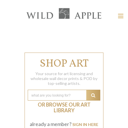
Welcome
to
Wild
Tog
Apple
nav
Wild
-
skip
Apple
to
content?
SHOP ART
Your source for art licensing and
wholesale wall decor prints & POD by
top-selling artists.
OR BROWSE OUR ART
LIBRARY
already a member?
SIGN IN HERE