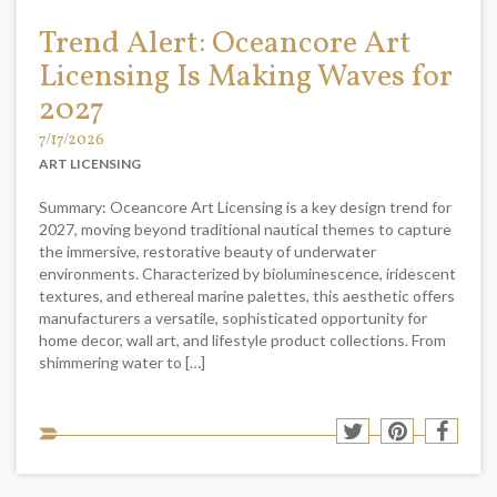
Trend Alert: Oceancore Art
Licensing Is Making Waves for
2027
7/17/2026
ART LICENSING
Summary: Oceancore Art Licensing is a key design trend for
2027, moving beyond traditional nautical themes to capture
the immersive, restorative beauty of underwater
environments. Characterized by bioluminescence, iridescent
textures, and ethereal marine palettes, this aesthetic offers
manufacturers a versatile, sophisticated opportunity for
home decor, wall art, and lifestyle product collections. From
shimmering water to […]
Sha
Share
Share
Shar
to
to
to
to
soci
Twitter
Pinterest
Face
med