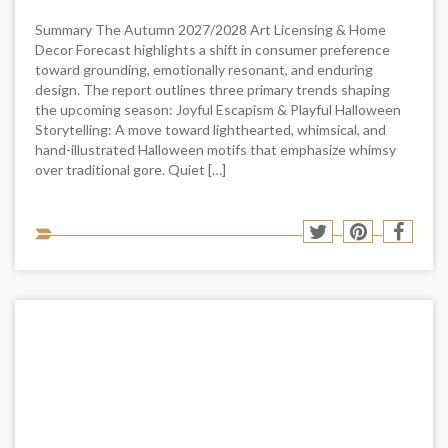
Summary The Autumn 2027/2028 Art Licensing & Home
Decor Forecast highlights a shift in consumer preference
toward grounding, emotionally resonant, and enduring
design. The report outlines three primary trends shaping
the upcoming season: Joyful Escapism & Playful Halloween
Storytelling: A move toward lighthearted, whimsical, and
hand-illustrated Halloween motifs that emphasize whimsy
over traditional gore. Quiet […]
Sha
Share
Share
Shar
to
to
to
to
soci
Twitter
Pinterest
Face
med