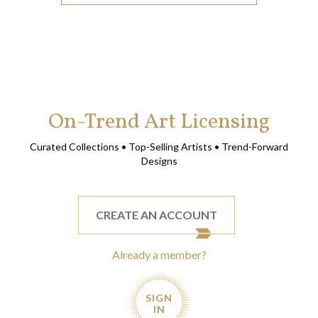
On-Trend Art Licensing
Curated Collections • Top-Selling Artists • Trend-Forward
Designs
CREATE AN ACCOUNT
Already a member?
SIGN
IN