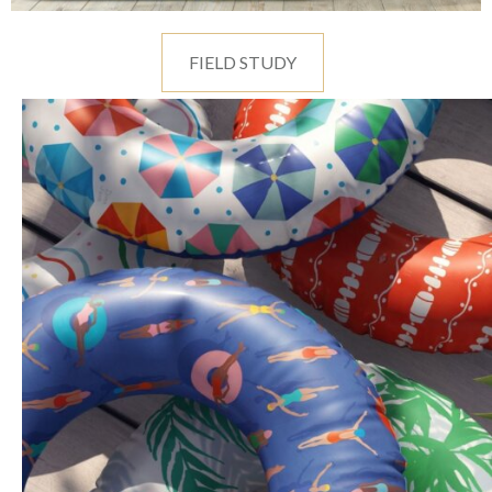
FIELD STUDY