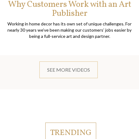
Why Customers Work with an Art
Publisher
Working in home decor has its own set of unique challenges. For
nearly 30 years we’ve been making our customers’ jobs easier by
being a full-service art and design partner.
SEE MORE VIDEOS
TRENDING