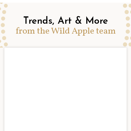
Trends, Art & More
from the Wild Apple team