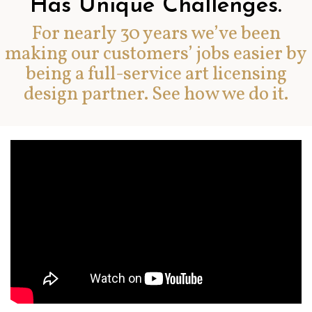
Has Unique Challenges.
For nearly 30 years we’ve been
making our customers’ jobs easier by
being a full-service art licensing
design partner. See how we do it.