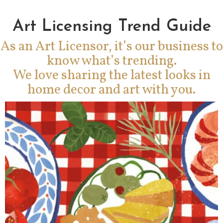
Art Licensing Trend Guide
As an Art Licensor, it’s our business to
know what’s trending.
We love sharing the latest looks in
home decor and art with you.