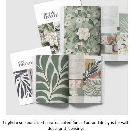
Login to see our latest curated collections of art and designs for wall
decor and licensing.