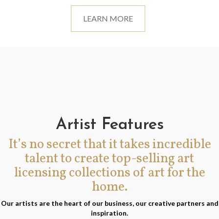
LEARN MORE
Artist Features
It’s no secret that it takes incredible
talent to create top-selling art
licensing collections of art for the
home.
Our artists are the heart of our business, our creative partners and
inspiration.