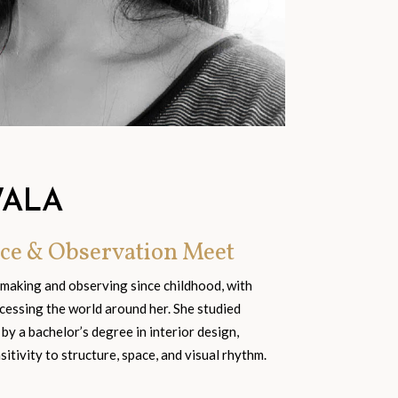
WALA
ce & Observation Meet
 making and observing since childhood, with
cessing the world around her. She studied
 by a bachelor’s degree in interior design,
tivity to structure, space, and visual rhythm.