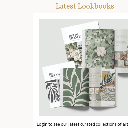
Latest Lookbooks
Login to see our latest curated collections of ar