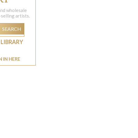
 and wholesale
elling artists.
SEARCH
 LIBRARY
N IN HERE