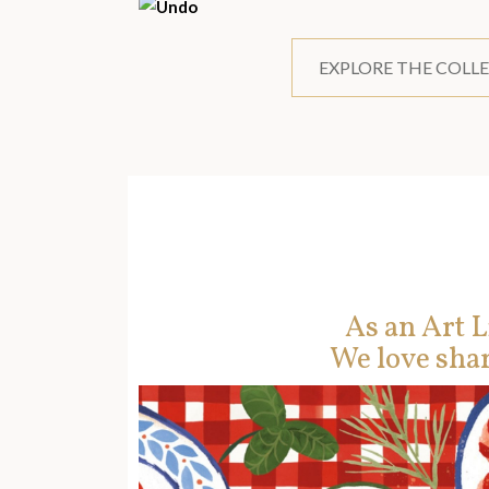
EXPLORE THE COLL
As an Art L
We love shar