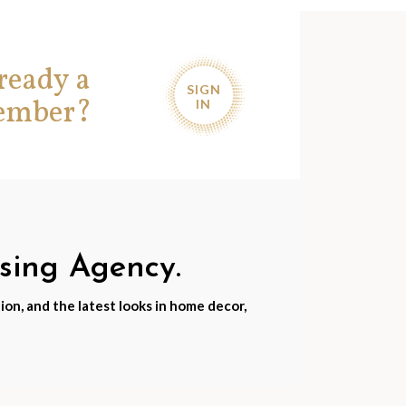
ready a
SIGN
ember?
IN
nsing Agency.
ion, and the latest looks in home decor,