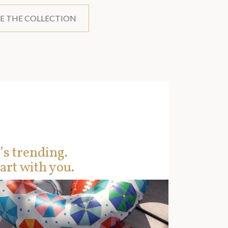
E THE COLLECTION
’s trending.
art with you.