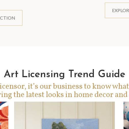
EXPLOR
ECTION
Art Licensing Trend Guide
icensor, it’s our business to know what
ing the latest looks in home decor and 