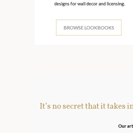
designs for wall decor and licensing.
BROWSE LOOKBOOKS
It’s no secret that it takes 
Our art