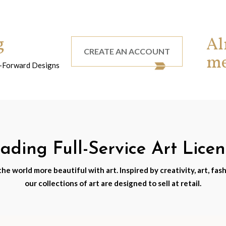
g
Al
CREATE AN ACCOUNT
m
nd-Forward Designs
ding Full-Service Art Lice
e world more beautiful with art. Inspired by creativity, art, fash
our collections of art are designed to sell at retail.