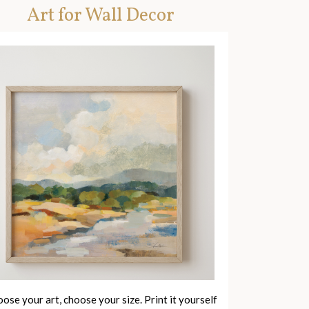
Art for Wall Decor
ose your art, choose your size. Print it yourself