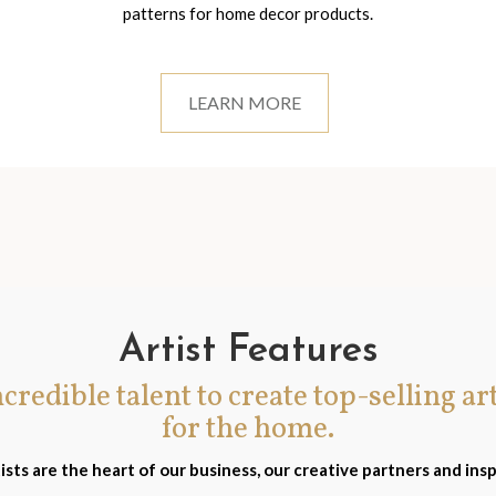
patterns for home decor products.
LEARN MORE
Artist Features
incredible talent to create top-selling ar
for the home.
ists are the heart of our business, our creative partners and insp