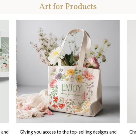
Art for Products
t and
Giving you access to the top-selling designs and
Cho