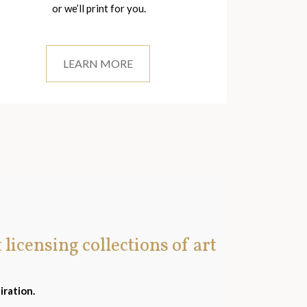
or we’ll print for you.
LEARN MORE
t licensing collections of art
iration.