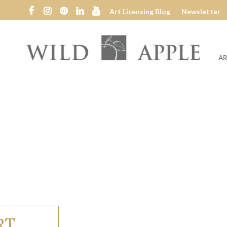
Art Licensing Blog
Newsletter
AR
Wild
Apple
RT