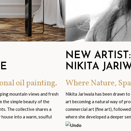
NEW ARTIST:
GE
NIKITA JARI
onal oil painting.
Where Nature, Spa
eping mountain views and fresh
Nikita Jariwala has been drawn to
om the simple beauty of the
art becoming a natural way of pro
s. The collective shares a
commercial art (fine art), followed
y house into a warm, soulful
where she developed a deeper sensi