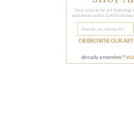
Your source for art licensing
wall decor prints & POD by top-s
OR BROWSE OUR ART
already a member?
SIG