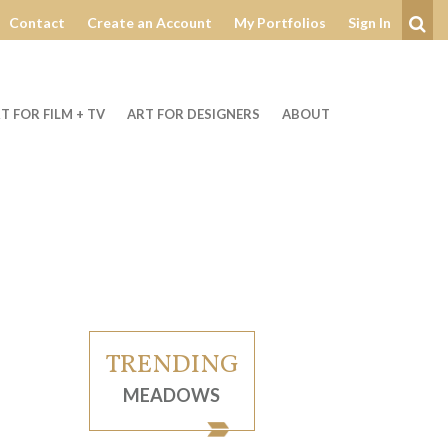
Contact
Create an Account
My Portfolios
Sign In
Se
T FOR FILM + TV
ART FOR DESIGNERS
ABOUT
TRENDING
MEADOWS