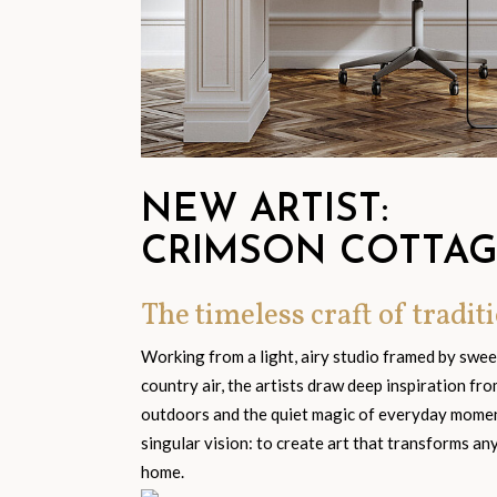
NEW ARTIST:
CRIMSON COTTA
The timeless craft of traditi
Working from a light, airy studio framed by swe
country air, the artists draw deep inspiration fr
outdoors and the quiet magic of everyday moment
singular vision: to create art that transforms an
home.