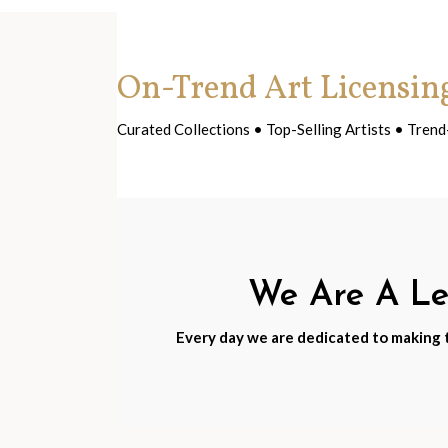
On-Trend Art Licensin
Curated Collections • Top-Selling Artists • Tre
We Are A Lea
Every day we are dedicated to making th