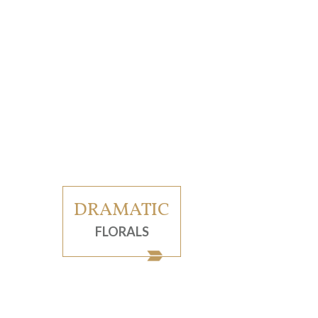
DRAMATIC
FLORALS