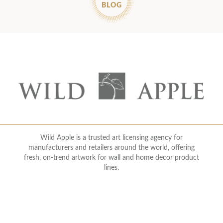
BLOG
Wild Apple is a trusted art licensing agency for
manufacturers and retailers around the world, offering
fresh, on-trend artwork for wall and home decor product
lines.