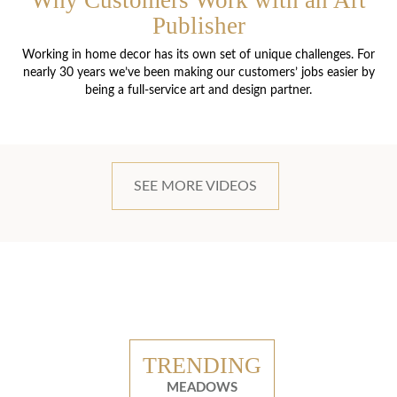
Why Customers Work with an Art
Publisher
Working in home decor has its own set of unique challenges. For
nearly 30 years we’ve been making our customers’ jobs easier by
being a full-service art and design partner.
SEE MORE VIDEOS
TRENDING
MEADOWS