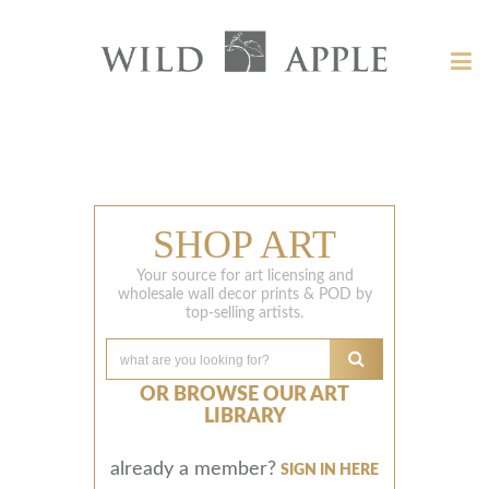
Welcome
to
Tog
Wild
nav
Apple
Wild
-
skip
Apple
to
content?
SHOP ART
Your source for art licensing and
wholesale wall decor prints & POD by
top-selling artists.
OR BROWSE OUR ART
LIBRARY
already a member?
SIGN IN HERE