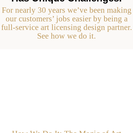
For nearly 30 years we’ve been making
our customers’ jobs easier by being a
full-service art licensing design partner.
See how we do it.