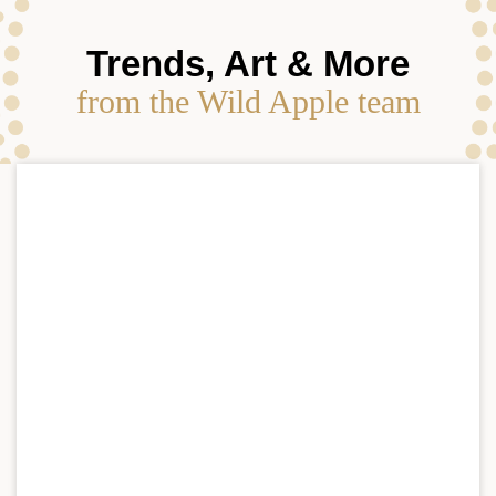
Trends, Art & More
from the Wild Apple team