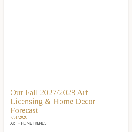
Our Fall 2027/2028 Art
Licensing & Home Decor
Forecast
7/31/2026
ART + HOME TRENDS