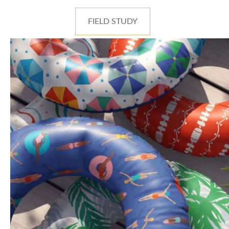
FIELD STUDY