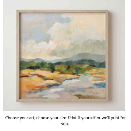
Choose your art, choose your size. Print it yourself or we’ll print for
you.