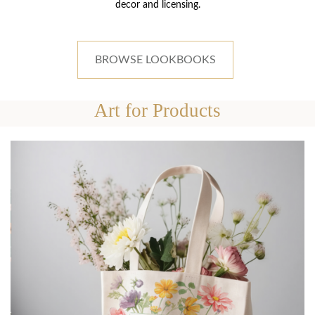
decor and licensing.
BROWSE LOOKBOOKS
Art for Products