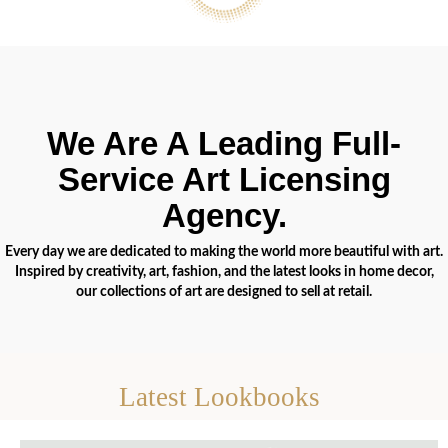
We Are A Leading Full-
Service Art Licensing
Agency.
Every day we are dedicated to making the world more beautiful with art.
Inspired by creativity, art, fashion, and the latest looks in home decor,
our collections of art are designed to sell at retail.
Latest Lookbooks