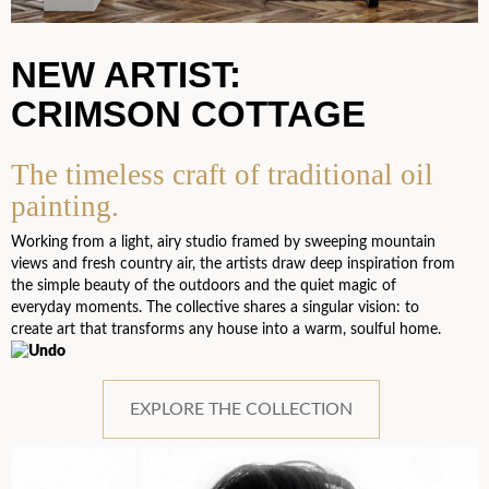
NEW ARTIST:
CRIMSON COTTAGE
The timeless craft of traditional oil
painting.
Working from a light, airy studio framed by sweeping mountain
views and fresh country air, the artists draw deep inspiration from
the simple beauty of the outdoors and the quiet magic of
everyday moments. The collective shares a singular vision: to
create art that transforms any house into a warm, soulful home.
EXPLORE THE COLLECTION