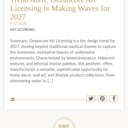
Licensing Is Making Waves for
2027
7/17/2026
ART LICENSING
Summary: Oceancore Art Licensing is a key design trend for
2027, moving beyond traditional nautical themes to capture
the immersive, restorative beauty of underwater
environments. Characterized by bioluminescence, iridescent
textures, and ethereal marine palettes, this aesthetic offers
manufacturers a versatile, sophisticated opportunity for
home decor, wall art, and lifestyle product collections. From
shimmering water to […]
Sha
Share
Share
Shar
to
to
to
to
soci
Twitter
Pinterest
Face
med
VISIT