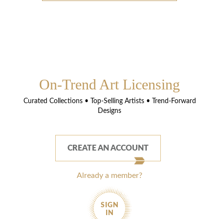
On-Trend Art Licensing
Curated Collections • Top-Selling Artists • Trend-Forward
Designs
CREATE AN ACCOUNT
Already a member?
SIGN
IN