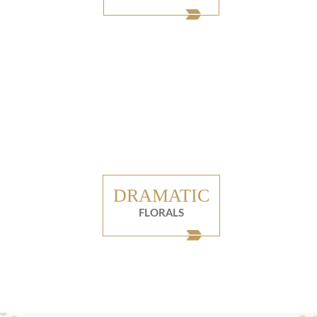
DRAMATIC
FLORALS