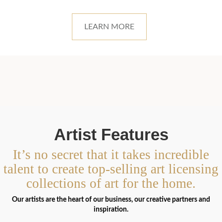
LEARN MORE
Artist Features
It’s no secret that it takes incredible
talent to create top-selling art licensing
collections of art for the home.
Our artists are the heart of our business, our creative partners and
inspiration.