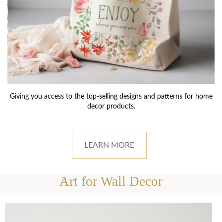
Giving you access to the top-selling designs and patterns for home
decor products.
LEARN MORE
Art for Wall Decor