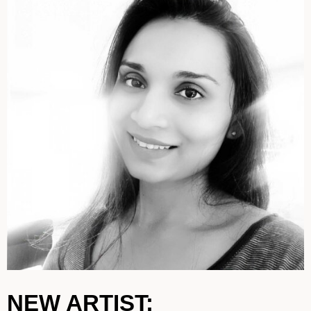
NEW ARTIST: