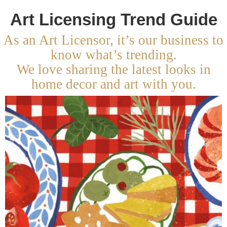
Art Licensing Trend Guide
As an Art Licensor, it’s our business to
know what’s trending.
We love sharing the latest looks in
home decor and art with you.