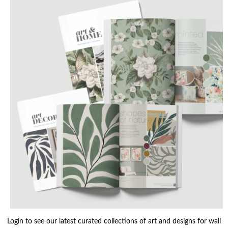
Login to see our latest curated collections of art and designs for wall