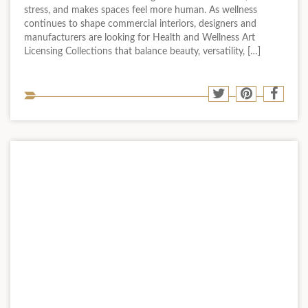
stress, and makes spaces feel more human. As wellness
continues to shape commercial interiors, designers and
manufacturers are looking for Health and Wellness Art
Licensing Collections that balance beauty, versatility, […]
Sha
Share
Share
Shar
to
to
to
to
soci
Twitter
Pinterest
Face
med