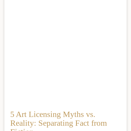
5 Art Licensing Myths vs.
Reality: Separating Fact from