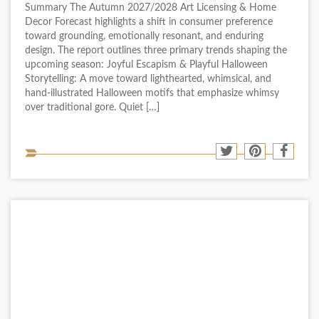
Summary The Autumn 2027/2028 Art Licensing & Home
Decor Forecast highlights a shift in consumer preference
toward grounding, emotionally resonant, and enduring
design. The report outlines three primary trends shaping the
upcoming season: Joyful Escapism & Playful Halloween
Storytelling: A move toward lighthearted, whimsical, and
hand-illustrated Halloween motifs that emphasize whimsy
over traditional gore. Quiet […]
Sha
Share
Share
Shar
to
to
to
to
soci
Twitter
Pinterest
Face
med