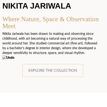
NIKITA JARIWALA
Where Nature, Space & Observation
Meet
Nikita Jariwala has been drawn to making and observing since
childhood, with art becoming a natural way of processing the
world around her. She studied commercial art (fine art), followed
by a bachelor’s degree in interior design, where she developed a
deeper sensitivity to structure, space, and visual rhythm.
EXPLORE THE COLLECTION