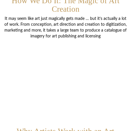
How We Do It: The Magic of Art
Creation
It may seem like art just magically gets made … but it’s actually a lot
of work. From conception, art direction and creation to digitization,
marketing and more, it takes a large team to produce a catalogue of
imagery for art publishing and licensing