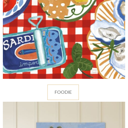
FOODIE