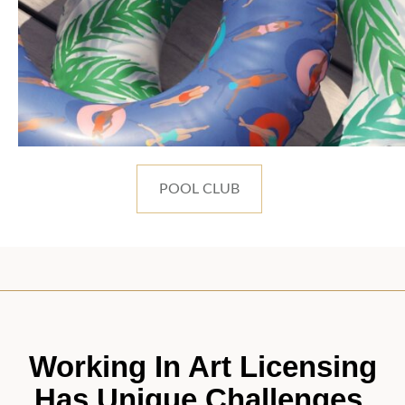
POOL CLUB
Working In Art Licensing
Has Unique Challenges.