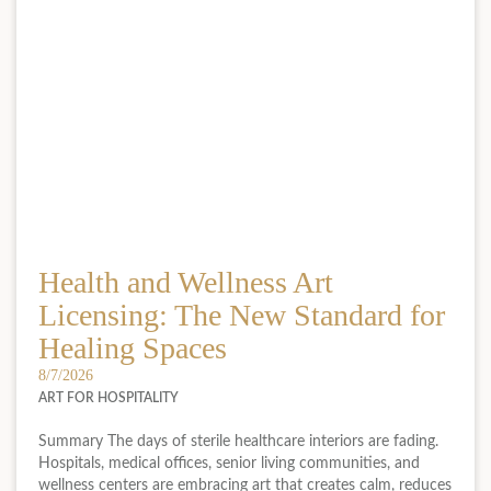
Health and Wellness Art
Licensing: The New Standard for
Healing Spaces
8/7/2026
ART FOR HOSPITALITY
Summary The days of sterile healthcare interiors are fading.
Hospitals, medical offices, senior living communities, and
wellness centers are embracing art that creates calm, reduces