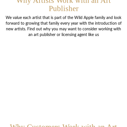
Why Artists Work with an Art
Publisher
We value each artist that is part of the Wild Apple family and look
forward to growing that family every year with the introduction of
new artists. Find out why you may want to consider working with
an art publisher or licensing agent like us