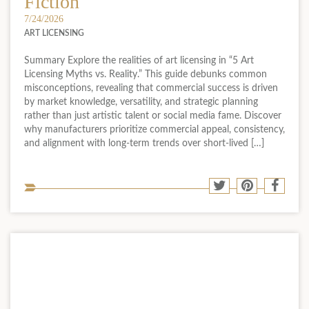
Fiction
7/24/2026
ART LICENSING
Summary Explore the realities of art licensing in “5 Art
Licensing Myths vs. Reality.” This guide debunks common
misconceptions, revealing that commercial success is driven
by market knowledge, versatility, and strategic planning
rather than just artistic talent or social media fame. Discover
why manufacturers prioritize commercial appeal, consistency,
and alignment with long-term trends over short-lived […]
Sha
Share
Share
Shar
to
to
to
to
soci
Twitter
Pinterest
Face
med