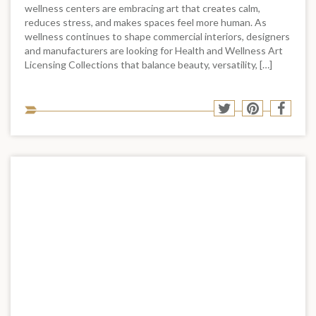
wellness centers are embracing art that creates calm,
reduces stress, and makes spaces feel more human. As
wellness continues to shape commercial interiors, designers
and manufacturers are looking for Health and Wellness Art
Licensing Collections that balance beauty, versatility, […]
Sha
Share
Share
Shar
to
to
to
to
soci
Twitter
Pinterest
Face
med