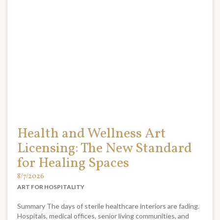
Health and Wellness Art
Licensing: The New Standard
for Healing Spaces
8/7/2026
ART FOR HOSPITALITY
Summary The days of sterile healthcare interiors are fading.
Hospitals, medical offices, senior living communities, and