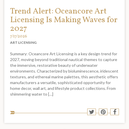
Trend Alert: Oceancore Art
Licensing Is Making Waves for
2027
7/17/2026
ART LICENSING
Summary: Oceancore Art Licensing is a key design trend for
2027, moving beyond traditional nautical themes to capture
the immersive, restorative beauty of underwater
environments. Characterized by bioluminescence, iridescent
textures, and ethereal marine palettes, this aesthetic offers
manufacturers a versatile, sophisticated opportunity for
home decor, wall art, and lifestyle product collections. From
shimmering water to […]
Sha
Share
Share
Shar
to
to
to
to
soci
Twitter
Pinterest
Face
med