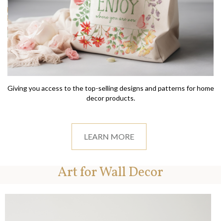
Giving you access to the top-selling designs and patterns for home
decor products.
LEARN MORE
Art for Wall Decor