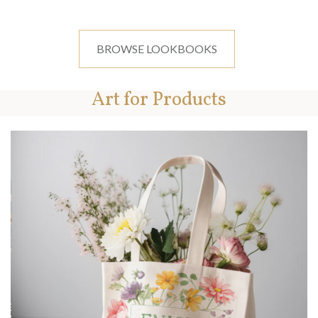
BROWSE LOOKBOOKS
Art for Products