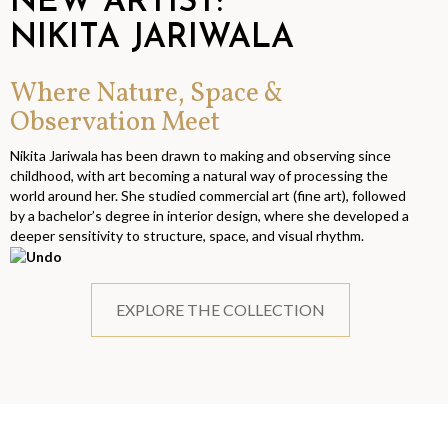
NEW ARTIST:
NIKITA JARIWALA
Where Nature, Space &
Observation Meet
Nikita Jariwala has been drawn to making and observing since
childhood, with art becoming a natural way of processing the
world around her. She studied commercial art (fine art), followed
by a bachelor’s degree in interior design, where she developed a
deeper sensitivity to structure, space, and visual rhythm.
EXPLORE THE COLLECTION