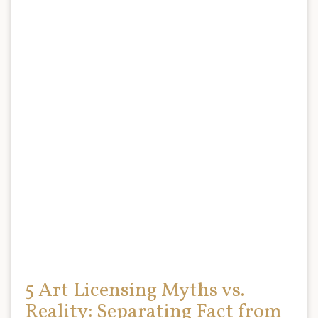
5 Art Licensing Myths vs.
Reality: Separating Fact from