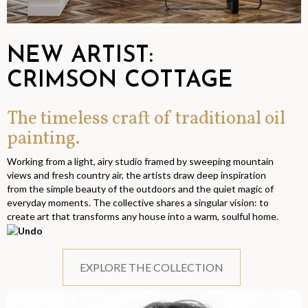
NEW ARTIST:
CRIMSON COTTAGE
The timeless craft of traditional oil
painting.
Working from a light, airy studio framed by sweeping mountain
views and fresh country air, the artists draw deep inspiration
from the simple beauty of the outdoors and the quiet magic of
everyday moments. The collective shares a singular vision: to
create art that transforms any house into a warm, soulful home.
EXPLORE THE COLLECTION