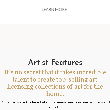
LEARN MORE
Artist Features
It’s no secret that it takes incredible
talent to create top-selling art
licensing collections of art for the
home.
Our artists are the heart of our business, our creative partners and
inspiration.