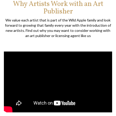
Why Artists Work with an Art
Publisher
We value each artist that is part of the Wild Apple family and look
forward to growing that family every year with the introduction of
new artists. Find out why you may want to consider working with
an art publisher or licensing agent like us