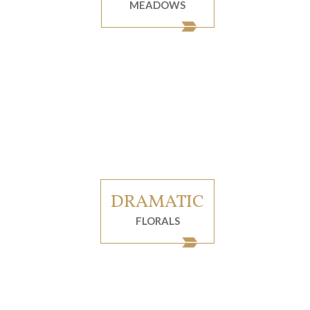
MEADOWS
DRAMATIC
FLORALS