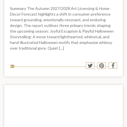
Summary The Autumn 2027/2028 Art Licensing & Home
Decor Forecast highlights a shift in consumer preference
toward grounding, emotionally resonant, and enduring
design. The report outlines three primary trends shaping
the upcoming season: Joyful Escapism & Playful Halloween
Storytelling: A move toward lighthearted, whimsical, and
hand-illustrated Halloween motifs that emphasize whimsy
over traditional gore. Quiet […]
Sha
Share
Share
Shar
to
to
to
to
soci
Twitter
Pinterest
Face
med