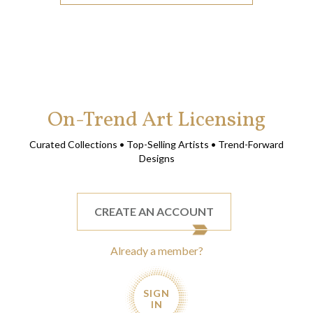
On-Trend Art Licensing
Curated Collections • Top-Selling Artists • Trend-Forward
Designs
CREATE AN ACCOUNT
Already a member?
SIGN
IN