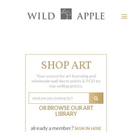
Welcome
to
Wild
Tog
Apple
nav
Wild
-
skip
Apple
to
content?
SHOP ART
Your source for art licensing and
wholesale wall decor prints & POD by
top-selling artists.
OR BROWSE OUR ART
LIBRARY
already a member?
SIGN IN HERE