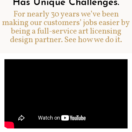
Has Unique Challenges.
For nearly 30 years we’ve been
making our customers’ jobs easier by
being a full-service art licensing
design partner. See how we do it.