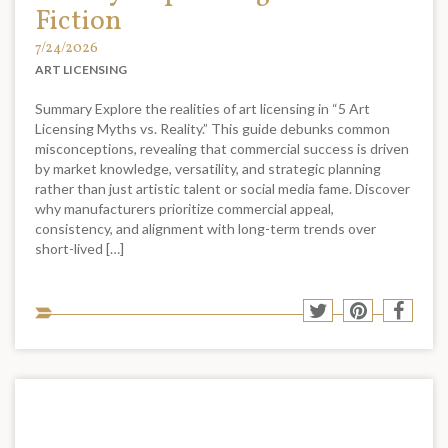
Fiction
7/24/2026
ART LICENSING
Summary Explore the realities of art licensing in “5 Art
Licensing Myths vs. Reality.” This guide debunks common
misconceptions, revealing that commercial success is driven
by market knowledge, versatility, and strategic planning
rather than just artistic talent or social media fame. Discover
why manufacturers prioritize commercial appeal,
consistency, and alignment with long-term trends over
short-lived […]
Sha
Share
Share
Shar
to
to
to
to
soci
Twitter
Pinterest
Face
med