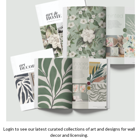
Login to see our latest curated collections of art and designs for wall
decor and licensing.