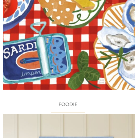
FOODIE