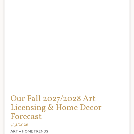
Our Fall 2027/2028 Art
Licensing & Home Decor
Forecast
7/31/2026
ART + HOME TRENDS