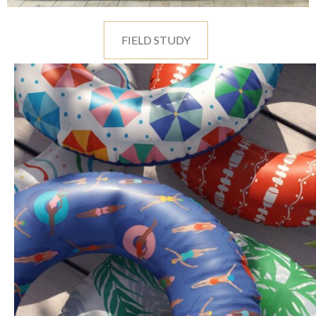
FIELD STUDY