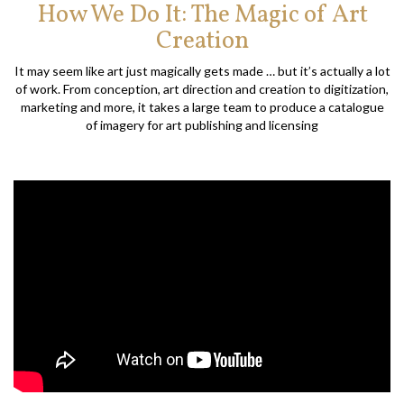
How We Do It: The Magic of Art
Creation
It may seem like art just magically gets made … but it’s actually a lot
of work. From conception, art direction and creation to digitization,
marketing and more, it takes a large team to produce a catalogue
of imagery for art publishing and licensing