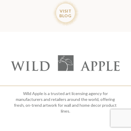
VISIT
BLOG
Wild Apple is a trusted art licensing agency for
manufacturers and retailers around the world, offering
fresh, on-trend artwork for wall and home decor product
lines.