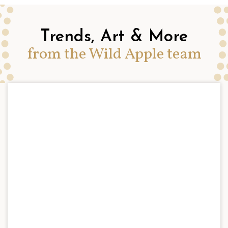
Trends, Art & More
from the Wild Apple team