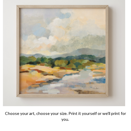
Choose your art, choose your size. Print it yourself or we’ll print for
you.