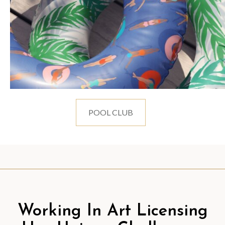
POOL CLUB
Working In Art Licensing