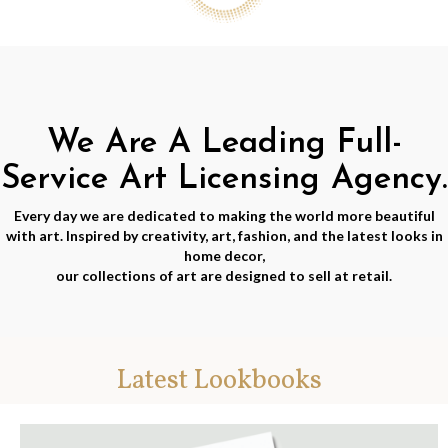
We Are A Leading Full-
Service Art Licensing Agency.
Every day we are dedicated to making the world more beautiful
with art. Inspired by creativity, art, fashion, and the latest looks in
home decor,
our collections of art are designed to sell at retail.
Latest Lookbooks