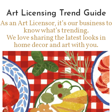
Art Licensing Trend Guide
As an Art Licensor, it’s our business to
know what’s trending.
We love sharing the latest looks in
home decor and art with you.