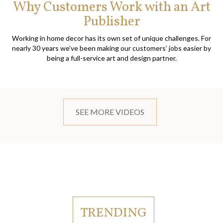
Why Customers Work with an Art
Publisher
Working in home decor has its own set of unique challenges. For
nearly 30 years we’ve been making our customers’ jobs easier by
being a full-service art and design partner.
SEE MORE VIDEOS
TRENDING