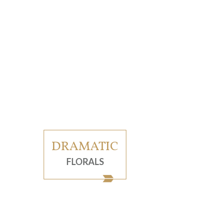
DRAMATIC
FLORALS