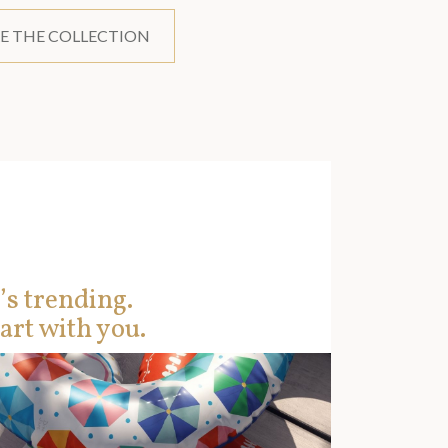
E THE COLLECTION
’s trending.
art with you.