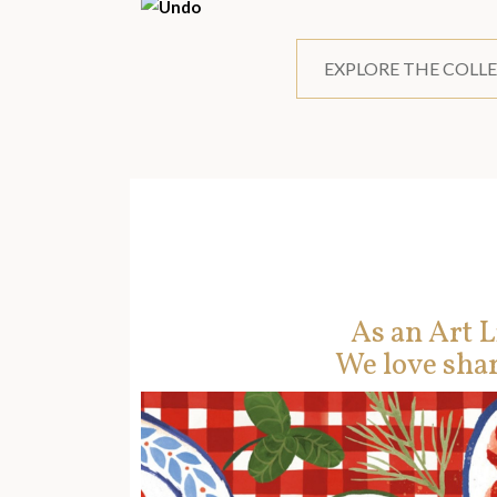
EXPLORE THE COLL
As an Art L
We love shar