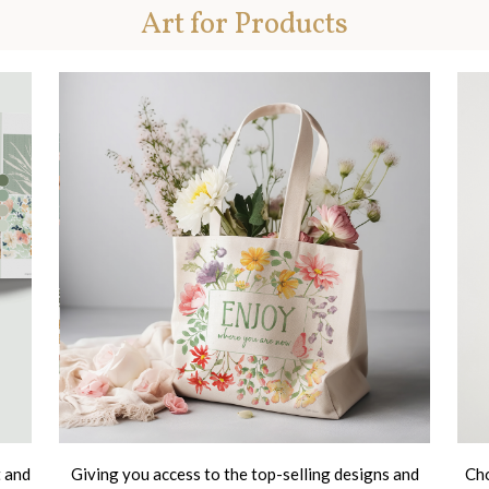
Art for Products
t and
Giving you access to the top-selling designs and
Cho