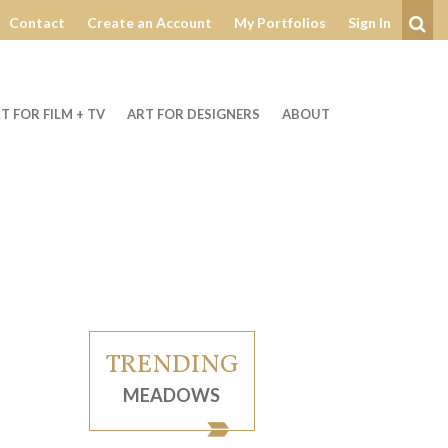
Contact
Create an Account
My Portfolios
Sign In
Se
T FOR FILM + TV
ART FOR DESIGNERS
ABOUT
TRENDING
MEADOWS