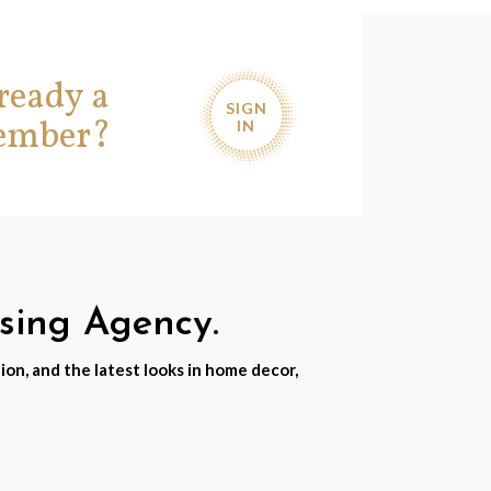
ready a
SIGN
ember?
IN
nsing Agency.
ion, and the latest looks in home decor,