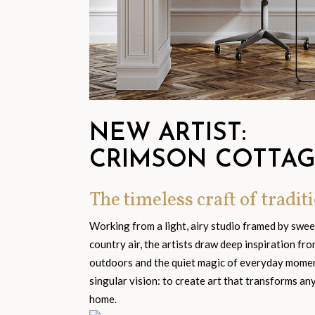
NEW ARTIST:
CRIMSON COTTA
The timeless craft of traditi
Working from a light, airy studio framed by swe
country air, the artists draw deep inspiration fr
outdoors and the quiet magic of everyday moment
singular vision: to create art that transforms an
home.