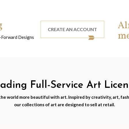
g
Al
CREATE AN ACCOUNT
m
nd-Forward Designs
ding Full-Service Art Lice
e world more beautiful with art. Inspired by creativity, art, fash
our collections of art are designed to sell at retail.