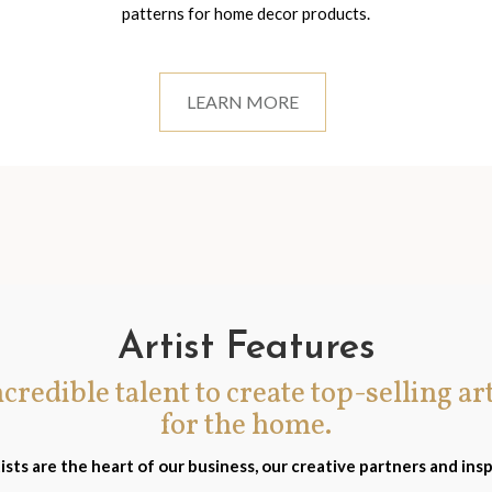
patterns for home decor products.
LEARN MORE
Artist Features
incredible talent to create top-selling ar
for the home.
ists are the heart of our business, our creative partners and insp