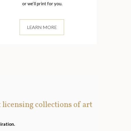
or we’ll print for you.
LEARN MORE
t licensing collections of art
iration.