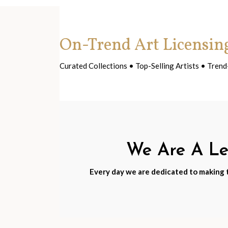
On-Trend Art Licensin
Curated Collections • Top-Selling Artists • Tre
We Are A Lea
Every day we are dedicated to making th