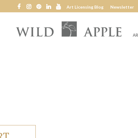
Art Licensing Blog
Newsletter
AR
Wild
Apple
RT