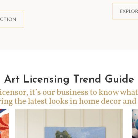
EXPLOR
ECTION
Art Licensing Trend Guide
icensor, it’s our business to know what
ing the latest looks in home decor and 