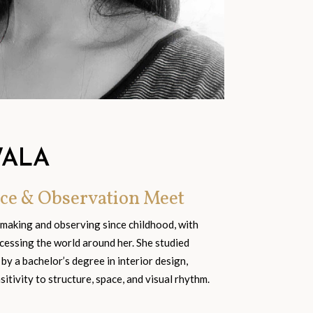
WALA
ce & Observation Meet
 making and observing since childhood, with
cessing the world around her. She studied
 by a bachelor’s degree in interior design,
tivity to structure, space, and visual rhythm.