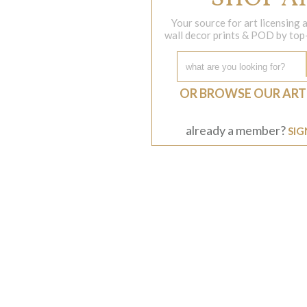
Your source for art licensing
wall decor prints & POD by top-s
OR BROWSE OUR ART
already a member?
SIG