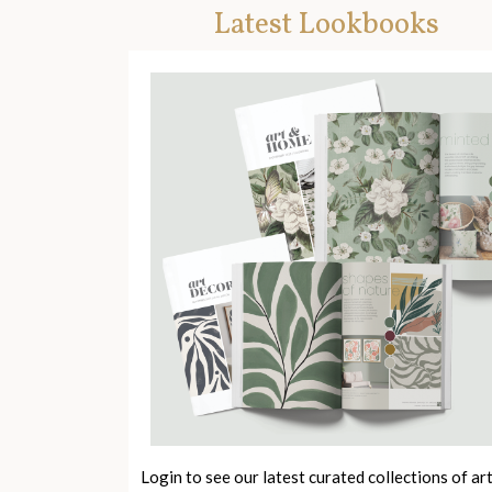
Latest Lookbooks
Login to see our latest curated collections of ar