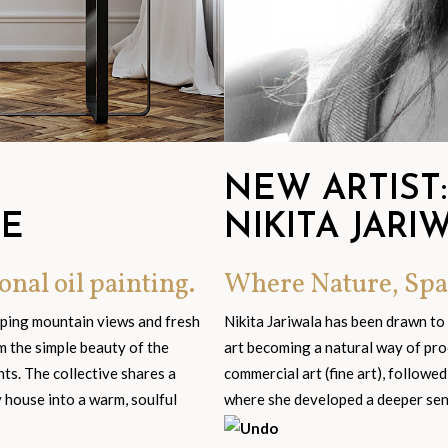
NEW ARTIST:
GE
NIKITA JARI
onal oil painting.
Where Nature, Spa
eping mountain views and fresh
Nikita Jariwala has been drawn to
om the simple beauty of the
art becoming a natural way of pro
s. The collective shares a
commercial art (fine art), followed
y house into a warm, soulful
where she developed a deeper sensi