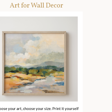
Art for Wall Decor
ose your art, choose your size. Print it yourself