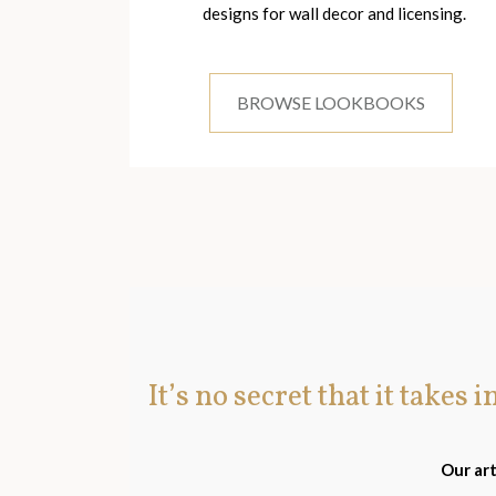
designs for wall decor and licensing.
BROWSE LOOKBOOKS
It’s no secret that it takes 
Our art