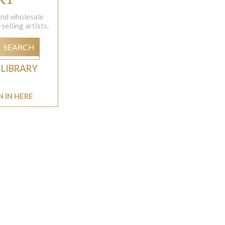
 and wholesale
elling artists.
SEARCH
 LIBRARY
N IN HERE