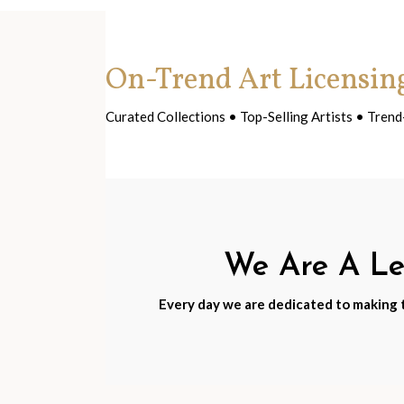
On-Trend Art Licensin
Curated Collections • Top-Selling Artists • Tre
We Are A Lea
Every day we are dedicated to making th