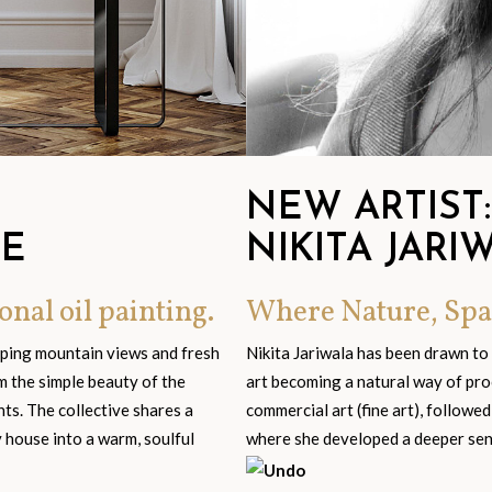
NEW ARTIST:
GE
NIKITA JARI
onal oil painting.
Where Nature, Spa
eping mountain views and fresh
Nikita Jariwala has been drawn to
om the simple beauty of the
art becoming a natural way of pro
s. The collective shares a
commercial art (fine art), followed
y house into a warm, soulful
where she developed a deeper sensi