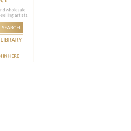
 and wholesale
elling artists.
SEARCH
 LIBRARY
N IN HERE