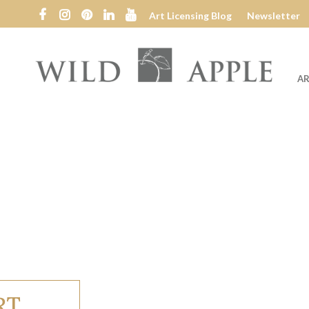
Art Licensing Blog
Newsletter
AR
Wild
Apple
RT