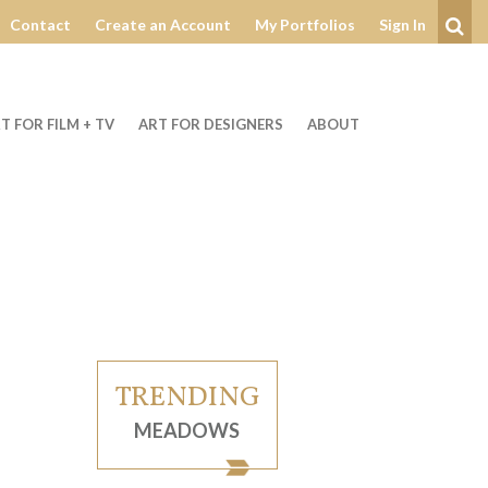
Contact
Create an Account
My Portfolios
Sign In
Se
T FOR FILM + TV
ART FOR DESIGNERS
ABOUT
TRENDING
MEADOWS