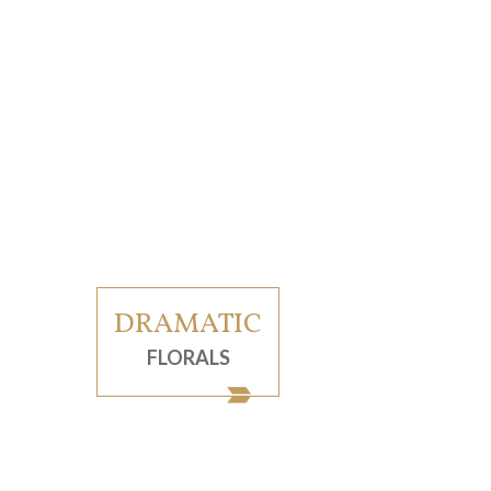
DRAMATIC
FLORALS