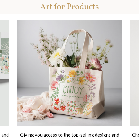
Art for Products
t and
Giving you access to the top-selling designs and
Cho