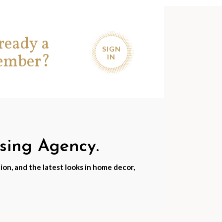
ready a
SIGN
ember?
IN
nsing Agency.
ion, and the latest looks in home decor,