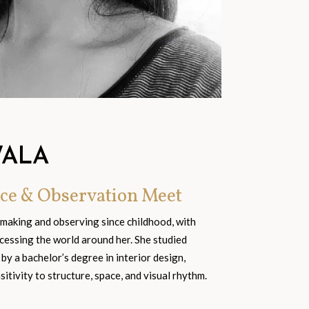
WALA
ce & Observation Meet
 making and observing since childhood, with
cessing the world around her. She studied
 by a bachelor’s degree in interior design,
tivity to structure, space, and visual rhythm.