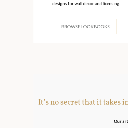
designs for wall decor and licensing.
BROWSE LOOKBOOKS
It’s no secret that it takes 
Our art