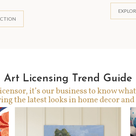
EXPLOR
ECTION
Art Licensing Trend Guide
icensor, it’s our business to know what
ing the latest looks in home decor and 