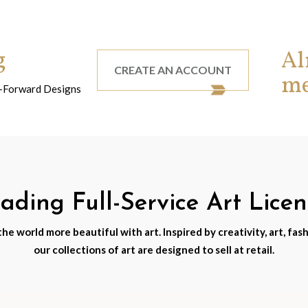
g
Al
CREATE AN ACCOUNT
m
nd-Forward Designs
ding Full-Service Art Lice
e world more beautiful with art. Inspired by creativity, art, fash
our collections of art are designed to sell at retail.