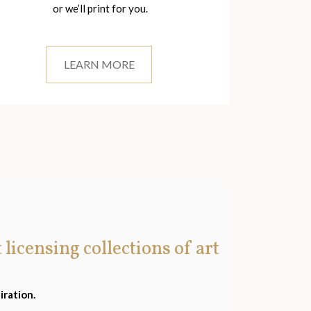
or we’ll print for you.
LEARN MORE
t licensing collections of art
iration.