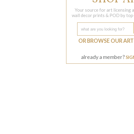
Your source for art licensing
wall decor prints & POD by top-s
OR BROWSE OUR ART
already a member?
SIG