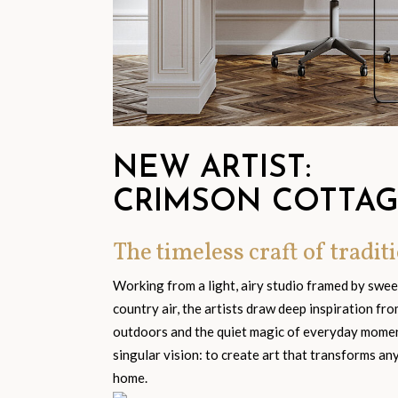
NEW ARTIST:
CRIMSON COTTA
The timeless craft of traditi
Working from a light, airy studio framed by swe
country air, the artists draw deep inspiration fr
outdoors and the quiet magic of everyday moment
singular vision: to create art that transforms an
home.