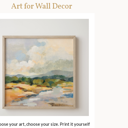
Art for Wall Decor
ose your art, choose your size. Print it yourself