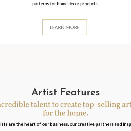
patterns for home decor products.
LEARN MORE
Artist Features
incredible talent to create top-selling ar
for the home.
ists are the heart of our business, our creative partners and insp