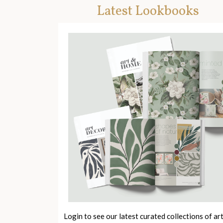
Latest Lookbooks
Login to see our latest curated collections of ar