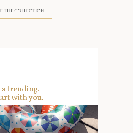
E THE COLLECTION
’s trending.
art with you.