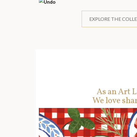
EXPLORE THE COLL
As an Art L
We love shar