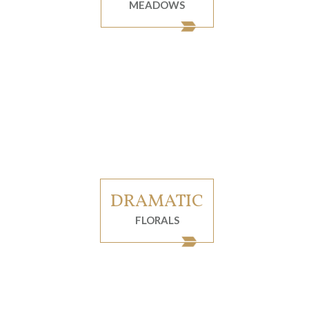
MEADOWS
DRAMATIC
FLORALS