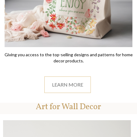
Giving you access to the top-selling designs and patterns for home
decor products.
LEARN MORE
Art for Wall Decor