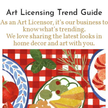
Art Licensing Trend Guide
As an Art Licensor, it’s our business to
know what’s trending.
We love sharing the latest looks in
home decor and art with you.