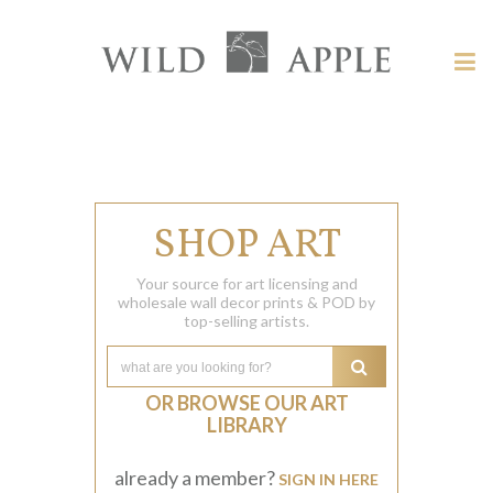
Welcome
to
Wild
Tog
Apple
nav
Wild
-
skip
Apple
to
content?
SHOP ART
Your source for art licensing and
wholesale wall decor prints & POD by
top-selling artists.
OR BROWSE OUR ART
LIBRARY
already a member?
SIGN IN HERE