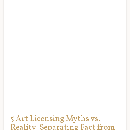
5 Art Licensing Myths vs.
Reality: Separating Fact from