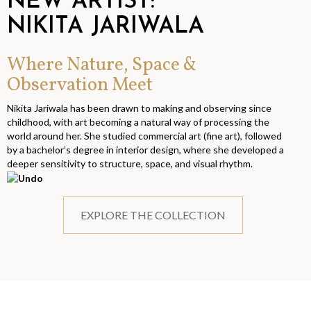
NEW ARTIST:
NIKITA JARIWALA
Where Nature, Space &
Observation Meet
Nikita Jariwala has been drawn to making and observing since
childhood, with art becoming a natural way of processing the
world around her. She studied commercial art (fine art), followed
by a bachelor’s degree in interior design, where she developed a
deeper sensitivity to structure, space, and visual rhythm.
EXPLORE THE COLLECTION