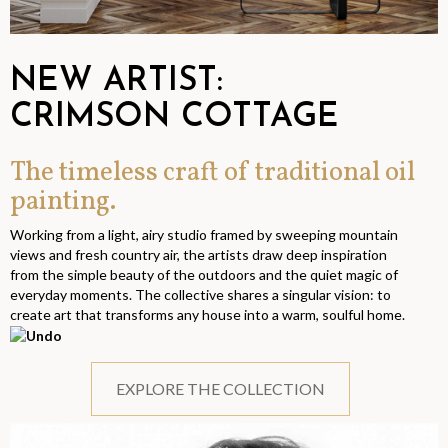
NEW ARTIST:
CRIMSON COTTAGE
The timeless craft of traditional oil
painting.
Working from a light, airy studio framed by sweeping mountain
views and fresh country air, the artists draw deep inspiration
from the simple beauty of the outdoors and the quiet magic of
everyday moments. The collective shares a singular vision: to
create art that transforms any house into a warm, soulful home.
EXPLORE THE COLLECTION