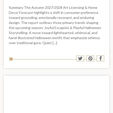
Summary The Autumn 2027/2028 Art Licensing & Home
Decor Forecast highlights a shift in consumer preference
toward grounding, emotionally resonant, and enduring
design. The report outlines three primary trends shaping
the upcoming season: Joyful Escapism & Playful Halloween
Storytelling: A move toward lighthearted, whimsical, and
hand-illustrated Halloween motifs that emphasize whimsy
over traditional gore. Quiet […]
Sha
Share
Share
Shar
to
to
to
to
soci
Twitter
Pinterest
Face
med