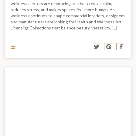
wellness centers are embracing art that creates calm,
reduces stress, and makes spaces feel more human. As
wellness continues to shape commercial interiors, designers
and manufacturers are looking for Health and Wellness Art
Licensing Collections that balance beauty, versatility, […]
Sha
Share
Share
Shar
to
to
to
to
soci
Twitter
Pinterest
Face
med