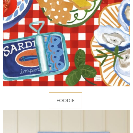
FOODIE