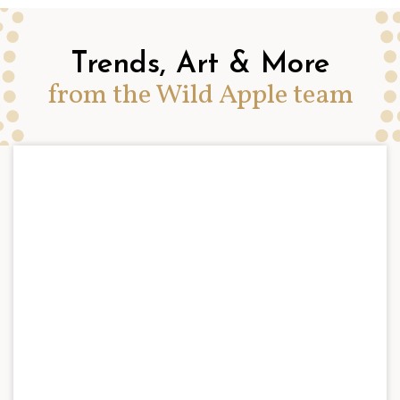
Trends, Art & More
from the Wild Apple team