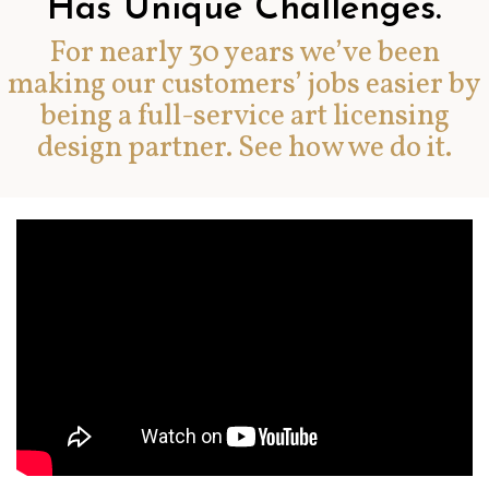
Has Unique Challenges.
For nearly 30 years we’ve been
making our customers’ jobs easier by
being a full-service art licensing
design partner. See how we do it.