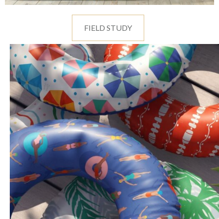
FIELD STUDY