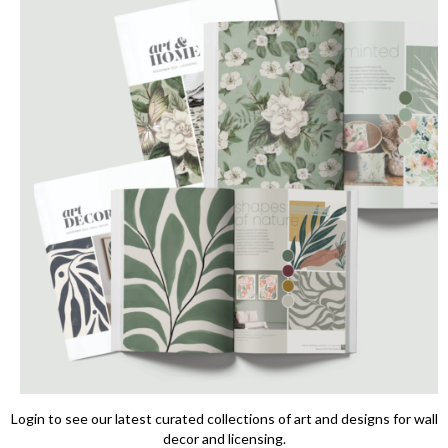
Login to see our latest curated collections of art and designs for wall
decor and licensing.