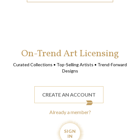
On-Trend Art Licensing
Curated Collections • Top-Selling Artists • Trend-Forward
Designs
CREATE AN ACCOUNT
Already a member?
SIGN
IN