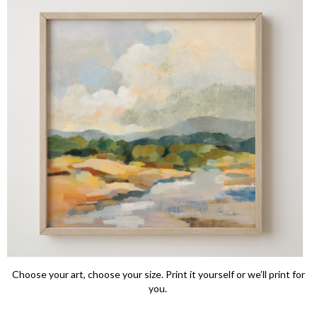
Choose your art, choose your size. Print it yourself or we’ll print for
you.