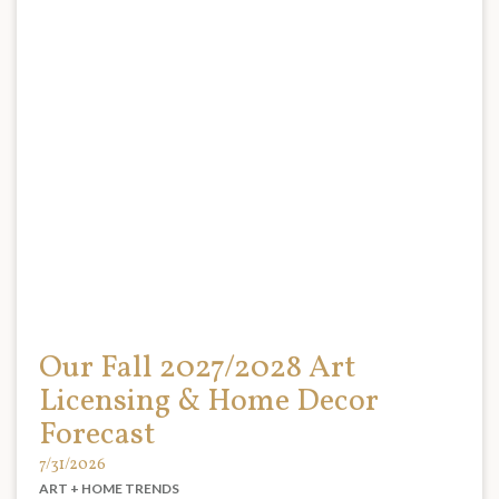
Our Fall 2027/2028 Art
Licensing & Home Decor
Forecast
7/31/2026
ART + HOME TRENDS