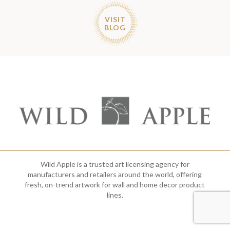
VISIT
BLOG
Wild Apple is a trusted art licensing agency for
manufacturers and retailers around the world, offering
fresh, on-trend artwork for wall and home decor product
lines.