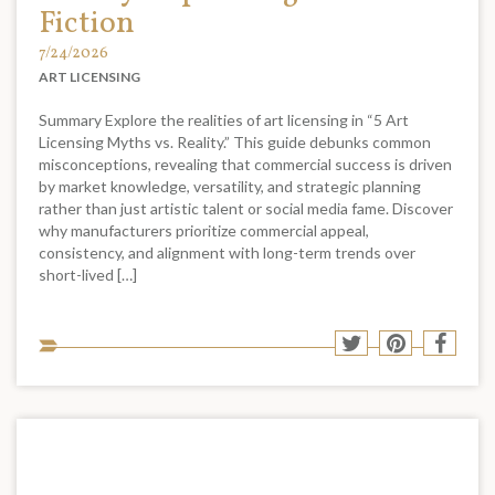
Fiction
7/24/2026
ART LICENSING
Summary Explore the realities of art licensing in “5 Art
Licensing Myths vs. Reality.” This guide debunks common
misconceptions, revealing that commercial success is driven
by market knowledge, versatility, and strategic planning
rather than just artistic talent or social media fame. Discover
why manufacturers prioritize commercial appeal,
consistency, and alignment with long-term trends over
short-lived […]
Sha
Share
Share
Shar
to
to
to
to
soci
Twitter
Pinterest
Face
med