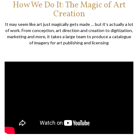
How We Do It: The Magic of Art
Creation
It may seem like art just magically gets made … but it’s actually a lot
of work. From conception, art direction and creation to digitization,
marketing and more, it takes a large team to produce a catalogue
of imagery for art publishing and licensing