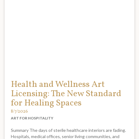
Health and Wellness Art
Licensing: The New Standard
for Healing Spaces
8/7/2026
ART FOR HOSPITALITY
Summary The days of sterile healthcare interiors are fading.
Hospitals, medical offices, senior living communities, and