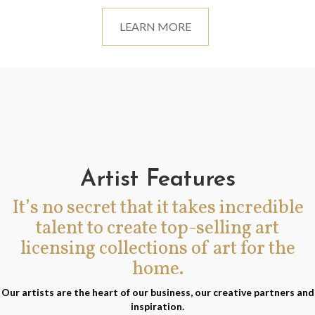
LEARN MORE
Artist Features
It’s no secret that it takes incredible
talent to create top-selling art
licensing collections of art for the
home.
Our artists are the heart of our business, our creative partners and
inspiration.