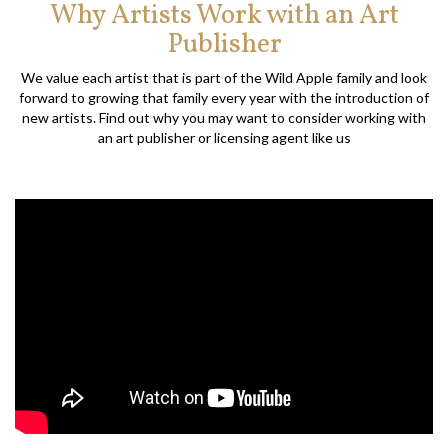
Why Artists Work with an Art
Publisher
We value each artist that is part of the Wild Apple family and look
forward to growing that family every year with the introduction of
new artists. Find out why you may want to consider working with
an art publisher or licensing agent like us