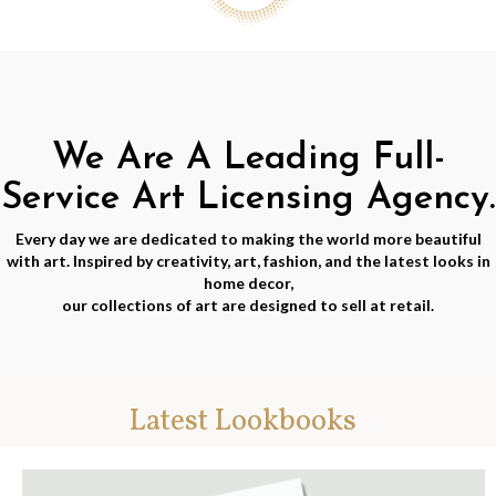
We Are A Leading Full-
Service Art Licensing Agency.
Every day we are dedicated to making the world more beautiful
with art. Inspired by creativity, art, fashion, and the latest looks in
home decor,
our collections of art are designed to sell at retail.
Latest Lookbooks