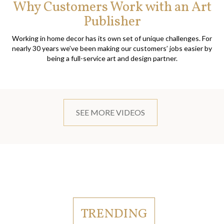
Why Customers Work with an Art
Publisher
Working in home decor has its own set of unique challenges. For
nearly 30 years we’ve been making our customers’ jobs easier by
being a full-service art and design partner.
SEE MORE VIDEOS
TRENDING