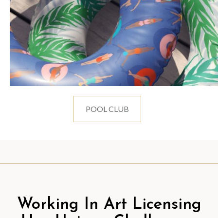
POOL CLUB
Working In Art Licensing