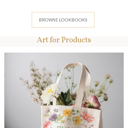
BROWSE LOOKBOOKS
Art for Products