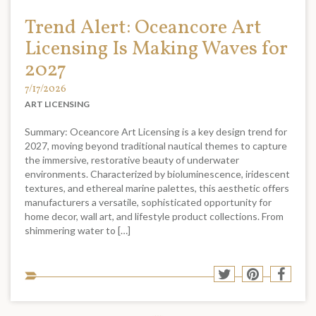
Trend Alert: Oceancore Art
Licensing Is Making Waves for
2027
7/17/2026
ART LICENSING
Summary: Oceancore Art Licensing is a key design trend for
2027, moving beyond traditional nautical themes to capture
the immersive, restorative beauty of underwater
environments. Characterized by bioluminescence, iridescent
textures, and ethereal marine palettes, this aesthetic offers
manufacturers a versatile, sophisticated opportunity for
home decor, wall art, and lifestyle product collections. From
shimmering water to […]
Sha
Share
Share
Shar
to
to
to
to
soci
Twitter
Pinterest
Face
med