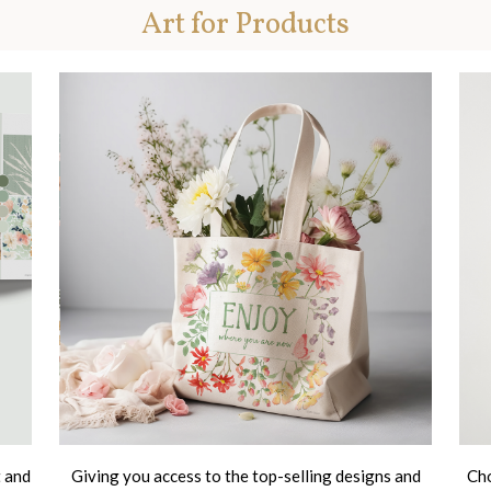
Art for Products
t and
Giving you access to the top-selling designs and
Cho