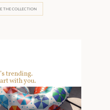
E THE COLLECTION
’s trending.
art with you.