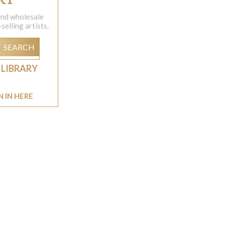
 and wholesale
elling artists.
SEARCH
 LIBRARY
N IN HERE