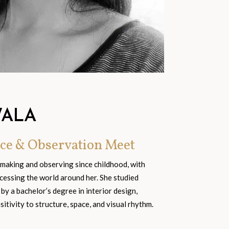
WALA
ce & Observation Meet
 making and observing since childhood, with
cessing the world around her. She studied
 by a bachelor’s degree in interior design,
tivity to structure, space, and visual rhythm.