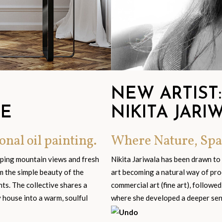
NEW ARTIST:
GE
NIKITA JARI
onal oil painting.
Where Nature, Spa
eping mountain views and fresh
Nikita Jariwala has been drawn to
om the simple beauty of the
art becoming a natural way of pro
s. The collective shares a
commercial art (fine art), followed
y house into a warm, soulful
where she developed a deeper sensi