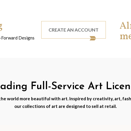
g
Al
CREATE AN ACCOUNT
m
nd-Forward Designs
ding Full-Service Art Lice
e world more beautiful with art. Inspired by creativity, art, fash
our collections of art are designed to sell at retail.