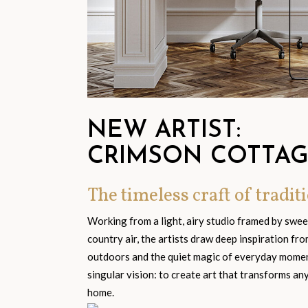
NEW ARTIST:
CRIMSON COTTA
The timeless craft of traditi
Working from a light, airy studio framed by swe
country air, the artists draw deep inspiration fr
outdoors and the quiet magic of everyday moment
singular vision: to create art that transforms an
home.