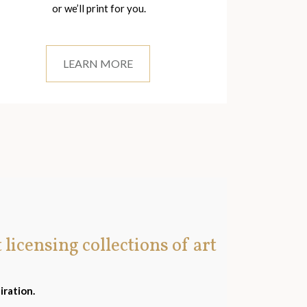
or we’ll print for you.
LEARN MORE
t licensing collections of art
iration.