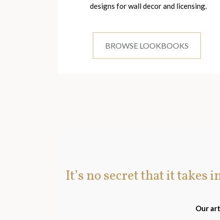
designs for wall decor and licensing.
BROWSE LOOKBOOKS
It’s no secret that it takes 
Our art