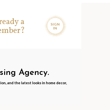
ready a
SIGN
ember?
IN
nsing Agency.
ion, and the latest looks in home decor,