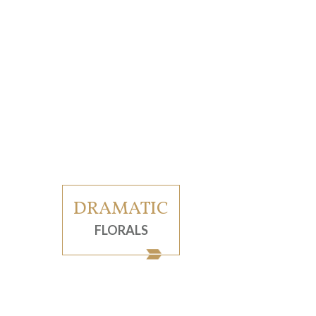
DRAMATIC
FLORALS