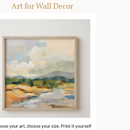
Art for Wall Decor
ose your art, choose your size. Print it yourself