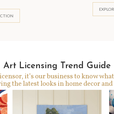
EXPLOR
ECTION
Art Licensing Trend Guide
icensor, it’s our business to know what
ing the latest looks in home decor and 