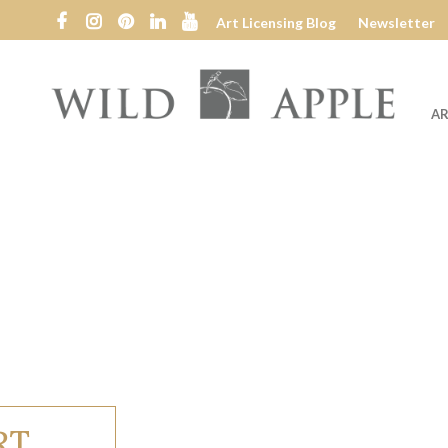
Art Licensing Blog
Newsletter
AR
Wild
Apple
RT