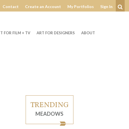
Contact
Create an Account
My Portfolios
Sign In
Se
T FOR FILM + TV
ART FOR DESIGNERS
ABOUT
TRENDING
MEADOWS