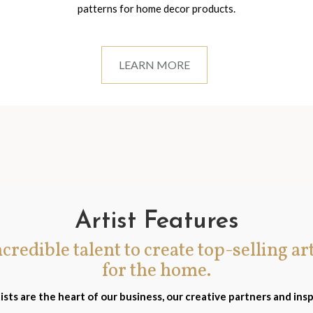
patterns for home decor products.
LEARN MORE
Artist Features
incredible talent to create top-selling ar
for the home.
ists are the heart of our business, our creative partners and insp