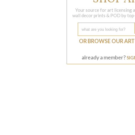
Your source for art licensing
wall decor prints & POD by top-s
OR BROWSE OUR ART
already a member?
SIG