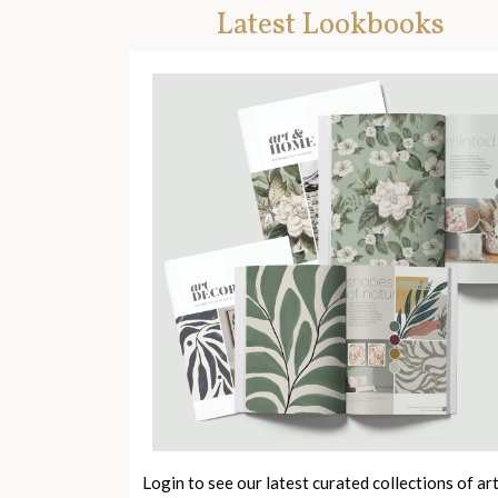
Latest Lookbooks
Login to see our latest curated collections of ar