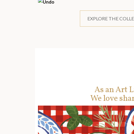
EXPLORE THE COLL
As an Art L
We love shar