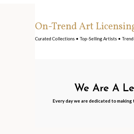
On-Trend Art Licensin
Curated Collections • Top-Selling Artists • Tre
We Are A Lea
Every day we are dedicated to making th