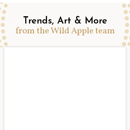
Trends, Art & More
from the Wild Apple team