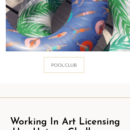
POOL CLUB
Working In Art Licensing