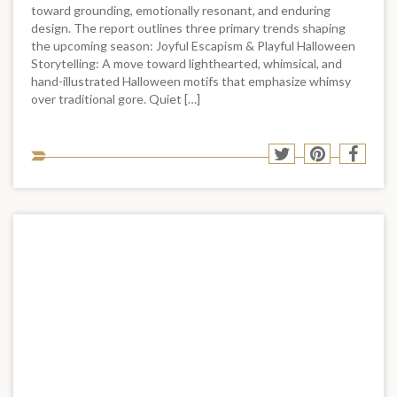
toward grounding, emotionally resonant, and enduring
design. The report outlines three primary trends shaping
the upcoming season: Joyful Escapism & Playful Halloween
Storytelling: A move toward lighthearted, whimsical, and
hand-illustrated Halloween motifs that emphasize whimsy
over traditional gore. Quiet […]
Sha
Share
Share
Shar
to
to
to
to
soci
Twitter
Pinterest
Face
med