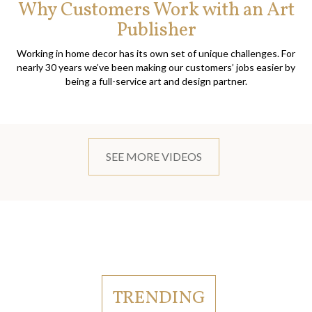
Why Customers Work with an Art
Publisher
Working in home decor has its own set of unique challenges. For
nearly 30 years we’ve been making our customers’ jobs easier by
being a full-service art and design partner.
SEE MORE VIDEOS
TRENDING