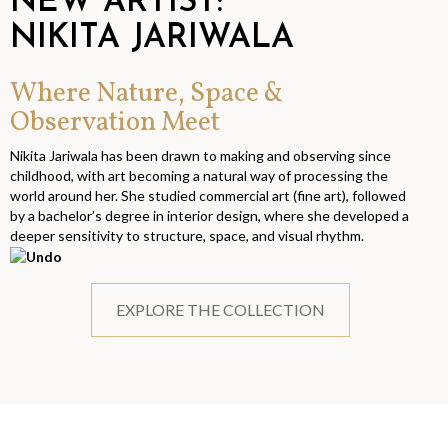
NEW ARTIST:
NIKITA JARIWALA
Where Nature, Space &
Observation Meet
Nikita Jariwala has been drawn to making and observing since
childhood, with art becoming a natural way of processing the
world around her. She studied commercial art (fine art), followed
by a bachelor’s degree in interior design, where she developed a
deeper sensitivity to structure, space, and visual rhythm.
EXPLORE THE COLLECTION