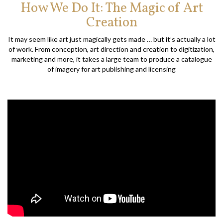
How We Do It: The Magic of Art
Creation
It may seem like art just magically gets made … but it’s actually a lot
of work. From conception, art direction and creation to digitization,
marketing and more, it takes a large team to produce a catalogue
of imagery for art publishing and licensing