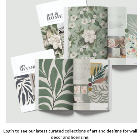
Login to see our latest curated collections of art and designs for wall
decor and licensing.