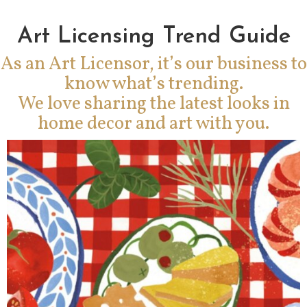
Art Licensing Trend Guide
As an Art Licensor, it’s our business to
know what’s trending.
We love sharing the latest looks in
home decor and art with you.