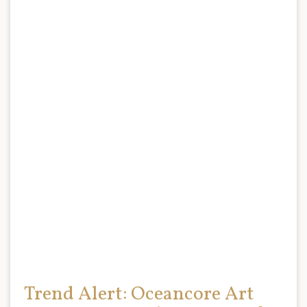
Trend Alert: Oceancore Art