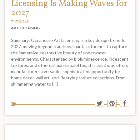
Licensing Is Making Waves for
2027
7/17/2026
ART LICENSING
Summary: Oceancore Art Licensing is a key design trend for
2027, moving beyond traditional nautical themes to capture
the immersive, restorative beauty of underwater
environments. Characterized by bioluminescence, iridescent
textures, and ethereal marine palettes, this aesthetic offers
manufacturers a versatile, sophisticated opportunity for
home decor, wall art, and lifestyle product collections. From
shimmering water to […]
Sha
Share
Share
Shar
to
to
to
to
soci
Twitter
Pinterest
Face
med