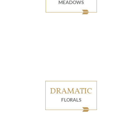
MEADOWS
DRAMATIC
FLORALS