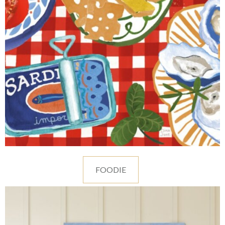
FOODIE