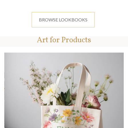
BROWSE LOOKBOOKS
Art for Products