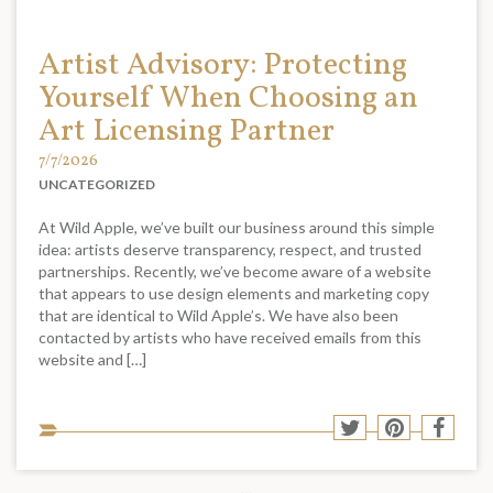
Artist Advisory: Protecting
Yourself When Choosing an
Art Licensing Partner
7/7/2026
UNCATEGORIZED
At Wild Apple, we’ve built our business around this simple
idea: artists deserve transparency, respect, and trusted
partnerships. Recently, we’ve become aware of a website
that appears to use design elements and marketing copy
that are identical to Wild Apple’s. We have also been
contacted by artists who have received emails from this
website and […]
Sha
Share
Share
Shar
to
to
to
to
soci
Twitter
Pinterest
Face
med