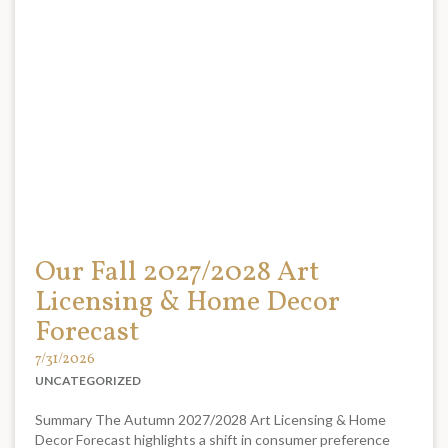
Our Fall 2027/2028 Art
Licensing & Home Decor
Forecast
7/31/2026
UNCATEGORIZED
Summary The Autumn 2027/2028 Art Licensing & Home
Decor Forecast highlights a shift in consumer preference