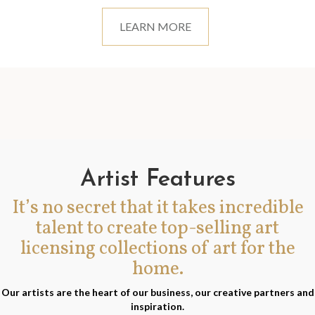
LEARN MORE
Artist Features
It’s no secret that it takes incredible
talent to create top-selling art
licensing collections of art for the
home.
Our artists are the heart of our business, our creative partners and
inspiration.