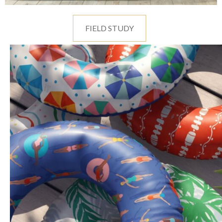
FIELD STUDY