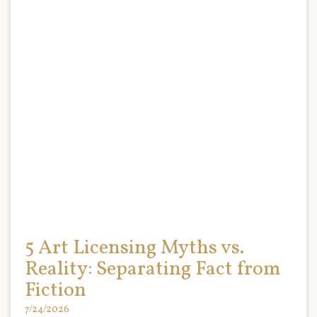
5 Art Licensing Myths vs.
Reality: Separating Fact from
Fiction
7/24/2026