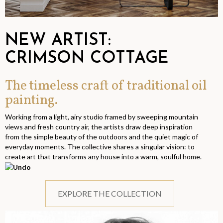
NEW ARTIST:
CRIMSON COTTAGE
The timeless craft of traditional oil
painting.
Working from a light, airy studio framed by sweeping mountain
views and fresh country air, the artists draw deep inspiration
from the simple beauty of the outdoors and the quiet magic of
everyday moments. The collective shares a singular vision: to
create art that transforms any house into a warm, soulful home.
EXPLORE THE COLLECTION