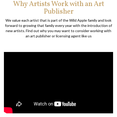
Why Artists Work with an Art
Publisher
We value each artist that is part of the Wild Apple family and look
forward to growing that family every year with the introduction of
new artists. Find out why you may want to consider working with
an art publisher or licensing agent like us