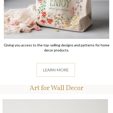
Giving you access to the top-selling designs and patterns for home
decor products.
LEARN MORE
Art for Wall Decor