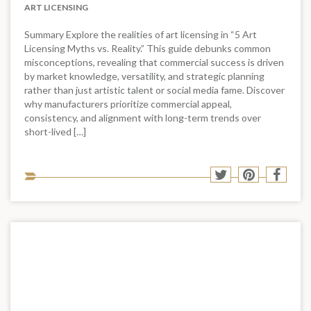
ART LICENSING
Summary Explore the realities of art licensing in “5 Art
Licensing Myths vs. Reality.” This guide debunks common
misconceptions, revealing that commercial success is driven
by market knowledge, versatility, and strategic planning
rather than just artistic talent or social media fame. Discover
why manufacturers prioritize commercial appeal,
consistency, and alignment with long-term trends over
short-lived […]
Sha
Share
Share
Shar
to
to
to
to
soci
Twitter
Pinterest
Face
med