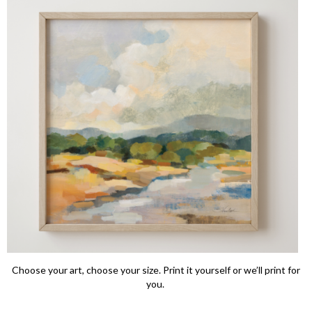
Choose your art, choose your size. Print it yourself or we’ll print for
you.