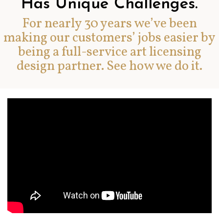
Has Unique Challenges.
For nearly 30 years we’ve been
making our customers’ jobs easier by
being a full-service art licensing
design partner. See how we do it.