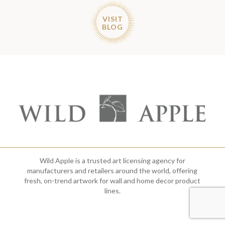
VISIT
BLOG
Wild Apple is a trusted art licensing agency for
manufacturers and retailers around the world, offering
fresh, on-trend artwork for wall and home decor product
lines.