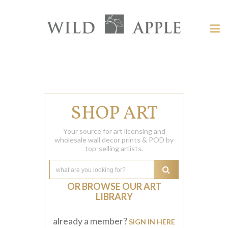
Welcome
to
Wild
Tog
Apple
nav
Wild
-
skip
Apple
to
content?
SHOP ART
Your source for art licensing and
wholesale wall decor prints & POD by
top-selling artists.
OR BROWSE OUR ART
LIBRARY
already a member?
SIGN IN HERE