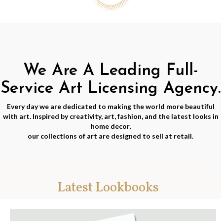
We Are A Leading Full-
Service Art Licensing Agency.
Every day we are dedicated to making the world more beautiful
with art. Inspired by creativity, art, fashion, and the latest looks in
home decor,
our collections of art are designed to sell at retail.
Latest Lookbooks