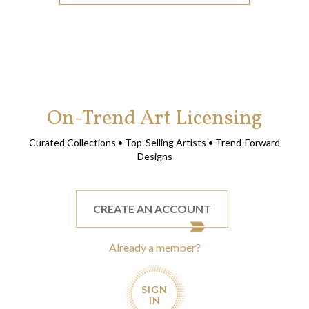
On-Trend Art Licensing
Curated Collections • Top-Selling Artists • Trend-Forward
Designs
CREATE AN ACCOUNT
Already a member?
SIGN
IN