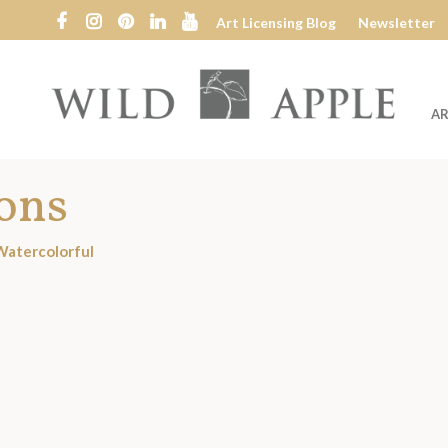
Art Licensing Blog
Newsletter
AR
Wild
Apple
ions
Watercolorful