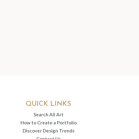
QUICK LINKS
Search All Art
How to Create a Portfolio
Discover Design Trends
Contact Us