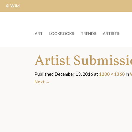
© Wild
Apple
ART
LOOKBOOKS
TRENDS
ARTISTS
Welcome
Artist Submiss
to
Wild
Apple
Published
December 13, 2016
at
1200 × 1360
in
-
Next
→
skip
to
content?