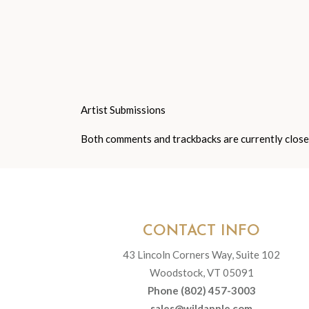
Artist Submissions
Both comments and trackbacks are currently close
CONTACT INFO
43 Lincoln Corners Way, Suite 102
Woodstock, VT 05091
Phone (802) 457-3003
sales@wildapple.com