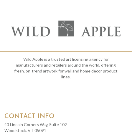
Wild Apple is a trusted art licensing agency for
manufacturers and retailers around the world, offering
fresh, on-trend artwork for wall and home decor product
lines.
CONTACT INFO
43 Lincoln Corners Way, Suite 102
Woodstock, VT 05091