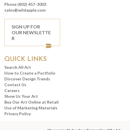
Phone (802) 457-3003
sales@wildapple.com
SIGN UP FOR
OUR NEWSLETTE
R
QUICK LINKS
Search All Art
How to Create a Portfolio
Discover Design Trends
Contact Us
Careers
Show Us Your Art
Buy Our Art Online at Retail
Use of Marketing Materials
Privacy Policy