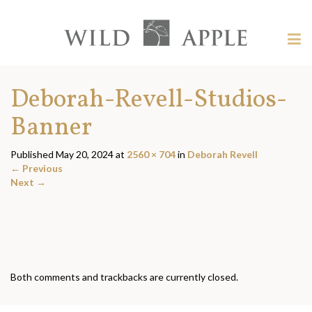
Welcome
to
Wild
Tog
Apple
nav
Wild
-
skip
Apple
Deborah-Revell-Studios-
to
content?
Banner
Published
May 20, 2024
at
2560 × 704
in
Deborah Revell
←
Previous
Next
→
Both comments and trackbacks are currently closed.