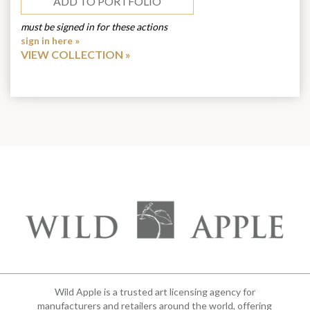
ADD TO PORTFOLIO
must be signed in for these actions
sign in here »
VIEW COLLECTION
Wild Apple is a trusted art licensing agency for
manufacturers and retailers around the world, offering