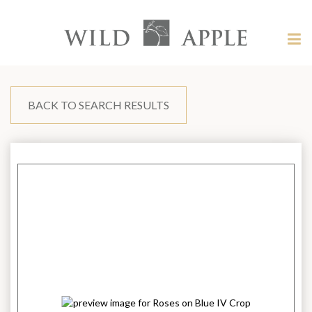
Welcome
to
Wild
Tog
Apple
nav
Wild
-
skip
Apple
to
content?
BACK TO SEARCH RESULTS