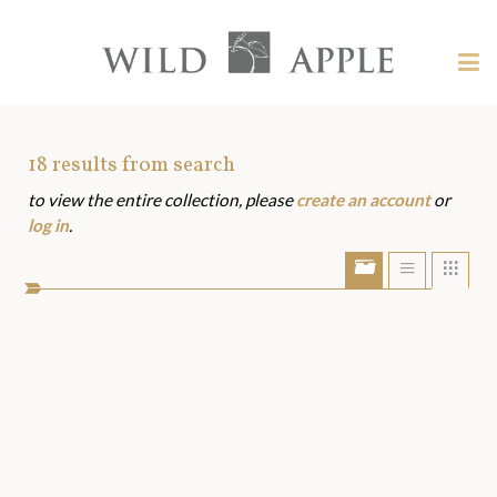
Welcome
to
Wild
Tog
Apple
nav
Wild
-
skip
Apple
to
Art
18
results from search
content?
to view the entire collection, please
create an account
or
Assets
log in
.
Show/Hide
Show
Sho
portfolio
list
grid
bar
view
view