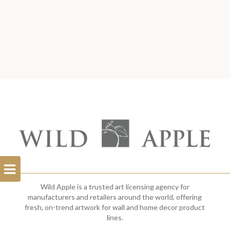
Open
Filterbar
Wild Apple is a trusted art licensing agency for
manufacturers and retailers around the world, offering
fresh, on-trend artwork for wall and home decor product
lines.