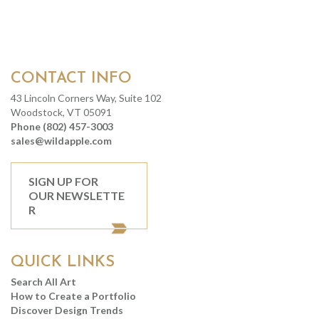
CONTACT INFO
43 Lincoln Corners Way, Suite 102
Woodstock, VT 05091
Phone (802) 457-3003
sales@wildapple.com
SIGN UP FOR
OUR NEWSLETTE
R
QUICK LINKS
Search All Art
How to Create a Portfolio
Discover Design Trends