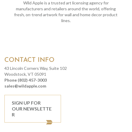
Wild Apple is a trusted art licensing agency for
manufacturers and retailers around the world, offering
fresh, on-trend artwork for wall and home decor product
lines.
CONTACT INFO
43 Lincoln Corners Way, Suite 102
Woodstock, VT 05091
Phone (802) 457-3003
sales@wildapple.com
SIGN UP FOR
OUR NEWSLETTE
R