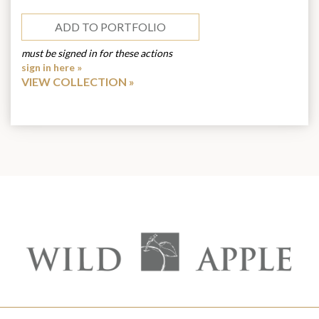
ADD TO PORTFOLIO
must be signed in for these actions
sign in here »
VIEW COLLECTION