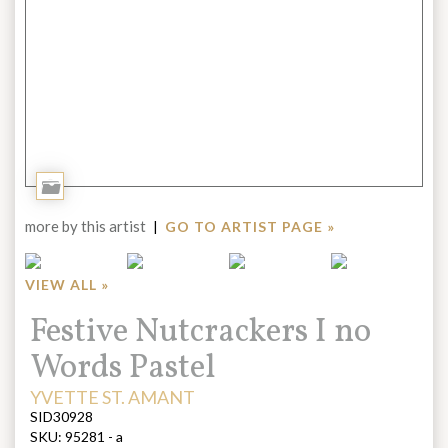
Add
to
more by this artist
|
GO TO ARTIST PAGE »
Portfolio
VIEW ALL »
Title:
Festive Nutcrackers I no
Words Pastel
ARTIST:
YVETTE ST. AMANT
SID30928
SKU:
95281 - a