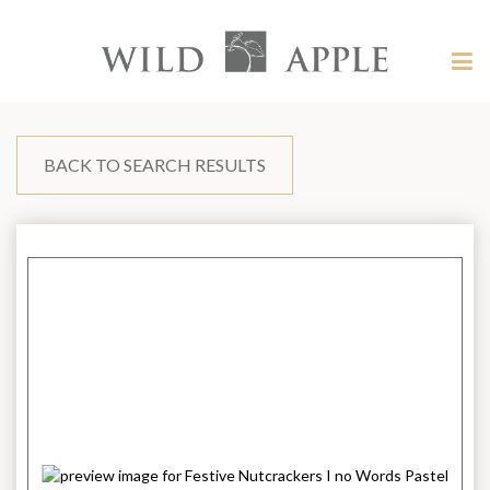
Welcome
to
Wild
Tog
Apple
nav
Wild
-
skip
Apple
to
content?
BACK TO SEARCH RESULTS