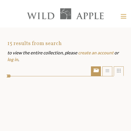
Welcome
to
Wild
Tog
Apple
nav
Wild
-
skip
Apple
to
Art
15
results from search
content?
to view the entire collection, please
create an account
or
Assets
log in
.
Show/Hide
Show
Sho
portfolio
list
grid
bar
view
view