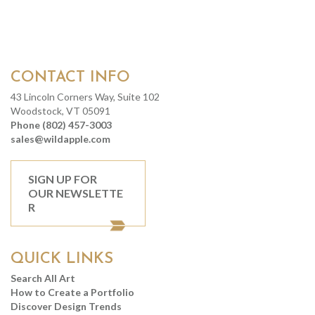
CONTACT INFO
43 Lincoln Corners Way, Suite 102
Woodstock, VT 05091
Phone (802) 457-3003
sales@wildapple.com
SIGN UP FOR
OUR NEWSLETTE
R
QUICK LINKS
Search All Art
How to Create a Portfolio
Discover Design Trends