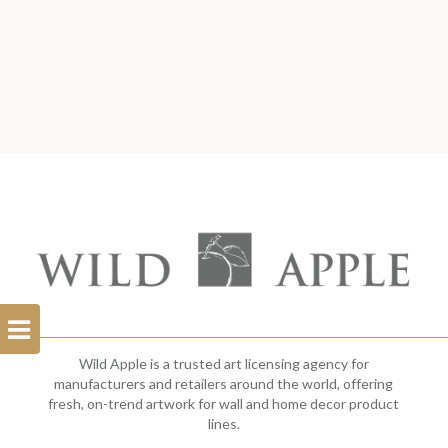
Open
Filterbar
Wild Apple is a trusted art licensing agency for
manufacturers and retailers around the world, offering
fresh, on-trend artwork for wall and home decor product
lines.