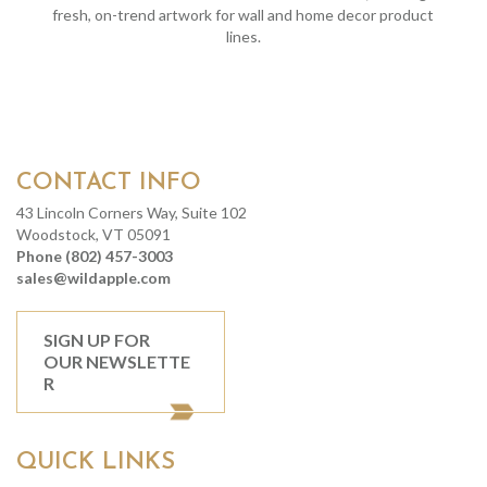
fresh, on-trend artwork for wall and home decor product
lines.
CONTACT INFO
43 Lincoln Corners Way, Suite 102
Woodstock, VT 05091
Phone (802) 457-3003
sales@wildapple.com
SIGN UP FOR
OUR NEWSLETTE
R
QUICK LINKS