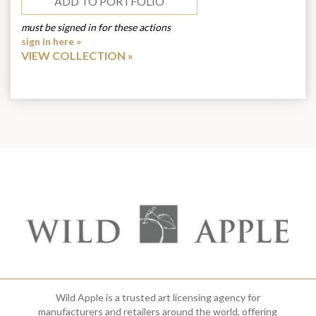
ADD TO PORTFOLIO
must be signed in for these actions
sign in here »
VIEW COLLECTION
Wild Apple is a trusted art licensing agency for
manufacturers and retailers around the world, offering