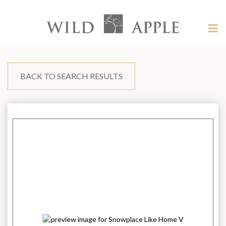
Welcome
to
Wild
Tog
Apple
nav
Wild
-
skip
Apple
to
content?
BACK TO SEARCH RESULTS