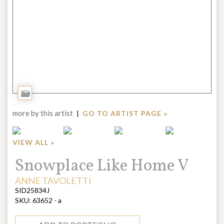
Add
to
more by this artist
|
GO TO ARTIST PAGE »
Portfolio
VIEW ALL »
Title:
Snowplace Like Home V
ARTIST:
ANNE TAVOLETTI
SID25834J
SKU:
63652 - a