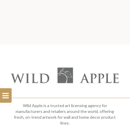
Open
Filterbar
Wild Apple is a trusted art licensing agency for
manufacturers and retailers around the world, offering
fresh, on-trend artwork for wall and home decor product
lines.