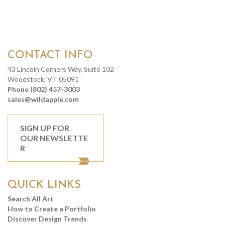
CONTACT INFO
43 Lincoln Corners Way, Suite 102
Woodstock, VT 05091
Phone (802) 457-3003
sales@wildapple.com
SIGN UP FOR
OUR NEWSLETTE
R
QUICK LINKS
Search All Art
How to Create a Portfolio
Discover Design Trends