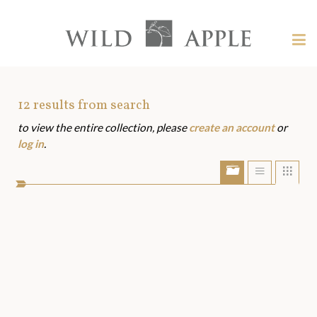
Welcome
to
Wild
Tog
Apple
nav
Wild
-
skip
Apple
to
Art
12
results from search
content?
to view the entire collection, please
create an account
or
Assets
log in
.
Show/Hide
Show
Sho
portfolio
list
grid
bar
view
view