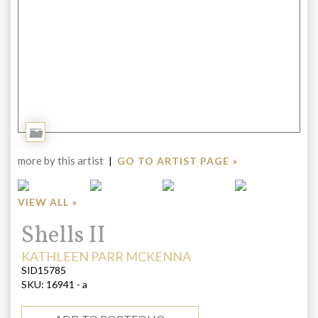
Add
to
more by this artist
|
GO TO ARTIST PAGE »
Portfolio
VIEW ALL »
Title:
Shells II
ARTIST:
KATHLEEN PARR MCKENNA
SID15785
SKU:
16941 - a