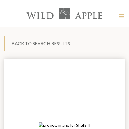
Welcome
to
Wild
Tog
Apple
nav
Wild
-
skip
Apple
to
content?
BACK TO SEARCH RESULTS