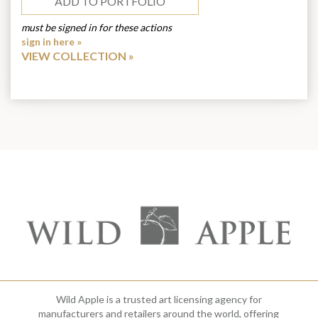
ADD TO PORTFOLIO
must be signed in for these actions
sign in here »
VIEW COLLECTION
Wild Apple is a trusted art licensing agency for
manufacturers and retailers around the world, offering