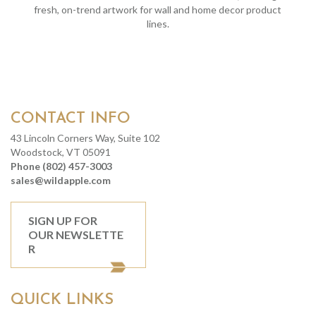
fresh, on-trend artwork for wall and home decor product
lines.
CONTACT INFO
43 Lincoln Corners Way, Suite 102
Woodstock, VT 05091
Phone (802) 457-3003
sales@wildapple.com
SIGN UP FOR
OUR NEWSLETTE
R
QUICK LINKS