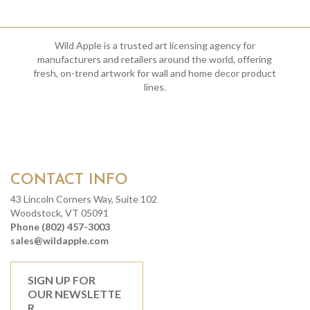
Wild Apple is a trusted art licensing agency for
manufacturers and retailers around the world, offering
fresh, on-trend artwork for wall and home decor product
lines.
CONTACT INFO
43 Lincoln Corners Way, Suite 102
Woodstock, VT 05091
Phone (802) 457-3003
sales@wildapple.com
SIGN UP FOR
OUR NEWSLETTE
R