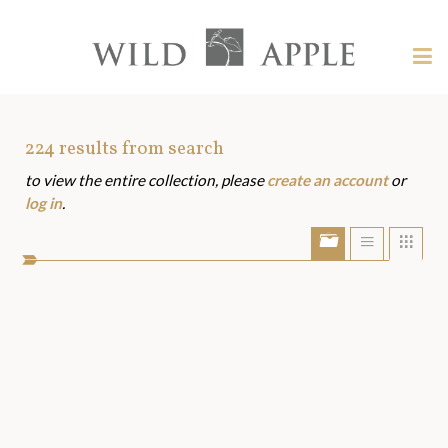
Welcome
to
Wild
Tog
Apple
nav
Wild
-
skip
Apple
to
Art
224
results from search
content?
to view the entire collection, please
create an account
or
Assets
log in
.
Show/Hide
Show
Sho
portfolio
list
grid
bar
view
view