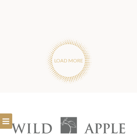
LOAD MORE
Open
Filterbar