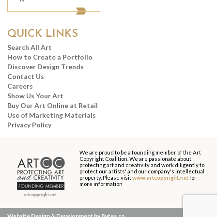
QUICK LINKS
Search All Art
How to Create a Portfolio
Discover Design Trends
Contact Us
Careers
Show Us Your Art
Buy Our Art Online at Retail
Use of Marketing Materials
Privacy Policy
We are proud to be a founding member of the Art
Copyright Coalition. We are passionate about
protecting art and creativity and work diligently to
protect our artists' and our company's intellectual
property. Please visit
www.artcopyright.net
for
more information
Website Design & Development by Bytes.co