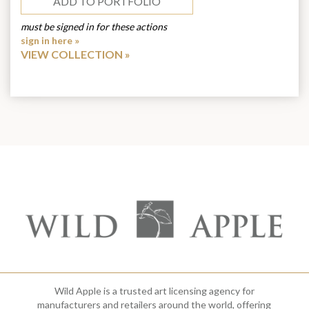
ADD TO PORTFOLIO
must be signed in for these actions
sign in here »
VIEW COLLECTION
Wild Apple is a trusted art licensing agency for
manufacturers and retailers around the world, offering