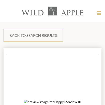
Welcome
to
Wild
Tog
Apple
nav
Wild
-
skip
Apple
to
content?
BACK TO SEARCH RESULTS