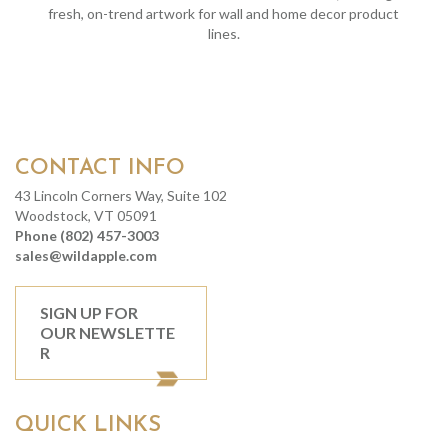
fresh, on-trend artwork for wall and home decor product
lines.
CONTACT INFO
43 Lincoln Corners Way, Suite 102
Woodstock, VT 05091
Phone (802) 457-3003
sales@wildapple.com
SIGN UP FOR
OUR NEWSLETTE
R
QUICK LINKS