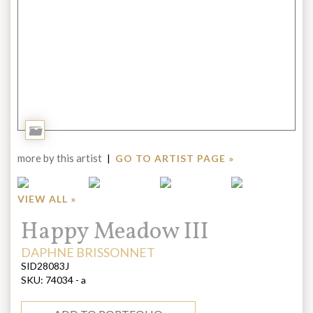
Add
to
more by this artist
|
GO TO ARTIST PAGE »
Portfolio
VIEW ALL »
Title:
Happy Meadow III
ARTIST:
DAPHNE BRISSONNET
SID28083J
SKU:
74034 - a