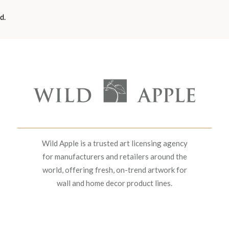
d.
Wild Apple is a trusted art licensing agency
for manufacturers and retailers around the
world, offering fresh, on-trend artwork for
wall and home decor product lines.