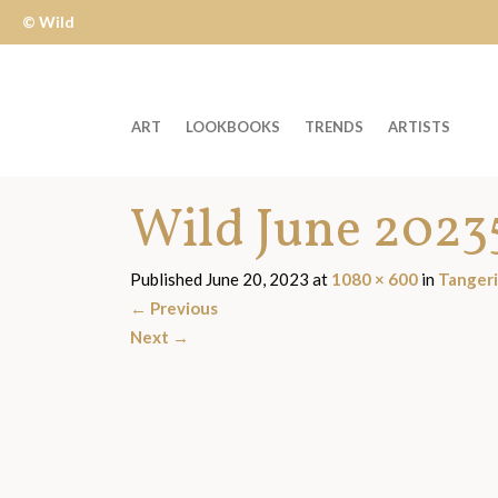
© Wild
Apple
ART
LOOKBOOKS
TRENDS
ARTISTS
Welcome
Wild June 2023
to
Wild
Apple
Published
June 20, 2023
at
1080 × 600
in
Tanger
-
←
Previous
skip
Next
→
to
content?