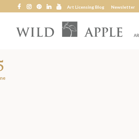
Art Licensing Blog
Newsletter
AR
Wild
Apple
5
ine