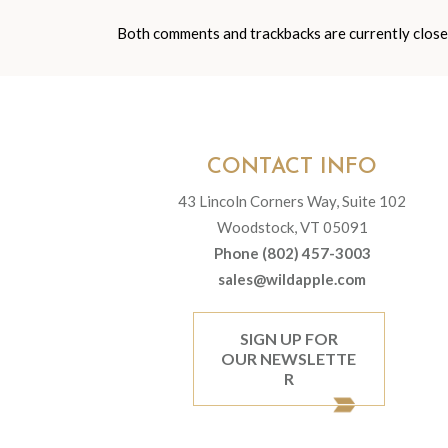
Both comments and trackbacks are currently close
CONTACT INFO
43 Lincoln Corners Way, Suite 102
Woodstock, VT 05091
Phone (802) 457-3003
sales@wildapple.com
SIGN UP FOR
OUR NEWSLETTE
R