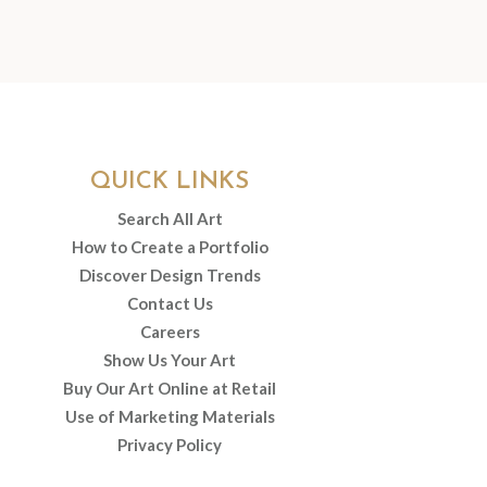
QUICK LINKS
Search All Art
How to Create a Portfolio
Discover Design Trends
Contact Us
Careers
Show Us Your Art
Buy Our Art Online at Retail
Use of Marketing Materials
Privacy Policy