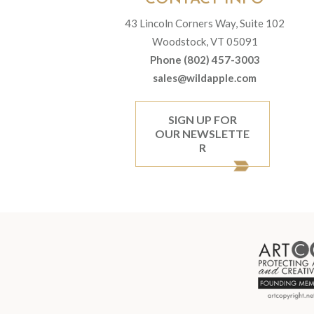
43 Lincoln Corners Way, Suite 102
Woodstock, VT 05091
Phone (802) 457-3003
sales@wildapple.com
SIGN UP FOR
OUR NEWSLETTE
R