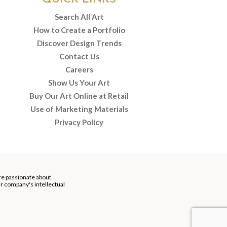
Search All Art
How to Create a Portfolio
Discover Design Trends
Contact Us
Careers
Show Us Your Art
Buy Our Art Online at Retail
Use of Marketing Materials
Privacy Policy
re passionate about
our company's intellectual