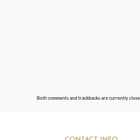
Both comments and trackbacks are currently close
CONTACT INFO