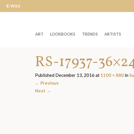
© Wild
Apple
ART
LOOKBOOKS
TRENDS
ARTISTS
Welcome
RS-17937-36×2
to
Wild
Apple
Published
December 13, 2016
at
1100 × 880
in
Su
-
←
Previous
skip
Next
→
to
content?