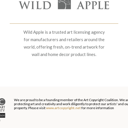
Wild Apple is a trusted art licensing agency
for manufacturers and retailers around the
world, offering fresh, on-trend artwork for
wall and home decor product lines.
We are proud to be a founding member of the Art Copyright Coalition. We a
protecting art and creativity and work diligently to protect our artists' and 
property. Please visit
www.artcopyright.net
for more information