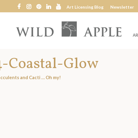
Art Licensing Blog
Newsletter
AR
Wild
Apple
4-Coastal-Glow
cculents and Cacti … Oh my!